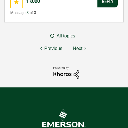
1
KUDO
REPLY
Message
3
of 3
All topics
Previous
Next