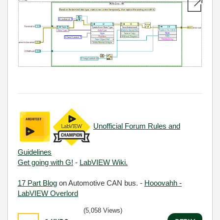
Unofficial Forum Rules and
Guidelines
Get going with G!
-
LabVIEW Wiki.
17 Part Blog
on Automotive CAN bus. -
Hooovahh -
LabVIEW Overlord
(5,058 Views)