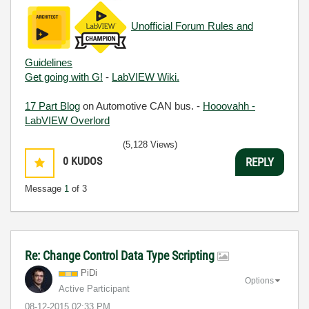
Unofficial Forum Rules and
Guidelines
Get going with G!
-
LabVIEW Wiki.
17 Part Blog
on Automotive CAN bus. -
Hooovahh -
LabVIEW Overlord
(5,128 Views)
0
KUDOS
REPLY
Message
1
of 3
Re: Change Control Data Type Scripting
PiDi
Options
Active Participant
‎08-12-2015
02:33 PM