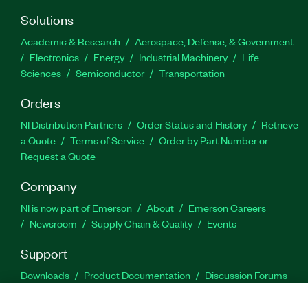
Solutions
Academic & Research
Aerospace, Defense, & Government
Electronics
Energy
Industrial Machinery
Life
Sciences
Semiconductor
Transportation
Orders
NI Distribution Partners
Order Status and History
Retrieve
a Quote
Terms of Service
Order by Part Number or
Request a Quote
Company
NI is now part of Emerson
About
Emerson Careers
Newsroom
Supply Chain & Quality
Events
Support
Downloads
Product Documentation
Discussion Forums
Activate a Product
Submit a Service Request
Site
Feedback