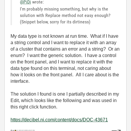
@PiDi
wrote:
I'm probably missing something, but why is the
solution with Replace method not easy enough?
(Snippet below, sorry for its dirtiness)
My data type is not known at run time. What if I have
a string control and I want to replace it with an array
of a cluster that contains an error and a string? Or an
enum? I want the generic solution. I have a control
on the front panel, and I want to replace it with the
data type found on this terminal, not caring about
how it looks on the front panel. All I care about is the
interface.
The solution I found is one I partially described in my
Edit, which looks like the following and was used in
this right click function.
https://decibel.ni.com/content/docs/DOC-43671