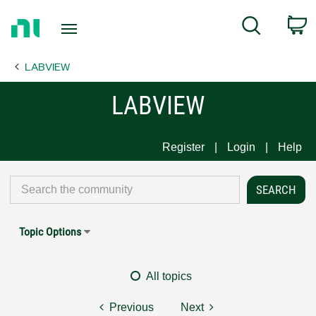
Return
C
Search
to
Home
LABVIEW
Page
LABVIEW
Register
Login
Help
Topic Options
All topics
Previous
Next