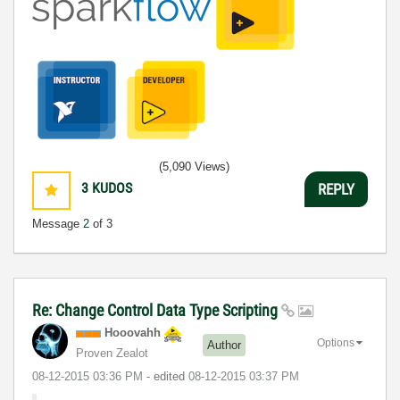
(5,090 Views)
3
KUDOS
REPLY
Message
2
of 3
Re: Change Control Data Type Scripting
Hooovahh
Options
Author
Proven Zealot
‎08-12-2015
03:36 PM
- edited
‎08-12-2015
03:37 PM