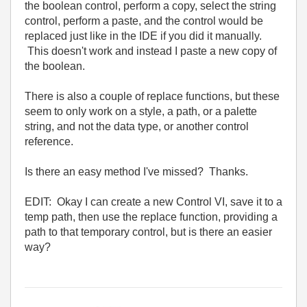
the boolean control, perform a copy, select the string
control, perform a paste, and the control would be
replaced just like in the IDE if you did it manually.
This doesn't work and instead I paste a new copy of
the boolean.
There is also a couple of replace functions, but these
seem to only work on a style, a path, or a palette
string, and not the data type, or another control
reference.
Is there an easy method I've missed? Thanks.
EDIT: Okay I can create a new Control VI, save it to a
temp path, then use the replace function, providing a
path to that temporary control, but is there an easier
way?