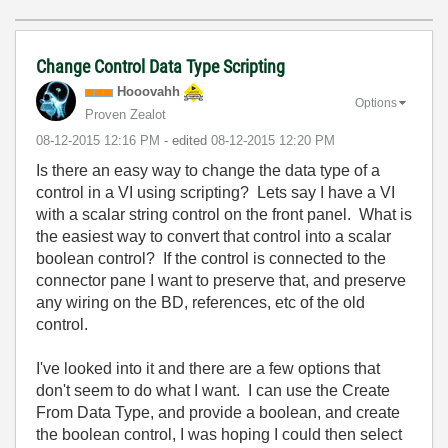
Change Control Data Type Scripting
Hooovahh
Options
Proven Zealot
‎08-12-2015
12:16 PM
- edited
‎08-12-2015
12:20 PM
Is there an easy way to change the data type of a
control in a VI using scripting? Lets say I have a VI
with a scalar string control on the front panel. What is
the easiest way to convert that control into a scalar
boolean control? If the control is connected to the
connector pane I want to preserve that, and preserve
any wiring on the BD, references, etc of the old
control.
I've looked into it and there are a few options that
don't seem to do what I want. I can use the Create
From Data Type, and provide a boolean, and create
the boolean control, I was hoping I could then select