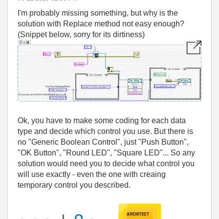
I'm probably missing something, but why is the
solution with Replace method not easy enough?
(Snippet below, sorry for its dirtiness)
Ok, you have to make some coding for each data
type and decide which control you use. But there is
no "Generic Boolean Control", just "Push Button",
"OK Button", "Round LED", "Square LED"... So any
solution would need you to decide what control you
will use exactly - even the one with creaing
temporary control you described.