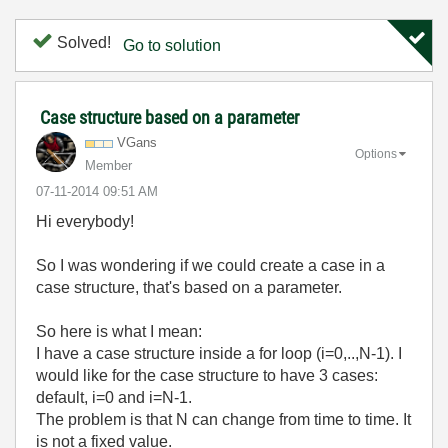
Solved!
Go to solution
Case structure based on a parameter
VGans
Options
Member
‎07-11-2014
09:51 AM
Hi everybody!
So I was wondering if we could create a case in a
case structure, that's based on a parameter.
So here is what I mean:
I have a case structure inside a for loop (i=0,..,N-1). I
would like for the case structure to have 3 cases:
default, i=0 and i=N-1.
The problem is that N can change from time to time. It
is not a fixed value.