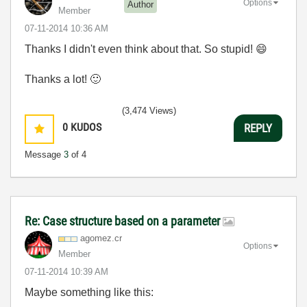
Options
Author
Member
‎07-11-2014
10:36 AM
Thanks I didn't even think about that. So stupid!
😄
Thanks a lot!
🙂
(3,474 Views)
0
KUDOS
REPLY
Message
3
of 4
Re: Case structure based on a parameter
agomez.cr
Options
Member
‎07-11-2014
10:39 AM
Maybe something like this: