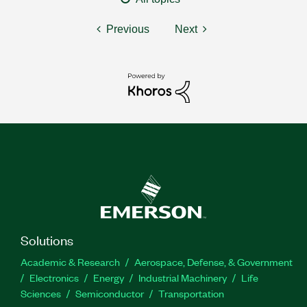
Previous
Next
Solutions
Academic & Research
Aerospace, Defense, & Government
Electronics
Energy
Industrial Machinery
Life
Sciences
Semiconductor
Transportation