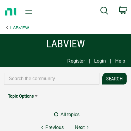
Return
C
Search
to
Home
LABVIEW
Page
LABVIEW
Register
Login
Help
Topic Options
All topics
Previous
Next