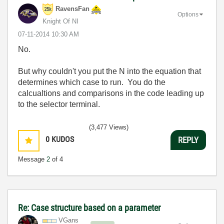
RavensFan
Options
Knight Of NI
‎07-11-2014
10:30 AM
No.
But why couldn't you put the N into the equation that
determines which case to run. You do the
calcualtions and comparisons in the code leading up
to the selector terminal.
(3,477 Views)
0
KUDOS
REPLY
Message
2
of 4
Re: Case structure based on a parameter
VGans