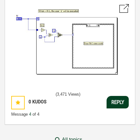
(3,471 Views)
0
KUDOS
REPLY
Message
4
of 4
All topics