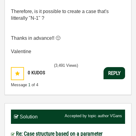
Therefore, is it possible to create a case that's
litterally "N-1" ?
Thanks in advance!!
🙂
Valentine
(3,491 Views)
0
KUDOS
REPLY
Message
1
of 4
Accepted by topic author
VGans
Solution
Re: Case structure based on a parameter