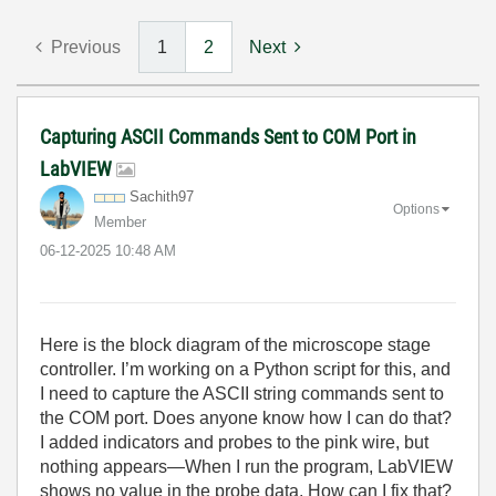
Previous
1
2
Next
Capturing ASCII Commands Sent to COM Port in
LabVIEW
Sachith97
Options
Member
‎06-12-2025
10:48 AM
Here is the block diagram of the microscope stage
controller. I’m working on a Python script for this, and
I need to capture the ASCII string commands sent to
the COM port. Does anyone know how I can do that?
I added indicators and probes to the pink wire, but
nothing appears—When I run the program, LabVIEW
shows no value in the probe data. How can I fix that?