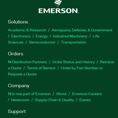
Solutions
Academic & Research
Aerospace, Defense, & Government
Electronics
Energy
Industrial Machinery
Life
Sciences
Semiconductor
Transportation
Orders
NI Distribution Partners
Order Status and History
Retrieve
a Quote
Terms of Service
Order by Part Number or
Request a Quote
Company
NI is now part of Emerson
About
Emerson Careers
Newsroom
Supply Chain & Quality
Events
Support