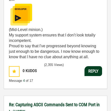
(Mid-Level minion.)
My support system ensures that I don't look totally
incompetent.
Proud to say that I've progressed beyond knowing
just enough to be dangerous. I now know enough to
know that I have no clue about anything at all.
Humble author of the
CLAD Nugget
.
(2,355 Views)
0
KUDOS
REPLY
Message
4
of 17
Re: Capturing ASCII Commands Sent to COM Port in