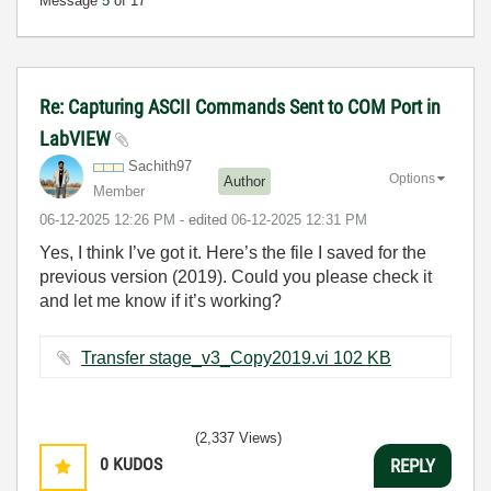
Message
5
of 17
Re: Capturing ASCII Commands Sent to COM Port in
LabVIEW
Sachith97
Options
Author
Member
‎06-12-2025
12:26 PM
- edited
‎06-12-2025
12:31 PM
Yes, I think I’ve got it. Here’s the file I saved for the
previous version (2019). Could you please check it
and let me know if it’s working?
Transfer stage_v3_Copy2019.vi ‏102 KB
(2,337 Views)
0
KUDOS
REPLY