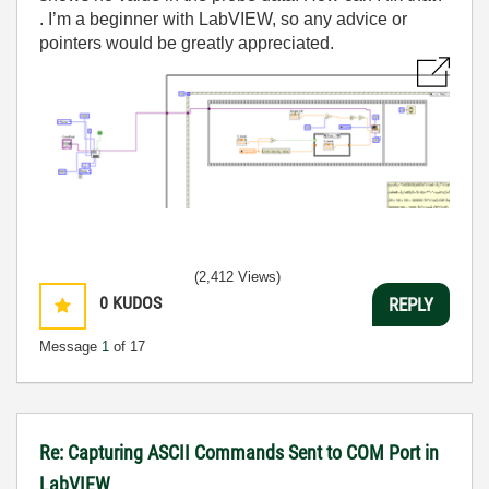
. I’m a beginner with LabVIEW, so any advice or
pointers would be greatly appreciated.
(2,412 Views)
0
KUDOS
REPLY
Message
1
of 17
Re: Capturing ASCII Commands Sent to COM Port in
LabVIEW