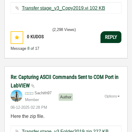
Transfer stage_v3_Copy2019.vi ‏102 KB
(2,298 Views)
0
KUDOS
REPLY
Message
8
of 17
Re: Capturing ASCII Commands Sent to COM Port in
LabVIEW
Sachith97
Options
Author
Member
‎06-12-2025
02:28 PM
Here the zip file.
Transfer stage_v3 Folder2019.zip ‏227 KB