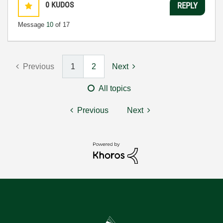
0
KUDOS
REPLY
Message
10
of 17
Previous
1
2
Next
All topics
Previous
Next