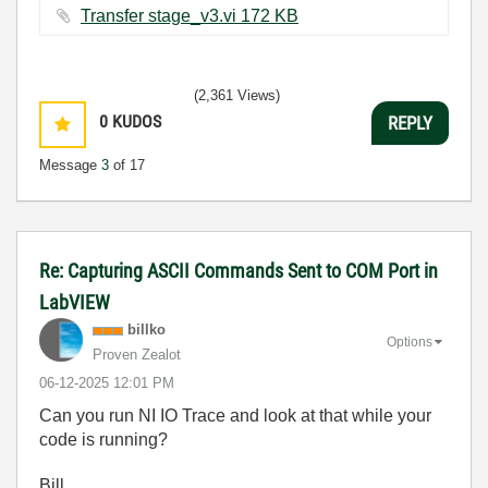
Transfer stage_v3.vi ‏172 KB
(2,361 Views)
0
KUDOS
REPLY
Message
3
of 17
Re: Capturing ASCII Commands Sent to COM Port in
LabVIEW
billko
Options
Proven Zealot
‎06-12-2025
12:01 PM
Can you run NI IO Trace and look at that while your
code is running?
Bill