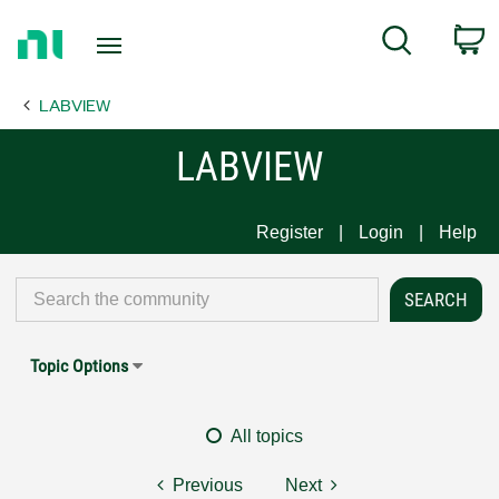
Return
C
Search
to
Home
LABVIEW
Page
LABVIEW
Register
Login
Help
Topic Options
All topics
Previous
Next