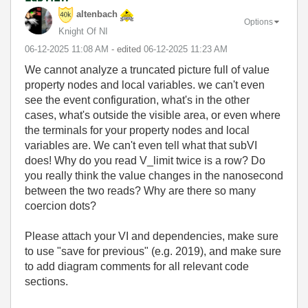
altenbach
Options
Knight Of NI
‎06-12-2025
11:08 AM
- edited
‎06-12-2025
11:23 AM
We cannot analyze a truncated picture full of value
property nodes and local variables. we can't even
see the event configuration, what's in the other
cases, what's outside the visible area, or even where
the terminals for your property nodes and local
variables are. We can't even tell what that subVI
does! Why do you read V_limit twice is a row? Do
you really think the value changes in the nanosecond
between the two reads? Why are there so many
coercion dots?
Please attach your VI and dependencies, make sure
to use "save for previous" (e.g. 2019), and make sure
to add diagram comments for all relevant code
sections.