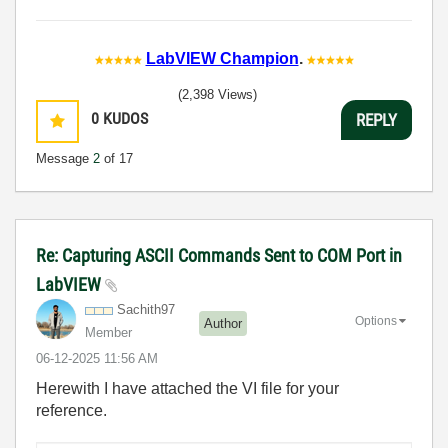
LabVIEW Champion
.
(2,398 Views)
0
KUDOS
REPLY
Message
2
of 17
Re: Capturing ASCII Commands Sent to COM Port in
LabVIEW
Sachith97
Options
Author
Member
‎06-12-2025
11:56 AM
Herewith I have attached the VI file for your
reference.