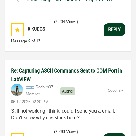
(2,294 Views)
0
KUDOS
REPLY
Message
9
of 17
Re: Capturing ASCII Commands Sent to COM Port in
LabVIEW
Sachith97
Options
Author
Member
‎06-12-2025
02:30 PM
Still not working I think, could I send you a email,
Don't know why it is stuck here?
(2,293 Views)