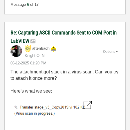
Message
6
of 17
Re: Capturing ASCII Commands Sent to COM Port in
LabVIEW
altenbach
Options
Knight Of NI
‎06-12-2025
01:20 PM
The attachment got stuck in a virus scan. Can you try
to attach it once more?
Here's what we see: