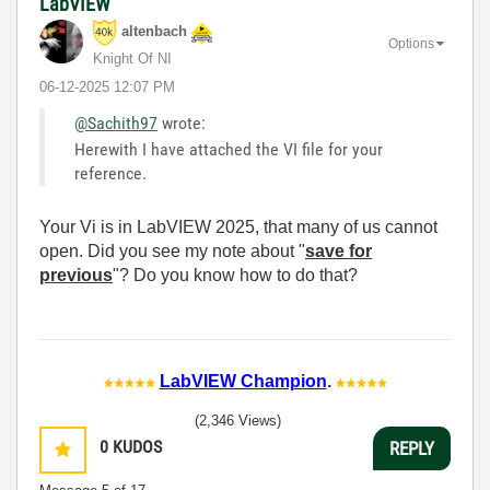
LabVIEW
altenbach
Options
Knight Of NI
‎06-12-2025
12:07 PM
@Sachith97
wrote:
Herewith I have attached the VI file for your
reference.
Your Vi is in LabVIEW 2025, that many of us cannot
open. Did you see my note about "
save for
previous
"? Do you know how to do that?
LabVIEW Champion
.
(2,346 Views)
0
KUDOS
REPLY