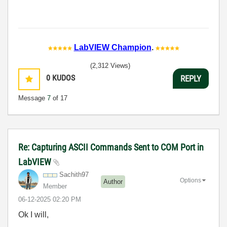
LabVIEW Champion
.
(2,312 Views)
0
KUDOS
REPLY
Message
7
of 17
Re: Capturing ASCII Commands Sent to COM Port in
LabVIEW
Sachith97
Options
Author
Member
‎06-12-2025
02:20 PM
Ok I will,