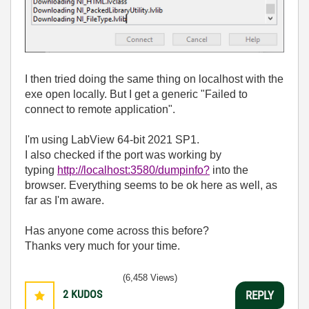
I then tried doing the same thing on localhost with the
exe open locally. But I get a generic "Failed to
connect to remote application".
I'm using LabView 64-bit 2021 SP1.
I also checked if the port was working by
typing
http://localhost:3580/dumpinfo?
into the
browser. Everything seems to be ok here as well, as
far as I'm aware.
Has anyone come across this before?
Thanks very much for your time.
(6,458 Views)
2
KUDOS
REPLY