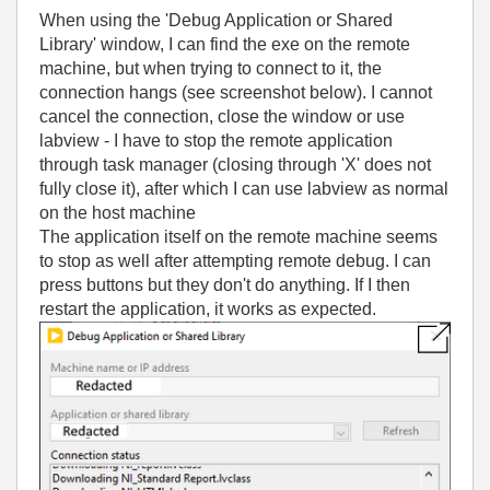
When using the 'Debug Application or Shared
Library' window, I can find the exe on the remote
machine, but when trying to connect to it, the
connection hangs (see screenshot below). I cannot
cancel the connection, close the window or use
labview - I have to stop the remote application
through task manager (closing through 'X' does not
fully close it), after which I can use labview as normal
on the host machine
The application itself on the remote machine seems
to stop as well after attempting remote debug. I can
press buttons but they don't do anything. If I then
restart the application, it works as expected.