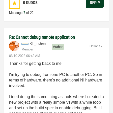
0
KUDOS
REPLY
Message
7
of 22
Re: Cannot debug remote application
RT_Instron
Options
Author
Member
‎03-10-2022
06:42 AM
Thanks for getting back to me.
I'm trying to debug from one PC to another PC. So in
terms of hardware, there's no additional NI hardware
involved.
I tried doing the same thing as
thols where I created a
new project with a really simple VI with a while loop
and set up the build spec to enable debugging. But I