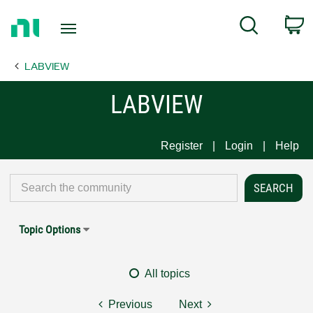
Return
C
Search
to
Home
LABVIEW
Page
LABVIEW
Register
Login
Help
Topic Options
All topics
Previous
Next