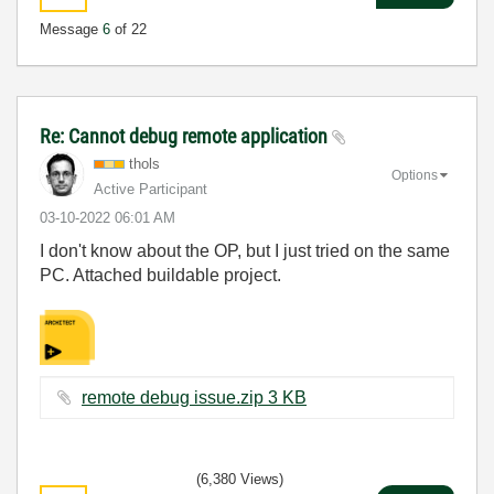
Message
6
of 22
Re: Cannot debug remote application
thols
Options
Active Participant
‎03-10-2022
06:01 AM
I don't know about the OP, but I just tried on the same
PC. Attached buildable project.
remote debug issue.zip ‏3 KB
(6,380 Views)