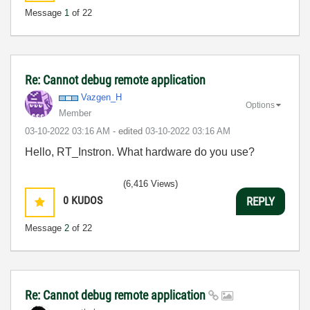
Message
1
of 22
Re: Cannot debug remote application
Vazgen_H
Options
Member
‎03-10-2022
03:16 AM
- edited
‎03-10-2022
03:16 AM
Hello, RT_Instron. What hardware do you use?
(6,416 Views)
0
KUDOS
REPLY
Message
2
of 22
Re: Cannot debug remote application