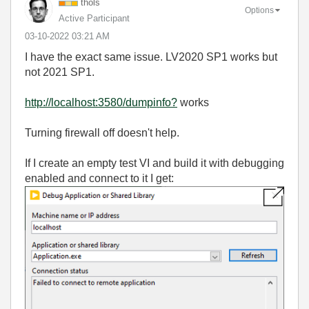
thols
Options
Active Participant
‎03-10-2022
03:21 AM
I have the exact same issue. LV2020 SP1 works but
not 2021 SP1.
http://localhost:3580/dumpinfo?
works
Turning firewall off doesn't help.
If I create an empty test VI and build it with debugging
enabled and connect to it I get: