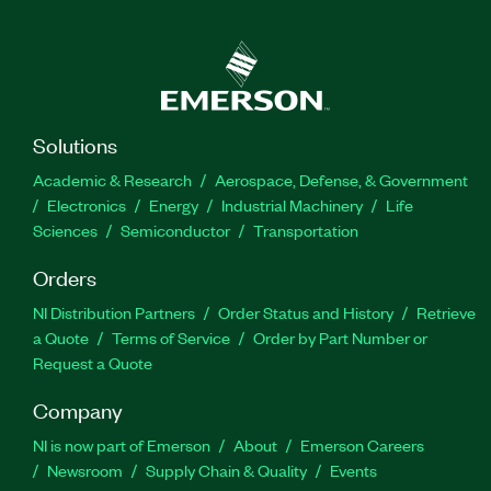
Solutions
Academic & Research
Aerospace, Defense, & Government
Electronics
Energy
Industrial Machinery
Life
Sciences
Semiconductor
Transportation
Orders
NI Distribution Partners
Order Status and History
Retrieve
a Quote
Terms of Service
Order by Part Number or
Request a Quote
Company
NI is now part of Emerson
About
Emerson Careers
Newsroom
Supply Chain & Quality
Events