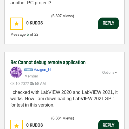
another PC project?
(6,397 Views)
0
KUDOS
REPLY
Message
5
of 22
Re: Cannot debug remote application
Vazgen_H
Options
Member
‎03-10-2022
05:58 AM
I checked with LabVIEW 2020 and LabVIEW 2021, It
works. Now I am downloading LabVIEW 2021 SP 1
for test in this version.
(6,384 Views)
0
KUDOS
REPLY