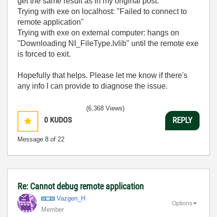
get the same result as in my original post.
Trying with exe on localhost: "
Failed to connect to
remote application"
Trying with exe on external computer: hangs on
"Downloading NI_FileType.lvlib" until the remote exe
is forced to exit.
Hopefully that helps. Please let me know if there's
any info I can provide to diagnose the issue.
(6,368 Views)
0
KUDOS
REPLY
Message
8
of 22
Re: Cannot debug remote application
Vazgen_H
Options
Member