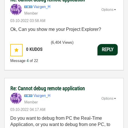
Vazgen_H
Options
Member
‎03-10-2022
03:58 AM
Ok, Can you show me your Project Explorer?
(6,404 Views)
0
KUDOS
REPLY
Message
4
of 22
Re: Cannot debug remote application
Vazgen_H
Options
Member
‎03-10-2022
04:17 AM
Do you want to debug from PC the Real-Time
Application, or you want to debug from one PC, to