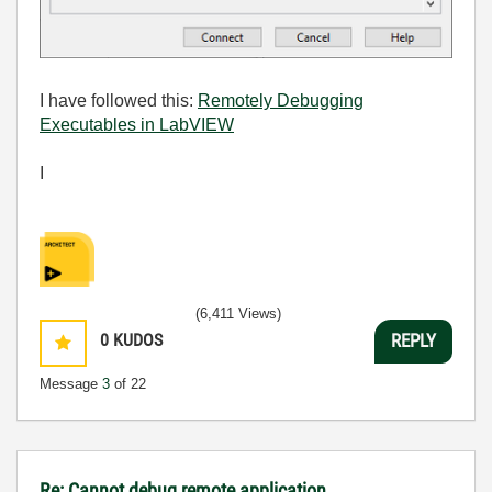
I have followed this:
Remotely Debugging
Executables in LabVIEW
I
(6,411 Views)
0
KUDOS
REPLY
Message
3
of 22
Re: Cannot debug remote application