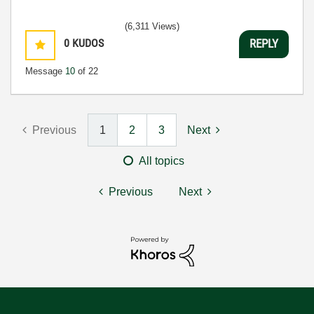
(6,311 Views)
0
KUDOS
REPLY
Message
10
of 22
Previous
1
2
3
Next
All topics
Previous
Next