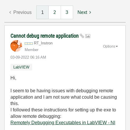
Previous
1
2
3
Next
Cannot debug remote application
RT_Instron
Options
Member
‎03-09-2022
06:16 AM
LabVIEW
Hi,
I seem to be having issues with debugging remote
application and I am not sure what could be causing
this.
I followed these instructions for setting up the exe to
allow remote debugging:
Remotely Debugging Executables in LabVIEW - NI