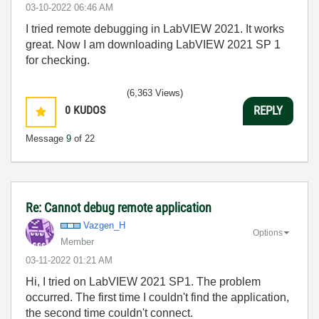
‎03-10-2022
06:46 AM
I tried remote debugging in LabVIEW 2021. It works
great. Now I am downloading LabVIEW 2021 SP 1
for checking.
(6,363 Views)
0
KUDOS
REPLY
Message
9
of 22
Re: Cannot debug remote application
Vazgen_H
Options
Member
‎03-11-2022
01:21 AM
Hi, I tried on LabVIEW 2021 SP1. The problem
occurred. The first time I couldn't find the application,
the second time couldn't connect.