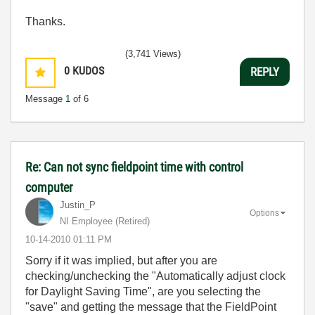
Thanks.
(3,741 Views)
0
KUDOS
REPLY
Message
1
of 6
Re: Can not sync fieldpoint time with control
computer
Justin_P
Options
NI Employee (retired)
‎10-14-2010
01:11 PM
Sorry if it was implied, but after you are
checking/unchecking the "Automatically adjust clock
for Daylight Saving Time", are you selecting the
"save" and getting the message that the FieldPoint