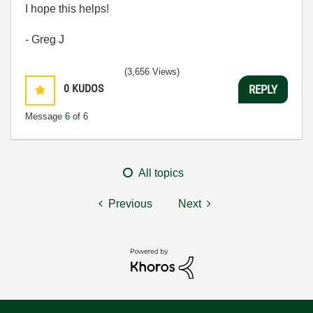
I hope this helps!
- Greg J
(3,656 Views)
0
KUDOS
REPLY
Message
6
of 6
All topics
Previous
Next