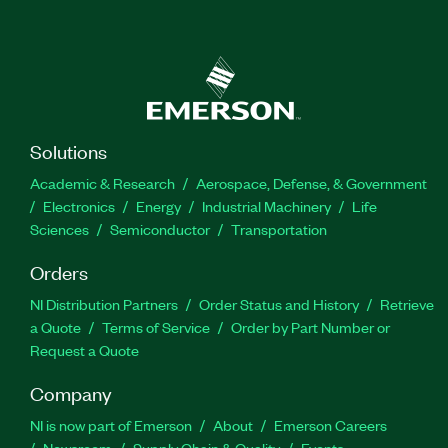
Solutions
Academic & Research
Aerospace, Defense, & Government
Electronics
Energy
Industrial Machinery
Life
Sciences
Semiconductor
Transportation
Orders
NI Distribution Partners
Order Status and History
Retrieve
a Quote
Terms of Service
Order by Part Number or
Request a Quote
Company
NI is now part of Emerson
About
Emerson Careers
Newsroom
Supply Chain & Quality
Events