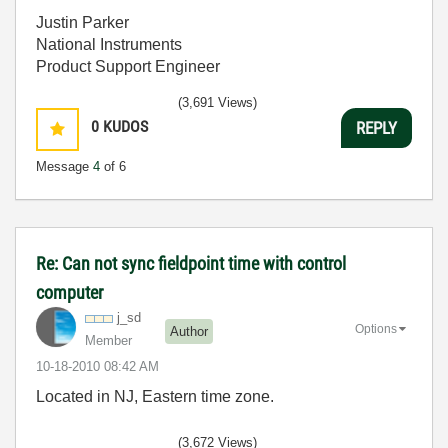
Justin Parker
National Instruments
Product Support Engineer
(3,691 Views)
0
KUDOS
REPLY
Message
4
of 6
Re: Can not sync fieldpoint time with control
computer
j_sd
Options
Author
Member
‎10-18-2010
08:42 AM
Located in NJ, Eastern time zone.
(3,672 Views)