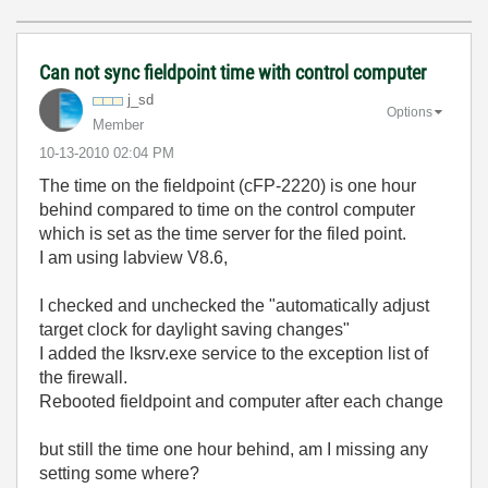
Can not sync fieldpoint time with control computer
j_sd
Options
Member
‎10-13-2010
02:04 PM
The time on the fieldpoint (cFP-2220) is one hour
behind compared to time on the control computer
which is set as the time server for the filed point.
I am using labview V8.6,
I checked and unchecked the "automatically adjust
target clock for daylight saving changes"
I added the lksrv.exe service to the exception list of
the firewall.
Rebooted fieldpoint and computer after each change
but still the time one hour behind, am I missing any
setting some where?