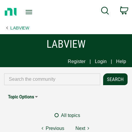
Return
C
Search
to
Home
LABVIEW
Page
LABVIEW
Register
Login
Help
Topic Options
All topics
Previous
Next