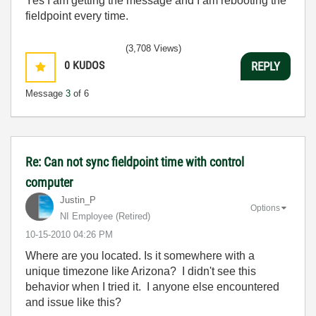
Yes I am getting the message and I am rebooting the
fieldpoint every time.
(3,708 Views)
0
KUDOS
REPLY
Message
3
of 6
Re: Can not sync fieldpoint time with control
computer
Justin_P
Options
NI Employee (retired)
‎10-15-2010
04:26 PM
Where are you located. Is it somewhere with a
unique timezone like Arizona? I didn't see this
behavior when I tried it. I anyone else encountered
and issue like this?