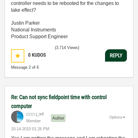
controller needs to be rebooted for the changes to
take effect?
Justin Parker
National Instruments
Product Support Engineer
(3,714 Views)
0
KUDOS
REPLY
Message
2
of 6
Re: Can not sync fieldpoint time with control
computer
j_sd
Options
Author
Member
‎10-14-2010
01:26 PM