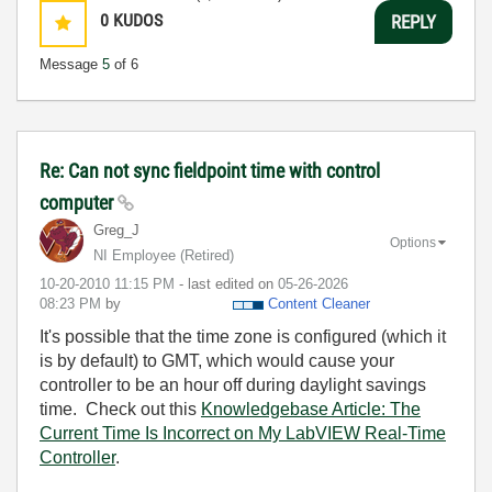
0
KUDOS
REPLY
Message
5
of 6
Re: Can not sync fieldpoint time with control
computer
Greg_J
Options
NI Employee (retired)
‎10-20-2010
11:15 PM
- last edited on
‎05-26-2026
08:23 PM
by
Content Cleaner
It's possible that the time zone is configured (which it
is by default) to GMT, which would cause your
controller to be an hour off during daylight savings
time. Check out this
Knowledgebase Article: The
Current Time Is Incorrect on My LabVIEW Real-Time
Controller
.