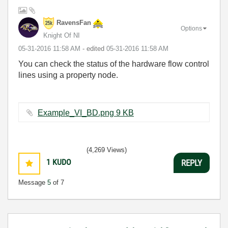
RavensFan
Options
Knight Of NI
‎05-31-2016
11:58 AM
- edited
‎05-31-2016
11:58 AM
You can check the status of the hardware flow control
lines using a property node.
Example_VI_BD.png ‏9 KB
(4,269 Views)
1
KUDO
REPLY
Message
5
of 7