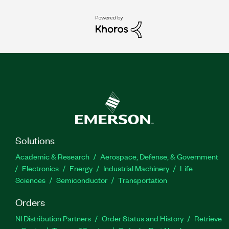
Solutions
Academic & Research
Aerospace, Defense, & Government
Electronics
Energy
Industrial Machinery
Life
Sciences
Semiconductor
Transportation
Orders
NI Distribution Partners
Order Status and History
Retrieve