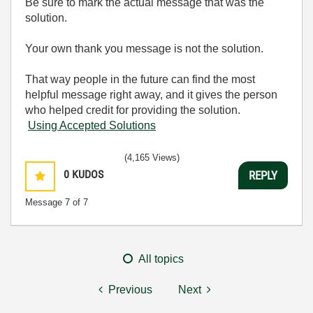
Be sure to mark the actual message that was the
solution.
Your own thank you message is not the solution.
That way people in the future can find the most
helpful message right away, and it gives the person
who helped credit for providing the solution.
Using Accepted Solutions
(4,165 Views)
0
KUDOS
REPLY
Message
7
of 7
All topics
Previous
Next