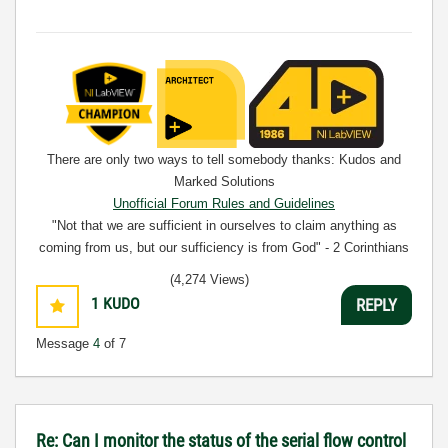
There are only two ways to tell somebody thanks: Kudos and
Marked Solutions
Unofficial Forum Rules and Guidelines
"Not that we are sufficient in ourselves to claim anything as
coming from us, but our sufficiency is from God" - 2 Corinthians
3:5
(4,274 Views)
1
KUDO
REPLY
Message
4
of 7
Re: Can I monitor the status of the serial flow control