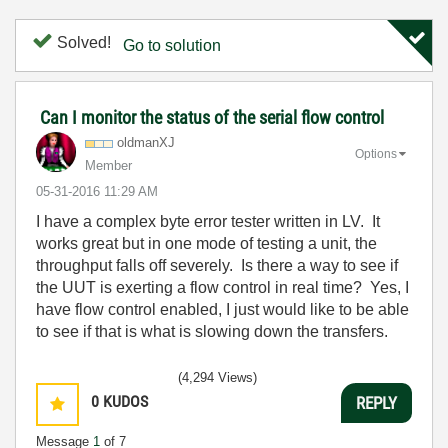
Solved!
Go to solution
Can I monitor the status of the serial flow control
oldmanXJ
Options
Member
‎05-31-2016
11:29 AM
I have a complex byte error tester written in LV. It
works great but in one mode of testing a unit, the
throughput falls off severely. Is there a way to see if
the UUT is exerting a flow control in real time? Yes, I
have flow control enabled, I just would like to be able
to see if that is what is slowing down the transfers.
(4,294 Views)
0
KUDOS
REPLY
Message
1
of 7