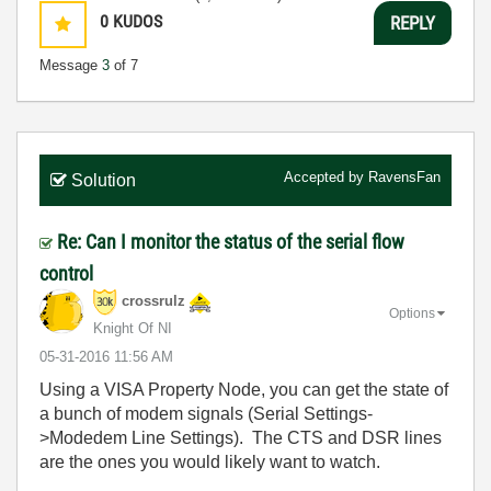
0
KUDOS
REPLY
Message
3
of 7
Accepted by
RavensFan
Solution
Re: Can I monitor the status of the serial flow
control
crossrulz
Options
Knight Of NI
‎05-31-2016
11:56 AM
Using a VISA Property Node, you can get the state of
a bunch of modem signals (Serial Settings-
>Modedem Line Settings). The CTS and DSR lines
are the ones you would likely want to watch.