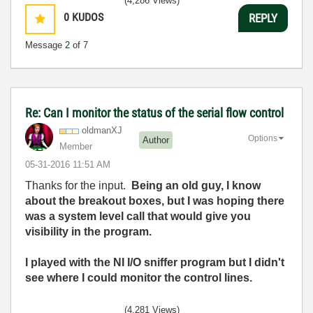
(4,286 Views)
0
KUDOS
REPLY
Message
2
of 7
Re: Can I monitor the status of the serial flow control
oldmanXJ
Options
Author
Member
‎05-31-2016
11:51 AM
Thanks for the input.
Being an old guy, I know
about the breakout boxes, but I was hoping there
was a system level call that would give you
visibility in the program.
I played with the NI I/O sniffer program but I didn't
see where I could monitor the control lines.
(4,281 Views)