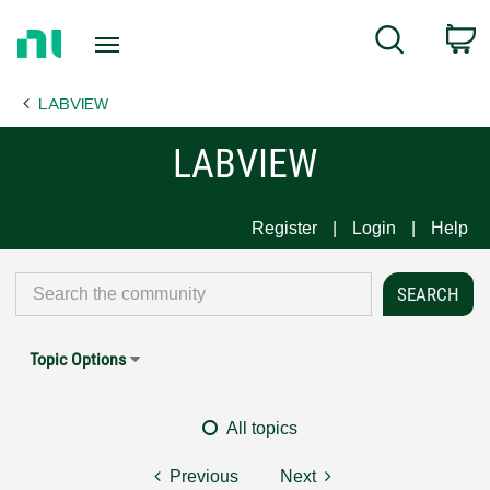
Return
C
Search
to
Home
LABVIEW
Page
LABVIEW
Register
Login
Help
Topic Options
All topics
Previous
Next