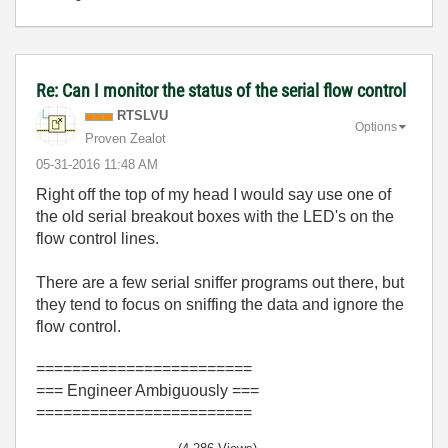
Re: Can I monitor the status of the serial flow control
RTSLVU
Options
Proven Zealot
‎05-31-2016
11:48 AM
Right off the top of my head I would say use one of
the old serial breakout boxes with the LED's on the
flow control lines.
There are a few serial sniffer programs out there, but
they tend to focus on sniffing the data and ignore the
flow control.
========================
=== Engineer Ambiguously ===
========================