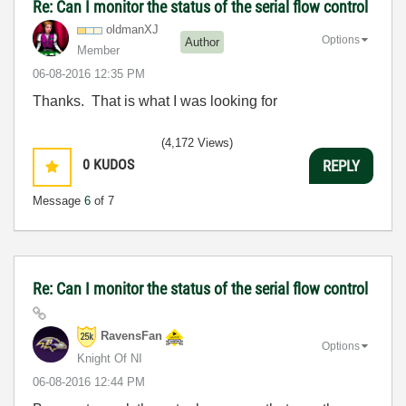
Re: Can I monitor the status of the serial flow control
oldmanXJ
Options
Author
Member
‎06-08-2016
12:35 PM
Thanks. That is what I was looking for
(4,172 Views)
0
KUDOS
REPLY
Message
6
of 7
Re: Can I monitor the status of the serial flow control
RavensFan
Options
Knight Of NI
‎06-08-2016
12:44 PM