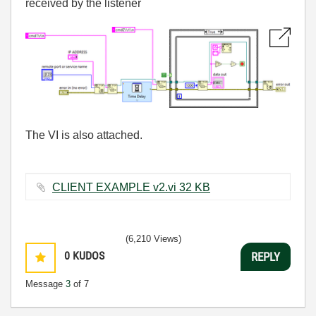
received by the listener
The VI is also attached.
CLIENT EXAMPLE v2.vi ‏32 KB
(6,210 Views)
0
KUDOS
REPLY
Message
3
of 7