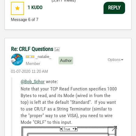
(5,977 Views)
1
KUDO
REPLY
Message
6
of 7
Re: CRLF Questions
_natalie_
Options
Author
Member
‎01-07-2020
11:20 AM
@Bob_Schor
wrote:
Note that your TCP Read Function specifies 1000
Bytes to read, and its Mode (wired in from the
top) is left at the default "Standard". If you want
to use CR/LF as a String Terminator (similar to
the "proper" way to use VISA), you need to wire
Mode "CRLF" to this input.