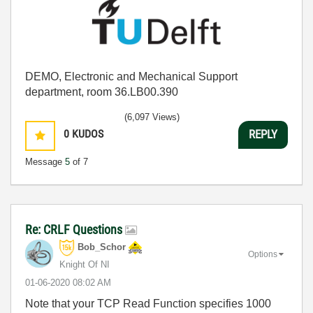
DEMO, Electronic and Mechanical Support
department, room 36.LB00.390
(6,097 Views)
0
KUDOS
REPLY
Message
5
of 7
Re: CRLF Questions
Bob_Schor
Options
Knight Of NI
‎01-06-2020
08:02 AM
Note that your TCP Read Function specifies 1000