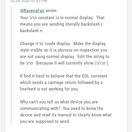
‎01-05-2020
02:43 PM
@RavensFan
wrote:
Your \r\n constant is in normal display. That
means you are sending literally backslash r
backslash n.
Change it to \code display. Make the display
style visible so it is obvious on inspection you
are not using normal display. Edit the string to
be \r\n (because it will currently show \\r\\n )
If find it hard to believe that the EOL constant
which sends a carriage return followed by a
linefeed is not working for you.
Why can't you tell us what device you are
communicating with? You need to know the
device and read its manual to clearly know what
you are supposed to send.