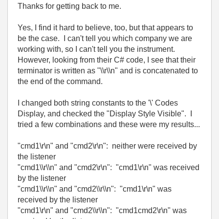
Thanks for getting back to me.
Yes, I find it hard to believe, too, but that appears to
be the case. I can't tell you which company we are
working with, so I can't tell you the instrument.
However, looking from their C# code, I see that their
terminator is written as "\\r\\n" and is concatenated to
the end of the command.
I changed both string constants to the '\' Codes
Display, and checked the "Display Style Visible". I
tried a few combinations and these were my results...
"cmd1\r\n" and "cmd2\r\n": neither were received by
the listener
"cmd1\\r\\n" and "cmd2\r\n": "cmd1\r\n" was received
by the listener
"cmd1\\r\\n" and "cmd2\\r\\n": "cmd1\r\n" was
received by the listener
"cmd1\r\n" and "cmd2\\r\\n": "cmd1cmd2\r\n" was