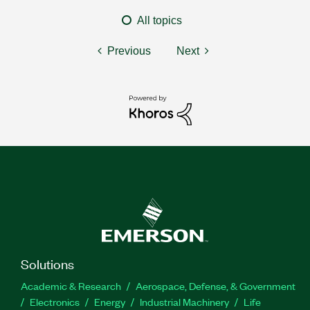
All topics
Previous
Next
Solutions
Academic & Research
Aerospace, Defense, & Government
Electronics
Energy
Industrial Machinery
Life