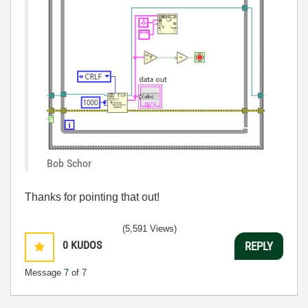
Bob Schor
Thanks for pointing that out!
(5,591 Views)
0
KUDOS
REPLY
Message
7
of 7