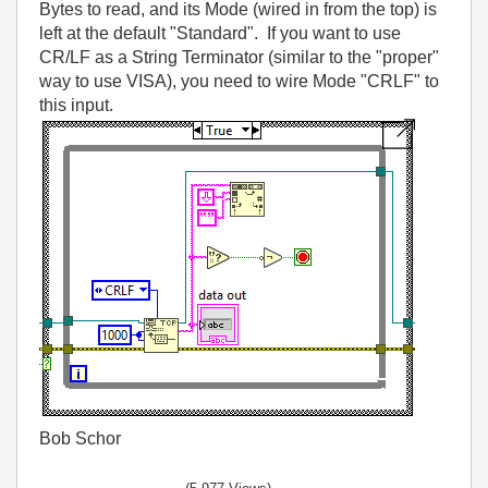
Bytes to read, and its Mode (wired in from the top) is
left at the default "Standard". If you want to use
CR/LF as a String Terminator (similar to the "proper"
way to use VISA), you need to wire Mode "CRLF" to
this input.
Bob Schor