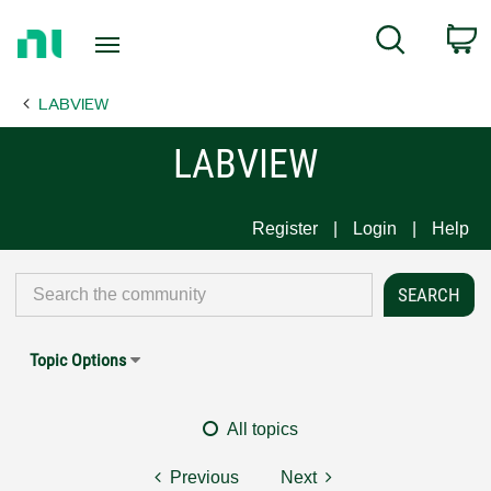
Return
C
Search
to
Home
LABVIEW
Page
LABVIEW
Register
Login
Help
Topic Options
All topics
Previous
Next