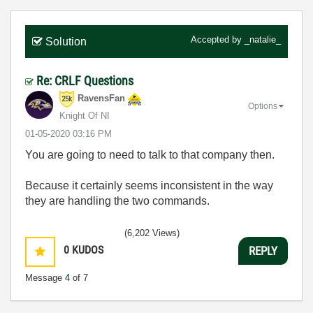
Accepted by
_natalie_
Solution
Re: CRLF Questions
RavensFan
Options
Knight Of NI
‎01-05-2020
03:16 PM
You are going to need to talk to that company then.
Because it certainly seems inconsistent in the way
they are handling the two commands.
(6,202 Views)
0
KUDOS
REPLY
Message
4
of 7