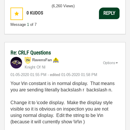
(6,260 Views)
0
KUDOS
REPLY
Message
1
of 7
Re: CRLF Questions
RavensFan
Options
Knight Of NI
‎01-05-2020
01:55 PM
- edited
‎01-05-2020
01:58 PM
Your \r\n constant is in normal display. That means
you are sending literally backslash r backslash n.
Change it to \code display. Make the display style
visible so it is obvious on inspection you are not
using normal display. Edit the string to be \r\n
(because it will currently show \\r\\n )