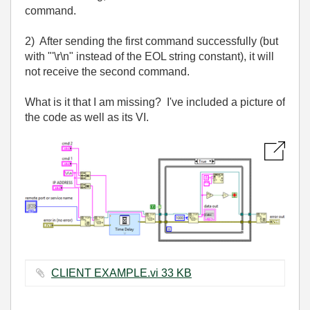
command.
2) After sending the first command successfully (but
with "'\r\n" instead of the EOL string constant), it will
not receive the second command.
What is it that I am missing? I've included a picture of
the code as well as its VI.
CLIENT EXAMPLE.vi ‏33 KB