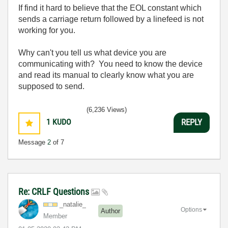
If find it hard to believe that the EOL constant which
sends a carriage return followed by a linefeed is not
working for you.
Why can't you tell us what device you are
communicating with? You need to know the device
and read its manual to clearly know what you are
supposed to send.
(6,236 Views)
1
KUDO
REPLY
Message
2
of 7
Re: CRLF Questions
_natalie_
Options
Author
Member