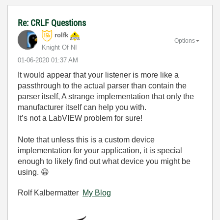
Re: CRLF Questions
rolfk
Options
Knight Of NI
‎01-06-2020
01:37 AM
It would appear that your listener is more like a
passthrough to the actual parser than contain the
parser itself, A strange implementation that only the
manufacturer itself can help you with.
It’s not a LabVIEW problem for sure!
Note that unless this is a custom device
implementation for your application, it is special
enough to likely find out what device you might be
using.
😀
Rolf Kalbermatter
My Blog