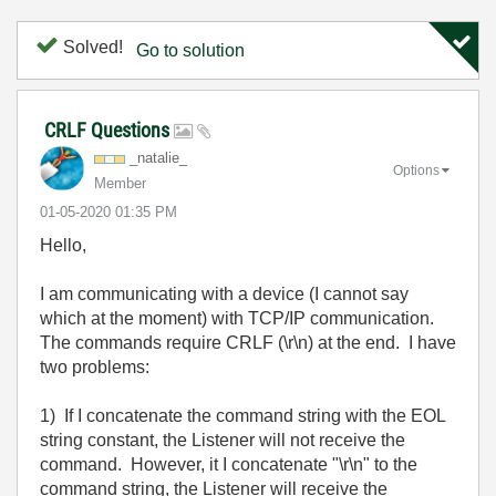
Solved!
Go to solution
CRLF Questions
_natalie_
Options
Member
‎01-05-2020
01:35 PM
Hello,
I am communicating with a device (I cannot say
which at the moment) with TCP/IP communication.
The commands require CRLF (\r\n) at the end. I have
two problems:
1) If I concatenate the command string with the EOL
string constant, the Listener will not receive the
command. However, it I concatenate "\r\n" to the
command string, the Listener will receive the