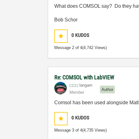
What does COMSOL say? Do they have 
Bob Schor
0
KUDOS
Message
2
of 4
(4,742 Views)
Re: COMSOL with LabVIEW
langam
Author
Member
Comsol has been used alongside Matlab
0
KUDOS
Message
3
of 4
(4,735 Views)