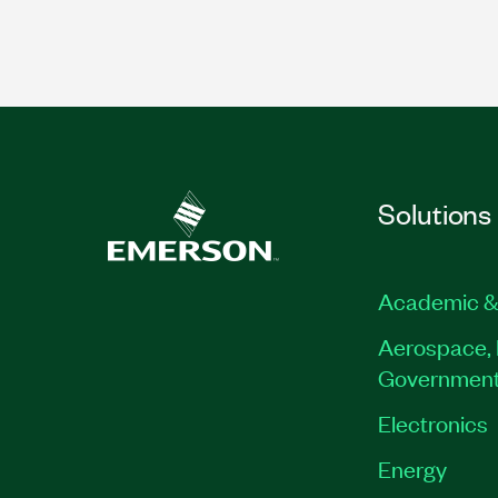
Solutions
Academic &
Aerospace, 
Governmen
Electronics
Energy