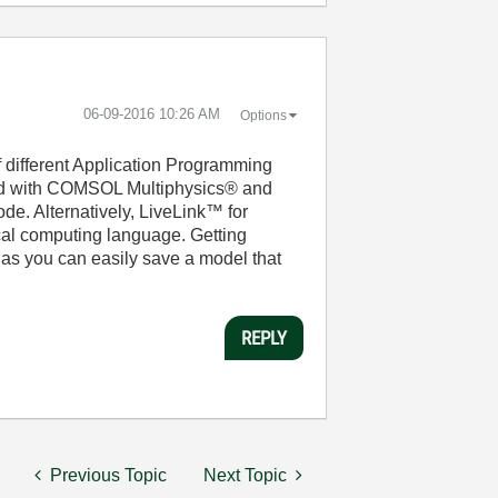
‎06-09-2016
10:26 AM
Options
 different Application Programming
ded with COMSOL Multiphysics® and
de. Alternatively, LiveLink™ for
l computing language. Getting
s you can easily save a model that
REPLY
Previous Topic
Next Topic