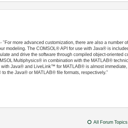
- "For more advanced customization, there are also a number of
d your modeling. The COMSOL® API for use with Java® is inclu
ate and drive the software through compiled object-oriented co
SOL Multiphysics® in combination with the MATLAB® technica
 with Java® and LiveLink™ for MATLAB® is almost immediate, a
o the Java® or MATLAB® file formats, respectively."
All Forum Topics