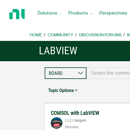
Return
to
Solutions
Products
Perspectives
Home
Page
HOME
COMMUNITY
DISCUSSION FORUMS
M
LABVIEW
Topic Options
COMSOL with LabVIEW
langam
Member