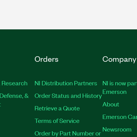
Orders
Company
 Research
NI Distribution Partners
NI is now par
Emerson
Defense, &
Order Status and History
t
About
Retrieve a Quote
Emerson Ca
Terms of Service
Newsroom
Order by Part Number or