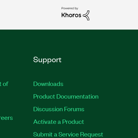
Support
t of
Downloads
Product Documentation
Discussion Forums
reers
Activate a Product
Submit a Service Request