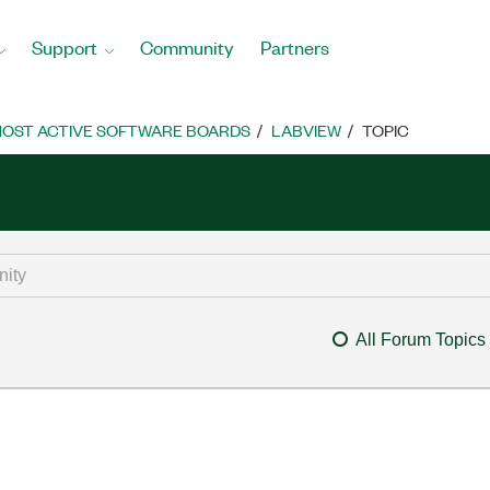
Support
Community
Partners
OST ACTIVE SOFTWARE BOARDS
LABVIEW
TOPIC
All Forum Topics