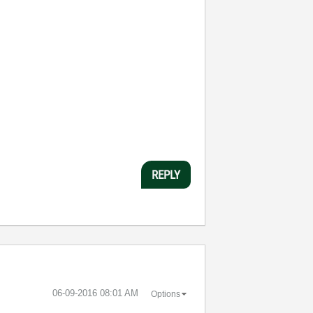
REPLY
‎06-09-2016
08:01 AM
Options