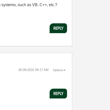
systems, such as VB, C++, etc.?
REPLY
‎06-09-2016
08:17 AM
Options
REPLY