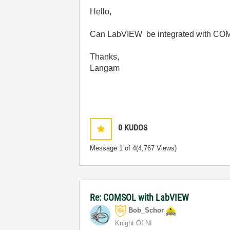
Hello,
Can LabVIEW be integrated with COMSO
Thanks,
Langam
0
KUDOS
Message
1
of 4
(4,767 Views)
Re: COMSOL with LabVIEW
Bob_Schor
Knight Of NI