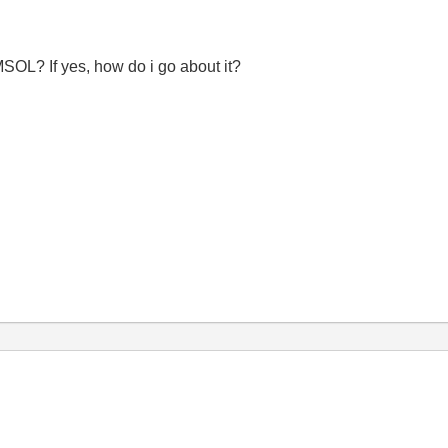
L? If yes, how do i go about it?