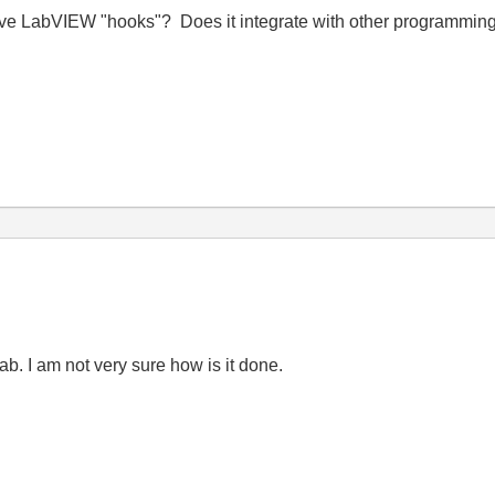
LabVIEW "hooks"? Does it integrate with other programming 
. I am not very sure how is it done.