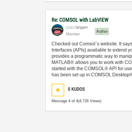
Re: COMSOL with LabVIEW
langam
Author
Member
Checked out Comsol`s website. It says
Interfaces (APIs) available to exten
provides a programmatic way to manipul
MATLAB® allows you to work with COM
started with the COMSOL® API for use
has been set up in COMSOL Desktop® t
0
KUDOS
Message
4
of 4
(4,726 Views)