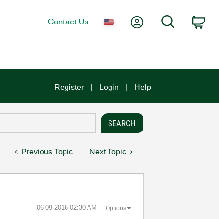
My Account
Search
Contact Us
Car
Register
Login
Help
Previous Topic
Next Topic
‎06-09-2016
02:30 AM
Options