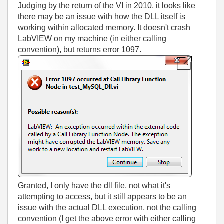
Judging by the return of the VI in 2010, it looks like
there may be an issue with how the DLL itself is
working within allocated memory. It doesn't crash
LabVIEW on my machine (in either calling
convention), but returns error 1097.
Granted, I only have the dll file, not what it's
attempting to access, but it still appears to be an
issue with the actual DLL execution, not the calling
convention (I get the above error with either calling