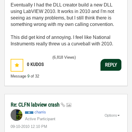
Eventually I had the DLL creator build a new DLL
using LabVIEW 2010. It works in 2010 and I'm not
seeing as many problems, but I still think there is
something wrong with my own calling convention.
This did get kind of annoying. I feel like National
Instruments really threw us a curveball with 2010.
(6,818 Views)
0
KUDOS
REPLY
Message
9
of 32
Re: CLFN labview crash
charris
Options
Active Participant
‎09-10-2010
12:10 PM