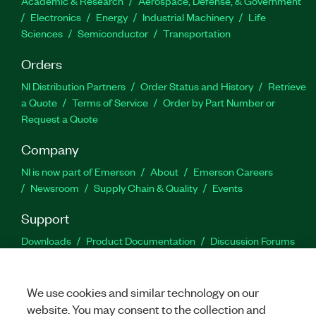
Academic & Research
Aerospace, Defense, & Government
Electronics
Energy
Industrial Machinery
Life
Sciences
Semiconductor
Transportation
Orders
NI Distribution Partners
Order Status and History
Retrieve
a Quote
Terms of Service
Order by Part Number or
Request a Quote
Company
NI is now part of Emerson
About
Emerson Careers
Newsroom
Supply Chain & Quality
Events
Support
Downloads
Product Documentation
Discussion Forums
Activate a Product
Submit a Service Request
Site
Feedback
We use cookies and similar technology on our
website. You may consent to the collection and