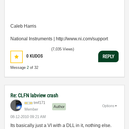
Caleb Harris
National Instruments | http://www.ni.com/support
(7,035 Views)
0
KUDOS
REPLY
Message
2
of 32
Re: CLFN labview crash
tmf171
Options
Author
Member
‎08-12-2010
09:21 AM
Its basically just a VI with a DLL in it, nothing else.