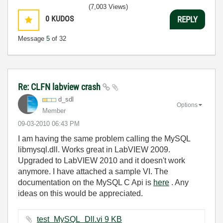
(7,003 Views)
0
KUDOS
REPLY
Message
5
of 32
Re: CLFN labview crash
d_sdl
Options
Member
‎09-03-2010
06:43 PM
I am having the same problem calling the MySQL
libmysql.dll. Works great in LabVIEW 2009.
Upgraded to LabVIEW 2010 and it doesn't work
anymore. I have attached a sample VI. The
documentation on the MySQL C Api is
here
. Any
ideas on this would be appreciated.
test_MySQL_Dll.vi ‏9 KB