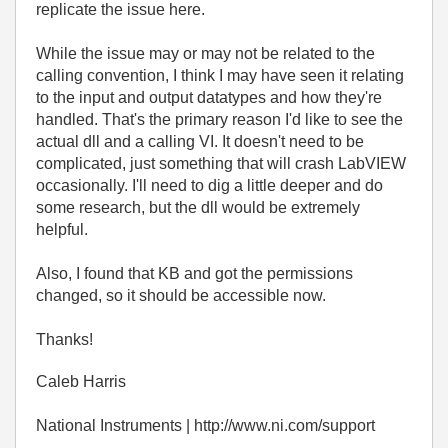
replicate the issue here.
While the issue may or may not be related to the
calling convention, I think I may have seen it relating
to the input and output datatypes and how they're
handled. That's the primary reason I'd like to see the
actual dll and a calling VI. It doesn't need to be
complicated, just something that will crash LabVIEW
occasionally. I'll need to dig a little deeper and do
some research, but the dll would be extremely
helpful.
Also, I found that KB and got the permissions
changed, so it should be accessible now.
Thanks!
Caleb Harris
National Instruments | http://www.ni.com/support