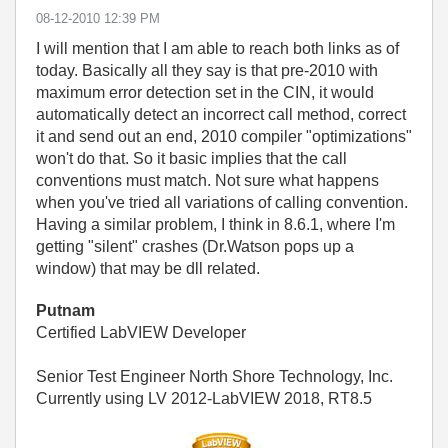
‎08-12-2010
12:39 PM
I will mention that I am able to reach both links as of
today. Basically all they say is that pre-2010 with
maximum error detection set in the CIN, it would
automatically detect an incorrect call method, correct
it and send out an end, 2010 compiler "optimizations"
won't do that. So it basic implies that the call
conventions must match. Not sure what happens
when you've tried all variations of calling convention.
Having a similar problem, I think in 8.6.1, where I'm
getting "silent" crashes (Dr.Watson pops up a
window) that may be dll related.
Putnam
Certified LabVIEW Developer
Senior Test Engineer North Shore Technology, Inc.
Currently using LV 2012-LabVIEW 2018, RT8.5