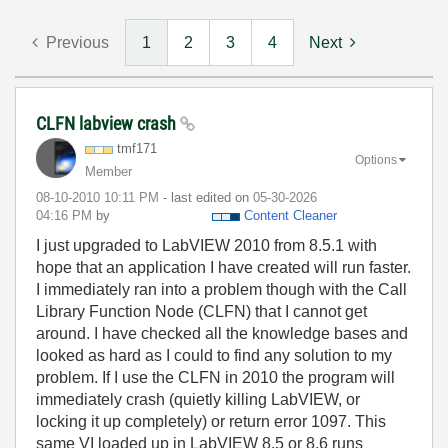
Previous
1
2
3
4
Next
CLFN labview crash
tmf171
Options
Member
‎08-10-2010
10:11 PM
- last edited on
‎05-30-2026
04:16 PM
by
Content Cleaner
I just upgraded to LabVIEW 2010 from 8.5.1 with
hope that an application I have created will run faster.
I immediately ran into a problem though with the Call
Library Function Node (CLFN) that I cannot get
around. I have checked all the knowledge bases and
looked as hard as I could to find any solution to my
problem. If I use the CLFN in 2010 the program will
immediately crash (quietly killing LabVIEW, or
locking it up completely) or return error 1097. This
same VI loaded up in LabVIEW 8.5 or 8.6 runs