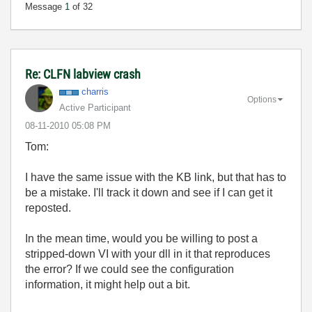
Message
1
of 32
Re: CLFN labview crash
charris
Options
Active Participant
‎08-11-2010
05:08 PM
Tom:
I have the same issue with the KB link, but that has to
be a mistake. I'll track it down and see if I can get it
reposted.
In the mean time, would you be willing to post a
stripped-down VI with your dll in it that reproduces
the error? If we could see the configuration
information, it might help out a bit.