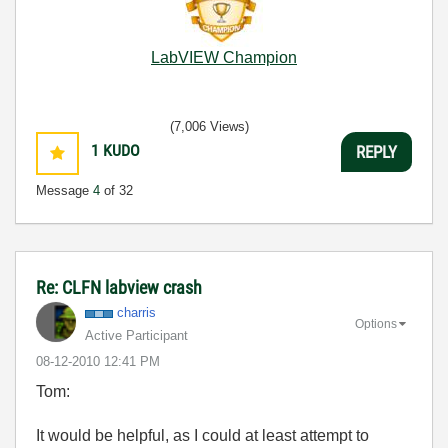
LabVIEW Champion
(7,006 Views)
1
KUDO
REPLY
Message
4
of 32
Re: CLFN labview crash
charris
Options
Active Participant
‎08-12-2010
12:41 PM
Tom:
It would be helpful, as I could at least attempt to