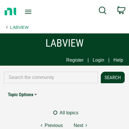
Return
C
Search
to
Home
LABVIEW
Page
LABVIEW
Register
Login
Help
Topic Options
All topics
Previous
Next