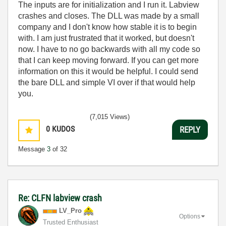
The inputs are for initialization and I run it. Labview
crashes and closes. The DLL was made by a small
company and I don't know how stable it is to begin
with. I am just frustrated that it worked, but doesn't
now. I have to no go backwards with all my code so
that I can keep moving forward. If you can get more
information on this it would be helpful. I could send
the bare DLL and simple VI over if that would help
you.
(7,015 Views)
0
KUDOS
REPLY
Message
3
of 32
Re: CLFN labview crash
LV_Pro
Options
Trusted Enthusiast