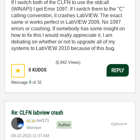
If I switch both of the CLFN to use the stdcall
(WINAPI) I get Error 1097. If I switch them to the "C"
calling convention, it crashes LabVIEW. The exact
same vi works perfect in LabVIEW 2009. No 1097
errors or crashing. If somebody has some insight on
how to fix this I would really appreciate it. I am
debating on whether or not to upgrade all of my
systems to LabVIEW 2010 because of this bug.
(6,842 Views)
0
KUDOS
REPLY
Message
8
of 32
Re: CLFN labview crash
tmf171
Options
Author
Member
‎09-10-2010
11:07 AM