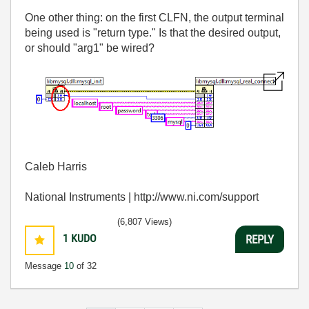
One other thing: on the first CLFN, the output terminal
being used is "return type." Is that the desired output,
or should "arg1" be wired?
Caleb Harris
National Instruments | http://www.ni.com/support
(6,807 Views)
1
KUDO
REPLY
Message
10
of 32