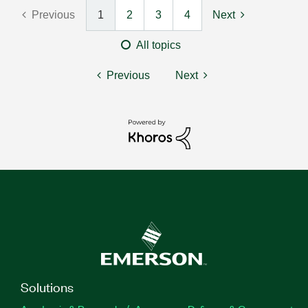
Previous
1
2
3
4
Next
All topics
Previous
Next
Solutions