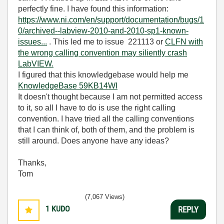
perfectly fine. I have found this information:
https://www.ni.com/en/support/documentation/bugs/1
0/archived--labview-2010-and-2010-sp1-known-
issues...
. This led me to
issue 221113 or
CLFN with
the wrong calling convention may siliently crash
LabVIEW.
I figured that this knowledgebase would help me
KnowledgeBase 59KB14WI
It doesn't thought because I am not permitted access
to it, so all I have to do is use the right calling
convention. I have tried all the calling conventions
that I can think of, both of them, and the problem is
still around. Does anyone have any ideas?
Thanks,
Tom
(7,067 Views)
1
KUDO
REPLY