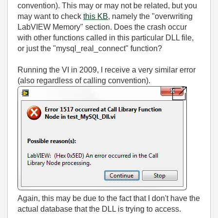
convention). This may or may not be related, but you
may want to check
this KB
, namely the "overwriting
LabVIEW Memory" section. Does the crash occur
with other functions called in this particular DLL file,
or just the "mysql_real_connect" function?
Running the VI in 2009, I receive a very similar error
(also regardless of calling convention).
Again, this may be due to the fact that I don't have the
actual database that the DLL is trying to access.