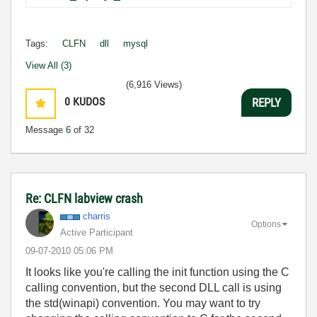
Tags:
CLFN
dll
mysql
View All (3)
(6,916 Views)
0
KUDOS
REPLY
Message
6
of 32
Re: CLFN labview crash
charris
Options
Active Participant
‎09-07-2010
05:06 PM
It looks like you're calling the init function using the C
calling convention, but the second DLL call is using
the std(winapi) convention. You may want to try