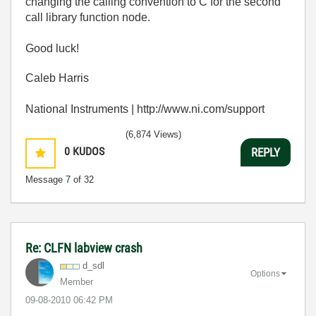
changing the calling convention to C for the second
call library function node.
Good luck!
Caleb Harris
National Instruments | http://www.ni.com/support
(6,874 Views)
0
KUDOS
REPLY
Message
7
of 32
Re: CLFN labview crash
d_sdl
Options
Member
‎09-08-2010
06:42 PM