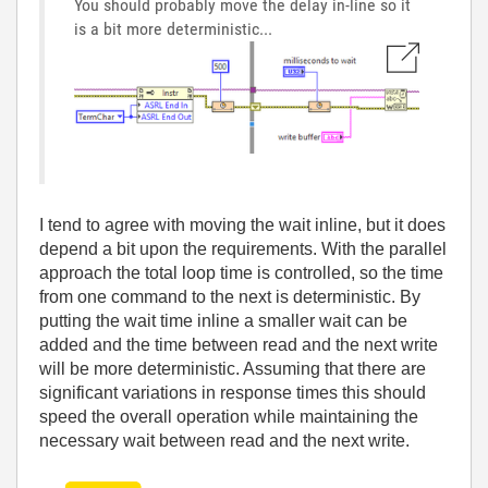
You should probably move the delay in-line so it
is a bit more deterministic...
I tend to agree with moving the wait inline, but it does
depend a bit upon the requirements. With the parallel
approach the total loop time is controlled, so the time
from one command to the next is deterministic. By
putting the wait time inline a smaller wait can be
added and the time between read and the next write
will be more deterministic. Assuming that there are
significant variations in response times this should
speed the overall operation while maintaining the
necessary wait between read and the next write.