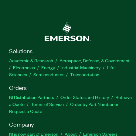
Solutions
Academic & Research
Aerospace, Defense, & Government
Electronics
Energy
Industrial Machinery
Life
Sciences
Semiconductor
Transportation
Orders
NI Distribution Partners
Order Status and History
Retrieve
a Quote
Terms of Service
Order by Part Number or
Request a Quote
Company
NI is now part of Emerson
About
Emerson Careers