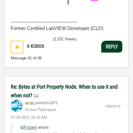
---------------------------------------------
Former Certified LabVIEW Developer (CLD)
(2,531 Views)
0
KUDOS
REPLY
Message
41
of 46
Re: Bytes at Port Property Node. When to use it and
when not?
johntrich1971
Options
Active Participant
‎07-30-2021
10:30 AM
@Frozen
wrote: