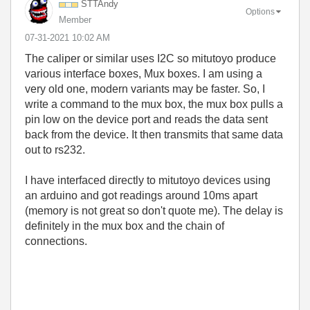
STTAndy
Options
Member
‎07-31-2021
10:02 AM
The caliper or similar uses I2C so mitutoyo produce
various interface boxes, Mux boxes. I am using a
very old one, modern variants may be faster. So, I
write a command to the mux box, the mux box pulls a
pin low on the device port and reads the data sent
back from the device. It then transmits that same data
out to rs232.
I have interfaced directly to mitutoyo devices using
an arduino and got readings around 10ms apart
(memory is not great so don't quote me). The delay is
definitely in the mux box and the chain of
connections.