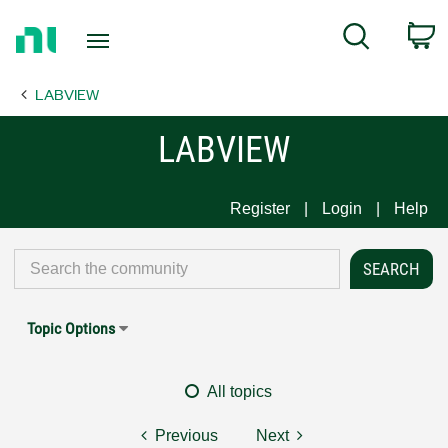
Return
C
Search
to
Home
LABVIEW
Page
LABVIEW
Register
Login
Help
Topic Options
All topics
Previous
Next