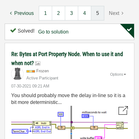
Previous
1
2
3
4
5
Next
Solved!
Go to solution
Re: Bytes at Port Property Node. When to use it and
when not?
Frozen
Options
Active Participant
‎07-30-2021
09:21 AM
You should probably move the delay in-line so it is a
bit more deterministic...