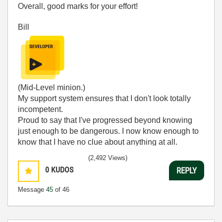
Overall, good marks for your effort!
Bill
(Mid-Level minion.)
My support system ensures that I don't look totally
incompetent.
Proud to say that I've progressed beyond knowing
just enough to be dangerous. I now know enough to
know that I have no clue about anything at all.
Humble author of the
CLAD Nugget
.
(2,492 Views)
0
KUDOS
REPLY
Message
45
of 46