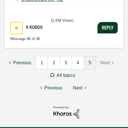
(2,438 Views)
0
KUDOS
REPLY
Message
46
of 46
Previous
1
2
3
4
5
Next
All topics
Previous
Next