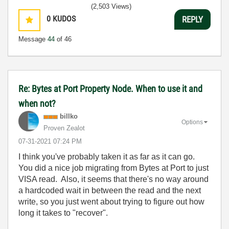
(2,503 Views)
0
KUDOS
REPLY
Message
44
of 46
Re: Bytes at Port Property Node. When to use it and
when not?
billko
Options
Proven Zealot
‎07-31-2021
07:24 PM
I think you've probably taken it as far as it can go.
You did a nice job migrating from Bytes at Port to just
VISA read. Also, it seems that there's no way around
a hardcoded wait in between the read and the next
write, so you just went about trying to figure out how
long it takes to "recover".