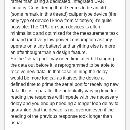
rather than using a dedicated, integrated UART
circuitry. Considering that it seems to be an old
(some remark in this thread) caliper type device (the
only type of device I know from Mitutoyo) it’s quite
possible. The CPU on such devices is often
minimalistic and optimized for the measurement task
at hand (and very low power consumption as they
operate on a tiny battery) and anything else is more
an afterthought than a design feature.
So the “serial port” may need time after bit-banging
the data out before it is reprogrammed to be able to
receive new data. In that case inlining the delay
would be more logical as it gives the device a
defined time to prime the serial port for receiving new
data. If it is in parallel the potentially varying time for
reading the response will impede with the necessary
delay and you end up needing a longer loop delay to
guarantee that the device is not overrun even if the
reading of the previous response took longer than
usual.