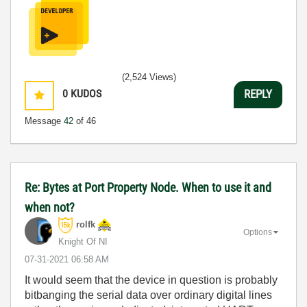
(2,524 Views)
0
KUDOS
REPLY
Message
42
of 46
Re: Bytes at Port Property Node. When to use it and
when not?
rolfk
Options
Knight Of NI
‎07-31-2021
06:58 AM
It would seem that the device in question is probably
bitbanging the serial data over ordinary digital lines