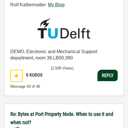
Rolf Kalbermatter
My Blog
DEMO, Electronic and Mechanical Support
department, room 36.LB00.390
(2,508 Views)
0
KUDOS
REPLY
Message
43
of 46
Re: Bytes at Port Property Node. When to use it and
when not?