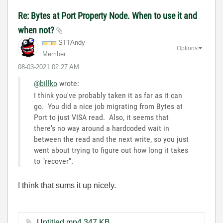
Re: Bytes at Port Property Node. When to use it and
when not?
STTAndy
Options
Member
‎08-03-2021
02:27 AM
@billko
wrote:
I think you've probably taken it as far as it can
go. You did a nice job migrating from Bytes at
Port to just VISA read. Also, it seems that
there's no way around a hardcoded wait in
between the read and the next write, so you just
went about trying to figure out how long it takes
to "recover".
I think that sums it up nicely.
Untitled.mp4 ‏347 KB