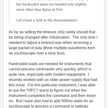
but hardcoded waits are needed only slightly
more often than Bytes at Port.
Let's have a look at the documentation.
As far as setting the timeout, only rarely should that
be being changed after initialization. The only time I
needed to adjust a timeout was when receiving a
large packet of data (think multiple waveforms from
an oscilloscope over a slow bus).
Hardcoded waits are needed for instruments that
cannot process commands very quickly, which is
quite rare, especially with modern equipment. I
recently worked with an older power supply that had
this issue. For this particular instrument, I was able
to use the *OPC? query to figure out when the
instrument completed the command and then move
on. But I have also had to add 500ms waits for an
oscilloscope to process a command or settings