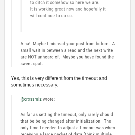
to ditch it somehow so here we are.
It is working great now and hopefully it
will continue to do so.
A-ha! Maybe I misread your post from before. A
small wait in between a read and the next write
are NOT unheard of. Maybe you have found the
sweet spot.
Yes, this is very different from the timeout and
sometimes necessary.
@crossrulz
wrote:
As far as setting the timeout, only rarely should
that be being changed after initialization. The
only time I needed to adjust a timeout was when
receiving a large packet of data (think multiple