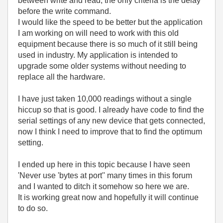
between write and read, the only criteria is the delay
before the write command.
I would like the speed to be better but the application
I am working on will need to work with this old
equipment because there is so much of it still being
used in industry. My application is intended to
upgrade some older systems without needing to
replace all the hardware.
I have just taken 10,000 readings without a single
hiccup so that is good. I already have code to find the
serial settings of any new device that gets connected,
now I think I need to improve that to find the optimum
setting.
I ended up here in this topic because I have seen
'Never use 'bytes at port'' many times in this forum
and I wanted to ditch it somehow so here we are.
It is working great now and hopefully it will continue
to do so.