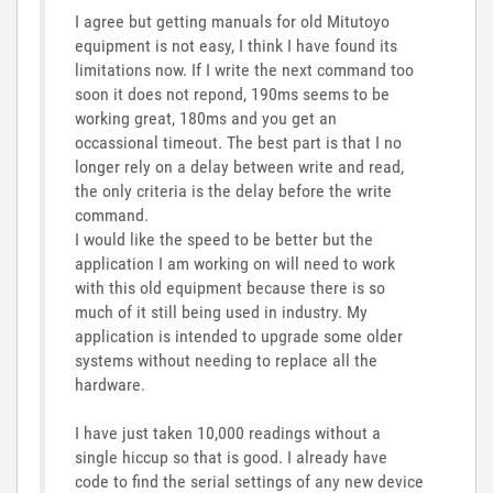
I agree but getting manuals for old Mitutoyo
equipment is not easy, I think I have found its
limitations now. If I write the next command too
soon it does not repond, 190ms seems to be
working great, 180ms and you get an
occassional timeout. The best part is that I no
longer rely on a delay between write and read,
the only criteria is the delay before the write
command.
I would like the speed to be better but the
application I am working on will need to work
with this old equipment because there is so
much of it still being used in industry. My
application is intended to upgrade some older
systems without needing to replace all the
hardware.
I have just taken 10,000 readings without a
single hiccup so that is good. I already have
code to find the serial settings of any new device