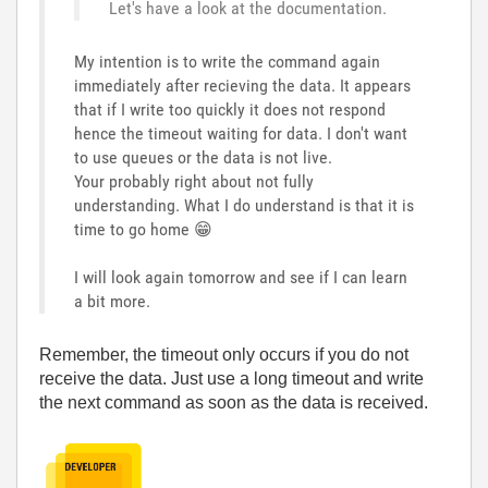
Let's have a look at the documentation.
My intention is to write the command again
immediately after recieving the data. It appears
that if I write too quickly it does not respond
hence the timeout waiting for data. I don't want
to use queues or the data is not live.
Your probably right about not fully
understanding. What I do understand is that it is
time to go home
😁
I will look again tomorrow and see if I can learn
a bit more.
Remember, the timeout only occurs if you do not
receive the data. Just use a long timeout and write
the next command as soon as the data is received.