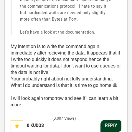
the communications protocol. I hate to say it,
but hardcoded waits are needed only slightly
more often than Bytes at Port.
Let's have a look at the documentation.
My intention is to write the command again
immediately after recieving the data. It appears that if
I write too quickly it does not respond hence the
timeout waiting for data. I don't want to use queues or
the data is not live.
Your probably right about not fully understanding.
What I do understand is that it is time to go home
😁
I will look again tomorrow and see if I can learn a bit
more.
(3,007 Views)
0
KUDOS
REPLY