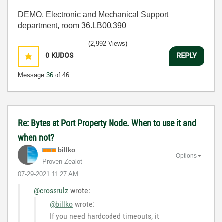
DEMO, Electronic and Mechanical Support
department, room 36.LB00.390
(2,992 Views)
0
KUDOS
REPLY
Message
36
of 46
Re: Bytes at Port Property Node. When to use it and
when not?
billko
Options
Proven Zealot
‎07-29-2021
11:27 AM
@crossrulz
wrote:
@billko
wrote:
If you need hardcoded timeouts, it