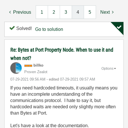
Previous
1
2
3
4
5
Next
Solved!
Go to solution
Re: Bytes at Port Property Node. When to use it and
when not?
billko
Options
Proven Zealot
‎07-29-2021
09:56 AM
- edited
‎07-29-2021
09:57 AM
If you need hardcoded timeouts, it usually means you
have an incomplete understanding of the
communications protocol. I hate to say it, but
hardcoded waits are needed only slightly more often
than Bytes at Port.
Let's have a look at the documentation.