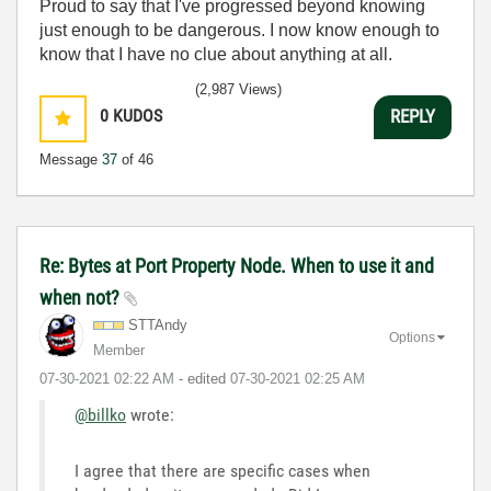
Proud to say that I've progressed beyond knowing
just enough to be dangerous. I now know enough to
know that I have no clue about anything at all.
Humble author of the
CLAD Nugget
.
(2,987 Views)
0
KUDOS
REPLY
Message
37
of 46
Re: Bytes at Port Property Node. When to use it and
when not?
STTAndy
Options
Member
‎07-30-2021
02:22 AM
- edited
‎07-30-2021
02:25 AM
@billko
wrote:
I agree that there are specific cases when