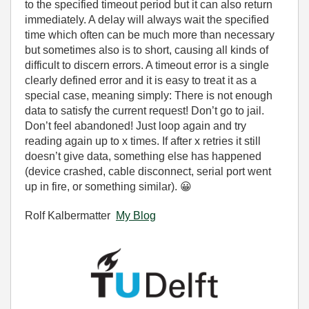
to the specified timeout period but it can also return
immediately. A delay will always wait the specified
time which often can be much more than necessary
but sometimes also is to short, causing all kinds of
difficult to discern errors. A timeout error is a single
clearly defined error and it is easy to treat it as a
special case, meaning simply: There is not enough
data to satisfy the current request! Don’t go to jail.
Don’t feel abandoned! Just loop again and try
reading again up to x times. If after x retries it still
doesn’t give data, something else has happened
(device crashed, cable disconnect, serial port went
up in fire, or something similar).
😀
Rolf Kalbermatter
My Blog