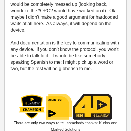
would be completely messed up (looking back, I
wonder if the *OPC? would have worked on it). Ok,
maybe I didn't make a good argument for hardcoded
waits at all here. As always, it will depend on the
device.
And documentation is the key to communicating with
any device. If you don't know the protocol, you won't
be able to talk to it. It would be like somebody
speaking Spanish to me: I might pick up a word or
two, but the rest will be gibberish to me.
There are only two ways to tell somebody thanks: Kudos and
Marked Solutions