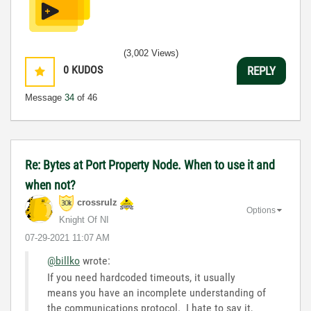
(3,002 Views)
0
KUDOS
REPLY
Message
34
of 46
Re: Bytes at Port Property Node. When to use it and
when not?
crossrulz
Options
Knight Of NI
‎07-29-2021
11:07 AM
@billko
wrote:
If you need hardcoded timeouts, it usually
means you have an incomplete understanding of
the communications protocol. I hate to say it,