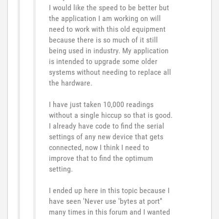
I would like the speed to be better but
the application I am working on will
need to work with this old equipment
because there is so much of it still
being used in industry. My application
is intended to upgrade some older
systems without needing to replace all
the hardware.
I have just taken 10,000 readings
without a single hiccup so that is good.
I already have code to find the serial
settings of any new device that gets
connected, now I think I need to
improve that to find the optimum
setting.
I ended up here in this topic because I
have seen 'Never use 'bytes at port''
many times in this forum and I wanted