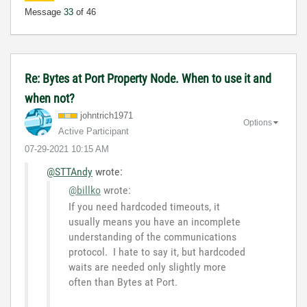
Message
33
of 46
Re: Bytes at Port Property Node. When to use it and
when not?
johntrich1971
Options
Active Participant
‎07-29-2021
10:15 AM
@STTAndy
wrote:
@billko
wrote:
If you need hardcoded timeouts, it
usually means you have an incomplete
understanding of the communications
protocol. I hate to say it, but hardcoded
waits are needed only slightly more
often than Bytes at Port.