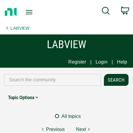
Return
C
Search
to
Home
LABVIEW
Page
LABVIEW
Register
Login
Help
Topic Options
All topics
Previous
Next