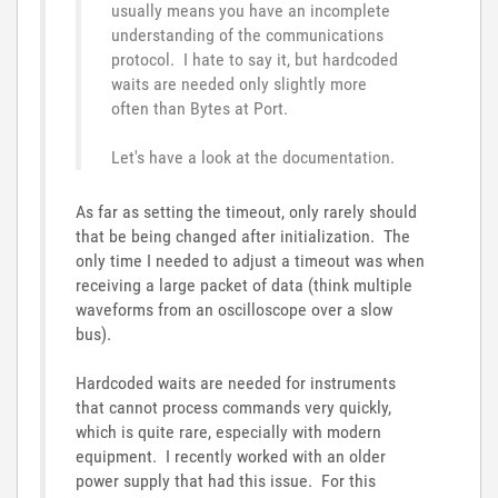
usually means you have an incomplete
understanding of the communications
protocol. I hate to say it, but hardcoded
waits are needed only slightly more
often than Bytes at Port.
Let's have a look at the documentation.
As far as setting the timeout, only rarely should
that be being changed after initialization. The
only time I needed to adjust a timeout was when
receiving a large packet of data (think multiple
waveforms from an oscilloscope over a slow
bus).
Hardcoded waits are needed for instruments
that cannot process commands very quickly,
which is quite rare, especially with modern
equipment. I recently worked with an older
power supply that had this issue. For this