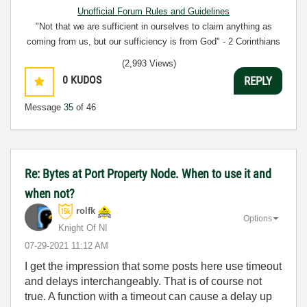
Unofficial Forum Rules and Guidelines
"Not that we are sufficient in ourselves to claim anything as
coming from us, but our sufficiency is from God" - 2 Corinthians
3:5
(2,993 Views)
0
KUDOS
REPLY
Message
35
of 46
Re: Bytes at Port Property Node. When to use it and
when not?
rolfk
Options
Knight Of NI
‎07-29-2021
11:12 AM
I get the impression that some posts here use timeout
and delays interchangeably. That is of course not
true. A function with a timeout can cause a delay up