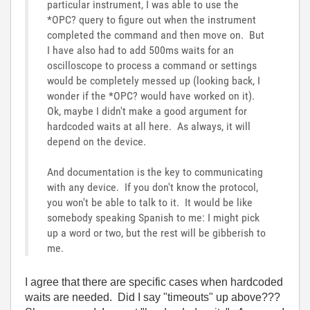
particular instrument, I was able to use the
*OPC? query to figure out when the instrument
completed the command and then move on. But
I have also had to add 500ms waits for an
oscilloscope to process a command or settings
would be completely messed up (looking back, I
wonder if the *OPC? would have worked on it).
Ok, maybe I didn't make a good argument for
hardcoded waits at all here. As always, it will
depend on the device.
And documentation is the key to communicating
with any device. If you don't know the protocol,
you won't be able to talk to it. It would be like
somebody speaking Spanish to me: I might pick
up a word or two, but the rest will be gibberish to
me.
I agree that there are specific cases when hardcoded
waits are needed. Did I say "timeouts" up above???