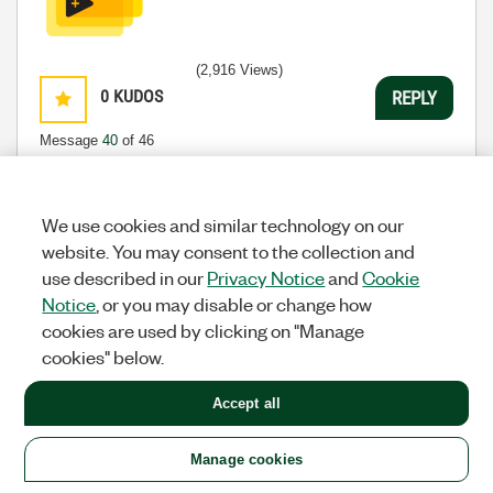
(2,916 Views)
0
KUDOS
REPLY
Message
40
of 46
We use cookies and similar technology on our
Previous
1
2
3
4
5
Next
website. You may consent to the collection and
use described in our
Privacy Notice
and
Cookie
All topics
Notice
, or you may disable or change how
cookies are used by clicking on "Manage
Previous
Next
cookies" below.
Accept all
Manage cookies