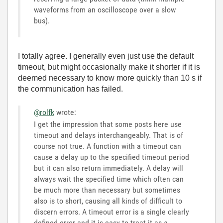
waveforms from an oscilloscope over a slow
bus).
I totally agree. I generally even just use the default
timeout, but might occasionally make it shorter if it is
deemed necessary to know more quickly than 10 s if
the communication has failed.
@rolfk
wrote:
I get the impression that some posts here use
timeout and delays interchangeably. That is of
course not true. A function with a timeout can
cause a delay up to the specified timeout period
but it can also return immediately. A delay will
always wait the specified time which often can
be much more than necessary but sometimes
also is to short, causing all kinds of difficult to
discern errors. A timeout error is a single clearly
defined error and it is easy to treat it as a