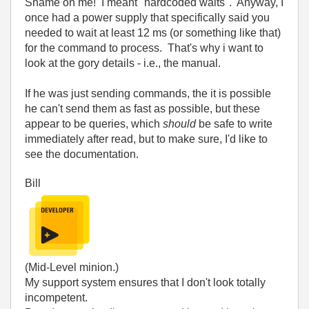
Shame on me! I meant "hardcoded waits". Anyway, I
once had a power supply that specifically said you
needed to wait at least 12 ms (or something like that)
for the command to process. That's why i want to
look at the gory details - i.e., the manual.
If he was just sending commands, the it is possible
he can't send them as fast as possible, but these
appear to be queries, which
should
be safe to write
immediately after read, but to make sure, I'd like to
see the documentation.
Bill
(Mid-Level minion.)
My support system ensures that I don't look totally
incompetent.