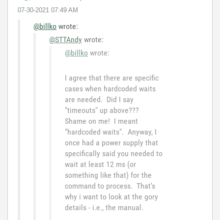
‎07-30-2021
07:49 AM
@billko
wrote:
@STTAndy
wrote:
@billko
wrote:
I agree that there are specific
cases when hardcoded waits
are needed. Did I say
"timeouts" up above???
Shame on me! I meant
"hardcoded waits". Anyway, I
once had a power supply that
specifically said you needed to
wait at least 12 ms (or
something like that) for the
command to process. That's
why i want to look at the gory
details - i.e., the manual.