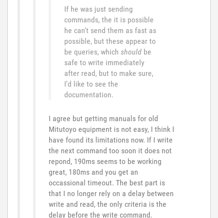
If he was just sending
commands, the it is possible
he can't send them as fast as
possible, but these appear to
be queries, which
should
be
safe to write immediately
after read, but to make sure,
I'd like to see the
documentation.
I agree but getting manuals for old
Mitutoyo equipment is not easy, I think I
have found its limitations now. If I write
the next command too soon it does not
repond, 190ms seems to be working
great, 180ms and you get an
occassional timeout. The best part is
that I no longer rely on a delay between
write and read, the only criteria is the
delay before the write command.