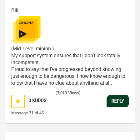
Bill
(Mid-Level minion.)
My support system ensures that I don't look totally
incompetent.
Proud to say that I've progressed beyond knowing
just enough to be dangerous. I now know enough to
know that I have no clue about anything at all.
Humble author of the
CLAD Nugget
.
(3,013 Views)
0
KUDOS
REPLY
Message
31
of 46