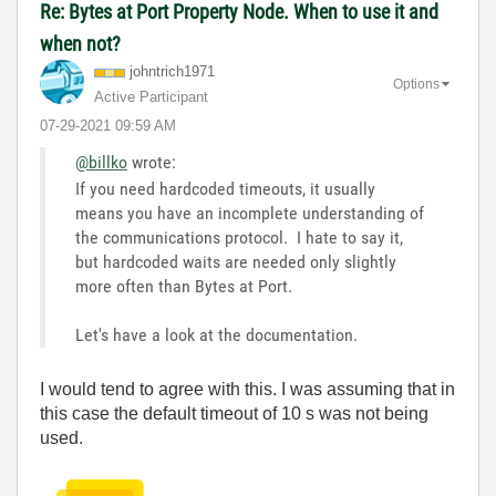
Re: Bytes at Port Property Node. When to use it and
when not?
johntrich1971
Options
Active Participant
‎07-29-2021
09:59 AM
@billko
wrote:
If you need hardcoded timeouts, it usually
means you have an incomplete understanding of
the communications protocol. I hate to say it,
but hardcoded waits are needed only slightly
more often than Bytes at Port.
Let's have a look at the documentation.
I would tend to agree with this. I was assuming that in
this case the default timeout of 10 s was not being
used.