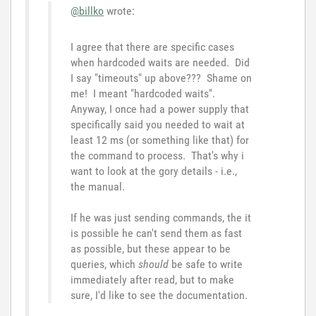
@billko
wrote:
I agree that there are specific cases
when hardcoded waits are needed. Did
I say "timeouts" up above??? Shame on
me! I meant "hardcoded waits".
Anyway, I once had a power supply that
specifically said you needed to wait at
least 12 ms (or something like that) for
the command to process. That's why i
want to look at the gory details - i.e.,
the manual.
If he was just sending commands, the it
is possible he can't send them as fast
as possible, but these appear to be
queries, which
should
be safe to write
immediately after read, but to make
sure, I'd like to see the documentation.