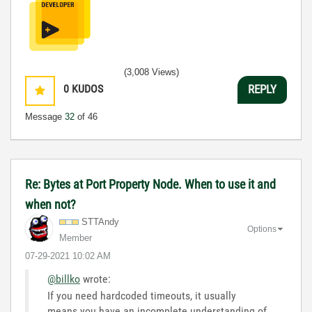
(3,008 Views)
0
KUDOS
REPLY
Message
32
of 46
Re: Bytes at Port Property Node. When to use it and
when not?
STTAndy
Options
Member
‎07-29-2021
10:02 AM
@billko
wrote:
If you need hardcoded timeouts, it usually
means you have an incomplete understanding of