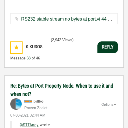
RS232 stable stream no bytes at port.vi ‏44 KB
(2,942 Views)
0
KUDOS
REPLY
Message
38
of 46
Re: Bytes at Port Property Node. When to use it and
when not?
billko
Options
Proven Zealot
‎07-30-2021
02:44 AM
@STTAndy
wrote: