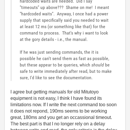
hardcoded waits are needed. Did I say
"timeouts" up above??? Shame on me! I meant
"hardcoded waits". Anyway, I once had a power
supply that specifically said you needed to wait
at least 12 ms (or something like that) for the
command to process. That's why i want to look
at the gory details - i.e., the manual.
If he was just sending commands, the it is
possible he can't send them as fast as possible,
but these appear to be queries, which
should
be
safe to write immediately after read, but to make
sure, I'd like to see the documentation.
I agree but getting manuals for old Mitutoyo
equipment is not easy, I think I have found its
limitations now. If I write the next command too soon
it does not repond, 190ms seems to be working
great, 180ms and you get an occassional timeout.
The best part is that I no longer rely on a delay