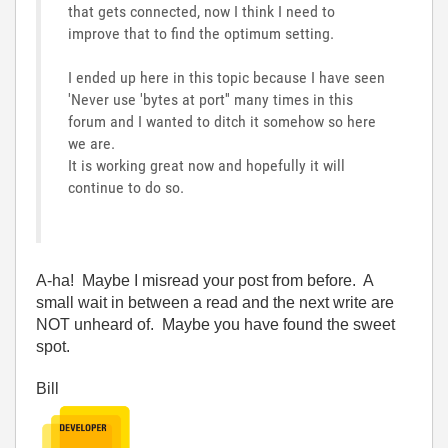
that gets connected, now I think I need to
improve that to find the optimum setting.
I ended up here in this topic because I have seen
'Never use 'bytes at port'' many times in this
forum and I wanted to ditch it somehow so here
we are.
It is working great now and hopefully it will
continue to do so.
A-ha! Maybe I misread your post from before. A
small wait in between a read and the next write are
NOT unheard of. Maybe you have found the sweet
spot.
Bill