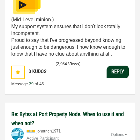
(Mid-Level minion.)
My support system ensures that I don't look totally
incompetent.
Proud to say that I've progressed beyond knowing
just enough to be dangerous. I now know enough to
know that I have no clue about anything at all.
Humble author of the
CLAD Nugget
.
(2,934 Views)
0
KUDOS
REPLY
Message
39
of 46
Re: Bytes at Port Property Node. When to use it and
when not?
johntrich1971
Options
Active Participant