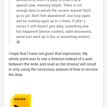
special case, meaning simply: There is not
enough data to satisfy the current request! Don’t
go to jail. Don’t feel abandoned! Just loop again
and try reading again up to x times. If after x
retries it still doesn’t give data, something else
has happened (device crashed, cable disconnect,
serial port went up in fire, or something similar).
😀
I hope that I have not given that impression. My
whole point was to use a timeout instead of a wait
between the write and read as the timeout will result
in only using the necessary amount of time to receive
the data.