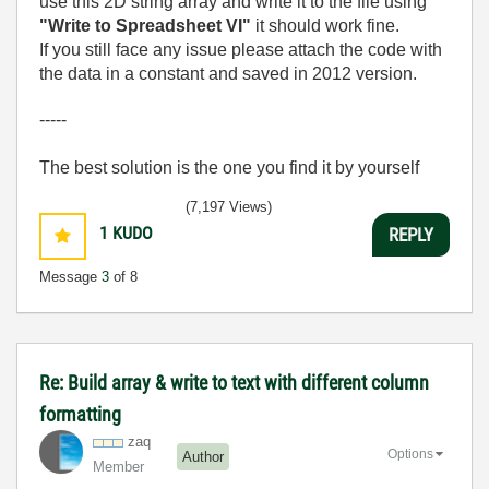
use this 2D string array and write it to the file using
"Write to Spreadsheet VI"
it should work fine.
If you still face any issue please attach the code with
the data in a constant and saved in 2012 version.
-----
The best solution is the one you find it by yourself
(7,197 Views)
1
KUDO
REPLY
Message
3
of 8
Re: Build array & write to text with different column
formatting
zaq
Options
Author
Member