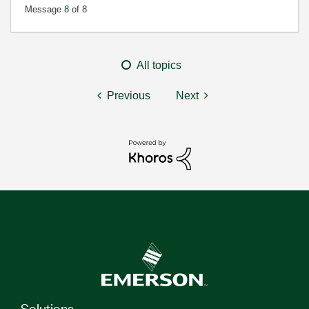
Message
8
of 8
All topics
Previous
Next
Solutions