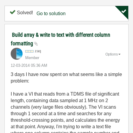
Solved!
Go to solution
Build array & write to text with different column
formatting
zaq
Options
Member
‎12-03-2014
05:36 AM
3 days I have now spent on what seems like a simple
problem:
I have a VI that reads from a TDMS file of significant
length, containing data sampled at 1 MHz on 2
channels (very large files obviously). The VI scans
through 1 second at a time and searches for any
threshold-crossing points, and calculates the energy
at that point. Anyway, I'm trying to write a text file