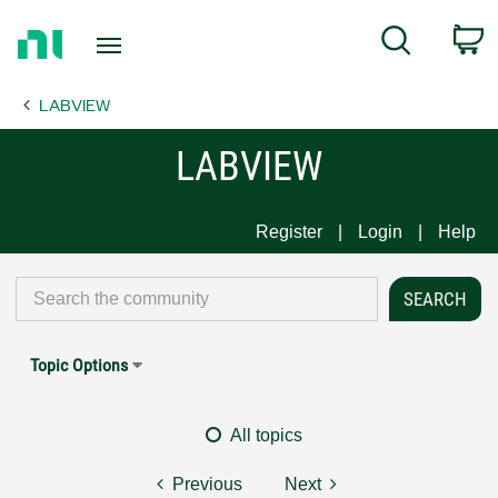
Return
C
Search
to
Home
LABVIEW
Page
LABVIEW
Register
Login
Help
Topic Options
All topics
Previous
Next