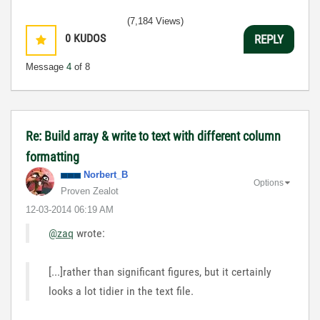
(7,184 Views)
0
KUDOS
REPLY
Message
4
of 8
Re: Build array & write to text with different column
formatting
Norbert_B
Options
Proven Zealot
‎12-03-2014
06:19 AM
@zaq
wrote:
[...]rather than significant figures, but it certainly
looks a lot tidier in the text file.