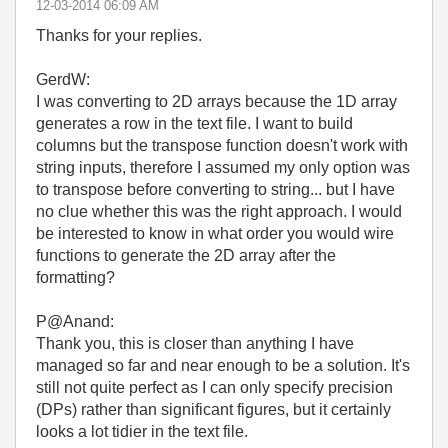
‎12-03-2014
06:09 AM
Thanks for your replies.
GerdW:
I was converting to 2D arrays because the 1D array
generates a row in the text file. I want to build
columns but the transpose function doesn't work with
string inputs, therefore I assumed my only option was
to transpose before converting to string... but I have
no clue whether this was the right approach. I would
be interested to know in what order you would wire
functions to generate the 2D array after the
formatting?
P@Anand:
Thank you, this is closer than anything I have
managed so far and near enough to be a solution. It's
still not quite perfect as I can only specify precision
(DPs) rather than significant figures, but it certainly
looks a lot tidier in the text file.