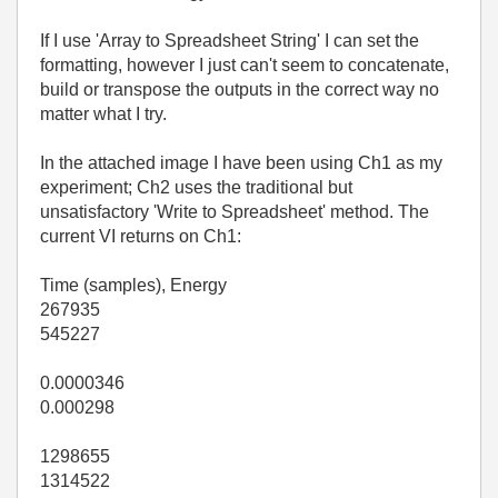
If I use 'Array to Spreadsheet String' I can set the
formatting, however I just can't seem to concatenate,
build or transpose the outputs in the correct way no
matter what I try.
In the attached image I have been using Ch1 as my
experiment; Ch2 uses the traditional but
unsatisfactory 'Write to Spreadsheet' method. The
current VI returns on Ch1:
Time (samples), Energy
267935
545227
0.0000346
0.000298
1298655
1314522