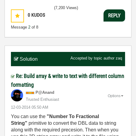
(7,200 Views)
0
KUDOS
REPLY
Message
2
of 8
Accepted by topic author
zaq
Solution
Re: Build array & write to text with different column
formatting
P@Anand
Options
Trusted Enthusiast
‎12-03-2014
05:50 AM
You can use the
"Number To Fractional
String"
primitive to convert the DBL data to string
along with the required precesion. Then when you