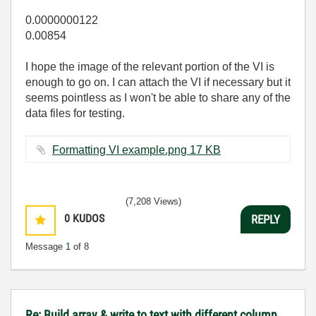
0.0000000122
0.00854
I hope the image of the relevant portion of the VI is
enough to go on. I can attach the VI if necessary but it
seems pointless as I won't be able to share any of the
data files for testing.
Formatting VI example.png ‏17 KB
(7,208 Views)
0
KUDOS
REPLY
Message
1
of 8
Re: Build array & write to text with different column