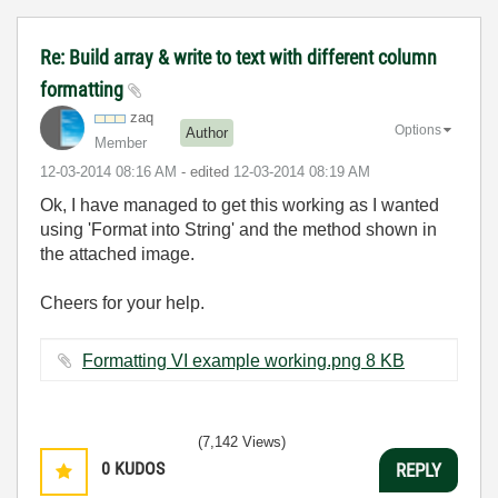
Re: Build array & write to text with different column
formatting
zaq
Options
Author
Member
‎12-03-2014
08:16 AM
- edited
‎12-03-2014
08:19 AM
Ok, I have managed to get this working as I wanted
using 'Format into String' and the method shown in
the attached image.
Cheers for your help.
Formatting VI example working.png ‏8 KB
(7,142 Views)
0
KUDOS
REPLY