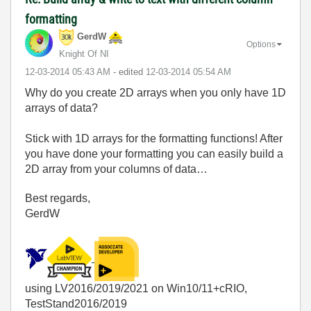
formatting
GerdW
Options
Knight Of NI
‎12-03-2014
05:43 AM
- edited
‎12-03-2014
05:54 AM
Why do you create 2D arrays when you only have 1D
arrays of data?
Stick with 1D arrays for the formatting functions! After
you have done your formatting you can easily build a
2D array from your columns of data…
Best regards,
GerdW
using LV2016/2019/2021 on Win10/11+cRIO,
TestStand2016/2019