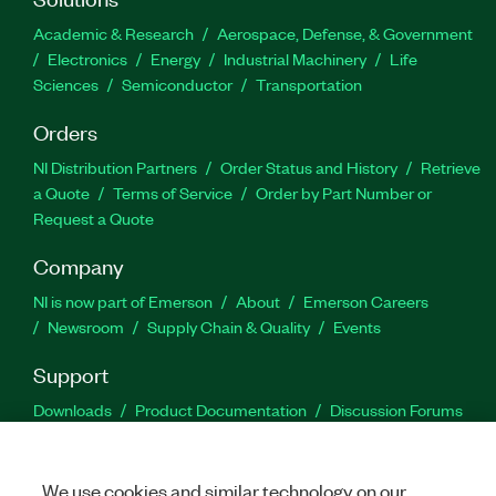
Academic & Research
Aerospace, Defense, & Government
Electronics
Energy
Industrial Machinery
Life
Sciences
Semiconductor
Transportation
Orders
NI Distribution Partners
Order Status and History
Retrieve
a Quote
Terms of Service
Order by Part Number or
Request a Quote
Company
NI is now part of Emerson
About
Emerson Careers
Newsroom
Supply Chain & Quality
Events
Support
Downloads
Product Documentation
Discussion Forums
Activate a Product
Submit a Service Request
Site
Feedback
We use cookies and similar technology on our