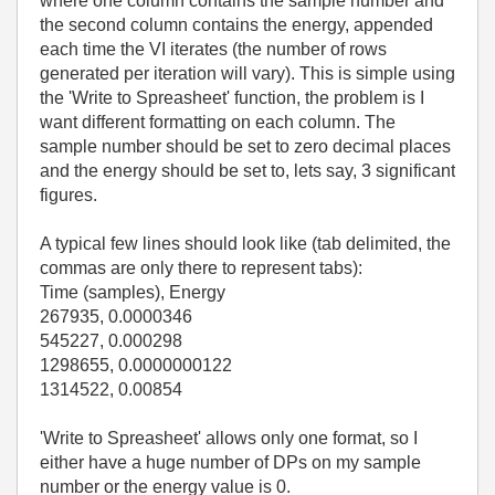
where one column contains the sample number and
the second column contains the energy, appended
each time the VI iterates (the number of rows
generated per iteration will vary). This is simple using
the 'Write to Spreasheet' function, the problem is I
want different formatting on each column. The
sample number should be set to zero decimal places
and the energy should be set to, lets say, 3 significant
figures.
A typical few lines should look like (tab delimited, the
commas are only there to represent tabs):
Time (samples), Energy
267935, 0.0000346
545227, 0.000298
1298655, 0.0000000122
1314522, 0.00854
'Write to Spreasheet' allows only one format, so I
either have a huge number of DPs on my sample
number or the energy value is 0.