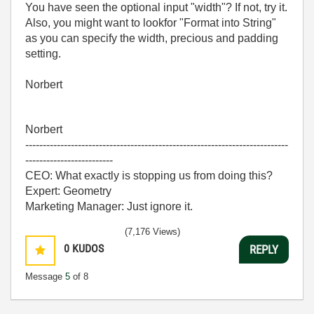
You have seen the optional input "width"? If not, try it.
Also, you might want to lookfor "Format into String"
as you can specify the width, precious and padding
setting.
Norbert
Norbert
---------------------------------------------------------------------------
-------------------------
CEO: What exactly is stopping us from doing this?
Expert: Geometry
Marketing Manager: Just ignore it.
(7,176 Views)
0
KUDOS
REPLY
Message
5
of 8