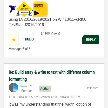
using LV2016/2019/2021 on Win10/11+cRIO,
TestStand2016/2019
(7,168 Views)
1
KUDO
REPLY
Message
6
of 8
Re: Build array & write to text with different column
formatting
zaq
Options
Author
Member
‎12-03-2014
08:05 AM
- edited
‎12-03-2014
08:07 AM
It was my understanding that the 'width' option of