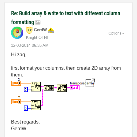
Re: Build array & write to text with different column
formatting
GerdW
Options
Knight Of NI
‎12-03-2014
06:35 AM
Hi zaq,
first format your columns, then create 2D array from
them:
Best regards,
GerdW