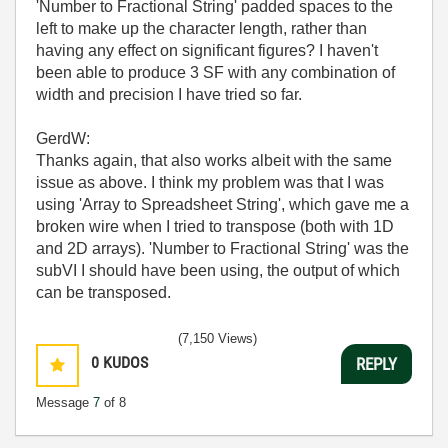
'Number to Fractional String' padded spaces to the
left to make up the character length, rather than
having any effect on significant figures? I haven't
been able to produce 3 SF with any combination of
width and precision I have tried so far.
GerdW:
Thanks again, that also works albeit with the same
issue as above. I think my problem was that I was
using 'Array to Spreadsheet String', which gave me a
broken wire when I tried to transpose (both with 1D
and 2D arrays). 'Number to Fractional String' was the
subVI I should have been using, the output of which
can be transposed.
(7,150 Views)
0
KUDOS
REPLY
Message
7
of 8