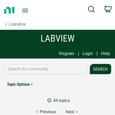
Return
C
Search
to
Home
LABVIEW
Page
LABVIEW
Register
Login
Help
Topic Options
All topics
Previous
Next