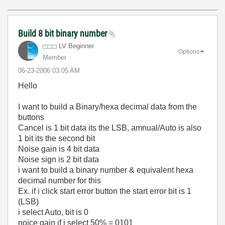
Build 8 bit binary number
LV Beginner
Options
Member
‎06-23-2006
03:05 AM
Hello
I want to build a Binary/hexa decimal data from the
buttons
Cancel is 1 bit data its the LSB, amnual/Auto is also
1 bit its the second bit
Noise gain is 4 bit data
Noise sign is 2 bit data
i want to build a binary number & equivalent hexa
decimal number for this
Ex. if i click start error button the start error bit is 1
(LSB)
i select Auto, bit is 0
noice gain if i select 50% = 0101