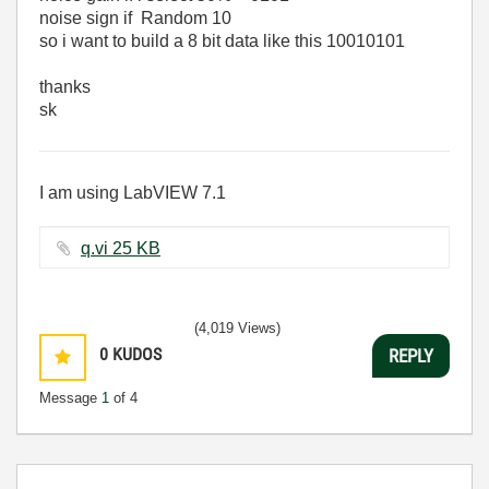
noise sign if Random 10
so i want to build a 8 bit data like this 10010101
thanks
sk
I am using LabVIEW 7.1
q.vi ‏25 KB
(4,019 Views)
0
KUDOS
REPLY
Message
1
of 4