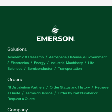
Solutions
Academic & Research
Aerospace, Defense, & Government
Electronics
Energy
Industrial Machinery
Life
Sciences
Semiconductor
Transportation
Orders
NI Distribution Partners
Order Status and History
Retrieve
a Quote
Terms of Service
Order by Part Number or
Request a Quote
Company