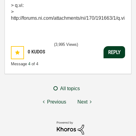
> q.vi:
>
http://forums.ni.com/attachments/ni/170/191663/1/q.vi
(3,995 Views)
0
KUDOS
REPLY
Message
4
of 4
All topics
Previous
Next