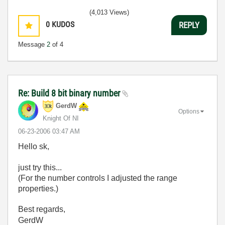
(4,013 Views)
0
KUDOS
REPLY
Message
2
of 4
Re: Build 8 bit binary number
GerdW
Options
Knight Of NI
‎06-23-2006
03:47 AM
Hello sk,
just try this...
(For the number controls I adjusted the range
properties.)
Best regards,
GerdW