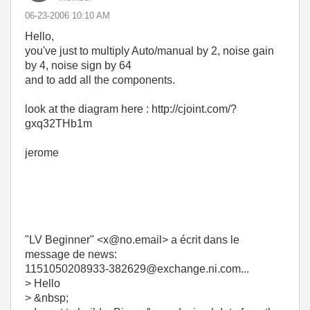
‎06-23-2006
10:10 AM
Hello,
you've just to multiply Auto/manual by 2, noise gain
by 4, noise sign by 64
and to add all the components.
look at the diagram here : http://cjoint.com/?
gxq32THb1m
jerome
"LV Beginner" <x@no.email> a écrit dans le
message de news:
1151050208933-382629@exchange.ni.com...
> Hello
> &nbsp;