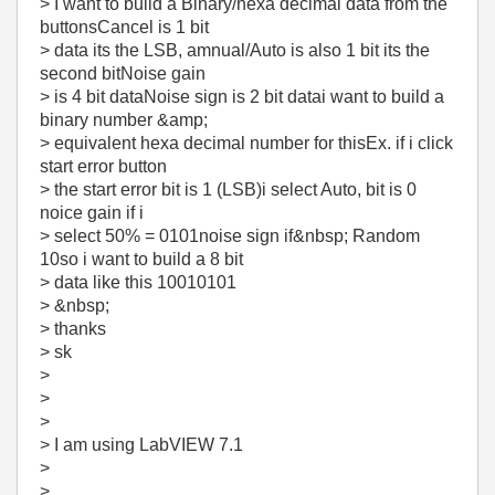
> I want to build a Binary/hexa decimal data from the
buttonsCancel is 1 bit
> data its the LSB, amnual/Auto is also 1 bit its the
second bitNoise gain
> is 4 bit dataNoise sign is 2 bit datai want to build a
binary number &amp;
> equivalent hexa decimal number for thisEx. if i click
start error button
> the start error bit is 1 (LSB)i select Auto, bit is 0
noice gain if i
> select 50% = 0101noise sign if&nbsp; Random
10so i want to build a 8 bit
> data like this 10010101
> &nbsp;
> thanks
> sk
>
>
>
> I am using LabVIEW 7.1
>
>