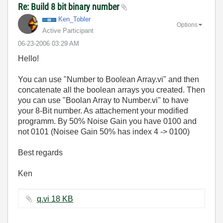
Re: Build 8 bit binary number
Ken_Tobler
Options
Active Participant
‎06-23-2006
03:29 AM
Hello!
You can use "Number to Boolean Array.vi" and then
concatenate all the boolean arrays you created. Then
you can use "Boolan Array to Number.vi" to have
your 8-Bit number. As attachement your modified
programm. By 50% Noise Gain you have 0100 and
not 0101 (Noisee Gain 50% has index 4 -> 0100)
Best regards
Ken
q.vi ‏18 KB