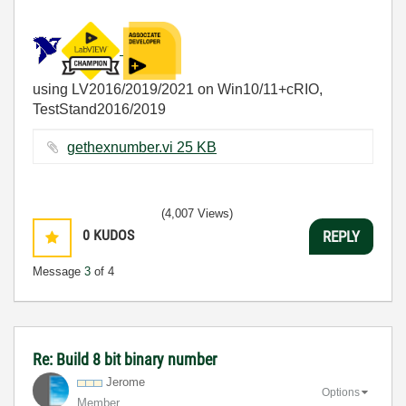
using LV2016/2019/2021 on Win10/11+cRIO,
TestStand2016/2019
gethexnumber.vi ‏25 KB
(4,007 Views)
0
KUDOS
REPLY
Message
3
of 4
Re: Build 8 bit binary number
Jerome
Options
Member