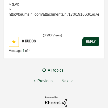
> q.vi:
>
http://forums.ni.com/attachments/ni/170/191663/1/q.vi
(3,993 Views)
0
KUDOS
REPLY
Message
4
of 4
All topics
Previous
Next