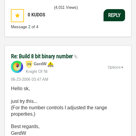
(4,011 Views)
0
KUDOS
REPLY
Message
2
of 4
Re: Build 8 bit binary number
GerdW
Options
Knight Of NI
‎06-23-2006
03:47 AM
Hello sk,
just try this...
(For the number controls I adjusted the range
properties.)
Best regards,
GerdW