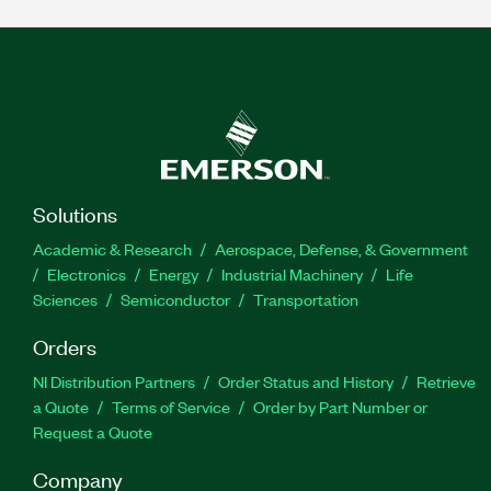
Solutions
Academic & Research
Aerospace, Defense, & Government
Electronics
Energy
Industrial Machinery
Life
Sciences
Semiconductor
Transportation
Orders
NI Distribution Partners
Order Status and History
Retrieve
a Quote
Terms of Service
Order by Part Number or
Request a Quote
Company