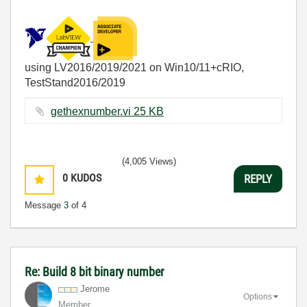
using LV2016/2019/2021 on Win10/11+cRIO,
TestStand2016/2019
gethexnumber.vi ‏25 KB
(4,005 Views)
0
KUDOS
REPLY
Message
3
of 4
Re: Build 8 bit binary number
Jerome
Options
Member