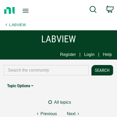
Return
C
Search
to
Home
LABVIEW
Page
LABVIEW
Register
Login
Help
Topic Options
All topics
Previous
Next