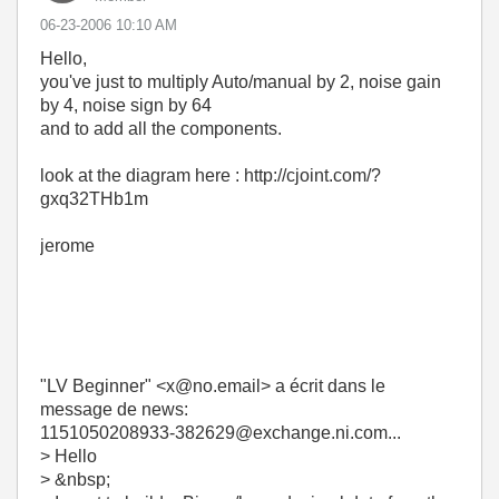
‎06-23-2006
10:10 AM
Hello,
you've just to multiply Auto/manual by 2, noise gain
by 4, noise sign by 64
and to add all the components.
look at the diagram here : http://cjoint.com/?
gxq32THb1m
jerome
"LV Beginner" <x@no.email> a écrit dans le
message de news:
1151050208933-382629@exchange.ni.com...
> Hello
> &nbsp;