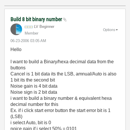
Build 8 bit binary number
LV Beginner
Options
Member
‎06-23-2006
03:05 AM
Hello
I want to build a Binary/hexa decimal data from the
buttons
Cancel is 1 bit data its the LSB, amnual/Auto is also
1 bit its the second bit
Noise gain is 4 bit data
Noise sign is 2 bit data
i want to build a binary number & equivalent hexa
decimal number for this
Ex. if i click start error button the start error bit is 1
(LSB)
i select Auto, bit is 0
noice gain if i select 50% = 0101