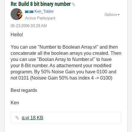
Re: Build 8 bit binary number
Ken_Tobler
Options
Active Participant
‎06-23-2006
03:29 AM
Hello!
You can use "Number to Boolean Array.vi" and then
concatenate all the boolean arrays you created. Then
you can use "Boolan Array to Number.vi" to have
your 8-Bit number. As attachement your modified
programm. By 50% Noise Gain you have 0100 and
not 0101 (Noisee Gain 50% has index 4 -> 0100)
Best regards
Ken
q.vi ‏18 KB