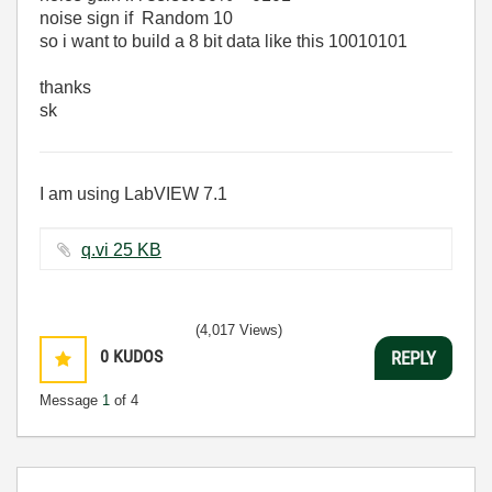
noise sign if Random 10
so i want to build a 8 bit data like this 10010101
thanks
sk
I am using LabVIEW 7.1
q.vi ‏25 KB
(4,017 Views)
0
KUDOS
REPLY
Message
1
of 4