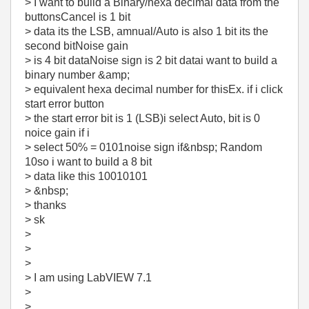
> I want to build a Binary/hexa decimal data from the
buttonsCancel is 1 bit
> data its the LSB, amnual/Auto is also 1 bit its the
second bitNoise gain
> is 4 bit dataNoise sign is 2 bit datai want to build a
binary number &amp;
> equivalent hexa decimal number for thisEx. if i click
start error button
> the start error bit is 1 (LSB)i select Auto, bit is 0
noice gain if i
> select 50% = 0101noise sign if&nbsp; Random
10so i want to build a 8 bit
> data like this 10010101
> &nbsp;
> thanks
> sk
>
>
>
> I am using LabVIEW 7.1
>
>