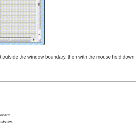
 it outside the window boundary, then with the mouse held down
rovided
tribution.