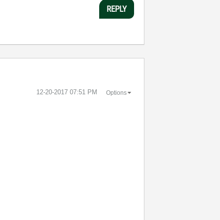
REPLY
‎12-20-2017
07:51 PM
Options