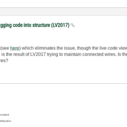
gging code into structure (LV2017)
d (see
here
) which eliminates the issue, though the live code view 
is the result of LV2017 trying to maintain connected wires. Is ther
res?
rovided
tribution.