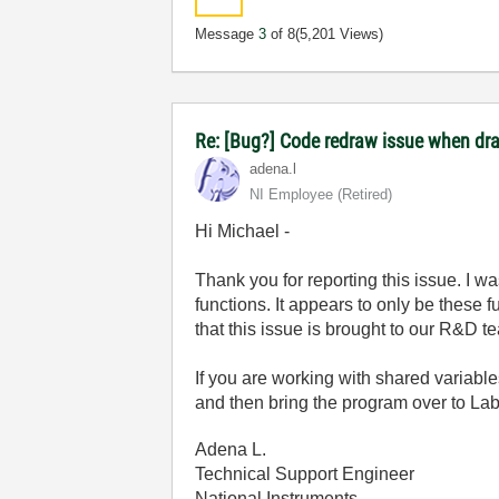
Message
3
of 8
(5,201 Views)
Re: [Bug?] Code redraw issue when dra
adena.l
NI Employee (retired)
Hi Michael -
Thank you for reporting this issue. I 
functions. It appears to only be these 
that this issue is brought to our R&D t
If you are working with shared variab
and then bring the program over to La
Adena L.
Technical Support Engineer
National Instruments