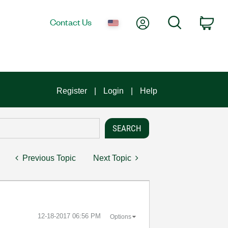
My Account
Search
Contact Us
Car
Register
Login
Help
Previous Topic
Next Topic
‎12-18-2017
06:56 PM
Options