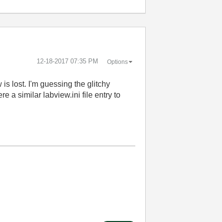
‎12-18-2017
07:35 PM
Options
is lost. I'm guessing the glitchy
e a similar labview.ini file entry to