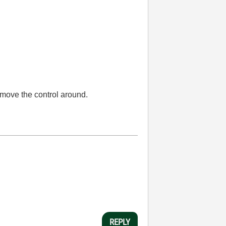
 move the control around.
REPLY