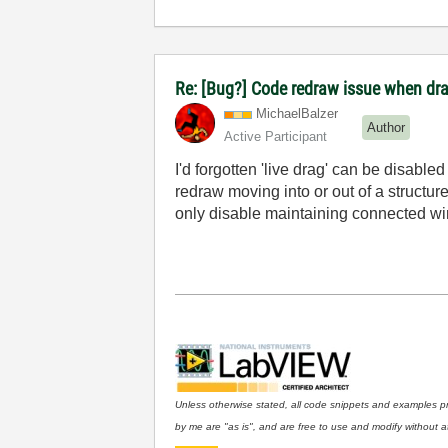
Re: [Bug?] Code redraw issue when dra
MichaelBalzer
Author
Active Participant
I'd forgotten 'live drag' can be disable
redraw moving into or out of a structure 
only disable maintaining connected wi
Unless otherwise stated, all code snippets and examples p
by me are "as is", and are free to use and modify without at