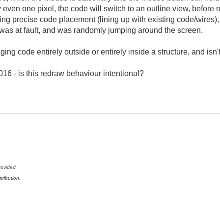
y even one pixel, the code will switch to an outline view, before 
ming precise code placement (lining up with existing code/wires
 was at fault, and was randomly jumping around the screen.
ng code entirely outside or entirely inside a structure, and isn't
16 - is this redraw behaviour intentional?
rovided
tribution.