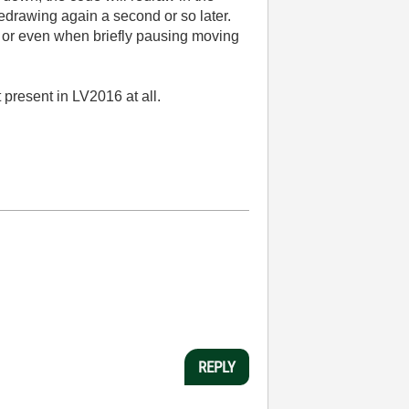
redrawing again a second or so later.
), or even when briefly pausing moving
 present in LV2016 at all.
REPLY