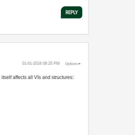
REPLY
‎01-01-2018
08:25 PM
Options
self affects all VIs and structures: