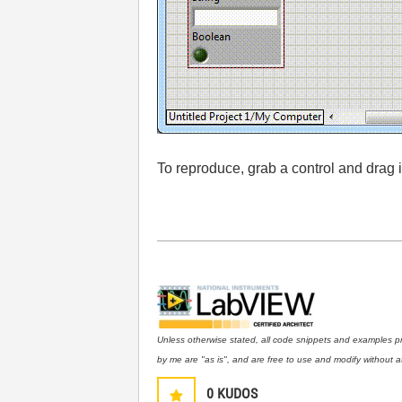
To reproduce, grab a control and drag
Unless otherwise stated, all code snippets and examples p
by me are "as is", and are free to use and modify without at
0
KUDOS