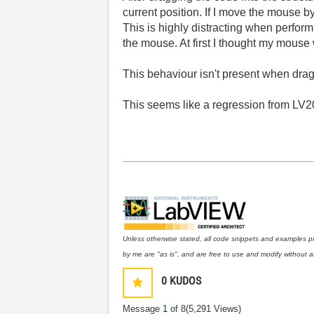
current position. If I move the mouse b
This is highly distracting when perfor
the mouse. At first I thought my mouse
This behaviour isn't present when draggi
This seems like a regression from LV20
Unless otherwise stated, all code snippets and examples p
by me are "as is", and are free to use and modify without at
0
KUDOS
Message
1
of 8
(5,291 Views)