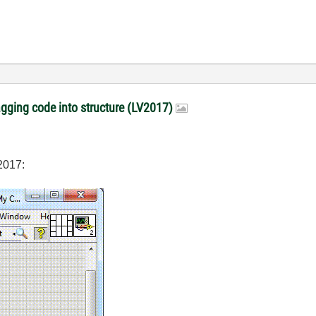
gging code into structure (LV2017)
2017: