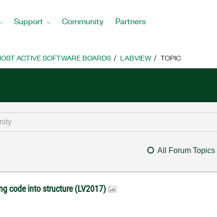
Support
Community
Partners
OST ACTIVE SOFTWARE BOARDS
LABVIEW
TOPIC
All Forum Topics
ng code into structure (LV2017)