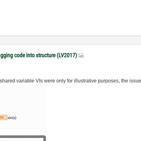
gging code into structure (LV2017)
red variable VIs were only for illustrative purposes, the issue it