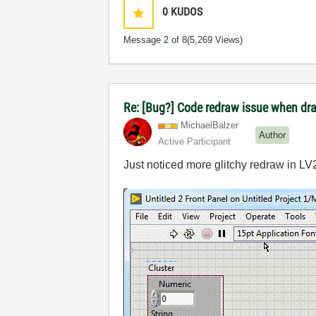
0
KUDOS
Message
2
of 8
(5,269 Views)
Re: [Bug?] Code redraw issue when dra
MichaelBalzer
Author
Active Participant
Just noticed more glitchy redraw in LV