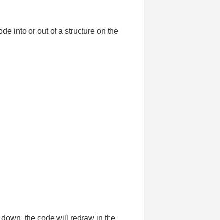
e into or out of a structure on the
 down, the code will redraw in the