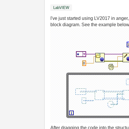
LabVIEW
I've just started using LV2017 in ange
block diagram. See the example below
After dragging the code into the struct