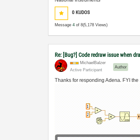
0
KUDOS
Message
4
of 8
(5,178 Views)
Re: [Bug?] Code redraw issue when dra
MichaelBalzer
Author
Active Participant
Thanks for responding Adena. FYI the sha