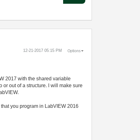
‎12-21-2017
05:15 PM
Options
EW 2017 with the shared variable
or out of a structure. I will make sure
 LabVIEW.
nd that you program in LabVIEW 2016