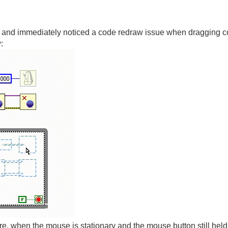
r, and immediately noticed a code redraw issue when dragging cod
:
ure, when the mouse is stationary and the mouse button still held