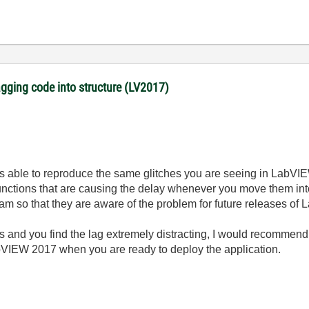
gging code into structure (LV2017)
was able to reproduce the same glitches you are seeing in LabVI
functions that are causing the delay whenever you move them into 
eam so that they are aware of the problem for future releases of
les and you find the lag extremely distracting, I would recomme
bVIEW 2017 when you are ready to deploy the application.