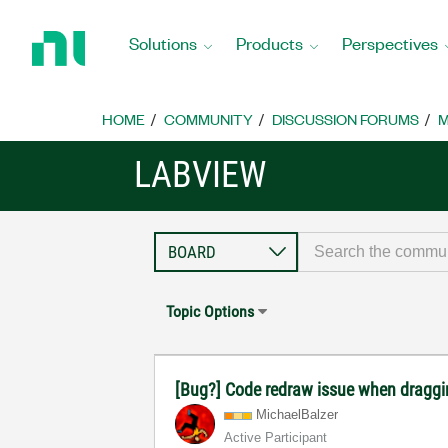
Return
to
Solutions
Products
Perspectives
Home
Page
HOME
COMMUNITY
DISCUSSION FORUMS
M
LABVIEW
Topic Options
[Bug?] Code redraw issue when draggi
MichaelBalzer
Active Participant