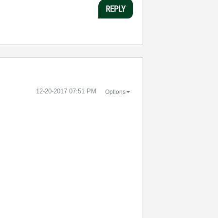
REPLY
‎12-20-2017
07:51 PM
Options