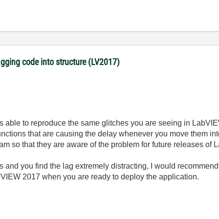
gging code into structure (LV2017)
was able to reproduce the same glitches you are seeing in LabVI
functions that are causing the delay whenever you move them into 
eam so that they are aware of the problem for future releases of
les and you find the lag extremely distracting, I would recomme
bVIEW 2017 when you are ready to deploy the application.