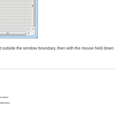
 it outside the window boundary, then with the mouse held down
rovided
tribution.