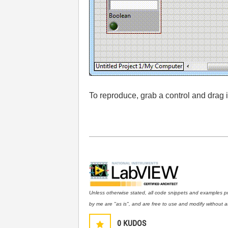
To reproduce, grab a control and drag
Unless otherwise stated, all code snippets and examples p
by me are "as is", and are free to use and modify without at
0
KUDOS