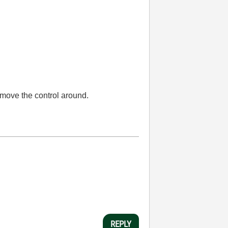
 move the control around.
REPLY