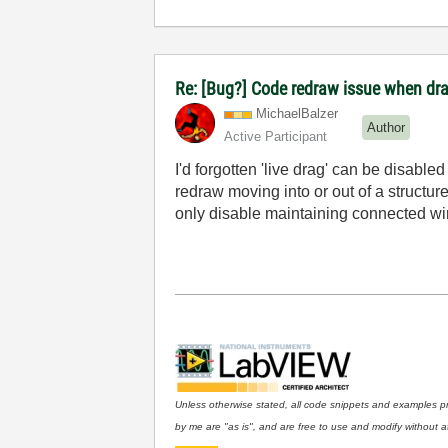
Re: [Bug?] Code redraw issue when dra
MichaelBalzer
Author
Active Participant
I'd forgotten 'live drag' can be disable
redraw moving into or out of a structure 
only disable maintaining connected wi
Unless otherwise stated, all code snippets and examples p
by me are "as is", and are free to use and modify without at