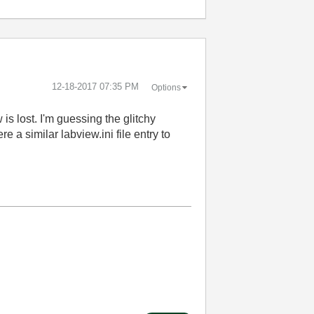
‎12-18-2017
07:35 PM
Options
is lost. I'm guessing the glitchy
e a similar labview.ini file entry to