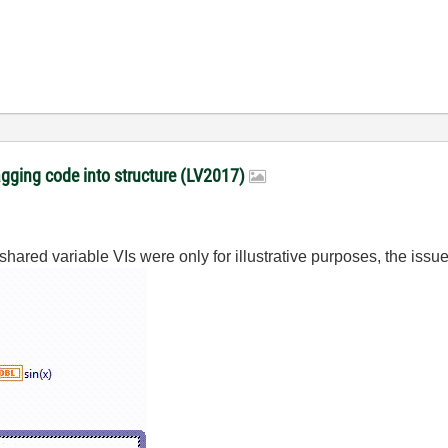
gging code into structure (LV2017)
red variable VIs were only for illustrative purposes, the issue it