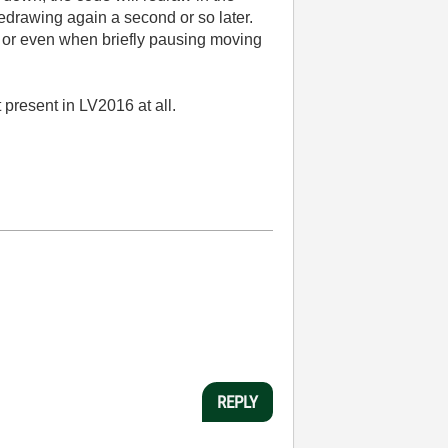
redrawing again a second or so later.
), or even when briefly pausing moving
 present in LV2016 at all.
REPLY