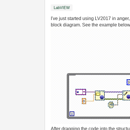
LabVIEW
I've just started using LV2017 in ange
block diagram. See the example below
After dragging the code into the struct