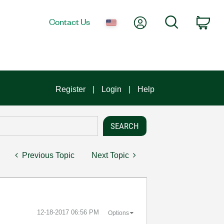
My Account
Search
Contact Us
Car
Register
Login
Help
Previous Topic
Next Topic
‎12-18-2017
06:56 PM
Options