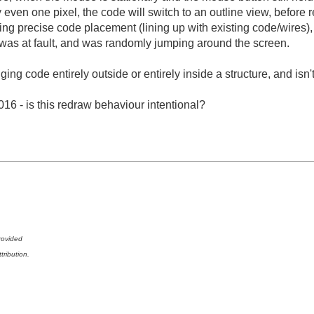
y even one pixel, the code will switch to an outline view, before 
ming precise code placement (lining up with existing code/wires
 was at fault, and was randomly jumping around the screen.
ng code entirely outside or entirely inside a structure, and isn't
16 - is this redraw behaviour intentional?
rovided
tribution.