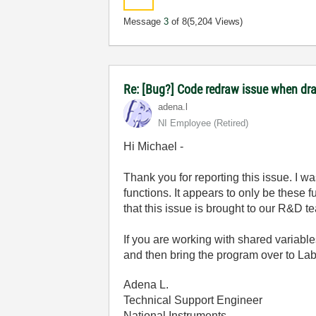
Message
3
of 8
(5,204 Views)
Re: [Bug?] Code redraw issue when dra
adena.l
NI Employee (retired)
Hi Michael -
Thank you for reporting this issue. I 
functions. It appears to only be these 
that this issue is brought to our R&D t
If you are working with shared variab
and then bring the program over to La
Adena L.
Technical Support Engineer
National Instruments