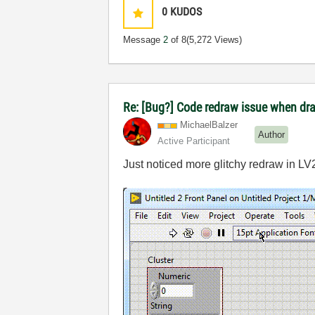
0
KUDOS
Message
2
of 8
(5,272 Views)
Re: [Bug?] Code redraw issue when dra
MichaelBalzer
Author
Active Participant
Just noticed more glitchy redraw in LV