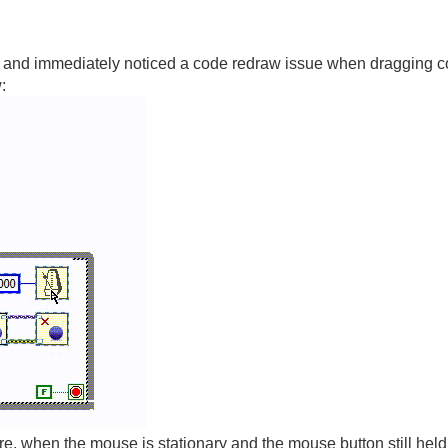
r, and immediately noticed a code redraw issue when dragging cod
:
ure, when the mouse is stationary and the mouse button still held