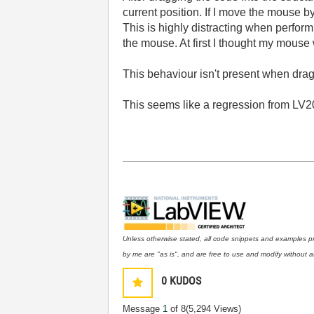
current position. If I move the mouse b
This is highly distracting when perfor
the mouse. At first I thought my mouse
This behaviour isn't present when draggi
This seems like a regression from LV20
Unless otherwise stated, all code snippets and examples p
by me are "as is", and are free to use and modify without at
0
KUDOS
Message
1
of 8
(5,294 Views)