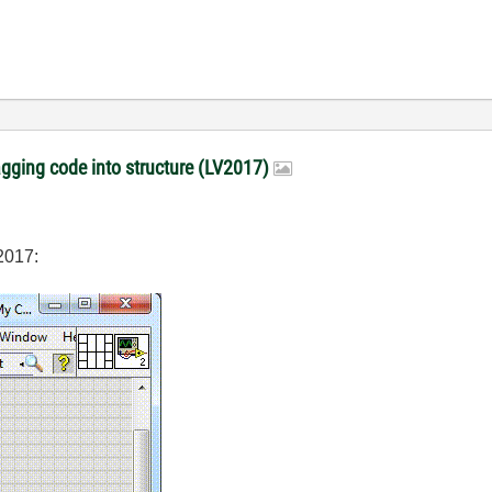
gging code into structure (LV2017)
2017: