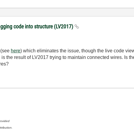
gging code into structure (LV2017)
d (see
here
) which eliminates the issue, though the live code view 
is the result of LV2017 trying to maintain connected wires. Is ther
res?
rovided
tribution.