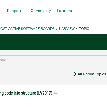
Support
Community
Partners
OST ACTIVE SOFTWARE BOARDS
LABVIEW
TOPIC
All Forum Topics
ng code into structure (LV2017)