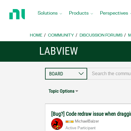
Return
to
Solutions
Products
Perspectives
Home
Page
HOME
COMMUNITY
DISCUSSION FORUMS
M
LABVIEW
Topic Options
[Bug?] Code redraw issue when draggi
MichaelBalzer
Active Participant