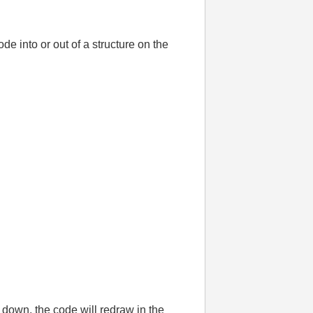
e into or out of a structure on the
 down, the code will redraw in the