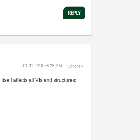
REPLY
‎01-01-2018
08:25 PM
Options
self affects all VIs and structures: