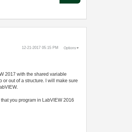
‎12-21-2017
05:15 PM
Options
EW 2017 with the shared variable
or out of a structure. I will make sure
 LabVIEW.
nd that you program in LabVIEW 2016