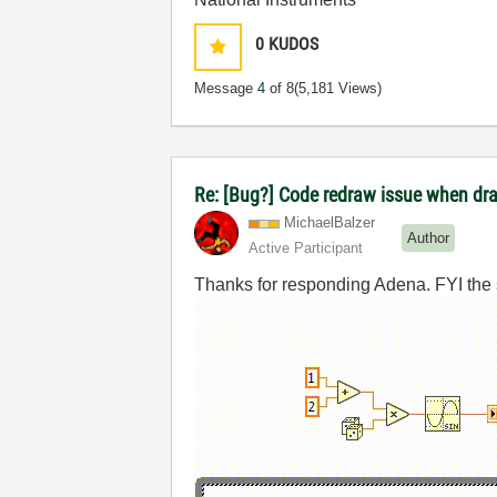
0
KUDOS
Message
4
of 8
(5,181 Views)
Re: [Bug?] Code redraw issue when dra
MichaelBalzer
Author
Active Participant
Thanks for responding Adena. FYI the sha