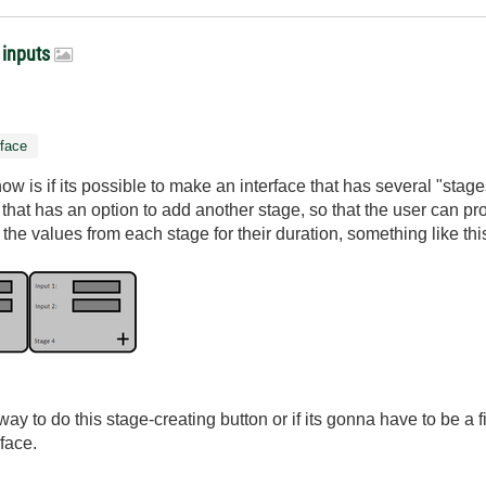
 inputs
rface
w is if its possible to make an interface that has several "stag
 that has an option to add another stage, so that the user can 
the values from each stage for their duration, something like thi
a way to do this stage-creating button or if its gonna have to be a
face.