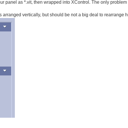
ur panel as *.vit, then wrapped into XControl. The only problem 
 arranged vertically, but should be not a big deal to rearrange 