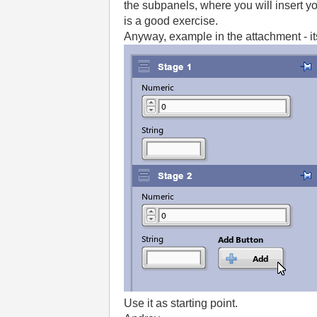
the subpanels, where you will insert yo
is a good exercise.
Anyway, example in the attachment - its
Use it as starting point.