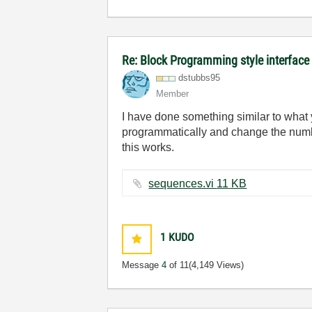
Re: Block Programming style interface
dstubbs95
Member
I have done something similar to what 
programmatically and change the numb
this works.
sequences.vi ‏11 KB
1
KUDO
Message
4
of 11
(4,149 Views)