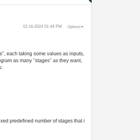
‎02-16-2024
01:44 PM
Options
es", each taking some values as inputs,
program as many "stages" as they want,
s:
 fixed predefined number of stages that i