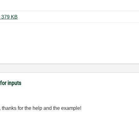
UI Panels Example (LV 2016).zip ‏379 KB
for inputs
, thanks for the help and the example!