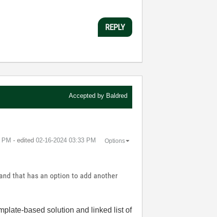
REPLY
Accepted by
Baldred
8 PM
- edited
‎02-16-2024
03:33 PM
Options
 and that has an option to add another
mplate-based solution and linked list of