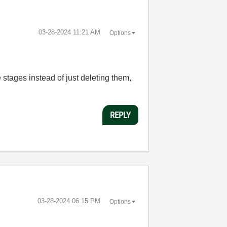
‎03-28-2024
11:21 AM
Options
 stages instead of just deleting them,
REPLY
‎03-28-2024
06:15 PM
Options