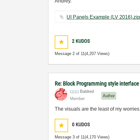
Andrey.
2
KUDOS
Message
2
of 11
(4,207 Views)
Re: Block Programming style interface 
Baldred
Author
Member
The visuals are the least of my worries
0
KUDOS
Message
3
of 11
(4,170 Views)