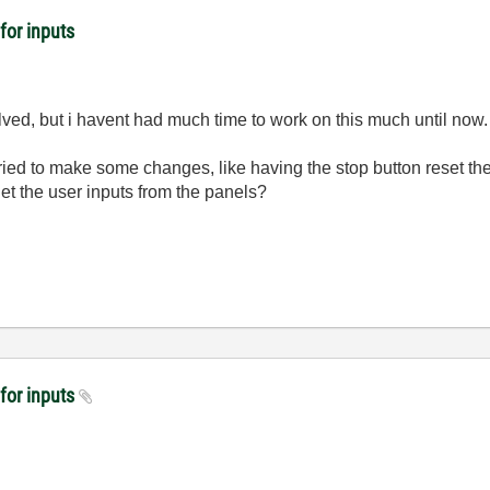
for inputs
solved, but i havent had much time to work on this much until now.
ried to make some changes, like having the stop button reset the
et the user inputs from the panels?
 for inputs