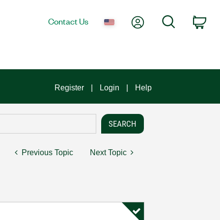
My Account
Search
Contact Us
Car
Register
Login
Help
Previous Topic
Next Topic