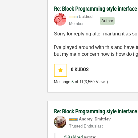
Re: Block Programming style interface 
Baldred
Author
Member
Sorry for replying after marking it as 
I've played around with this and have t
but my main concern now is how do i g
0
KUDOS
Message
5
of 11
(3,569 Views)
Re: Block Programming style interface
Andrey_Dmitriev
Trusted Enthusiast
@Baldred
wrote: