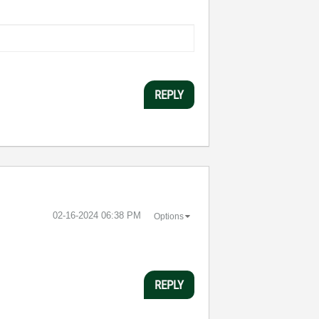
REPLY
‎02-16-2024
06:38 PM
Options
REPLY