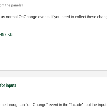
rom the panels?
ure as normal OnChange events. If you need to collect these chan
Panels+DataQueue(LV2018).zip ‏487 KB
for inputs
ome through an "on-Change" event in the "facade", but the input 