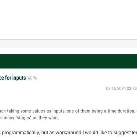
ce for inputs
‎02-16-2024
03:2
each taking some values as inputs, one of them being a time duration,
as many "stages" as they want,
s programmatically, but as workaround I would like to suggest te