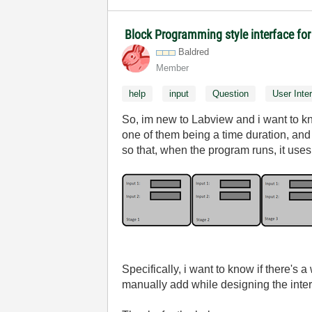
Block Programming style interface for
Baldred
Member
help
input
Question
User Inte
So, im new to Labview and i want to kno
one of them being a time duration, and
so that, when the program runs, it uses 
Specifically, i want to know if there's 
manually add while designing the inter