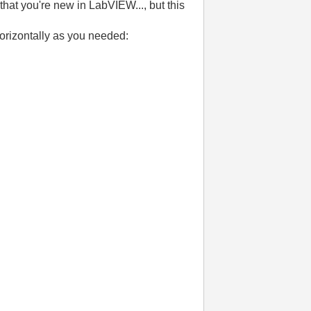
that you're new in LabVIEW..., but this
horizontally as you needed: