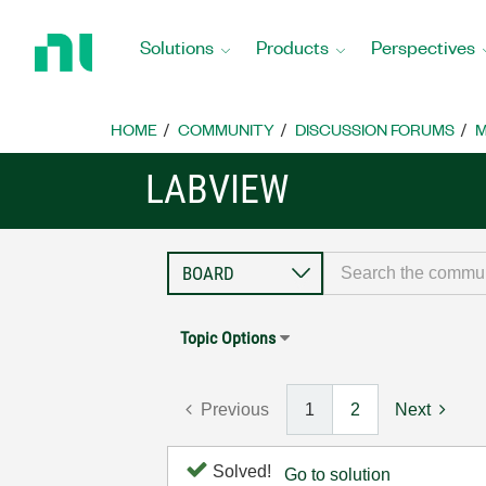
Return
to
Solutions
Products
Perspectives
Home
Page
HOME
COMMUNITY
DISCUSSION FORUMS
M
LABVIEW
Topic Options
Previous
1
2
Next
Solved!
Go to solution