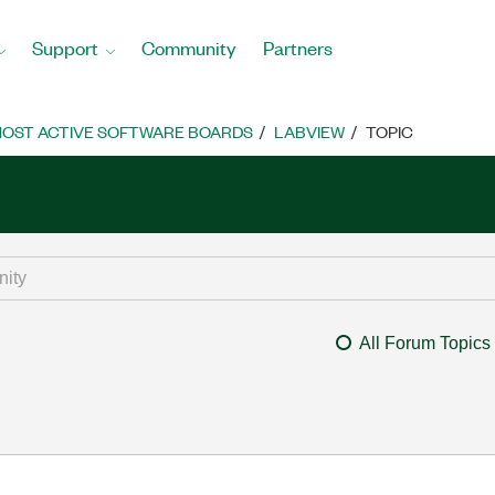
Support
Community
Partners
OST ACTIVE SOFTWARE BOARDS
LABVIEW
TOPIC
All Forum Topics