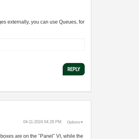
ges externally, you can use Queues, for
REPLY
‎04-11-2024
04:28 PM
Options
boxes are on the "Panel" VI, while the