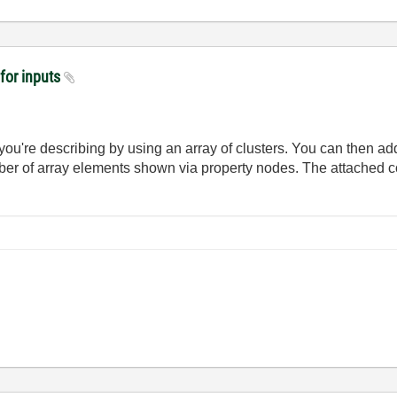
 for inputs
you're describing by using an array of clusters. You can then a
er of array elements shown via property nodes. The attached c