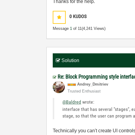
Thanks for the help.
0
KUDOS
Message
1
of 11
(4,241 Views)
Solution
Re: Block Programming style interfa
Andrey_Dmitriev
Trusted Enthusiast
@Baldred
wrote:
interface that has several "stages", 
stage, so that the user can program 
Technically you can't create UI control