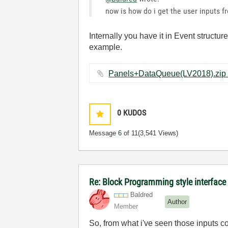
now is how do i get the user inputs f
Internally you have it in Event struct
example.
0
KUDOS
Message
6
of 11
(3,541 Views)
Re: Block Programming style interface 
Baldred
Author
Member
So, from what i've seen those inputs c