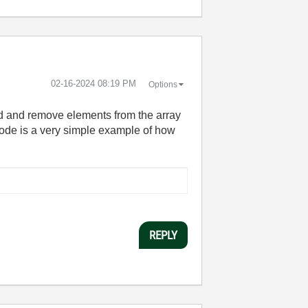
‎02-16-2024
08:19 PM
Options
dd and remove elements from the array
ode is a very simple example of how
REPLY