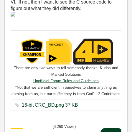
VI. If not, then I want to see the C source code to
figure out what they did differently.
There are only two ways to tell somebody thanks: Kudos and
Marked Solutions
Unofficial Forum Rules and Guidelines
"Not that we are sufficient in ourselves to claim anything as
coming from us, but our sufficiency is from God" - 2 Corinthians
3:5
16-bit CRC_BD.png ‏37 KB
(8,260 Views)