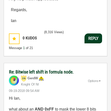
Regards,
Ian
(8,316 Views)
0
KUDOS
REPLY
Message
1
of 21
Re: Bitwise left shift in formula node.
GerdW
Options
Knight Of NI
‎09-19-2018
09:54 AM
Hi Ian,
what about an
AND 0xFF
to mask the lower 8 bits