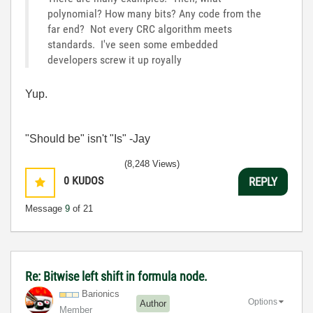
polynomial? How many bits? Any code from the
far end? Not every CRC algorithm meets
standards. I've seen some embedded
developers screw it up royally
Yup.
"Should be" isn't "Is" -Jay
(8,248 Views)
0
KUDOS
REPLY
Message
9
of 21
Re: Bitwise left shift in formula node.
Barionics
Options
Author
Member