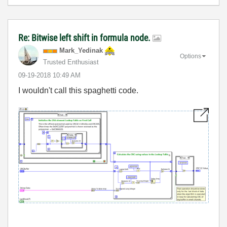
Re: Bitwise left shift in formula node.
Mark_Yedinak
Options
Trusted Enthusiast
‎09-19-2018
10:49 AM
I wouldn't call this spaghetti code.