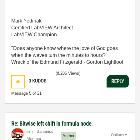
Mark Yedinak
Certified LabVIEW Architect
LabVIEW Champion
"Does anyone know where the love of God goes
when the waves turn the minutes to hours?"
Wreck of the Edmund Fitzgerald - Gordon Lightfoot
(8,286 Views)
0
KUDOS
REPLY
Message
5
of 21
Re: Bitwise left shift in formula node.
Barionics
Options
Author
Member