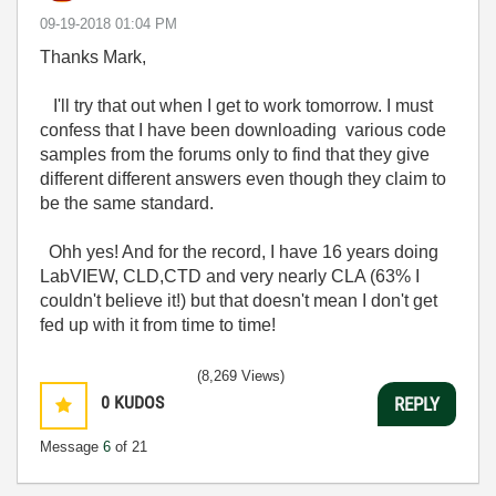
‎09-19-2018
01:04 PM
Thanks Mark,
I'll try that out when I get to work tomorrow. I must
confess that I have been downloading various code
samples from the forums only to find that they give
different different answers even though they claim to
be the same standard.
Ohh yes! And for the record, I have 16 years doing
LabVIEW, CLD,CTD and very nearly CLA (63% I
couldn't believe it!) but that doesn't mean I don't get
fed up with it from time to time!
(8,269 Views)
0
KUDOS
REPLY
Message
6
of 21