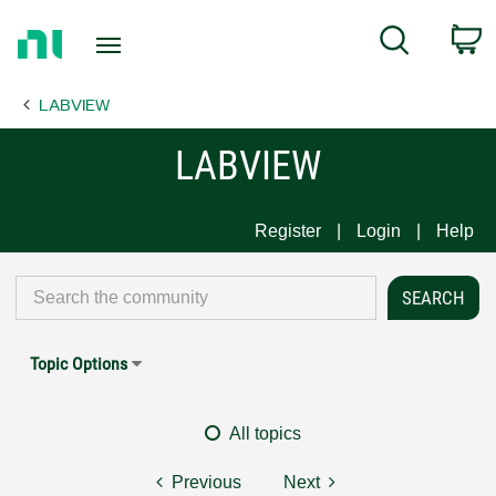
Return
C
Search
to
Home
LABVIEW
Page
LABVIEW
Register
Login
Help
Topic Options
All topics
Previous
Next