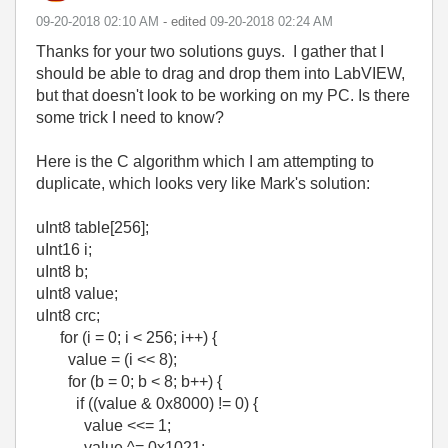
‎09-20-2018
02:10 AM
- edited
‎09-20-2018
02:24 AM
Thanks for your two solutions guys. I gather that I
should be able to drag and drop them into LabVIEW,
but that doesn't look to be working on my PC. Is there
some trick I need to know?
Here is the C algorithm which I am attempting to
duplicate, which looks very like Mark's solution:
uInt8 table[256];
uInt16 i;
uInt8 b;
uInt8 value;
uInt8 crc;
for (i = 0; i < 256; i++) {
value = (i << 8);
for (b = 0; b < 8; b++) {
if ((value & 0x8000) != 0) {
value <<= 1;
value ^= 0x1021;