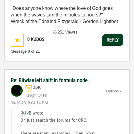
"Does anyone know where the love of God goes
when the waves turn the minutes to hours?"
Wreck of the Edmund Fitzgerald - Gordon Lightfoot
(8,251 Views)
0
KUDOS
REPLY
Message
8
of 21
Re: Bitwise left shift in formula node.
JÞB
Options
Knight Of NI
‎09-19-2018
04:14 PM
@JÞB
wrote:
Oh just search the forums for CRC.
There are many examples. Then, what