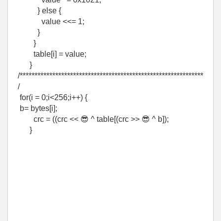
} else {
value <<= 1;
}
}
table[i] = value;
}
/**************************************************************
/
for(i = 0;i<256;i++) {
b= bytes[i];
crc = ((crc <<
😎
^ table[(crc >>
😎
^ b]);
}