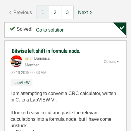
Previous
1
2
3
Next
Solved!
Go to solution
Bitwise left shift in formula node.
Barionics
Options
Member
‎09-19-2018
09:43 AM
LabVIEW
I am attempting to convert a CRC calculator, written
in C, to a LabVIEW VI.
It looked easy to cut and paste the relevant
calculations into a formula node, but I have come
unstuck.