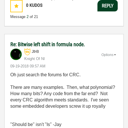
0
KUDOS
REPLY
Message
2
of 21
Re: Bitwise left shift in formula node.
JÞB
Options
Knight Of NI
‎09-19-2018
09:57 AM
Oh just search the forums for CRC.
There are many examples. Then, what polynomial?
How many bits? Any code from the far end? Not
every CRC algorithm meets standards. I've seen
some embedded developers screw it up royally
"Should be" isn't "Is" -Jay