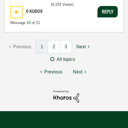
(8,224 Views)
0
KUDOS
REPLY
Message
10
of 21
Previous
1
2
3
Next
All topics
Previous
Next