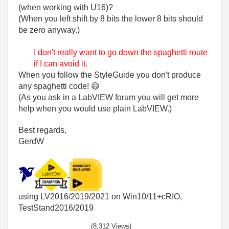
(when working with U16)?
(When you left shift by 8 bits the lower 8 bits should
be zero anyway.)
I don't really want to go down the spaghetti route
if I can avoid it.
When you follow the StyleGuide you don't produce
any spaghetti code!
😄
(As you ask in a LabVIEW forum you will get more
help when you would use plain LabVIEW.)
Best regards,
GerdW
using LV2016/2019/2021 on Win10/11+cRIO,
TestStand2016/2019
(8,312 Views)