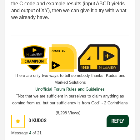
the C code and example results (input ABCD yields
and output of XY), then we can give it a try with what
we already have.
There are only two ways to tell somebody thanks: Kudos and
Marked Solutions
Unofficial Forum Rules and Guidelines
"Not that we are sufficient in ourselves to claim anything as
coming from us, but our sufficiency is from God" - 2 Corinthians
3:5
(8,298 Views)
0
KUDOS
REPLY
Message
4
of 21