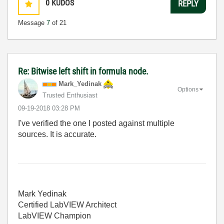
0
KUDOS
REPLY
Message
7
of 21
Re: Bitwise left shift in formula node.
Mark_Yedinak
Options
Trusted Enthusiast
‎09-19-2018
03:28 PM
I've verified the one I posted against multiple
sources. It is accurate.
Mark Yedinak
Certified LabVIEW Architect
LabVIEW Champion