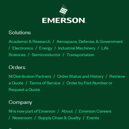
Solutions
Academic & Research
Aerospace, Defense, & Government
Electronics
Energy
Industrial Machinery
Life
Sciences
Semiconductor
Transportation
Orders
NI Distribution Partners
Order Status and History
Retrieve
a Quote
Terms of Service
Order by Part Number or
Request a Quote
Company
NI is now part of Emerson
About
Emerson Careers
Newsroom
Supply Chain & Quality
Events