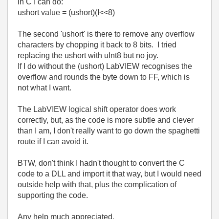
in C I can do:
ushort value = (ushort)(I<<8)
The second 'ushort' is there to remove any overflow
characters by chopping it back to 8 bits. I tried
replacing the ushort with uInt8 but no joy.
If I do without the (ushort) LabVIEW recognises the
overflow and rounds the byte down to FF, which is
not what I want.
The LabVIEW logical shift operator does work
correctly, but, as the code is more subtle and clever
than I am, I don't really want to go down the spaghetti
route if I can avoid it.
BTW, don't think I hadn't thought to convert the C
code to a DLL and import it that way, but I would need
outside help with that, plus the complication of
supporting the code.
Any help much appreciated,