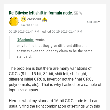
Re: Bitwise left shift in formula node.
crossrulz
Options
Knight Of NI
‎09-19-2018
01:44 PM
- edited
‎09-19-2018
01:44 PM
@Barionics
wrote:
only to find that they give different different
answers even though they claim to be the same
standard.
The problem is that there are many variations of
CRCs (8-bit, 16-bit, 32-bit, shift left, shift right,
different initial CRCs, Invert or not the final CRC,
polynomials, etc). That is why I asked for a sample of
inputs vs outputs.
Here is what my standard 16-bit CRC code is. I can
usually find the right combination of settings with this