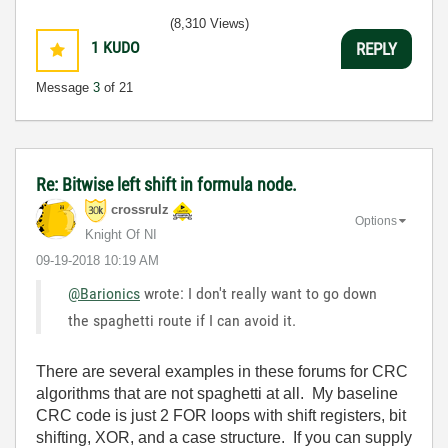
(8,310 Views)
1
KUDO
REPLY
Message
3
of 21
Re: Bitwise left shift in formula node.
crossrulz
Options
Knight Of NI
‎09-19-2018
10:19 AM
@Barionics
wrote: I don't really want to go down
the spaghetti route if I can avoid it.
There are several examples in these forums for CRC
algorithms that are not spaghetti at all. My baseline
CRC code is just 2 FOR loops with shift registers, bit
shifting, XOR, and a case structure. If you can supply