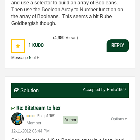
and use a selector to build an array of Booleans.
Then use the Boolean Array to Number function on
the array of Booleans. This seems a bit Rube
Goldbergish though.
(4,989 Views)
1
KUDO
REPLY
Message
5
of 6
Accepted by
Philip1969
Solution
Re: Bitstream to hex
Philip1969
Options
Author
Member
‎12-11-2012
03:44 PM