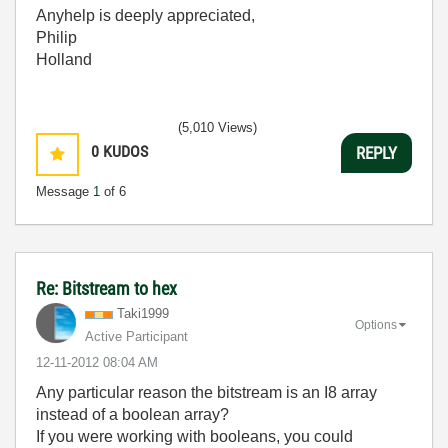
Anyhelp is deeply appreciated,
Philip
Holland
(5,010 Views)
0
KUDOS
REPLY
Message
1
of 6
Re: Bitstream to hex
Taki1999
Options
Active Participant
‎12-11-2012
08:04 AM
Any particular reason the bitstream is an I8 array
instead of a boolean array?
If you were working with booleans, you could