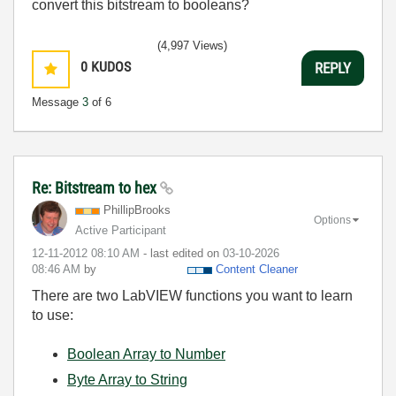
convert this bitstream to booleans?
(4,997 Views)
0
KUDOS
REPLY
Message
3
of 6
Re: Bitstream to hex
PhillipBrooks
Options
Active Participant
‎12-11-2012
08:10 AM
- last edited on
‎03-10-2026
08:46 AM
by
Content Cleaner
There are two LabVIEW functions you want to learn
to use:
Boolean Array to Number
Byte Array to String