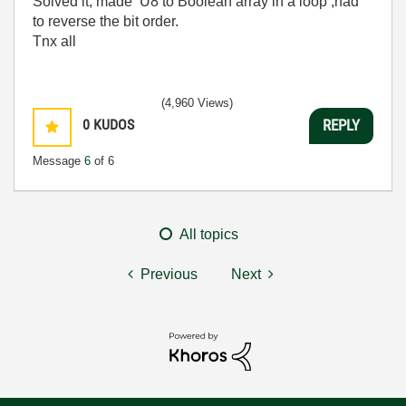
Solved it, made U8 to Boolean array in a loop ,had
to reverse the bit order.
Tnx all
(4,960 Views)
0
KUDOS
REPLY
Message
6
of 6
All topics
Previous
Next