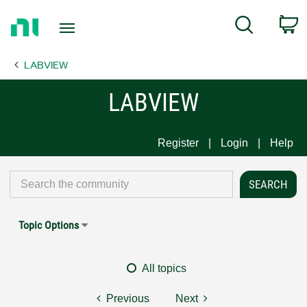
Return
C
Search
to
Home
LABVIEW
Page
LABVIEW
Register
Login
Help
Topic Options
All topics
Previous
Next