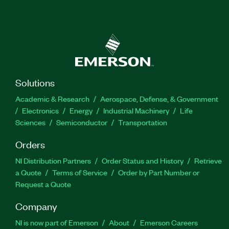
Solutions
Academic & Research
Aerospace, Defense, & Government
Electronics
Energy
Industrial Machinery
Life
Sciences
Semiconductor
Transportation
Orders
NI Distribution Partners
Order Status and History
Retrieve
a Quote
Terms of Service
Order by Part Number or
Request a Quote
Company
NI is now part of Emerson
About
Emerson Careers