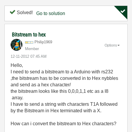
Solved!
Go to solution
Bitstream to hex
Philip1969
Options
Member
‎12-11-2012
07:45 AM
Hello,
I need to send a bitstream to a Arduino with rs232
,the bitstream has to be converted in to Hex nybbles
and send as a hex character/
the bitstream looks like this 0,0,0,1,1 etc as a I8
array.
I have to send a string with characters T1A followed
by the Bitstream in Hex terminated with a X.
How can i convert the bitstream to Hex characters?