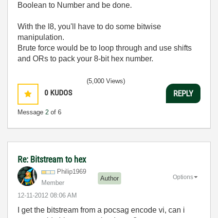
Boolean to Number and be done.
With the I8, you'll have to do some bitwise
manipulation.
Brute force would be to loop through and use shifts
and ORs to pack your 8-bit hex number.
(5,000 Views)
0
KUDOS
REPLY
Message
2
of 6
Re: Bitstream to hex
Philip1969
Options
Author
Member
‎12-11-2012
08:06 AM
I get the bitstream from a pocsag encode vi, can i