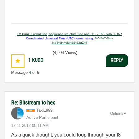
LV Punk: Global free, sequence structure free and
BETTER THAN YOU
!
Coordinated Universal Time (UTC) format string:
%^<%Y-%m-
%dT%H:%M:%S%3uZ>T
(4,994 Views)
1
KUDO
REPLY
Message
4
of 6
Re: Bitstream to hex
Taki1999
Options
Active Participant
‎12-11-2012
08:11 AM
As a quick thought, you could loop through your I8