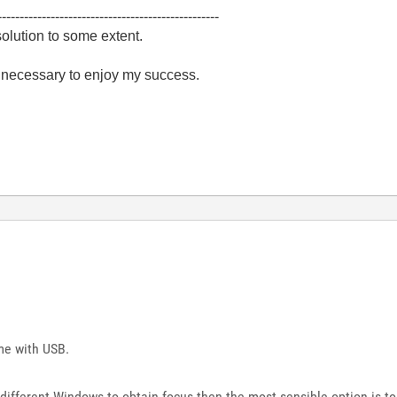
--------------------------------------------------
olution to some extent.
e necessary to enjoy my success.
me with USB.
on different Windows to obtain focus then the most sensible option is t