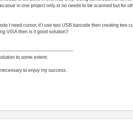
becasue in one project only sr no needs to be scanned but for ot
code I need cursor, if I use two USB barcode then creating two c
ng VISA then is it good solution?
--------------------------------------------------
olution to some extent.
e necessary to enjoy my success.