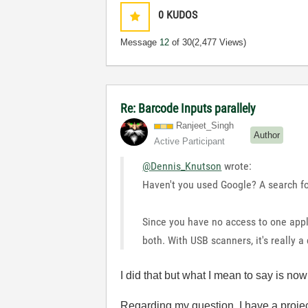
0
KUDOS
Message
12
of 30
(2,477 Views)
Re: Barcode Inputs parallely
Ranjeet_Singh
Author
Active Participant
@Dennis_Knutson
wrote:
Haven't you used Google? A search fo
Since you have no access to one appl
both. With USB scanners, it's really 
I did that but what I mean to say is no
Regarding my question, I have a projec