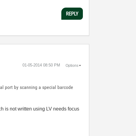
REPLY
‎01-05-2014
08:50 PM
Options
al port by scanning a special barcode
ch is not written using LV needs focus