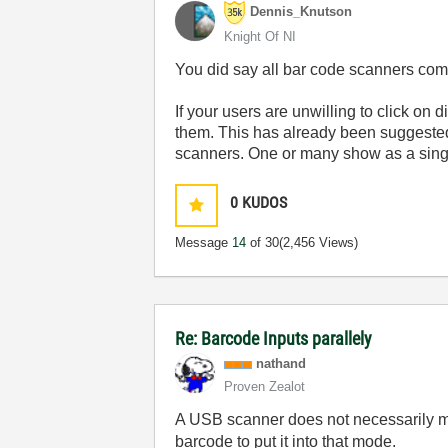
Dennis_Knutson
Knight Of NI
You did say all bar code scanners co
If your users are unwilling to click on
them. This has already been suggested
scanners. One or many show as a sing
0
KUDOS
Message
14
of 30
(2,456 Views)
Re: Barcode Inputs parallely
nathand
Proven Zealot
A USB scanner does not necessarily me
barcode to put it into that mode.