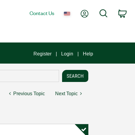
My Account
Search
Contact Us
Car
Register
Login
Help
Previous Topic
Next Topic