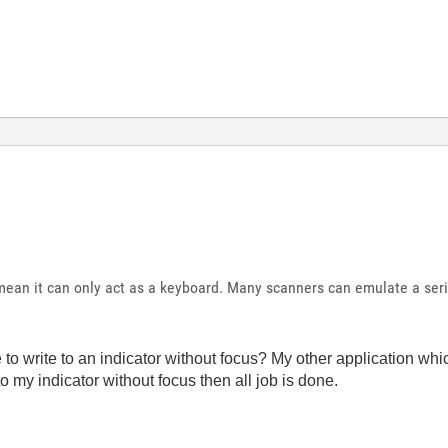
ean it can only act as a keyboard. Many scanners can emulate a seri
 to write to an indicator without focus? My other application whi
to my indicator without focus then all job is done.