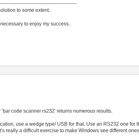
--------------------------------------------------
olution to some extent.
e necessary to enjoy my success.
 'bar code scanner rs232' returns numerous results.
cation, use a wedge type/ USB for that. Use an RS232 one for t
's really a difficult exercise to make Windows see different one