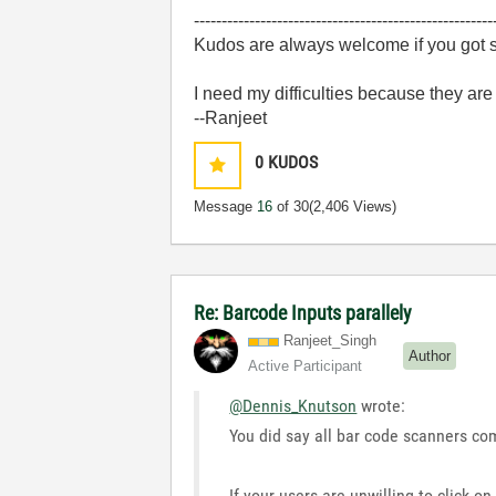
------------------------------------------------------
Kudos are always welcome if you got s
I need my difficulties because they ar
--Ranjeet
0
KUDOS
Message
16
of 30
(2,406 Views)
Re: Barcode Inputs parallely
Ranjeet_Singh
Author
Active Participant
@Dennis_Knutson
wrote:
You did say all bar code scanners co
If your users are unwilling to click 