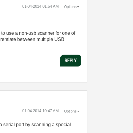
‎01-04-2014
01:54 AM
Options
s to use a non-usb scanner for one of
erentiate between multiple USB
REPLY
‎01-04-2014
10:47 AM
Options
serial port by scanning a special