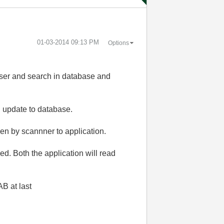
‎01-03-2014
09:13 PM
Options
r and search in database and
 update to database.
ven by scannner to application.
xed. Both the application will read
AB at last