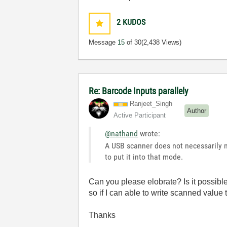
2
KUDOS
Message
15
of 30
(2,438 Views)
Re: Barcode Inputs parallely
Ranjeet_Singh
Author
Active Participant
@nathand
wrote:
A USB scanner does not necessarily m
to put it into that mode.
Can you please elobrate? Is it possible
so if I can able to write scanned value 
Thanks