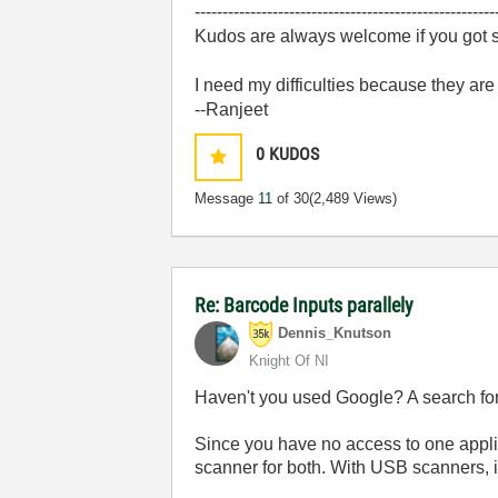
------------------------------------------------------
Kudos are always welcome if you got s
I need my difficulties because they ar
--Ranjeet
0
KUDOS
Message
11
of 30
(2,489 Views)
Re: Barcode Inputs parallely
Dennis_Knutson
Knight Of NI
Haven't you used Google? A search for
Since you have no access to one appli
scanner for both. With USB scanners, it