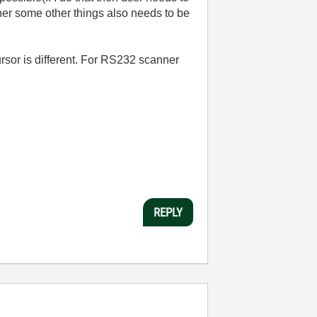
her some other things also needs to be
ursor is different. For RS232 scanner
REPLY