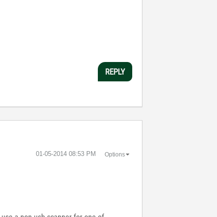
REPLY
‎01-05-2014
08:53 PM
Options
o use a non-usb scanner for one of