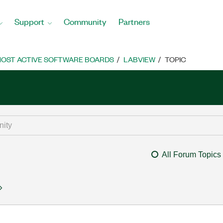
Support
Community
Partners
OST ACTIVE SOFTWARE BOARDS
LABVIEW
TOPIC
All Forum Topics