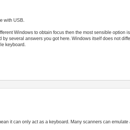
me with USB.
 different Windows to obtain focus then the most sensible option i
 by several answers you got here. Windows itself does not diff
le keyboard.
an it can only act as a keyboard. Many scanners can emulate a 