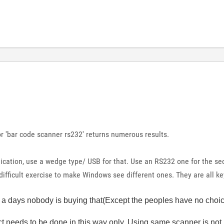
r 'bar code scanner rs232' returns numerous results.
ication, use a wedge type/ USB for that. Use an RS232 one for the se
a difficult exercise to make Windows see different ones. They are all k
w a days nobody is buying that(Except the peoples have no choice)
t needs to be done in this way only. Using same scanner is not p