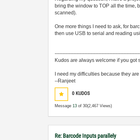
bring the window to TOP all the time, 
scanned).
One more things I need to ask, for bar
then use USB to serial and reading usi
------------------------------------------------------
Kudos are always welcome if you got s
I need my difficulties because they ar
--Ranjeet
0
KUDOS
Message
13
of 30
(2,467 Views)
Re: Barcode Inputs parallely