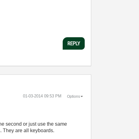
REPLY
‎01-03-2014
09:53 PM
Options
he second or just use the same
s. They are all keyboards.