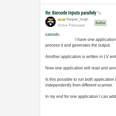
Re: Barcode Inputs parallely
Ranjeet_Singh
Author
Active Participant
,
jcarmody
I have one application to which I
process it and generates the output.
Another application is written in LV 
Now one application will read and anoth
Is this possible to run both application
independently from different scanner.
In my end for one application I can add