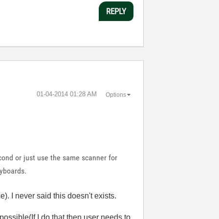
REPLY
‎01-04-2014
01:28 AM
Options
cond or just use the same scanner for
eyboards.
. I never said this doesn't exists.
ossible(If I do that then user needs to