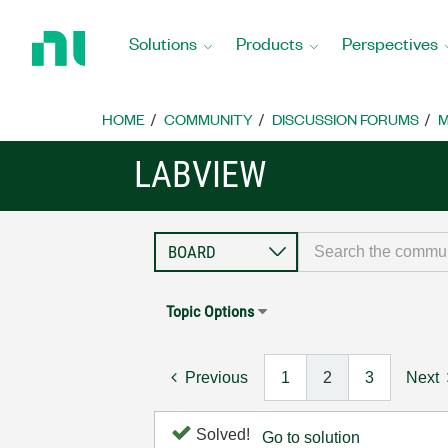
Return
to
Solutions
Products
Perspectives
Home
Page
HOME
COMMUNITY
DISCUSSION FORUMS
M
LABVIEW
Topic Options
Previous
1
2
3
Next
Solved!
Go to solution