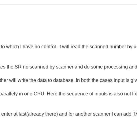
 have no control. It will read the scanned number by use
writes the SR no scanned by scanner and do some processing and
er will write the data to database. In both the cases input is gi
 parallely in one CPU. Here the sequence of inputs is also not fi
 enter at last(already there) and for another scanner I can add T