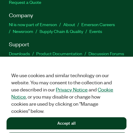
Request a Quote
Company
NI is now part of Emerson
About
Emerson Careers
Newsroom
Supply Chain & Quality
Events
Support
Downloads
Product Documentation
Discussion Forums
Activate a Product
Submit a Service Request
Site
Feedback
We use cookies and similar technology on our
website. You may consent to the collection and
Facebook
Twitter
LinkedIn
YouTu
In
use described in our
Privacy Notice
and
Cookie
Notice
, or you may disable or change how
cookies are used by clicking on "Manage
©
2026
NATIONAL INSTRUMENTS CORP. ALL RIGHTS RESERVED.
cookies" below.
+1 877 388 1952
Accept all
LEGAL
|
IMPRINT
|
PRIVACY
|
Manage cookies