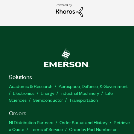
Solutions
Academic & Research
Aerospace, Defense, & Government
Electronics
Energy
Industrial Machinery
Life
Sciences
Semiconductor
Transportation
Orders
NI Distribution Partners
Order Status and History
Retrieve
a Quote
Terms of Service
Order by Part Number or