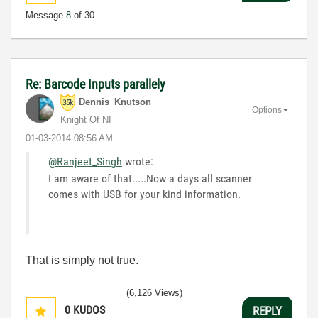
Message
8
of 30
Re: Barcode Inputs parallely
Dennis_Knutson
Options
Knight Of NI
‎01-03-2014
08:56 AM
@Ranjeet_Singh
wrote:
I am aware of that.....Now a days all scanner
comes with USB for your kind information.
That is simply not true.
(6,126 Views)
0
KUDOS
REPLY