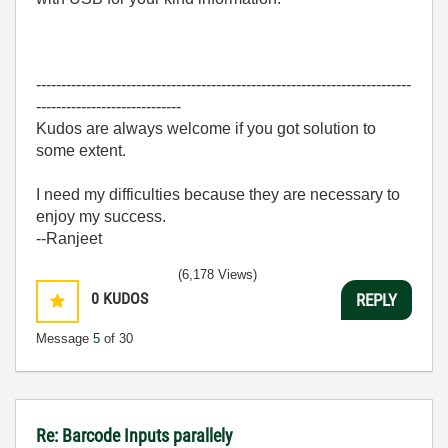
---------------------------------------------------------------------------
-----------------------------
Kudos are always welcome if you got solution to
some extent.
I need my difficulties because they are necessary to
enjoy my success.
--Ranjeet
(6,178 Views)
0
KUDOS
REPLY
Message
5
of 30
Re: Barcode Inputs parallely