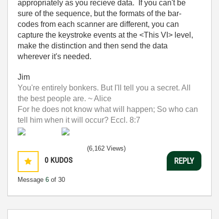
appropriately as you recieve data. If you can't be
sure of the sequence, but the formats of the bar-
codes from each scanner are different, you can
capture the keystroke events at the <This VI> level,
make the distinction and then send the data
wherever it's needed.
Jim
You're entirely bonkers. But I'll tell you a secret. All
the best people are. ~ Alice
For he does not know what will happen; So who can
tell him when it will occur? Eccl. 8:7
(6,162 Views)
0
KUDOS
REPLY
Message
6
of 30