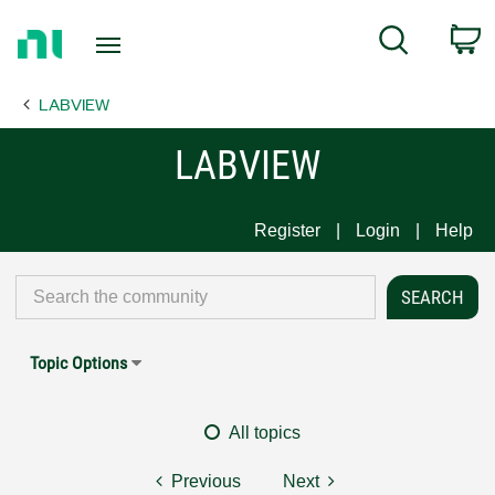
Return
C
Search
to
Home
LABVIEW
Page
LABVIEW
Register
Login
Help
Topic Options
All topics
Previous
Next