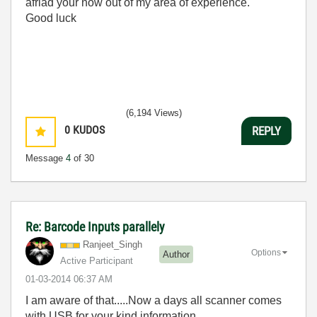
afriad your now out of my area of experience.
Good luck
(6,194 Views)
0
KUDOS
REPLY
Message
4
of 30
Re: Barcode Inputs parallely
Ranjeet_Singh
Options
Author
Active Participant
‎01-03-2014
06:37 AM
I am aware of that.....Now a days all scanner comes
with USB for your kind information.