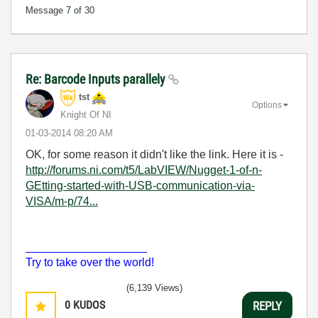
Message
7
of 30
Re: Barcode Inputs parallely
tst
Options
Knight Of NI
‎01-03-2014
08:20 AM
OK, for some reason it didn't like the link. Here it is -
http://forums.ni.com/t5/LabVIEW/Nugget-1-of-n-
GEtting-started-with-USB-communication-via-
VISA/m-p/74...
___________________
Try to take over the world!
(6,139 Views)
0
KUDOS
REPLY