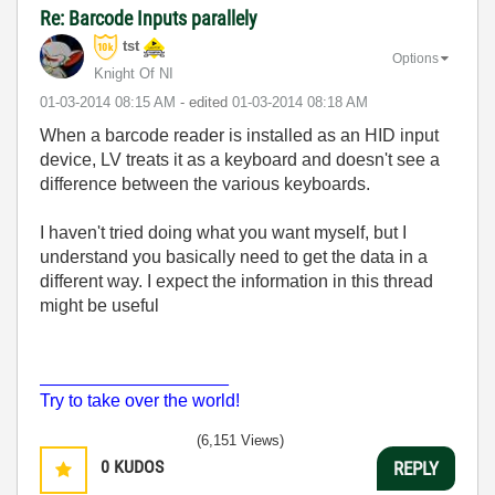
Re: Barcode Inputs parallely
tst
Options
Knight Of NI
‎01-03-2014
08:15 AM
- edited
‎01-03-2014
08:18 AM
When a barcode reader is installed as an HID input
device, LV treats it as a keyboard and doesn't see a
difference between the various keyboards.
I haven't tried doing what you want myself, but I
understand you basically need to get the data in a
different way. I expect the information in this thread
might be useful
___________________
Try to take over the world!
(6,151 Views)
0
KUDOS
REPLY