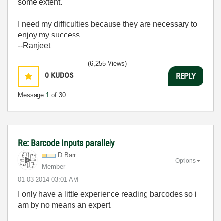
some extent.
I need my difficulties because they are necessary to
enjoy my success.
--Ranjeet
(6,255 Views)
0
KUDOS
REPLY
Message
1
of 30
Re: Barcode Inputs parallely
D.Barr
Options
Member
‎01-03-2014
03:01 AM
I only have a little experience reading barcodes so i
am by no means an expert.