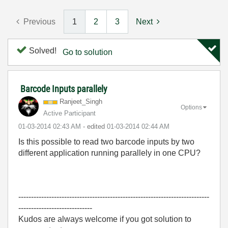
Previous
1
2
3
Next
Solved!
Go to solution
Barcode Inputs parallely
Ranjeet_Singh
Options
Active Participant
‎01-03-2014
02:43 AM
- edited
‎01-03-2014
02:44 AM
Is this possible to read two barcode inputs by two
different application running parallely in one CPU?
---------------------------------------------------------------------------
-----------------------------
Kudos are always welcome if you got solution to