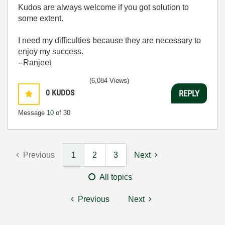
Kudos are always welcome if you got solution to
some extent.
I need my difficulties because they are necessary to
enjoy my success.
--Ranjeet
(6,084 Views)
0
KUDOS
REPLY
Message
10
of 30
Previous
1
2
3
Next
All topics
Previous
Next