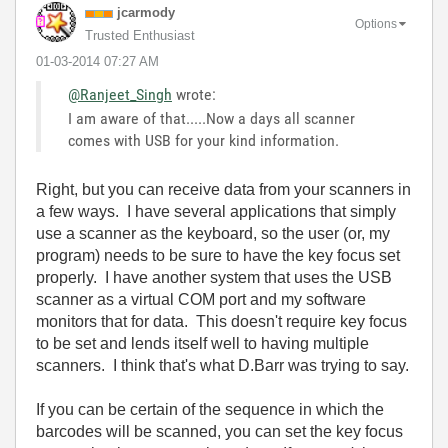
jcarmody
Options
Trusted Enthusiast
‎01-03-2014
07:27 AM
@Ranjeet_Singh
wrote:
I am aware of that.....Now a days all scanner
comes with USB for your kind information.
Right, but you can receive data from your scanners in
a few ways. I have several applications that simply
use a scanner as the keyboard, so the user (or, my
program) needs to be sure to have the key focus set
properly. I have another system that uses the USB
scanner as a virtual COM port and my software
monitors that for data. This doesn't require key focus
to be set and lends itself well to having multiple
scanners. I think that's what D.Barr was trying to say.
If you can be certain of the sequence in which the
barcodes will be scanned, you can set the key focus