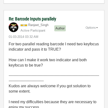
Re: Barcode Inputs parallely
Ranjeet_Singh
Options
Author
Active Participant
‎01-03-2014
03:32 AM
For two parallel reading barcode I need two keyfocus
indicator and pass it to TRUE?
How can I make it work two indicator and both
keyfocus to be true?
---------------------------------------------------------------------------
-----------------------------
Kudos are always welcome if you got solution to
some extent.
I need my difficulties because they are necessary to
enjoy my success.