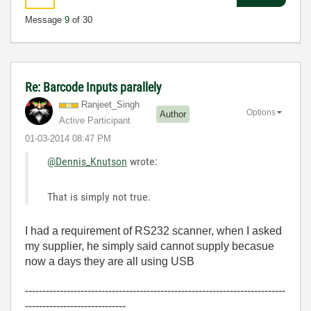
Message
9
of 30
Re: Barcode Inputs parallely
Ranjeet_Singh
Options
Author
Active Participant
‎01-03-2014
08:47 PM
@Dennis_Knutson
wrote:
That is simply not true.
I had a requirement of RS232 scanner, when I asked
my supplier, he simply said cannot supply becasue
now a days they are all using USB
---------------------------------------------------------------------------
-----------------------------