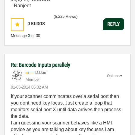
--Ranjeet
(6,225 Views)
0
KUDOS
REPLY
Message
3
of 30
Re: Barcode Inputs parallely
D.Barr
Options
Member
‎01-03-2014
05:32 AM
If your scanner commincates over a serial port then
you dont need key focus. Just create a loop that
monitors serial port X until data arrives then process
the data.
I am guessing your scanner behaves like a HMI
device as you are talking about key focuses i am