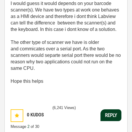
I would guess it would depends on your barcode
scanner(s). We have two types at work one behaves
as a HMI device and therefore i dont think Labview
can tell the difference between the scanner(s) and
the keyboard. In this case i dont know of a solution.
The other type of scanner we have is older
and commicates over a serial port. As the two
scanners would separte serial port there would be no
reason why two applications could not run on the
same CPU.
Hope this helps
(6,241 Views)
0
KUDOS
REPLY
Message
2
of 30