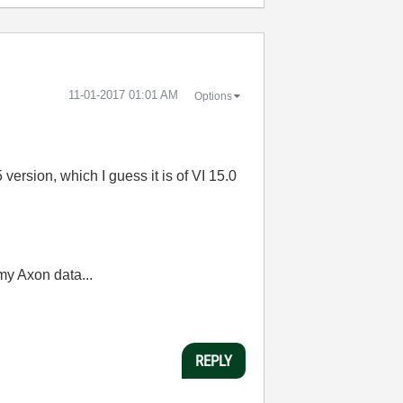
‎11-01-2017
01:01 AM
Options
version, which I guess it is of VI 15.0
my Axon data...
REPLY