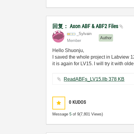
回复： Axon ABF & ABF2 Files
_Sylvain
Author
Member
Hello Shuonju,
I saved the whole project in Labview 1
it is again for LV15. I will try it with 
ReadABFs_LV15.llb ‏378 KB
0
KUDOS
Message
5
of 9
(7,801 Views)