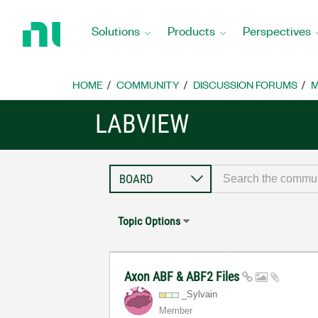
Return
to
Solutions
Products
Perspectives
Home
Page
HOME
COMMUNITY
DISCUSSION FORUMS
M
LABVIEW
Topic Options
Axon ABF & ABF2 Files
_Sylvain
Member