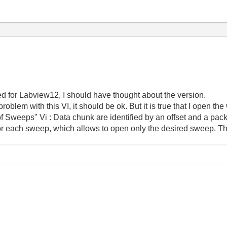
ed for Labview12, I should have thought about the version.
roblem with this VI, it should be ok. But it is true that I open t
bf Sweeps" Vi : Data chunk are identified by an offset and a pa
for each sweep, which allows to open only the desired sweep. This 