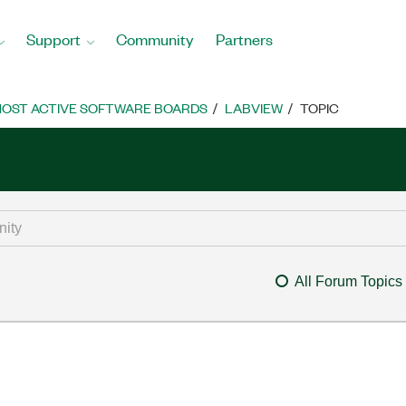
Support
Community
Partners
OST ACTIVE SOFTWARE BOARDS
LABVIEW
TOPIC
All Forum Topics