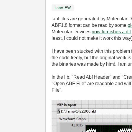
LabVIEW
.abf files are generated by Molecular
ABF1.8 format can be read by some
ol
Molecular Devices
now furnishes a dll
least, I could not make it work this way)
I have been stucked with this problem f
the code freely, but the original work 
the binaries was made by him). I am una
In the llb, "Read Abf Header" and "Cre
"Open ABF File" are readable and will
File".