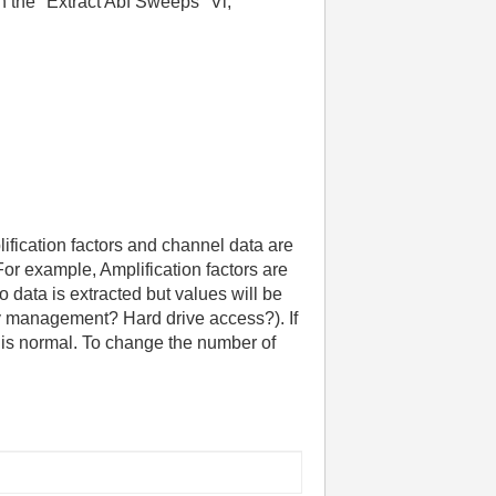
n the "Extract Abf Sweeps" Vi,
lification factors and channel data are
or example, Amplification factors are
o data is extracted but values will be
y management? Hard drive access?). If
g is normal. To change the number of