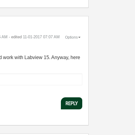
6 AM
- edited
‎11-01-2017
07:07 AM
Options
ould work with Labview 15. Anyway, here
REPLY