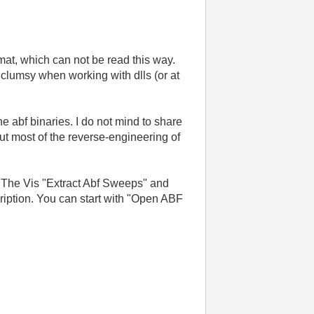
mat, which can not be read this way.
 clumsy when working with dlls (or at
e abf binaries. I do not mind to share
ut most of the reverse-engineering of
n. The Vis "Extract Abf Sweeps" and
ription. You can start with "Open ABF