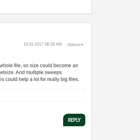
‎10-31-2017
08:58 AM
Options
he whole file, so size could become an
cketsize. And multiple sweeps
could help a lot for really big files.
REPLY