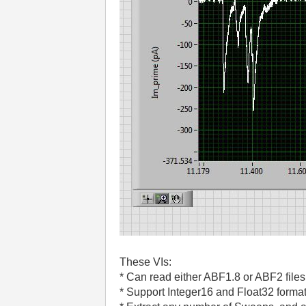
These VIs:
* Can read either ABF1.8 or ABF2 files
* Support Integer16 and Float32 format