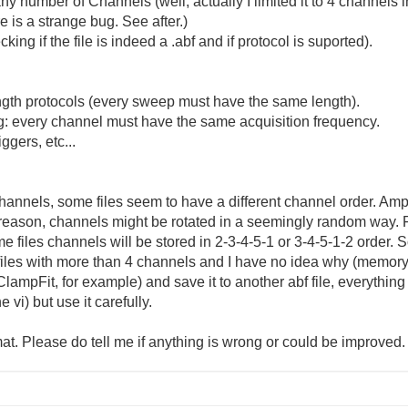
y number of Channels (well, actually I limited it to 4 channels i
is a strange bug. See after.)
ng if the file is indeed a .abf and if protocol is suported).
gth protocols (every sweep must have the same length).
ng: every channel must have the same acquisition frequency.
ggers, etc...
channels, some files seem to have a different channel order. Amp
reason, channels might be rotated in a seemingly random way. F
me files channels will be stored in 2-3-4-5-1 or 3-4-5-1-2 order. S
files with more than 4 channels and I have no idea why (memor
ampFit, for example) and save it to another abf file, everythin
 vi) but use it carefully.
mat. Please do tell me if anything is wrong or could be improved.