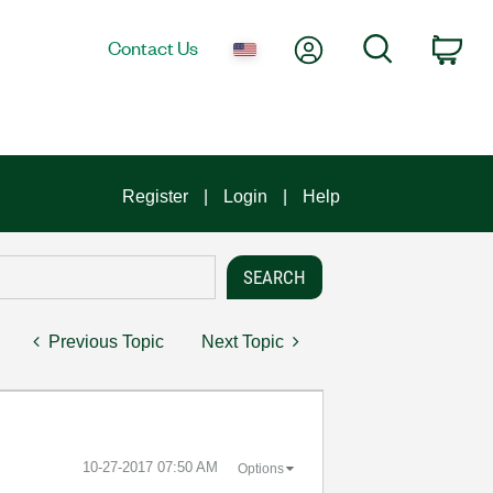
My Account
Search
Contact Us
Car
Register
Login
Help
Previous Topic
Next Topic
‎10-27-2017
07:50 AM
Options