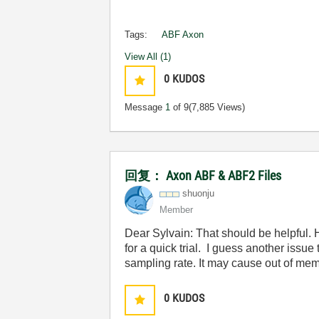
Tags:
ABF Axon
View All (1)
0
KUDOS
Message
1
of 9
(7,885 Views)
回复： Axon ABF & ABF2 Files
shuonju
Member
Dear Sylvain: That should be helpful.
for a quick trial. I guess another issue
sampling rate. It may cause out of me
0
KUDOS