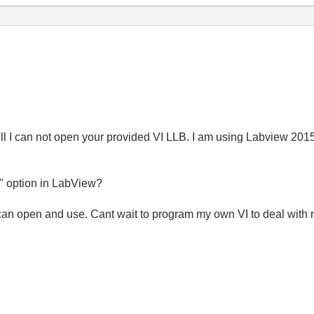
ll I can not open your provided VI LLB. I am using Labview 2015 
n" option in LabView?
can open and use. Cant wait to program my own VI to deal with 