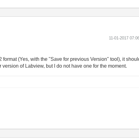
‎11-01-2017
07:0
2 format (Yes, with the "Save for previous Version" tool), it sh
older version of Labview, but I do not have one for the moment.