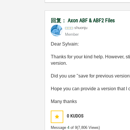
回复： Axon ABF & ABF2 Files
shuonju
Member
Dear Sylvain:
Thanks for your kind help. However, sti
version.
Did you use "save for previous versio
Hope you can provide a version that I 
Many thanks
0
KUDOS
Message
4
of 9
(7,806 Views)