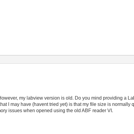
 However, my labview version is old. Do you mind providing a L
 that I may have (havent tried yet) is that my file size is normally
mory issues when opened using the old ABF reader VI.