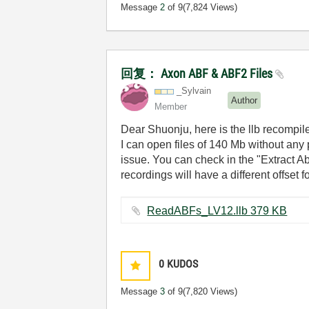
Message
2
of 9
(7,824 Views)
回复： Axon ABF & ABF2 Files
_Sylvain
Author
Member
Dear Shuonju, here is the llb recompil
I can open files of 140 Mb without any p
issue. You can check in the "Extract A
recordings will have a different offset 
ReadABFs_LV12.llb ‏379 KB
0
KUDOS
Message
3
of 9
(7,820 Views)