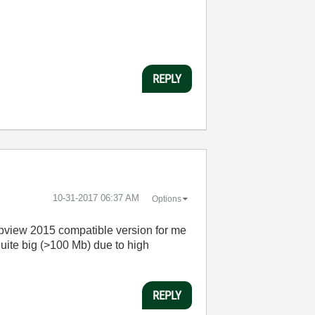
REPLY
‎10-31-2017
06:37 AM
Options
abview 2015 compatible version for me
 quite big (>100 Mb) due to high
REPLY