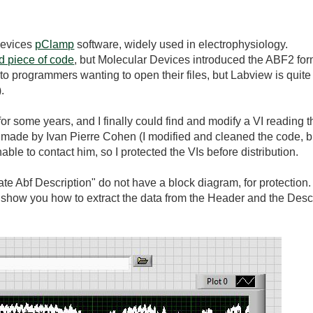
 Devices
pClamp
software, widely used in electrophysiology.
d piece of code
, but Molecular Devices introduced the ABF2 for
to programmers wanting to open their files, but Labview is quite
.
or some years, and I finally could find and modify a VI reading th
is made by Ivan Pierre Cohen (I modified and cleaned the code, b
ble to contact him, so I protected the VIs before distribution.
ate Abf Description" do not have a block diagram, for protectio
 show you how to extract the data from the Header and the Desc