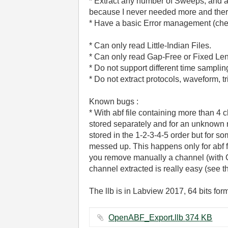
* Extract any number of Sweeps, and an
because I never needed more and there 
* Have a basic Error management (checki
* Can only read Little-Indian Files.
* Can only read Gap-Free or Fixed Len
* Do not support different time sampli
* Do not extract protocols, waveform, tri
Known bugs :
* With abf file containing more than 4 
stored separately and for an unknown 
stored in the 1-2-3-4-5 order but for so
messed up. This happens only for abf 
you remove manually a channel (with Cl
channel extracted is really easy (see the
The llb is in Labview 2017, 64 bits for
OpenABF_Export.llb ‏374 KB