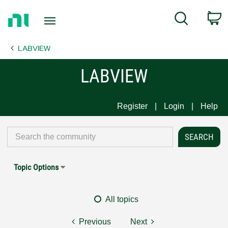
Return
C
Search
to
Home
LABVIEW
Page
LABVIEW
Register
Login
Help
Topic Options
All topics
Previous
Next