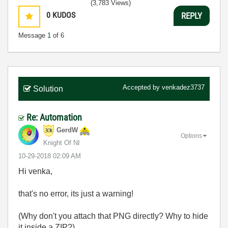
(3,783 Views)
0
KUDOS
REPLY
Message
1
of 6
Accepted by
venkadez3737
Solution
Re: Automation
GerdW
Options
Knight Of NI
‎10-29-2018
02:09 AM
Hi venka,
that's no error, its just a warning!
(Why don't you attach that PNG directly? Why to hide
it inside a ZIP?)