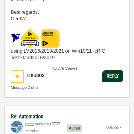
Best regards,
GerdW
using LV2016/2019/2021 on Win10/11+cRIO,
TestStand2016/2019
(3,776 Views)
0
KUDOS
REPLY
Message
2
of 6
Re: Automation
venkadez3737
Options
Author
Member