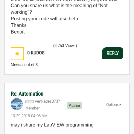
Can you share us what is the meaning of "Not
working"?
Posting your code will also help.
Thanks
Benoit
(3,753 Views)
0
KUDOS
REPLY
Message
4
of 6
Re: Automation
venkadez3737
Options
Author
Member
‎10-29-2018
04:08 AM
may i share my LabVIEW programming