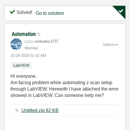
Solved!
Go to solution
Automation
venkadez3737
Options
Member
‎10-29-2018
01:42 AM
LabVIEW
Hi everyone,
Am facing problem while automating z scan setup
through LabVIEW. Herewith I have attached the error
showed in LabVIEW. Can someone help me?
Untitled.zip ‏62 KB