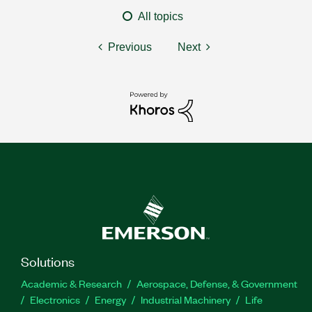
All topics
Previous
Next
Solutions
Academic & Research
Aerospace, Defense, & Government
Electronics
Energy
Industrial Machinery
Life