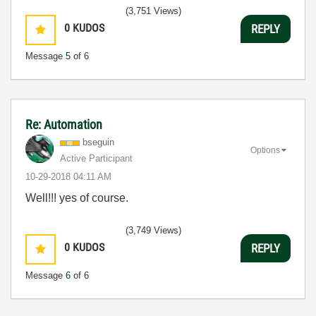
(3,751 Views)
0
KUDOS
REPLY
Message
5
of 6
Re: Automation
bseguin
Options
Active Participant
‎10-29-2018
04:11 AM
Well!!! yes of course.
(3,749 Views)
0
KUDOS
REPLY
Message
6
of 6