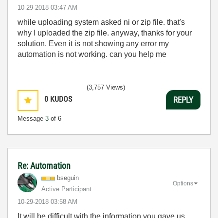
‎10-29-2018
03:47 AM
while uploading system asked ni or zip file. that's
why I uploaded the zip file. anyway, thanks for your
solution. Even it is not showing any error my
automation is not working. can you help me
(3,757 Views)
0
KUDOS
REPLY
Message
3
of 6
Re: Automation
bseguin
Options
Active Participant
‎10-29-2018
03:58 AM
It will be difficult with the information you gave us...