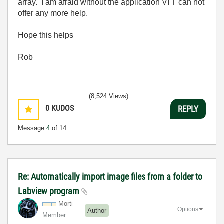
array. I am afraid without the application VI T can not
offer any more help.
Hope this helps
Rob
(8,524 Views)
0
KUDOS
REPLY
Message
4
of 14
Re: Automatically import image files from a folder to
Labview program
Morti
Options
Author
Member