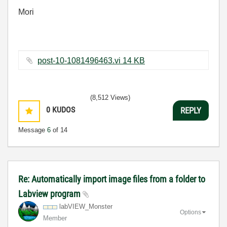
Mori
post-10-1081496463.vi ‏14 KB
(8,512 Views)
0
KUDOS
REPLY
Message
6
of 14
Re: Automatically import image files from a folder to
Labview program
labVIEW_Monster
Options
Member