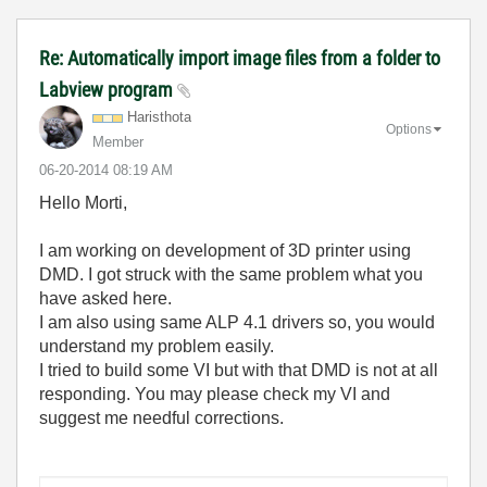
Re: Automatically import image files from a folder to
Labview program
Haristhota
Options
Member
‎06-20-2014
08:19 AM
Hello Morti,
I am working on development of 3D printer using
DMD. I got struck with the same problem what you
have asked here.
I am also using same ALP 4.1 drivers so, you would
understand my problem easily.
I tried to build some VI but with that DMD is not at all
responding. You may please check my VI and
suggest me needful corrections.