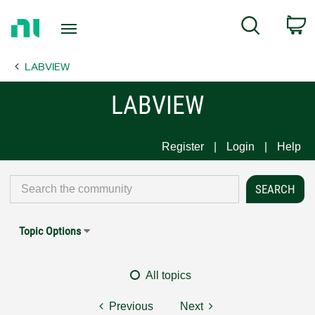
Return
C
Search
to
Home
LABVIEW
Page
LABVIEW
Register
Login
Help
Topic Options
All topics
Previous
Next