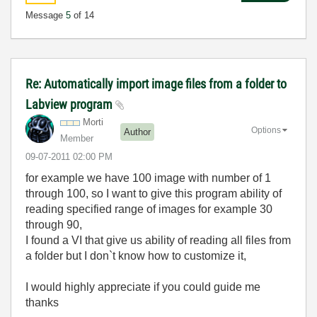
Message
5
of 14
Re: Automatically import image files from a folder to
Labview program
Morti
Options
Author
Member
‎09-07-2011
02:00 PM
for example we have 100 image with number of 1
through 100, so I want to give this program ability of
reading specified range of images for example 30
through 90,
I found a VI that give us ability of reading all files from
a folder but I don`t know how to customize it,
I would highly appreciate if you could guide me
thanks