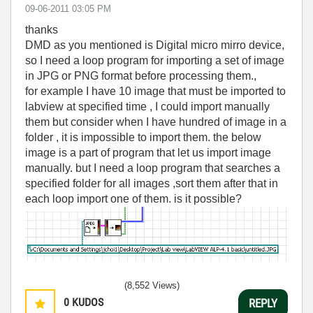
‎09-06-2011
03:05 PM
thanks
DMD as you mentioned is Digital micro mirro device,
so I need a loop program for importing a set of image
in JPG or PNG format before processing them.,
for example I have 10 image that must be imported to
labview at specified time , I could import manually
them but consider when I have hundred of image in a
folder , it is impossible to import them. the below
image is a part of program that let us import image
manually. but I need a loop program that searches a
specified folder for all images ,sort them after that in
each loop import one of them. is it possible?
(8,552 Views)
0
KUDOS
REPLY