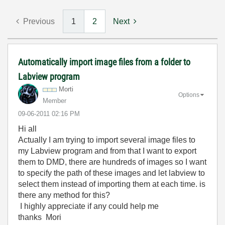
Previous
1
2
Next
Automatically import image files from a folder to
Labview program
Morti
Options
Member
‎09-06-2011
02:16 PM
Hi all
Actually I am trying to import several image files to
my Labview program and from that I want to export
them to DMD, there are hundreds of images so I want
to specify the path of these images and let labview to
select them instead of importing them at each time. is
there any method for this?
I highly appreciate if any could help me
thanks Mori