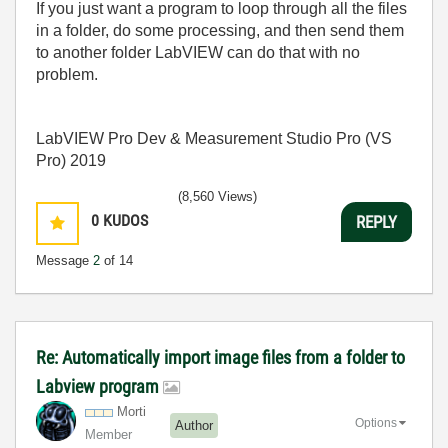
If you just want a program to loop through all the files
in a folder, do some processing, and then send them
to another folder LabVIEW can do that with no
problem.
LabVIEW Pro Dev & Measurement Studio Pro (VS
Pro) 2019
(8,560 Views)
0
KUDOS
REPLY
Message
2
of 14
Re: Automatically import image files from a folder to
Labview program
Morti
Options
Author
Member