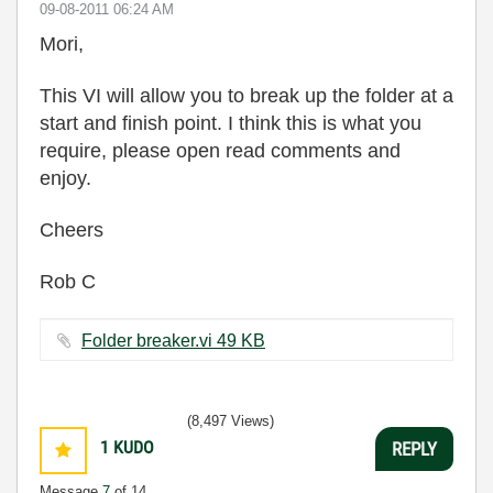
‎09-08-2011
06:24 AM
Mori,
This VI will allow you to break up the folder at a
start and finish point.
I think this is what you
require, please open read comments and
enjoy.
Cheers
Rob C
Folder breaker.vi ‏49 KB
(8,497 Views)
1
KUDO
REPLY
Message
7
of 14