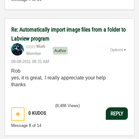
Re: Automatically import image files from a folder to
Labview program
Morti
Options
Author
Member
‎09-08-2011
08:31 AM
Rob
yes, it is great, I really appreciate your help
thanks
(8,488 Views)
0
KUDOS
REPLY
Message
8
of 14