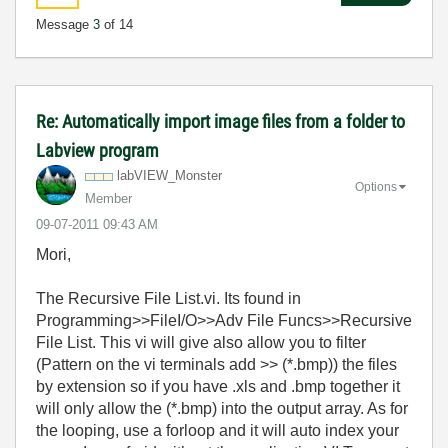
Message
3
of 14
Re: Automatically import image files from a folder to
Labview program
labVIEW_Monster
Options
Member
‎09-07-2011
09:43 AM
Mori,
The Recursive File List.vi. Its found in
Programming>>FileI/O>>Adv File Funcs>>Recursive
File List. This vi will give also allow you to filter
(Pattern on the vi terminals add >> (*.bmp)) the files
by extension so if you have .xls and .bmp together it
will only allow the (*.bmp) into the output array. As for
the looping, use a forloop and it will auto index your