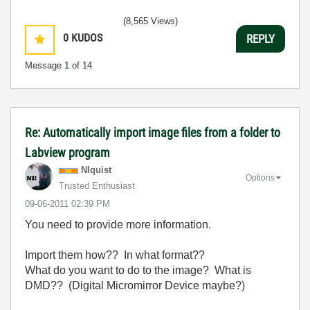
(8,565 Views)
0
KUDOS
REPLY
Message
1
of 14
Re: Automatically import image files from a folder to
Labview program
NIquist
Options
Trusted Enthusiast
‎09-06-2011
02:39 PM
You need to provide more information.
Import them how?? In what format??
What do you want to do to the image? What is
DMD?? (Digital Micromirror Device maybe?)