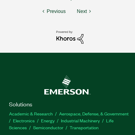
Previous
Next
Solutions
Academic & Research
Aerospace, Defense, & Government
Electronics
Energy
Industrial Machinery
Life
Sciences
Semiconductor
Transportation