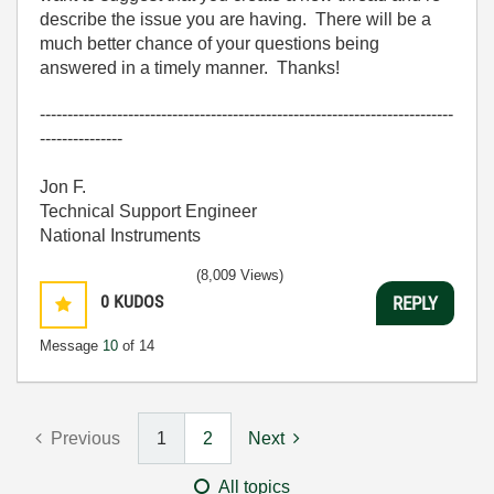
describe the issue you are having. There will be a
much better chance of your questions being
answered in a timely manner. Thanks!
---------------------------------------------------------------------------
---------------
Jon F.
Technical Support Engineer
National Instruments
(8,009 Views)
0
KUDOS
REPLY
Message
10
of 14
Previous
1
2
Next
All topics