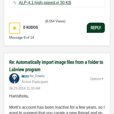
ALP-4.1 high-speed.vi ‏30 KB
(8,054 Views)
0
KUDOS
REPLY
Message
9
of 14
Re: Automatically import image files from a folder to
Labview program
Air_Frantz
Options
Active Participant
‎06-23-2014
11:33 AM
Haristhota,
Morti's account has been inactive for a few years, so I
want to suggest that you create a new thread and re-