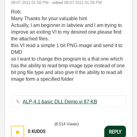
‎09-07-2011
01:58 PM
- edited
‎09-07-2011
01:59 PM
Rob;
Many Thanks for your valuable hint
Actually, I am beginner in labview and I am trying to
improve an exiting VI to my desired one.please find
the attached files.
this VI read a simple 1 bit PNG image and send it to
DMD
so I want to change this program to a that one which
has the ability to read bmp image type instead of one
bit png file type and also give it the ability to read all
image form a specified folder
ALP-4.1 basic DLL Demo.vi ‏87 KB
(8,514 Views)
0
KUDOS
REPLY