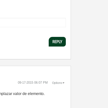
REPLY
‎09-17-2015
06:07 PM
Options
mplazar valor de elemento.