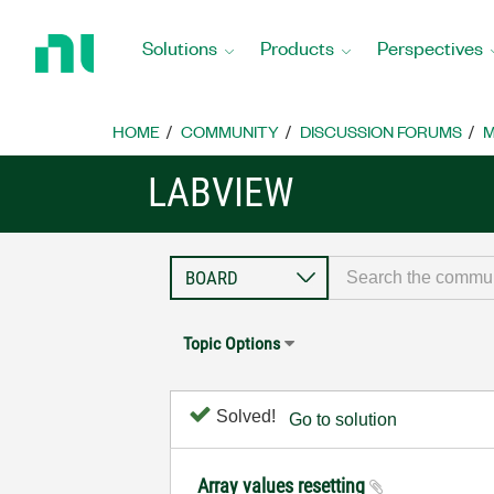
Return
to
Solutions
Products
Perspectives
Home
Page
HOME
COMMUNITY
DISCUSSION FORUMS
M
LABVIEW
Topic Options
Solved!
Go to solution
Array values resetting