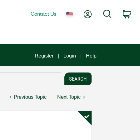
My Account
Search
Contact Us
Car
Register
Login
Help
Previous Topic
Next Topic