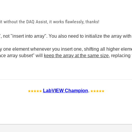
n it without the DAQ Assist, it works flawlessly, thanks!
not "insert into array". You also need to initialize the array wit
y one element whenever you insert one, shifting all higher elemen
ace array subset" will
keep the array at the same size
, replacing
LabVIEW Champion
.