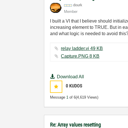
dourk
Member
I built a VI that I believe should initia
increasing element to TRUE. But in eac
and what logic is needed to avoid this
relay ladder.vi ‏49 KB
Capture.PNG ‏8 KB
Download All
0
KUDOS
Message
1
of 6
(4,619 Views)
Re: Array values resetting