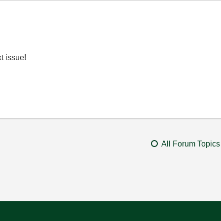
t issue!
All Forum Topics