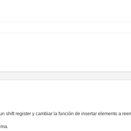
 shift register y cambiar la función de insertar elemento a ree
ema.