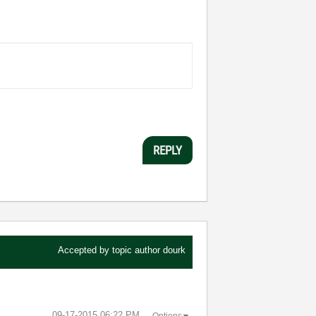
REPLY
Accepted by topic author
dourk
‎09-17-2015
06:22 PM
Options