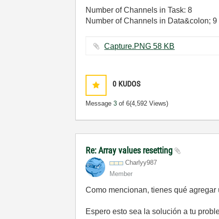
Number of Channels in Task: 8
Number of Channels in Data&colon; 9
Capture.PNG ‏58 KB
0
KUDOS
Message
3
of 6
(4,592 Views)
Re: Array values resetting
Charlyy987
Member
Como mencionan, tienes qué agregar un
Espero esto sea la solución a tu probl