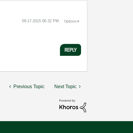
‎09-17-2015
06:32 PM
Options
REPLY
Previous Topic
Next Topic