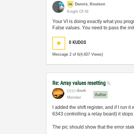
Dennis_Knutson
Knight Of NI
Your VI is doing exactly what you progra
False values. You need to pass the initia
0
KUDOS
Message
2
of 6
(4,607 Views)
Re: Array values resetting
dourk
Author
Member
I added the shift register, and if I run 
6343 controlling a relay board) it stops 
The pic should show that the error stat