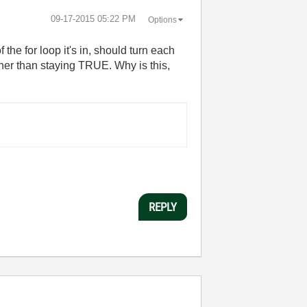
‎09-17-2015
05:22 PM
Options
 the for loop it's in, should turn each
ther than staying TRUE. Why is this,
REPLY