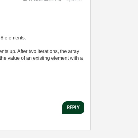
h 8 elements.
ts up. After two iterations, the array
 the value of an existing element with a
REPLY