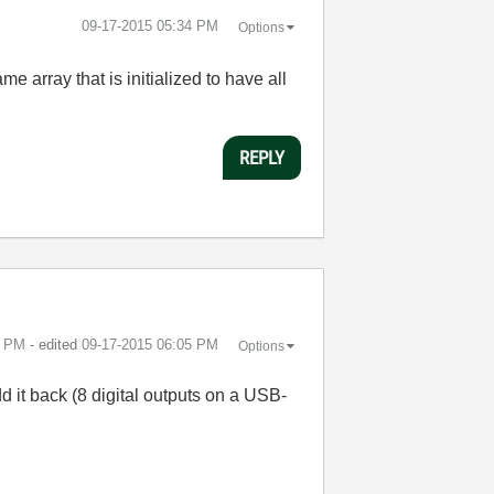
‎09-17-2015
05:34 PM
Options
e array that is initialized to have all
REPLY
2 PM
- edited
‎09-17-2015
06:05 PM
Options
add it back (8 digital outputs on a USB-