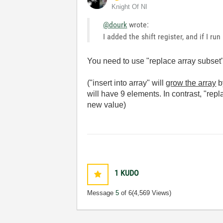
Knight Of NI
@dourk
wrote:
I added the shift register, and if I ru
You need to use "replace array subset", 
("insert into array" will
grow the array
b
will have 9 elements. In contrast, "repl
new value)
1
KUDO
Message
5
of 6
(4,569 Views)