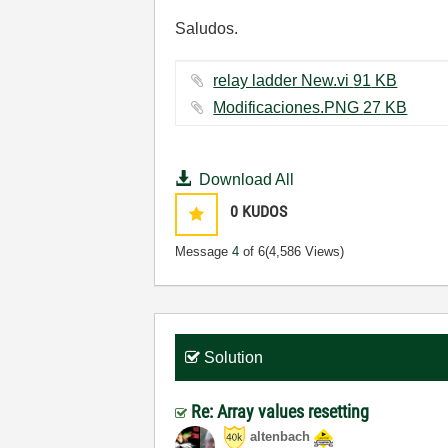
Saludos.
relay ladder New.vi ‏91 KB
Modificaciones.PNG ‏27 KB
Download All
0
KUDOS
Message
4
of 6
(4,586 Views)
Solution
Re: Array values resetting
altenbach