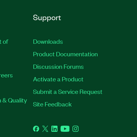
Support
t of
Downloads
Product Documentation
Discussion Forums
reers
Activate a Product
Submit a Service Request
 & Quality
Site Feedback
Facebook
Twitter
LinkedIn
YouTube
Instagram