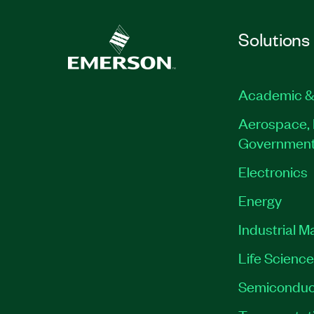
Solutions
Academic &
Aerospace, 
Governmen
Electronics
Energy
Industrial M
Life Scienc
Semiconduc