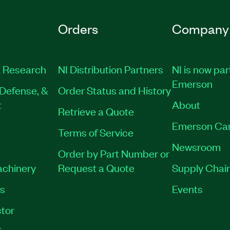
Orders
Company
 Research
NI Distribution Partners
NI is now par
Emerson
Defense, &
Order Status and History
t
About
Retrieve a Quote
Emerson Ca
Terms of Service
Newsroom
Order by Part Number or
achinery
Request a Quote
Supply Chain
es
Events
tor