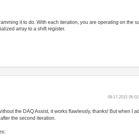
mming it to do. With each iteration, you are operating on the sam
lized array to a shift register.
‎09-17-2015
06:0
it without the DAQ Assist, it works flawlessly, thanks! But when I 
after the second iteration.
es: