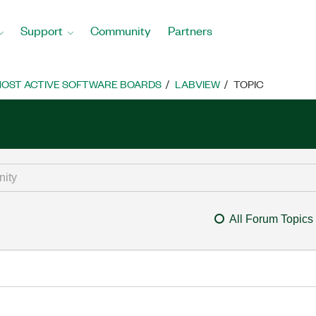
Support
Community
Partners
OST ACTIVE SOFTWARE BOARDS
LABVIEW
TOPIC
All Forum Topics