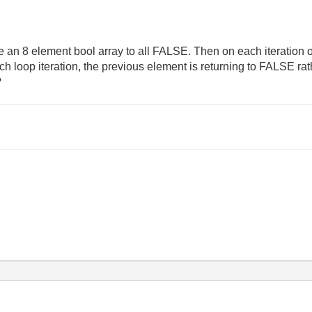
lize an 8 element bool array to all FALSE. Then on each iteration of
h loop iteration, the previous element is returning to FALSE ra
?