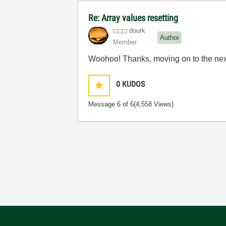
Re: Array values resetting
dourk
Author
Member
Woohoo! Thanks, moving on to the nex
0
KUDOS
Message
6
of 6
(4,558 Views)