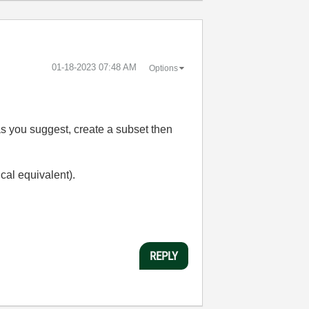
‎01-18-2023
07:48 AM
Options
o as you suggest, create a subset then
cal equivalent).
REPLY