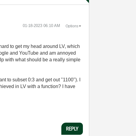
‎01-18-2023
06:10 AM
Options
hard to get my head around LV, which
gh Google and YouTube and am annoyed
lp with what should be a really simple
want to subset 0:3 and get out "1100"). I
chieved in LV with a function? I have
REPLY