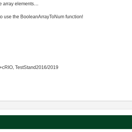
he array elements…
to use the BooleanArrayToNum function!
+cRIO, TestStand2016/2019