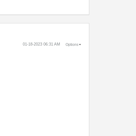
‎01-18-2023
06:31 AM
Options