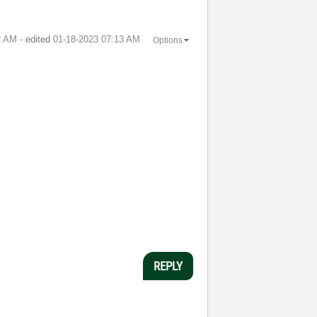
2 AM
- edited
‎01-18-2023
07:13 AM
Options
REPLY