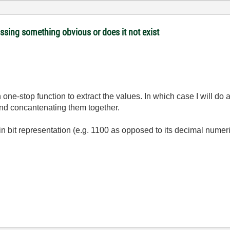
issing something obvious or does it not exist
in one-stop function to extract the values. In which case I will d
nd concantenating them together.
n bit representation (e.g. 1100 as opposed to its decimal numeri