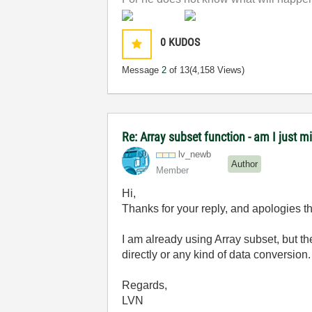
0
KUDOS
Message
2
of 13
(4,158 Views)
Re: Array subset function - am I just m
lv_newb
Author
Member
Hi,
Thanks for your reply, and apologies tha
I am already using Array subset, but the
directly or any kind of data conversion. I
Regards,
LVN