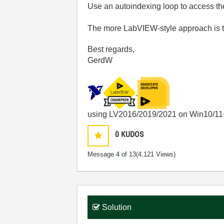
Use an autoindexing loop to access t
The more LabVIEW-style approach is 
Best regards,
GerdW
using LV2016/2019/2021 on Win10/11
0
KUDOS
Message
4
of 13
(4,121 Views)
Solution