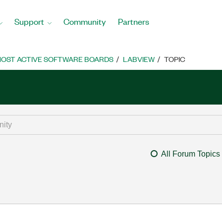
Support
Community
Partners
OST ACTIVE SOFTWARE BOARDS
LABVIEW
TOPIC
All Forum Topics