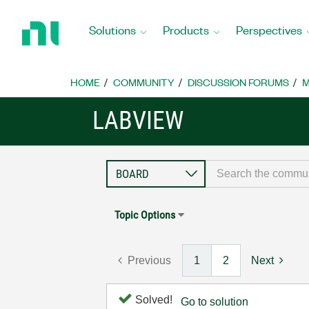
Return
to
Solutions
Products
Perspectives
Home
Page
HOME
COMMUNITY
DISCUSSION FORUMS
M
LABVIEW
Topic Options
Previous
1
2
Next
Solved!
Go to solution