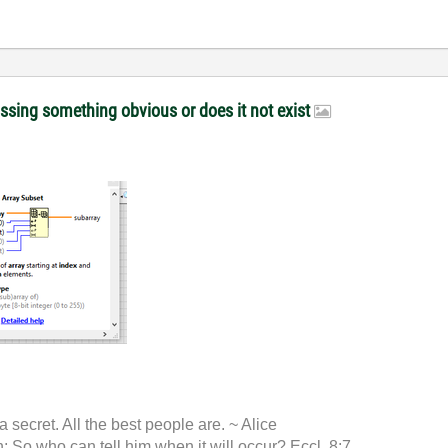
issing something obvious or does it not exist
 a secret. All the best people are. ~ Alice
 So who can tell him when it will occur? Eccl. 8:7