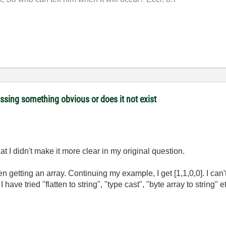
issing something obvious or does it not exist
t I didn't make it more clear in my original question.
n getting an array. Continuing my example, I get [1,1,0,0]. I can't
 have tried "flatten to string", "type cast", "byte array to string" 