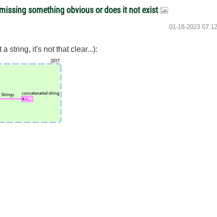
t missing something obvious or does it not exist
‎01-18-2023
07:1
 string, it's not that clear...):