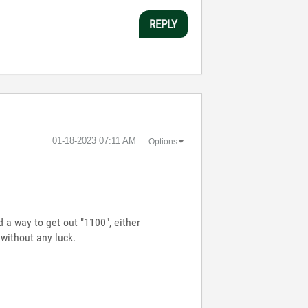
REPLY
‎01-18-2023
07:11 AM
Options
d a way to get out "1100", either
. without any luck.