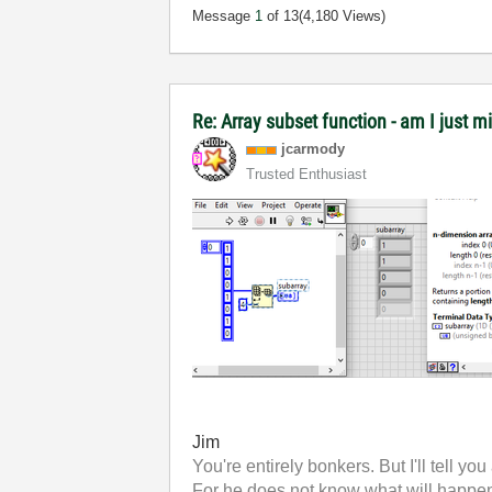
Message
1
of 13
(4,180 Views)
Re: Array subset function - am I just m
jcarmody
Trusted Enthusiast
Jim
You're entirely bonkers. But I'll tell you
For he does not know what will happen;