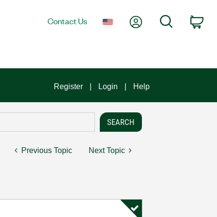
My Account
Search
Contact Us
Car
Register
Login
Help
Previous Topic
Next Topic