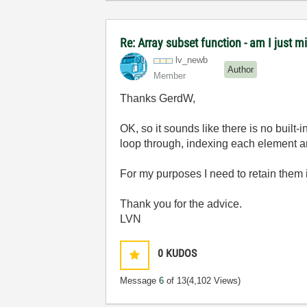
Re: Array subset function - am I just m
lv_newb
Author
Member
Thanks GerdW,
OK, so it sounds like there is no built-
loop through, indexing each element a
For my purposes I need to retain them i
Thank you for the advice.
LVN
0
KUDOS
Message
6
of 13
(4,102 Views)