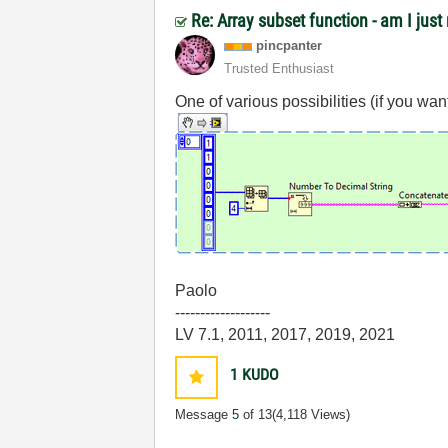
Re: Array subset function - am I jus
pincpanter
Trusted Enthusiast
One of various possibilities (if you want a
Paolo
-------------------
LV 7.1, 2011, 2017, 2019, 2021
1
KUDO
Message
5
of 13
(4,118 Views)