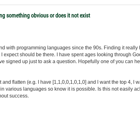
ing something obvious or does it not exist
 with programming languages since the 90s. Finding it really 
s that I expect should be there. I have spent ages looking throu
ave signed up just to ask a question. Hopefully one of you can he
t and flatten (e.g. I have [1,1,0,0,1,0,1,0] and I want the top 4, I 
 in various languages so know it is possible. Is this not easily a
ithout success.