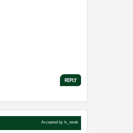
REPLY
Accepted by
lv_newb