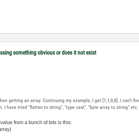
issing something obvious or does it not exist
hen getting an array. Continuing my example, I get [1,1,0,0]. I can't fin
 I have tried "flatten to string", "type cast", "byte array to string" etc
alue from a bunch of bits is this:
 array)