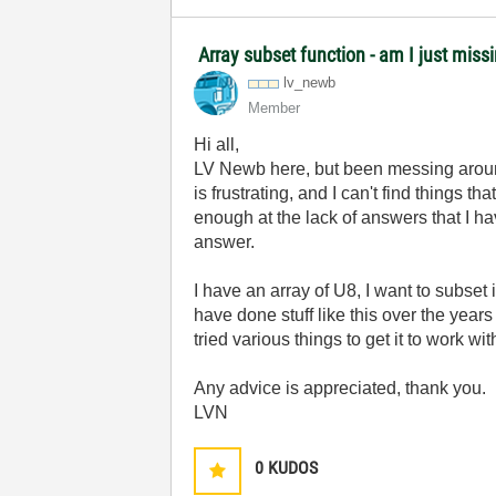
Array subset function - am I just miss
lv_newb
Member
Hi all,
LV Newb here, but been messing around
is frustrating, and I can't find thing
enough at the lack of answers that I h
answer.
I have an array of U8, I want to subset i
have done stuff like this over the years
tried various things to get it to work w
Any advice is appreciated, thank you.
LVN
0
KUDOS