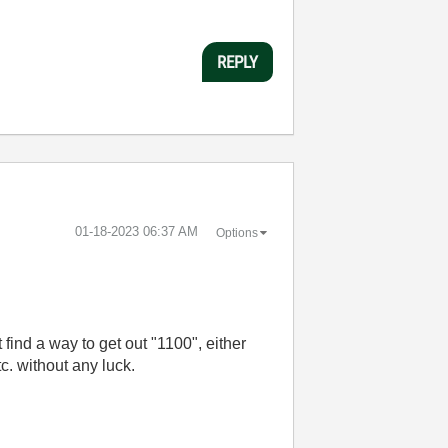
REPLY
‎01-18-2023
06:37 AM
Options
 find a way to get out "1100", either
etc. without any luck.