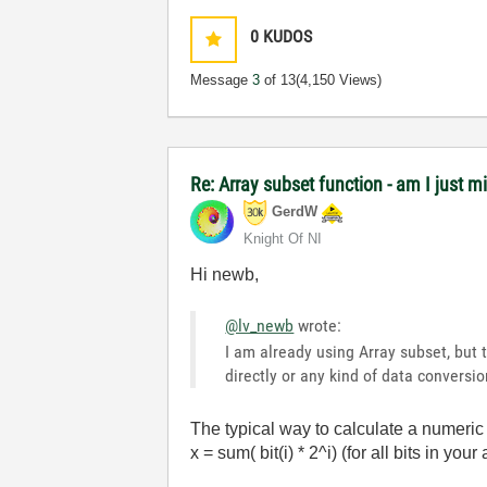
0
KUDOS
Message
3
of 13
(4,150 Views)
Re: Array subset function - am I just m
GerdW
Knight Of NI
Hi newb,
@lv_newb
wrote:
I am already using Array subset, but t
directly or any kind of data conversion.
The typical way to calculate a numeric v
x = sum( bit(i) * 2^i) (for all bits in your