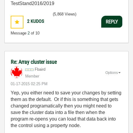
TestStand2016/2019
(5,868 Views)
2
KUDOS
REPLY
Message
2
of 10
Re: Array cluster issue
Fbaird
Options
Member
‎01-17-2015
02:25 PM
Yep, you either need to save your changes by setting
them as the default. Or if this is something that gets
changed programatically then you might need to
save the cluster data into a file then when the
program re-opens you can load that data back into
the control using a property node.