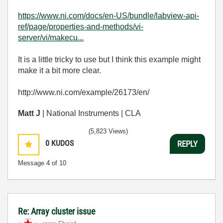
https://www.ni.com/docs/en-US/bundle/labview-api-
ref/page/properties-and-methods/vi-
server/vi/makecu...
It is a little tricky to use but I think this example might
make it a bit more clear.
http://www.ni.com/example/26173/en/
Matt J
| National Instruments | CLA
(5,823 Views)
0
KUDOS
REPLY
Message
4
of 10
Re: Array cluster issue