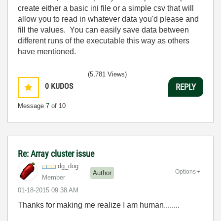
create either a basic ini file or a simple csv that will
allow you to read in whatever data you'd please and
fill the values. You can easily save data between
different runs of the executable this way as others
have mentioned.
(5,781 Views)
0
KUDOS
REPLY
Message
7
of 10
Re: Array cluster issue
dg_dog
Options
Author
Member
‎01-18-2015
09:38 AM
Thanks for making me realize I am human........