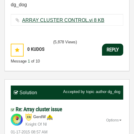
dg_dog
ARRAY CLUSTER CONTROL.vi ‏8 KB
(5,878 Views)
0
KUDOS
REPLY
Message
1
of 10
Accepted by topic author
dg_dog
Solution
Re: Array cluster issue
GerdW
Options
Knight Of NI
‎01-17-2015
08:57 AM