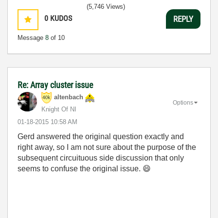
(5,746 Views)
0
KUDOS
REPLY
Message
8
of 10
Re: Array cluster issue
altenbach
Options
Knight Of NI
‎01-18-2015
10:58 AM
Gerd answered the original question exactly and
right away, so I am not sure about the purpose of the
subsequent circuituous side discussion that only
seems to confuse the original issue.
😄