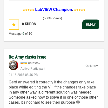
LabVIEW Champion
.
(5,734 Views)
0
KUDOS
REPLY
Message
9
of 10
Re: Array cluster issue
natasftw
Options
Active Participant
‎01-18-2015
03:46 PM
Gerd answered it correctly if the changes only take
place while editing the VI. If the changes take place
in any other way, a different solution was needed.
Someone asked how to solve it in one of those other
cases. It's not hard to see their purpose
😛