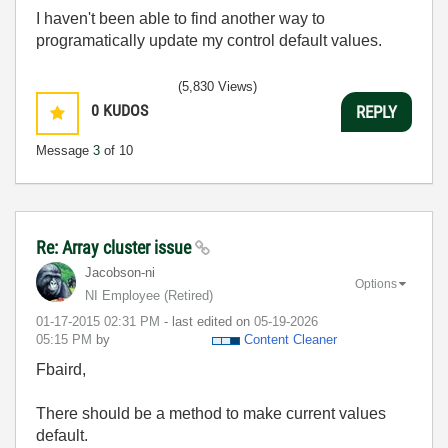
I haven't been able to find another way to
programatically update my control default values.
(5,830 Views)
0
KUDOS
REPLY
Message
3
of 10
Re: Array cluster issue
Jacobson-ni
Options
NI Employee (retired)
‎01-17-2015
02:31 PM
- last edited on
‎05-19-2026
05:15 PM
by
Content Cleaner
Fbaird,
There should be a method to make current values
default.