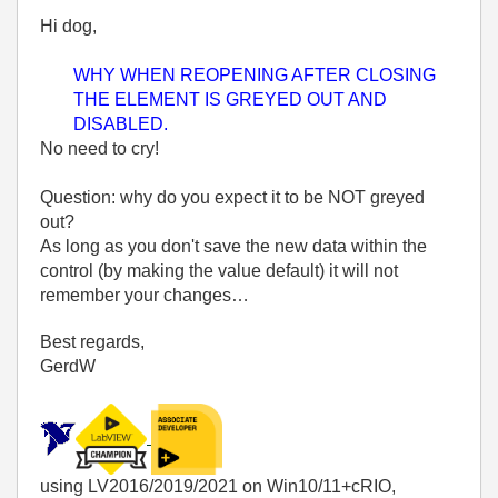
Hi dog,
WHY WHEN REOPENING AFTER CLOSING
THE ELEMENT IS GREYED OUT AND
DISABLED.
No need to cry!
Question: why do you expect it to be NOT greyed
out?
As long as you don't save the new data within the
control (by making the value default) it will not
remember your changes…
Best regards,
GerdW
using LV2016/2019/2021 on Win10/11+cRIO,