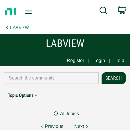
Return
C
Search
to
Home
LABVIEW
Page
LABVIEW
Register
Login
Help
Topic Options
All topics
Previous
Next