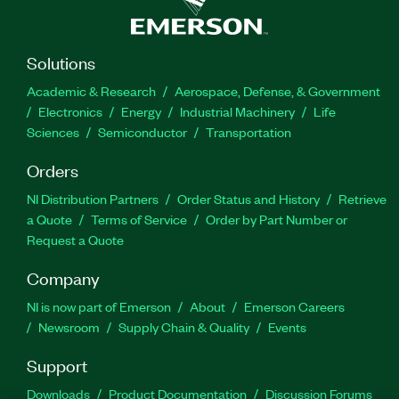
Solutions
Academic & Research
Aerospace, Defense, & Government
Electronics
Energy
Industrial Machinery
Life
Sciences
Semiconductor
Transportation
Orders
NI Distribution Partners
Order Status and History
Retrieve
a Quote
Terms of Service
Order by Part Number or
Request a Quote
Company
NI is now part of Emerson
About
Emerson Careers
Newsroom
Supply Chain & Quality
Events
Support
Downloads
Product Documentation
Discussion Forums