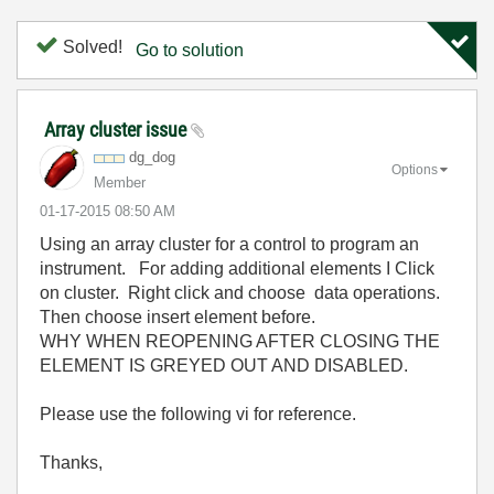
Solved!
Go to solution
Array cluster issue
dg_dog
Options
Member
‎01-17-2015
08:50 AM
Using an array cluster for a control to program an
instrument. For adding additional elements I Click
on cluster. Right click and choose data operations.
Then choose insert element before.
WHY WHEN REOPENING AFTER CLOSING THE
ELEMENT IS GREYED OUT AND DISABLED.
Please use the following vi for reference.
Thanks,