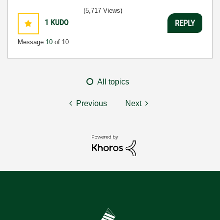
(5,717 Views)
1
KUDO
REPLY
Message
10
of 10
All topics
Previous
Next