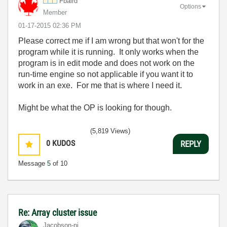
Fbaird
Options
Member
‎01-17-2015
02:36 PM
Please correct me if I am wrong but that won't for the
program while it is running. It only works when the
program is in edit mode and does not work on the
run-time engine so not applicable if you want it to
work in an exe. For me that is where I need it.
Might be what the OP is looking for though.
(5,819 Views)
0
KUDOS
REPLY
Message
5
of 10
Re: Array cluster issue
Jacobson-ni