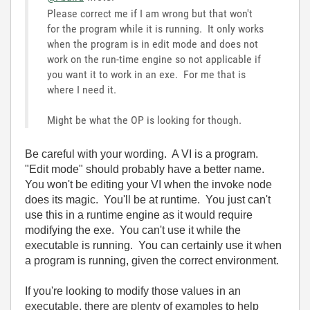
Please correct me if I am wrong but that won't
for the program while it is running. It only works
when the program is in edit mode and does not
work on the run-time engine so not applicable if
you want it to work in an exe. For me that is
where I need it.
Might be what the OP is looking for though.
Be careful with your wording. A VI is a program.
"Edit mode" should probably have a better name.
You won't be editing your VI when the invoke node
does its magic. You'll be at runtime. You just can't
use this in a runtime engine as it would require
modifying the exe. You can't use it while the
executable is running. You can certainly use it when
a program is running, given the correct environment.
If you're looking to modify those values in an
executable, there are plenty of examples to help