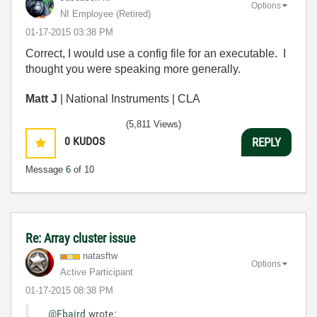
Options
NI Employee (retired)
‎01-17-2015
03:38 PM
Correct, I would use a config file for an executable. I
thought you were speaking more generally.
Matt J
| National Instruments | CLA
(5,811 Views)
0
KUDOS
REPLY
Message
6
of 10
Re: Array cluster issue
natasftw
Options
Active Participant
‎01-17-2015
08:38 PM
@Fbaird
wrote: