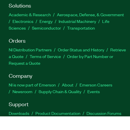
Solutions
Academic & Research
Aerospace, Defense, & Government
Electronics
Energy
Industrial Machinery
Life
Sciences
Semiconductor
Transportation
Orders
NI Distribution Partners
Order Status and History
Retrieve
a Quote
Terms of Service
Order by Part Number or
Request a Quote
Company
NI is now part of Emerson
About
Emerson Careers
Newsroom
Supply Chain & Quality
Events
Support
Downloads
Product Documentation
Discussion Forums
Activate a Product
Submit a Service Request
Site
Feedback