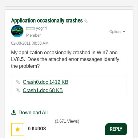
Application occasionally crashes
ycg44
Options
Member
‎02-08-2011
08:33 AM
My application occasionally crashed in Win7 and
LV8.5. Does the attached error messages identify
the problem?
Crash0.doc ‏1412 KB
Crash1.doc ‏68 KB
Download All
(3,671 Views)
0
KUDOS
REPLY