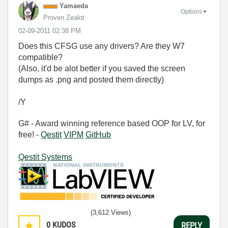
Yamaeda
Options
Proven Zealot
‎02-09-2011
02:38 PM
Does this CFSG use any drivers? Are they W7
compatible?
(Also, it'd be alot better if you saved the screen
dumps as .png and posted them directly)
/Y
G# - Award winning reference based OOP for LV, for
free! -
Qestit
VIPM
GitHub
Qestit Systems
(3,612 Views)
0
KUDOS
REPLY