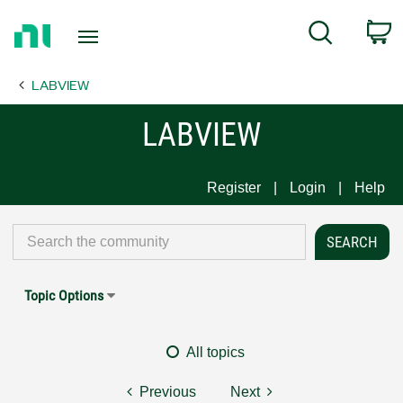
Return
C
Search
to
Home
LABVIEW
Page
LABVIEW
Register
Login
Help
Topic Options
All topics
Previous
Next