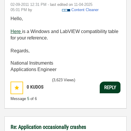
‎02-09-2011
12:31 PM
- last edited on
‎11-04-2025
05:01 PM
by
Content Cleaner
Hello,
Here
is a Windows and LabVIEW compatibility table
for your reference.
Regards,
National Instruments
Applications Engineer
(3,623 Views)
0
KUDOS
REPLY
Message
5
of 6
Re: Application occasionally crashes