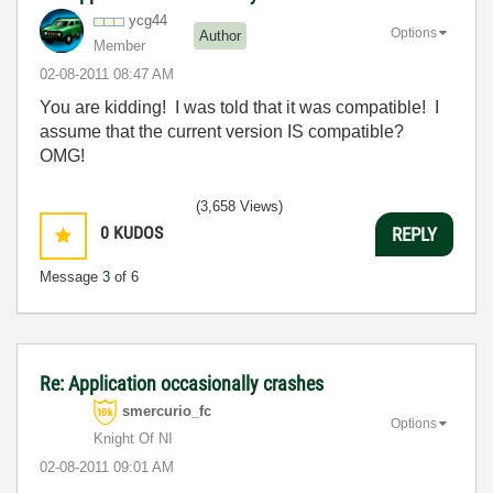
ycg44
Options
Author
Member
‎02-08-2011
08:47 AM
You are kidding! I was told that it was compatible! I
assume that the current version IS compatible?
OMG!
(3,658 Views)
0
KUDOS
REPLY
Message
3
of 6
Re: Application occasionally crashes
smercurio_fc
Options
Knight Of NI
‎02-08-2011
09:01 AM