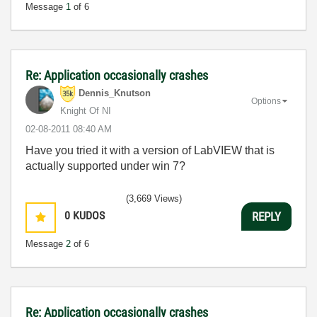
Message
1
of 6
Re: Application occasionally crashes
Dennis_Knutson
Options
Knight Of NI
‎02-08-2011
08:40 AM
Have you tried it with a version of LabVIEW that is
actually supported under win 7?
(3,669 Views)
0
KUDOS
REPLY
Message
2
of 6
Re: Application occasionally crashes