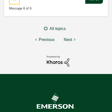
Message
6
of 6
All topics
Previous
Next