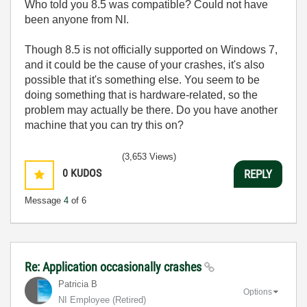
Who told you 8.5 was compatible? Could not have
been anyone from NI.
Though 8.5 is not officially supported on Windows 7,
and it could be the cause of your crashes, it's also
possible that it's something else. You seem to be
doing something that is hardware-related, so the
problem may actually be there. Do you have another
machine that you can try this on?
(3,653 Views)
0
KUDOS
REPLY
Message
4
of 6
Re: Application occasionally crashes
Patricia B
Options
NI Employee (retired)