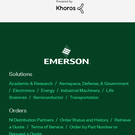
Solutions
Academic & Research
Aerospace, Defense, & Government
Electronics
Energy
Industrial Machinery
Life
Sciences
Semiconductor
Transportation
Orders
NI Distribution Partners
Order Status and History
Retrieve
a Quote
Terms of Service
Order by Part Number or
Request a Quote