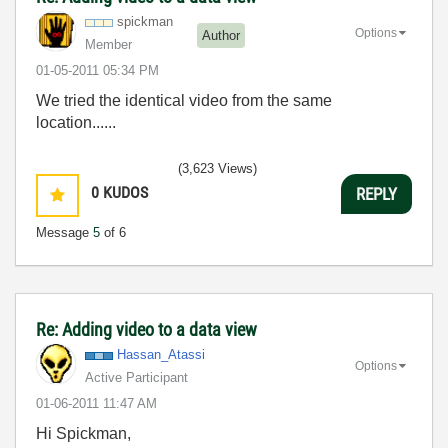
spickman
Options
Author
Member
‎01-05-2011
05:34 PM
We tried the identical video from the same
location......
(3,623 Views)
0
KUDOS
REPLY
Message
5
of 6
Re: Adding video to a data view
Hassan_Atassi
Options
Active Participant
‎01-06-2011
11:47 AM
Hi Spickman,