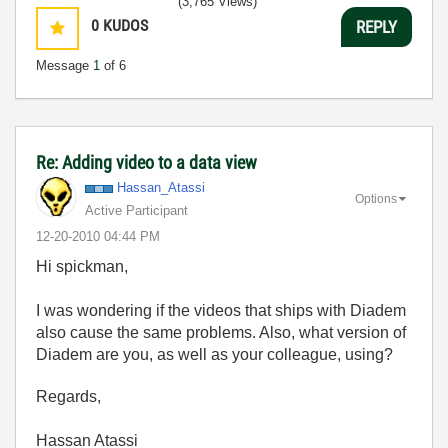
(3,765 Views)
0
KUDOS
REPLY
Message
1
of 6
Re: Adding video to a data view
Hassan_Atassi
Options
Active Participant
‎12-20-2010
04:44 PM
Hi spickman,
I was wondering if the videos that ships with Diadem
also cause the same problems. Also, what version of
Diadem are you, as well as your colleague, using?
Regards,
Hassan Atassi