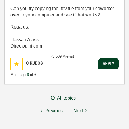
Can you try copying the .tdv file from your coworker
over to your computer and see if that works?
Regards,
Hassan Atassi
Director, ni.com
(3,589 Views)
0
KUDOS
REPLY
Message
6
of 6
All topics
Previous
Next