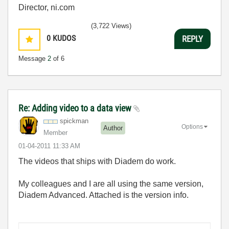
Director, ni.com
(3,722 Views)
0
KUDOS
REPLY
Message
2
of 6
Re: Adding video to a data view
spickman
Options
Author
Member
‎01-04-2011
11:33 AM
The videos that ships with Diadem do work.
My colleagues and I are all using the same version,
Diadem Advanced. Attached is the version info.