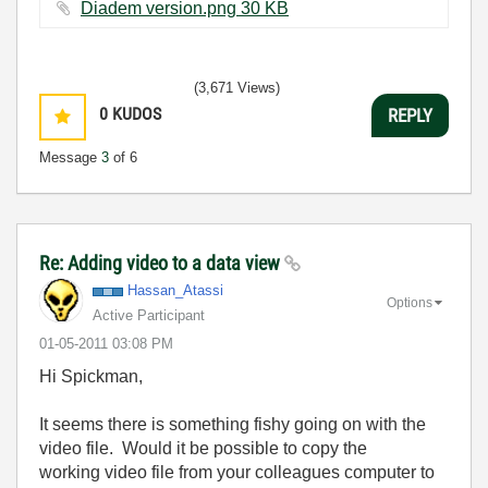
Diadem version.png ‏30 KB
(3,671 Views)
0
KUDOS
REPLY
Message
3
of 6
Re: Adding video to a data view
Hassan_Atassi
Options
Active Participant
‎01-05-2011
03:08 PM
Hi Spickman,
It seems there is something fishy going on with the
video file. Would it be possible to copy the
working video file from your colleagues computer to