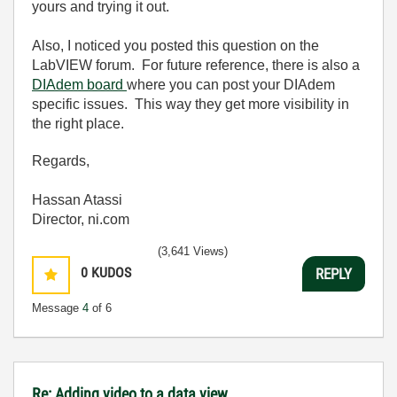
yours and trying it out.
Also, I noticed you posted this question on the
LabVIEW forum. For future reference, there is also a
DIAdem board
where you can post your DIAdem
specific issues. This way they get more visibility in
the right place.
Regards,
Hassan Atassi
Director, ni.com
(3,641 Views)
0
KUDOS
REPLY
Message
4
of 6
Re: Adding video to a data view