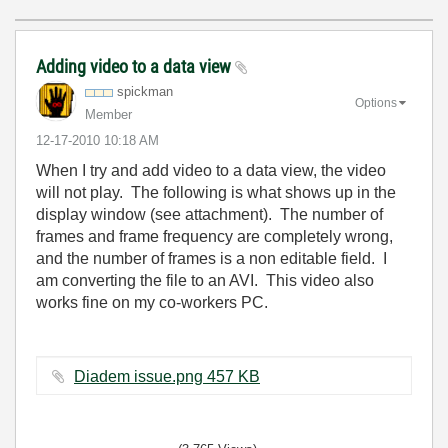
Adding video to a data view
spickman
Options
Member
‎12-17-2010
10:18 AM
When I try and add video to a data view, the video
will not play. The following is what shows up in the
display window (see attachment). The number of
frames and frame frequency are completely wrong,
and the number of frames is a non editable field. I
am converting the file to an AVI. This video also
works fine on my co-workers PC.
Diadem issue.png ‏457 KB