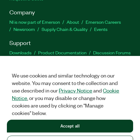
Company
NI is now part of Emerson
About
Emerson Careers
Newsroom
Supply Chain & Quality
Events
Support
Downloads
Product Documentation
Discussion Forums
Activate a Product
Submit a Service Request
Site
Feedback
We use cookies and similar technology on our
website. You may consent to the collection and
Facebook
Twitter
LinkedIn
YouTu
In
use described in our
Privacy Notice
and
Cookie
Notice
, or you may disable or change how
cookies are used by clicking on "Manage
©
2026
NATIONAL INSTRUMENTS CORP. ALL RIGHTS RESERVED.
cookies" below.
+1 877 388 1952
Accept all
LEGAL
|
IMPRINT
|
PRIVACY
|
Manage cookies
United States