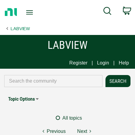
Return
C
Search
to
Home
LABVIEW
Page
LABVIEW
Register
Login
Help
Topic Options
All topics
Previous
Next