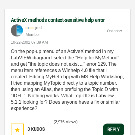
ActiveX methods context-sensitive help error
jmd
Options
Member
‎10-22-2001
07:39 AM
On the pop-up menu of an ActiveX method in my
LabVIEW diagram I select the "Help for MyMethod"
and get "the topic does not exist ..." error 129. The
menu item references a Winhelp 4.0 file that I
created. Editing MyHelp.hpj with MS Help Workshop,
I tried mapping MyTopic directly to a topic number,
then using an Alias, then prefixing the TopicID with
"IDH_". Nothing works. What TopicID is Labview
5.1.1 looking for? Does anyone have a fix or similar
experience?
(2,976 Views)
0
KUDOS
REPLY