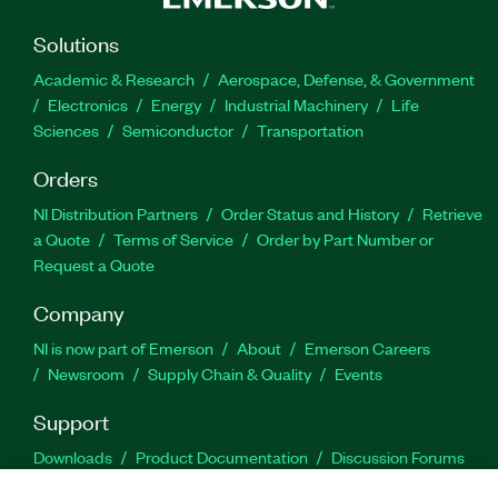
Solutions
Academic & Research
Aerospace, Defense, & Government
Electronics
Energy
Industrial Machinery
Life
Sciences
Semiconductor
Transportation
Orders
NI Distribution Partners
Order Status and History
Retrieve
a Quote
Terms of Service
Order by Part Number or
Request a Quote
Company
NI is now part of Emerson
About
Emerson Careers
Newsroom
Supply Chain & Quality
Events
Support
Downloads
Product Documentation
Discussion Forums
Activate a Product
Submit a Service Request
Site