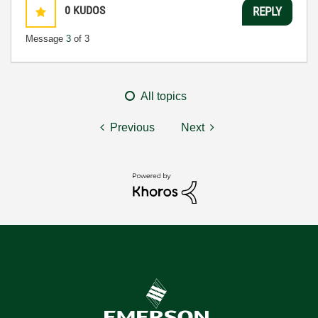
0
KUDOS
REPLY
Message
3
of 3
All topics
Previous
Next