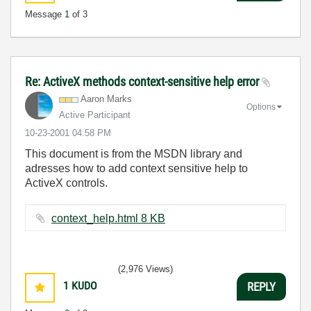
Message
1
of 3
Re: ActiveX methods context-sensitive help error
Aaron Marks
Options
Active Participant
‎10-23-2001
04:58 PM
This document is from the MSDN library and
adresses how to add context sensitive help to
ActiveX controls.
context_help.html ‏8 KB
(2,976 Views)
1
KUDO
REPLY