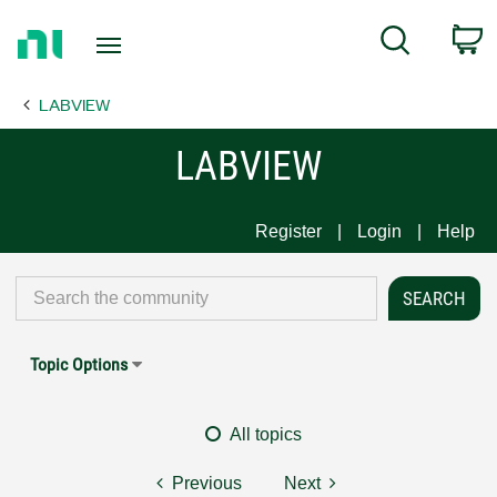
Return
C
Search
to
Home
LABVIEW
Page
LABVIEW
Register
Login
Help
Topic Options
All topics
Previous
Next