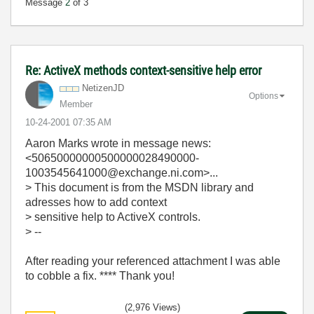
Message
2
of 3
Re: ActiveX methods context-sensitive help error
NetizenJD
Options
Member
‎10-24-2001
07:35 AM
Aaron Marks
wrote in message news:
<50650000000500000028490000-
1003545641000@exchange.ni.com>...
> This document is from the MSDN library and
adresses how to add context
> sensitive help to ActiveX controls.
> --
After reading your referenced attachment I was able
to cobble a fix. **** Thank you!
(2,976 Views)