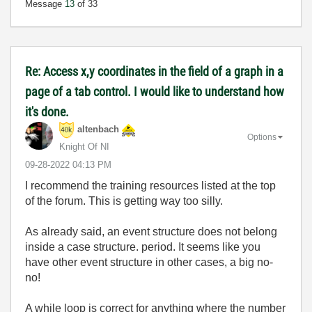
Message
13
of 33
Re: Access x,y coordinates in the field of a graph in a
page of a tab control. I would like to understand how
it's done.
altenbach
Options
Knight Of NI
‎09-28-2022
04:13 PM
I recommend the training resources listed at the top
of the forum. This is getting way too silly.
As already said, an event structure does not belong
inside a case structure. period. It seems like you
have other event structure in other cases, a big no-
no!
A while loop is correct for anything where the number