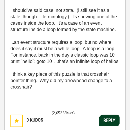
I should've said case, not state. (I still see it as a
state, though. ...terminology.) It's showing one of the
cases inside the loop. It's a case of an event
structure inside a loop formed by the state machine.
...an event structure requires a loop, but no where
does it say it must be a while loop. A loop is a loop.
For instance, back in the day a classic loop was 10
print "hello": goto 10 ...that's an infinite loop of hellos.
I think a key piece of this puzzle is that crosshair
pointer thing. Why did my arrowhead change to a
crosshair?
(2,652 Views)
0
KUDOS
REPLY