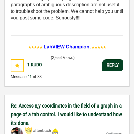
paragraphs of ambiguous description are not useful
to troubleshoot the problem. We cannot help you until
you post some code. Seriously!!!!
LabVIEW Champion
.
(2,658 Views)
1
KUDO
REPLY
Message
11
of 33
Re: Access x,y coordinates in the field of a graph in a
page of a tab control. I would like to understand how
it's done.
altenbach
Options