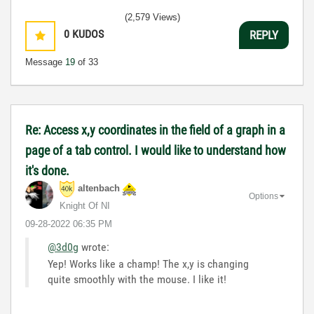
(2,579 Views)
0
KUDOS
REPLY
Message
19
of 33
Re: Access x,y coordinates in the field of a graph in a
page of a tab control. I would like to understand how
it's done.
altenbach
Options
Knight Of NI
‎09-28-2022
06:35 PM
@3d0g
wrote:
Yep! Works like a champ! The x,y is changing
quite smoothly with the mouse. I like it!