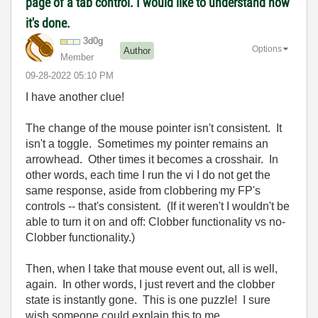
page of a tab control. I would like to understand how
it's done.
3d0g
Options
Author
Member
‎09-28-2022
05:10 PM
I have another clue!
The change of the mouse pointer isn't consistent. It
isn't a toggle. Sometimes my pointer remains an
arrowhead. Other times it becomes a crosshair. In
other words, each time I run the vi I do not get the
same response, aside from clobbering my FP's
controls -- that's consistent. (If it weren't I wouldn't be
able to turn it on and off: Clobber functionality vs no-
Clobber functionality.)
Then, when I take that mouse event out, all is well,
again. In other words, I just revert and the clobber
state is instantly gone. This is one puzzle! I sure
wish someone could explain this to me.