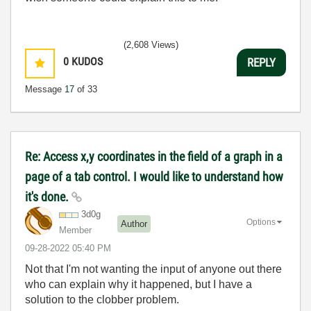
(2,608 Views)
0
KUDOS
REPLY
Message
17
of 33
Re: Access x,y coordinates in the field of a graph in a
page of a tab control. I would like to understand how
it's done.
3d0g
Options
Author
Member
‎09-28-2022
05:40 PM
Not that I'm not wanting the input of anyone out there
who can explain why it happened, but I have a
solution to the clobber problem.