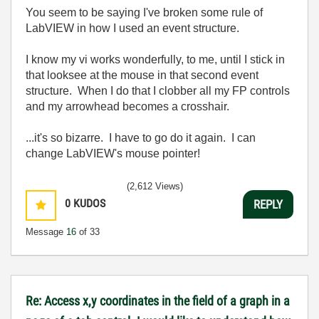
You seem to be saying I've broken some rule of
LabVIEW in how I used an event structure.
I know my vi works wonderfully, to me, until I stick in
that looksee at the mouse in that second event
structure. When I do that I clobber all my FP controls
and my arrowhead becomes a crosshair.
...it's so bizarre. I have to go do it again. I can
change LabVIEW's mouse pointer!
(2,612 Views)
0
KUDOS
REPLY
Message
16
of 33
Re: Access x,y coordinates in the field of a graph in a