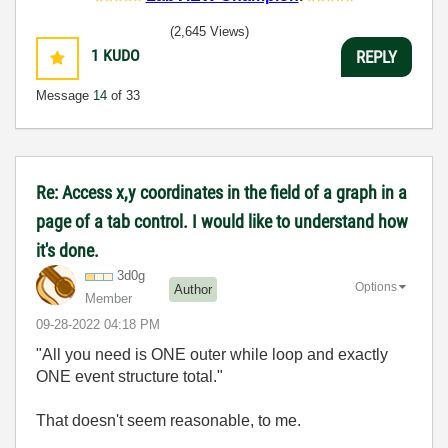
(2,645 Views)
1
KUDO
REPLY
Message
14
of 33
Re: Access x,y coordinates in the field of a graph in a
page of a tab control. I would like to understand how
it's done.
3d0g
Options
Author
Member
‎09-28-2022
04:18 PM
"All you need is ONE outer while loop and exactly
ONE event structure total."
That doesn't seem reasonable, to me.