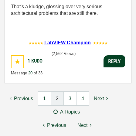
That's a kludge, glossing over very serious
architectural problems that are still there.
LabVIEW Champion
.
(2,562 Views)
1
KUDO
REPLY
Message
20
of 33
Previous
1
2
3
4
Next
All topics
Previous
Next