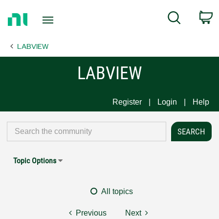
Return
C
Search
to
Home
LABVIEW
Page
LABVIEW
Register
Login
Help
Topic Options
All topics
Previous
Next