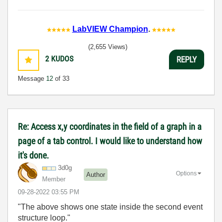
LabVIEW Champion
.
(2,655 Views)
2
KUDOS
REPLY
Message
12
of 33
Re: Access x,y coordinates in the field of a graph in a
page of a tab control. I would like to understand how
it's done.
3d0g
Options
Author
Member
‎09-28-2022
03:55 PM
"The above shows one state inside the second event
structure loop."