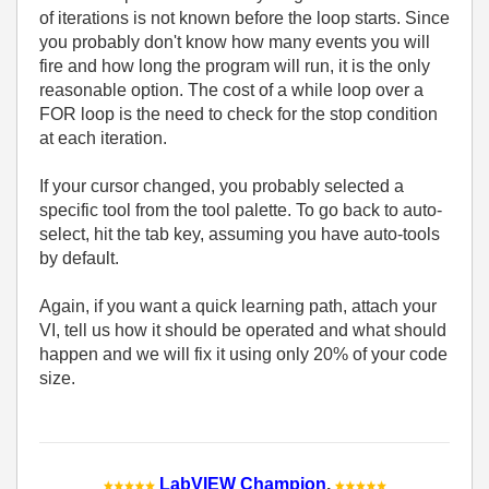
of iterations is not known before the loop starts. Since
you probably don't know how many events you will
fire and how long the program will run, it is the only
reasonable option. The cost of a while loop over a
FOR loop is the need to check for the stop condition
at each iteration.
If your cursor changed, you probably selected a
specific tool from the tool palette. To go back to auto-
select, hit the tab key, assuming you have auto-tools
by default.
Again, if you want a quick learning path, attach your
VI, tell us how it should be operated and what should
happen and we will fix it using only 20% of your code
size.
LabVIEW Champion
.