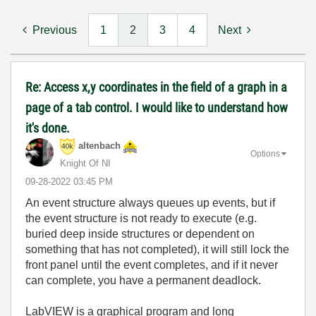
Previous
1
2
3
4
Next
Re: Access x,y coordinates in the field of a graph in a
page of a tab control. I would like to understand how
it's done.
altenbach
Options
Knight Of NI
‎09-28-2022
03:45 PM
An event structure always queues up events, but if
the event structure is not ready to execute (e.g.
buried deep inside structures or dependent on
something that has not completed), it will still lock the
front panel until the event completes, and if it never
can complete, you have a permanent deadlock.
LabVIEW is a graphical program and long