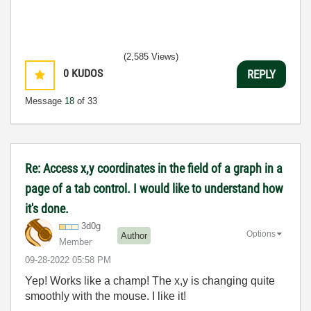
(2,585 Views)
0
KUDOS
REPLY
Message
18
of 33
Re: Access x,y coordinates in the field of a graph in a
page of a tab control. I would like to understand how
it's done.
3d0g
Options
Author
Member
‎09-28-2022
05:58 PM
Yep! Works like a champ! The x,y is changing quite
smoothly with the mouse. I like it!