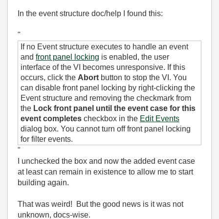
In the event structure doc/help I found this:
"
If no Event structure executes to handle an event
and
front panel locking
is enabled, the user
interface of the VI becomes unresponsive. If this
occurs, click the
Abort
button to stop the VI. You
can disable front panel locking by right-clicking the
Event structure and removing the checkmark from
the
Lock front panel until the event case for this
event completes
checkbox in the
Edit Events
dialog box. You cannot turn off front panel locking
for filter events.
"
I unchecked the box and now the added event case
at least can remain in existence to allow me to start
building again.
That was weird! But the good news is it was not
unknown, docs-wise.