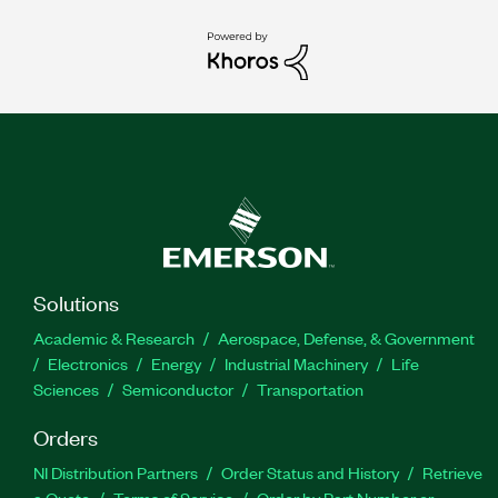
Solutions
Academic & Research
Aerospace, Defense, & Government
Electronics
Energy
Industrial Machinery
Life
Sciences
Semiconductor
Transportation
Orders
NI Distribution Partners
Order Status and History
Retrieve
a Quote
Terms of Service
Order by Part Number or