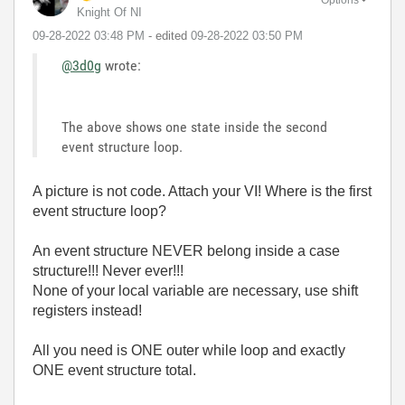
Knight Of NI
‎09-28-2022
03:48 PM
- edited
‎09-28-2022
03:50 PM
@3d0g
wrote:
The above shows one state inside the second
event structure loop.
A picture is not code. Attach your VI! Where is the first
event structure loop?
An event structure NEVER belong inside a case
structure!!! Never ever!!!
None of your local variable are necessary, use shift
registers instead!
All you need is ONE outer while loop and exactly
ONE event structure total.