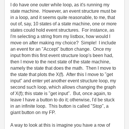
I do have one outer while loop, as it's running my
state machine. However, an event structure must be
in a loop, and it seems quite reasonable, to me, that
out of, say, 10 states of a state machine, one or more
states could hold event structures. For instance, as
I'm selecting a string from my listbox, how would I
move on after making my choice? Simple! I include
an event for an "Accept" button change. Once my
input from this first event structure loop's been had,
then I move to the next state of the state machine,
namely the state that does the math. Then I move to
the state that plots the X(f). After this I move to "get
input" and enter yet another event structure loop, my
second such loop, which allows changing the graph
of X(f); this state is "get input". But, once again, to
leave I have a button to do it; otherwise, I'd be stuck
in an infinite loop. This button is called "Stop", a
giant button on my FP.
A way to look at this is imagine you have a row of