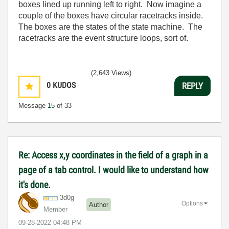
boxes lined up running left to right. Now imagine a
couple of the boxes have circular racetracks inside.
The boxes are the states of the state machine. The
racetracks are the event structure loops, sort of.
(2,643 Views)
0
KUDOS
REPLY
Message
15
of 33
Re: Access x,y coordinates in the field of a graph in a
page of a tab control. I would like to understand how
it's done.
3d0g
Options
Author
Member
‎09-28-2022
04:48 PM