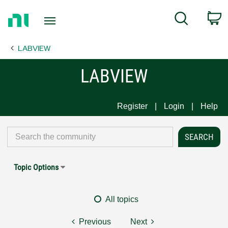
Return
C
Search
to
Home
LABVIEW
Page
LABVIEW
Register
Login
Help
Topic Options
All topics
Previous
Next