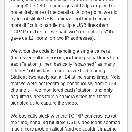
taking 320 x 240 color images at 10 fps (again, I'm
not entirely sure of the details). At one point, we did
try to substitute USB cameras, but found it much
more difficult to handle multiple USB lines than
TCP/IP (as I recall, we had two "concentrators" that
gave us 12 "ports" on two IP addresses).
We wrote the code for handling a single camera
(there were other sensors, including serial lines from
each "station"), then basically "spawned" as many
"clones" of this basic code as we had running
Stations (we rarely ran all 24 at the same time). Note
that we were not recording continuously from all 24
channels -- we monitored each "station" and only
acquired videos from a camera when the station
signaled us to capture the video.
We basically stuck with the TCP/IP cameras, as (at
the time) handling multiple USB video feeds seemed
much more problematical (and we couldn't imagine