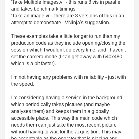
'Take Multiple Images.vi' - this runs 3 vis in parallel
and takes benchmark timings
'Take an image.vi' - there are 3 versions of this in an
attempt to demonstrate LVNinja's suggestion.
These examples take a little longer to run than my
production code as they include opening/closing the
session which I wouldn't do every time, and I haven't
set the camera mode (I can get away with 640x480
which is a bit faster).
I'm not having any problems with reliability - just with
the speed.
I'm considering having a service in the background
which periodically takes pictures (and maybe
analyses them) and keeps them in a globally
accessible place. This way the main code which
needs them can just take the most recent picture
without having to wait for the acquisition. This may
be acceptable as the operator that is placing and