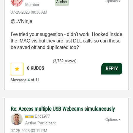
Options
Author
Member
‎07-25-2023
09:36 AM
@LVNinja
I've tried your suggestion - didn't work. I looked inside
the IMAQ vis but they are just DLL calls so can these
be saved off and duplicated too?
(3,732 Views)
0
KUDOS
REPLY
Message
4
of 11
Re: Access multiple USB Webcams simulaneously
Eric1977
Options
Active Participant
‎07-25-2023
03:11 PM