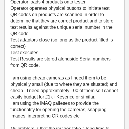
Operator loads 4 products onto tester
Operator operates physical buttons to initiate test
QR codes on products are scanned in order to
determine that they are correct product and to store
test results against the unique serial number in the
QR code
Test adaptors close (so long as the product fitted is
correct)
Test executes
Test Results are stored alongside Serial numbers
from QR code.
I am using cheap cameras as I need them to be
physically small (due to where they are situated) and
cheap - I need approximately 100 of them so I cannot
easily budget for £1k+ Keyence or similar.
I am using the IMAQ pallettes to provide the
functionality for opening the cameras, snapping
images, interpreting QR codes etc.
My problem is that the images take a long time to