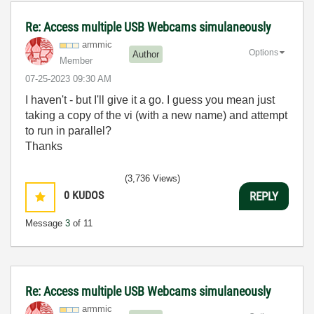
Re: Access multiple USB Webcams simulaneously
armmic
Options
Author
Member
‎07-25-2023
09:30 AM
I haven't - but I'll give it a go. I guess you mean just
taking a copy of the vi (with a new name) and attempt
to run in parallel?
Thanks
(3,736 Views)
0
KUDOS
REPLY
Message
3
of 11
Re: Access multiple USB Webcams simulaneously
armmic