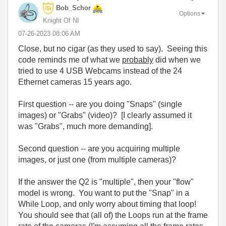
Bob_Schor
Options
Knight Of NI
‎07-26-2023
08:06 AM
Close, but no cigar (as they used to say). Seeing this
code reminds me of what we
probably
did when we
tried to use 4 USB Webcams instead of the 24
Ethernet cameras 15 years ago.
First question -- are you doing "Snaps" (single
images) or "Grabs" (video)? [I clearly assumed it
was "Grabs", much more demanding].
Second question -- are you acquiring multiple
images, or just one (from multiple cameras)?
If the answer the Q2 is "multiple", then your "flow"
model is wrong. You want to put the "Snap" in a
While Loop, and only worry about timing that loop!
You should see that (all of) the Loops run at the frame