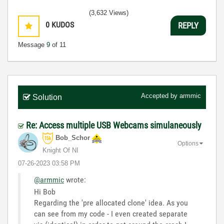
(3,632 Views)
0
KUDOS
REPLY
Message
9
of 11
Accepted by
armmic
Solution
Re: Access multiple USB Webcams simulaneously
Bob_Schor
Options
Knight Of NI
‎07-26-2023
03:58 PM
@armmic
wrote:
Hi Bob
Regarding the 'pre allocated clone' idea. As you
can see from my code - I even created separate