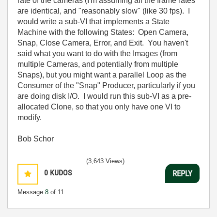
rate of the cameras (I'm assuming all the frame rates
are identical, and "reasonably slow" (like 30 fps). I
would write a sub-VI that implements a State
Machine with the following States: Open Camera,
Snap, Close Camera, Error, and Exit. You haven't
said what you want to do with the Images (from
multiple Cameras, and potentially from multiple
Snaps), but you might want a parallel Loop as the
Consumer of the "Snap" Producer, particularly if you
are doing disk I/O. I would run this sub-VI as a pre-
allocated Clone, so that you only have one VI to
modify.
Bob Schor
(3,643 Views)
0
KUDOS
REPLY
Message
8
of 11