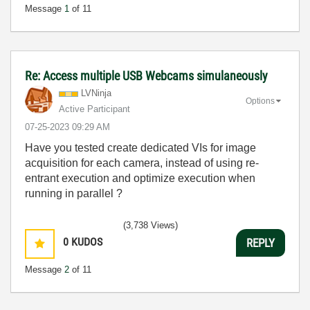
Message
1
of 11
Re: Access multiple USB Webcams simulaneously
LVNinja
Options
Active Participant
‎07-25-2023
09:29 AM
Have you tested create dedicated VIs for image
acquisition for each camera, instead of using re-
entrant execution and optimize execution when
running in parallel ?
(3,738 Views)
0
KUDOS
REPLY
Message
2
of 11