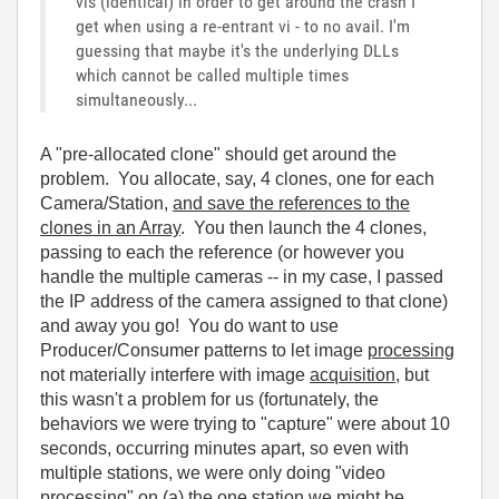
vis (identical) in order to get around the crash I
get when using a re-entrant vi - to no avail. I'm
guessing that maybe it's the underlying DLLs
which cannot be called multiple times
simultaneously...
A "pre-allocated clone" should get around the
problem. You allocate, say, 4 clones, one for each
Camera/Station,
and save the references to the
clones in an Array
. You then launch the 4 clones,
passing to each the reference (or however you
handle the multiple cameras -- in my case, I passed
the IP address of the camera assigned to that clone)
and away you go! You do want to use
Producer/Consumer patterns to let image
processing
not materially interfere with image
acquisition
, but
this wasn't a problem for us (fortunately, the
behaviors we were trying to "capture" were about 10
seconds, occurring minutes apart, so even with
multiple stations, we were only doing "video
processing" on (a) the one station we might be