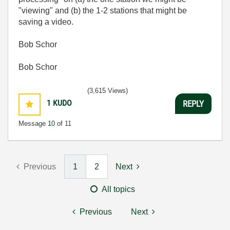
"viewing" and (b) the 1-2 stations that might be
saving a video.
Bob Schor
Bob Schor
(3,615 Views)
1
KUDO
REPLY
Message
10
of 11
Previous
1
2
Next
All topics
Previous
Next