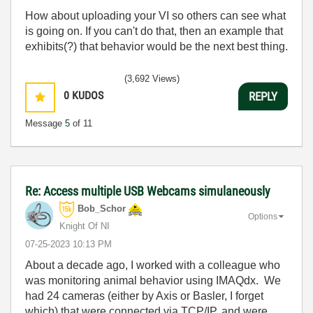
How about uploading your VI so others can see what
is going on. If you can't do that, then an example that
exhibits(?) that behavior would be the next best thing.
(3,692 Views)
0
KUDOS
REPLY
Message
5
of 11
Re: Access multiple USB Webcams simulaneously
Bob_Schor
Options
Knight Of NI
‎07-25-2023
10:13 PM
About a decade ago, I worked with a colleague who
was monitoring animal behavior using IMAQdx. We
had 24 cameras (either by Axis or Basler, I forget
which) that were connected via TCP/IP, and were