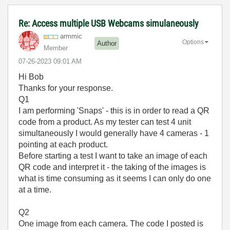
Re: Access multiple USB Webcams simulaneously
armmic
Options
Author
Member
‎07-26-2023
09:01 AM
Hi Bob
Thanks for your response.
Q1
I am performing 'Snaps' - this is in order to read a QR
code from a product. As my tester can test 4 unit
simultaneously I would generally have 4 cameras - 1
pointing at each product.
Before starting a test I want to take an image of each
QR code and interpret it - the taking of the images is
what is time consuming as it seems I can only do one
at a time.
Q2
One image from each camera. The code I posted is