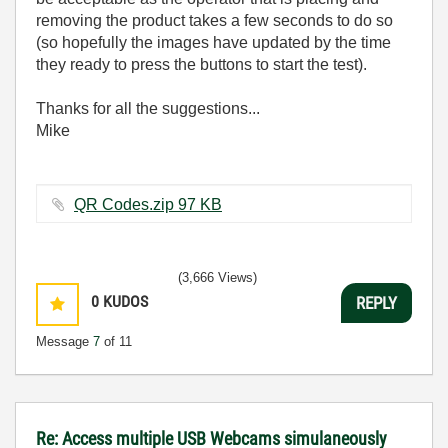
removing the product takes a few seconds to do so
(so hopefully the images have updated by the time
they ready to press the buttons to start the test).
Thanks for all the suggestions...
Mike
QR Codes.zip ‏97 KB
(3,666 Views)
0
KUDOS
REPLY
Message
7
of 11
Re: Access multiple USB Webcams simulaneously