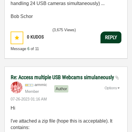
handling 24 USB cameras simultaneously) ...
Bob Schor
(3,675 Views)
0
KUDOS
REPLY
Message
6
of 11
Re: Access multiple USB Webcams simulaneously
armmic
Options
Author
Member
‎07-26-2023
01:16 AM
Hi
I've attached a zip file (hope this is acceptable). It
contains: