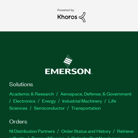
Solutions
Academic & Research
Aerospace, Defense, & Government
Electronics
Energy
Industrial Machinery
Life
Sciences
Semiconductor
Transportation
Orders
NI Distribution Partners
Order Status and History
Retrieve
a Quote
Terms of Service
Order by Part Number or