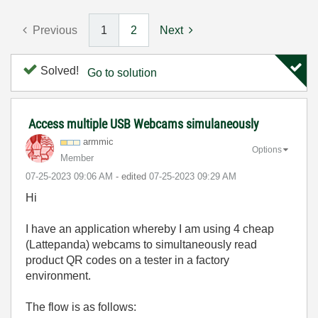
Previous
1
2
Next
Solved!
Go to solution
Access multiple USB Webcams simulaneously
armmic
Options
Member
‎07-25-2023
09:06 AM
- edited
‎07-25-2023
09:29 AM
Hi
I have an application whereby I am using 4 cheap
(Lattepanda) webcams to simultaneously read
product QR codes on a tester in a factory
environment.
The flow is as follows: