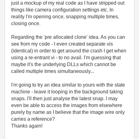
just a mockup of my real code as I have stripped out
things like camera configuration settings etc. In
reality I'm opening once, snapping multiple times,
closing once.
Regarding the 'pre allocated clone' idea. As you can
see from my code - I even created separate vis
(identical) in order to get around the crash I get when
using a re-entrant vi - to no avail. I'm guessing that
maybe it's the underlying DLLs which cannot be
called multiple times simultaneously...
I'm going to try an idea similar to yours with the state
machine - leave it looping in the background taking
snaps. I'll then just analyse the latest snap. I may
even be able to access the images from elsewhere
purely by name as I believe that the image wire only
carries a reference?
Thanks again!