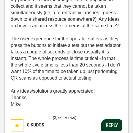
collect and it seems that they cannot be taken
simultaneously (i.e. a re-entrant vi crashes - guess
down to a shared resource somewhere?). Any ideas
on how I can access the cameras at the same time?
The user experience for the operator suffers as they
press the buttons to initiate a test but the test adaptor
takes a couple of seconds to close (usually it is
instant). The whole process is time critical - in that
the whole cycle time is less than 20 seconds - I don't
want 10% of the time to be taken up just performing
QR scans as opposed to actual testing.
Any ideas/solutions greatly appreciated!
Thanks
Mike
(3,752 Views)
0
KUDOS
REPLY