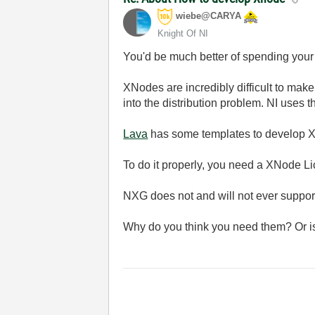
wiebe@CARYA
Knight Of NI
You'd be much better of spending your
XNodes are incredibly difficult to mak
into the distribution problem. NI uses 
Lava
has some templates to develop X
To do it properly, you need a XNode Li
NXG does not and will not ever support
Why do you think you need them? Or is it 