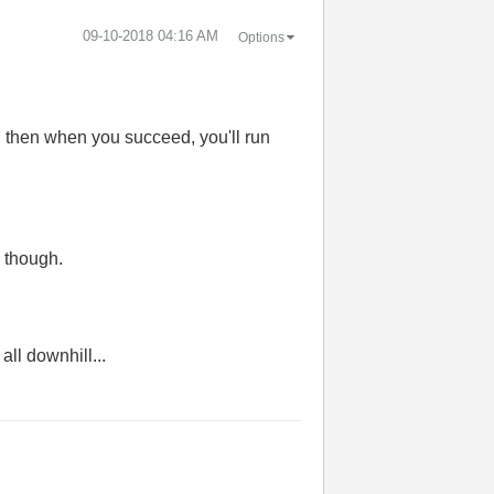
‎09-10-2018
04:16 AM
Options
d then when you succeed, you'll run
, though.
all downhill...