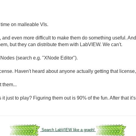
 time on malleable VIs.
e, and even more difficult to make them do something useful. An
them, but they can distribute them with LabVIEW. We can't.
Nodes (search e.g. "XNode Editor").
cense. Haven't heard about anyone actually getting that license
 them...
just to play? Figuring them out is 90% of the fun. After that it's 
Search LabVIEW like a graph!