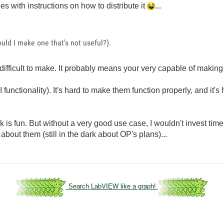
es with instructions on how to distribute it
...
uld I make one that's not useful?).
difficult to make. It probably means your very capable of making
functionality). It's hard to make them function properly, and it's
k is fun. But without a very good use case, I wouldn't invest tim
out them (still in the dark about OP's plans)...
Search LabVIEW like a graph!