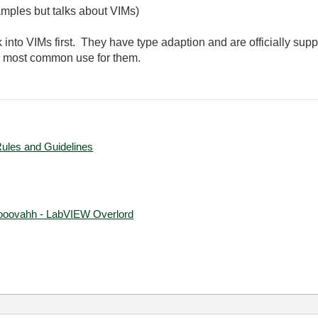
mples but talks about VIMs)
 into VIMs first. They have type adaption and are officially su
he most common use for them.
Rules and Guidelines
ooovahh - LabVIEW Overlord