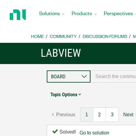
Return
to
Solutions
Products
Perspectives
Home
Page
HOME
COMMUNITY
DISCUSSION FORUMS
M
LABVIEW
Topic Options
Previous
1
2
3
Next
Solved!
Go to solution