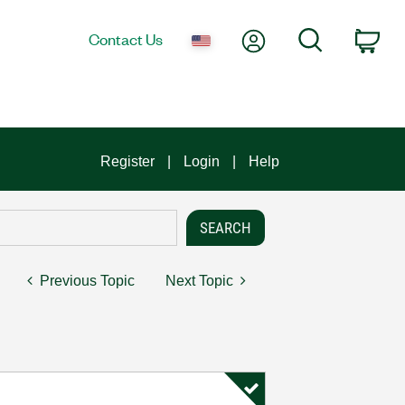
My Account
Search
Contact Us
Car
Register
Login
Help
Previous Topic
Next Topic