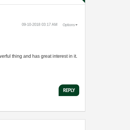
‎09-10-2018
03:17 AM
Options
l thing and has great interest in it.
REPLY