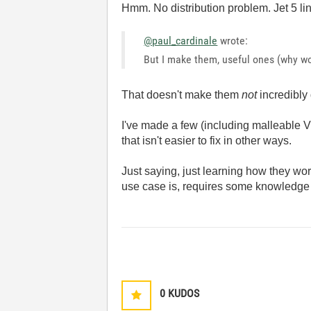
Hmm. No distribution problem. Jet 5 lin
@paul_cardinale
wrote:
But I make them, useful ones (why wo
That doesn't make them
not
incredibly 
I've made a few (including malleable VI 
that isn't easier to fix in other ways.
Just saying, just learning how they wor
use case is, requires some knowledge ab
0
KUDOS