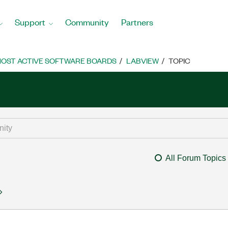
Support
Community
Partners
OST ACTIVE SOFTWARE BOARDS
LABVIEW
TOPIC
All Forum Topics