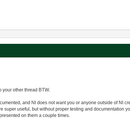
o your other thread BTW.
umented, and NI does not want you or anyone outside of NI cre
 super useful, but without proper testing and documentation you 
d presented on them a couple times.