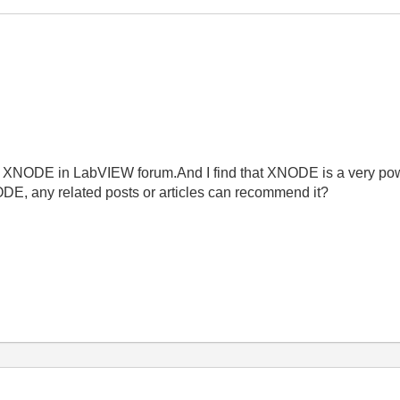
NODE in LabVIEW forum.And I find that XNODE is a very powerfu
ODE, any related posts or articles can recommend it?