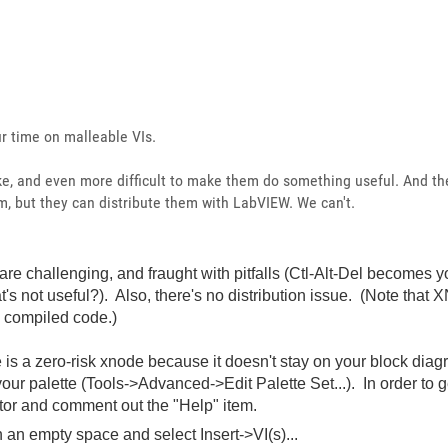
r time on malleable VIs.
ake, and even more difficult to make them do something useful. And th
m, but they can distribute them with LabVIEW. We can't.
re challenging, and fraught with pitfalls (Ctl-Alt-Del becomes y
's not useful?). Also, there's no distribution issue. (Note that 
n compiled code.)
 is a zero-risk xnode because it doesn't stay on your block diagra
 your palette (Tools->Advanced->Edit Palette Set...). In order to g
ditor and comment out the "Help" item.
on an empty space and select Insert->VI(s)...