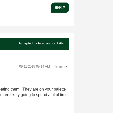
REPLY
Accepted by topic author
J.Alvin
‎09-11-2018
09:14 AM
Options
ating them. They are on your palette
are likely going to spend alot of time