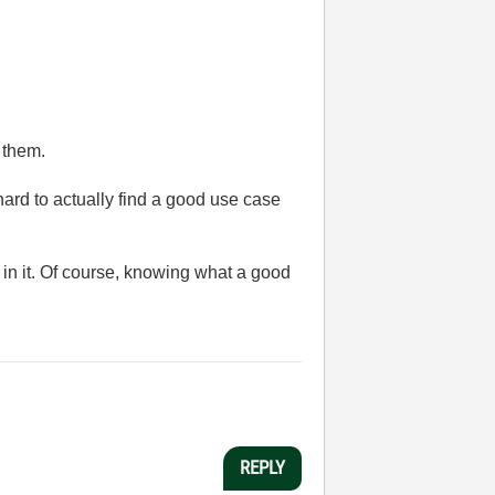
 them.
 hard to actually find a good use case
e in it. Of course, knowing what a good
REPLY