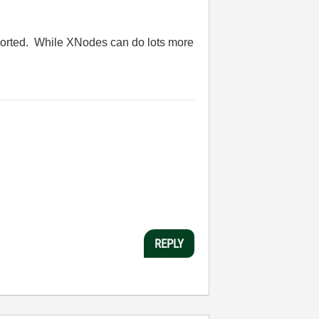
pported. While XNodes can do lots more
REPLY