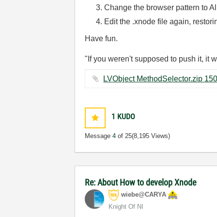
Change the browser pattern to All
Edit the .xnode file again, restor
Have fun.
"If you weren't supposed to push it, it 
1
KUDO
Message
4
of 25
(8,195 Views)
Re: About How to develop Xnode
wiebe@CARYA
Knight Of NI