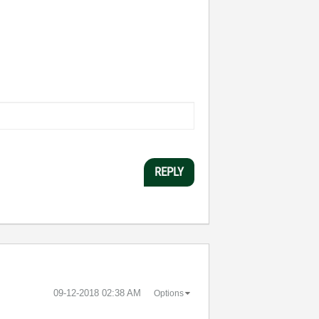
REPLY
‎09-12-2018
02:38 AM
Options