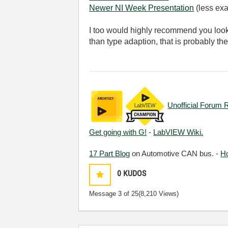
Newer NI Week Presentation
(less exa
I too would highly recommend you look
than type adaption, that is probably t
Unofficial Forum 
Get going with G!
-
LabVIEW Wiki.
17 Part Blog
on Automotive CAN bus. -
H
0
KUDOS
Message
3
of 25
(8,210 Views)