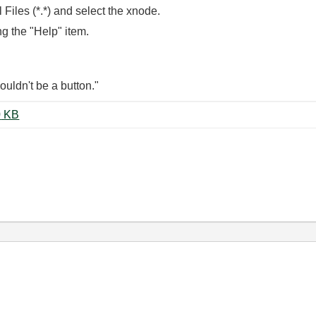
 Files (*.*) and select the xnode.
ing the "Help" item.
wouldn't be a button."
LVObject MethodSelector.zip ‏150 KB