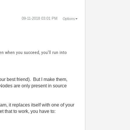
‎09-11-2018
03:01 PM
Options
en when you succeed, you'll run into
our best friend). But I make them,
XNodes are only present in source
m, it replaces itself with one of your
et that to work, you have to: