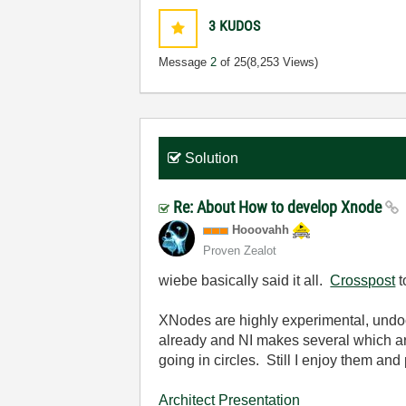
3
KUDOS
Message
2
of 25
(8,253 Views)
Solution
Re: About How to develop Xnode
Hooovahh
Proven Zealot
wiebe basically said it all.
Crosspost
t
XNodes are highly experimental, undoc
already and NI makes several which are
going in circles. Still I enjoy them an
Architect Presentation