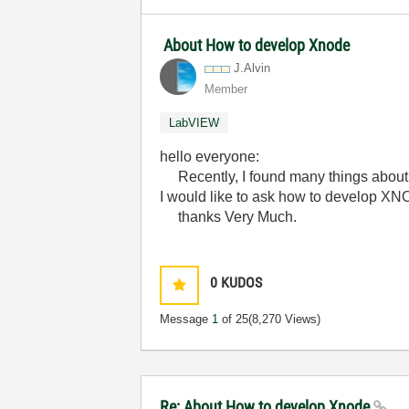
About How to develop Xnode
J.Alvin
Member
LabVIEW
hello everyone:
Recently, I found many things about X
I would like to ask how to develop XN
thanks Very Much.
0
KUDOS
Message
1
of 25
(8,270 Views)
Re: About How to develop Xnode