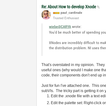
Re: About How to develop Xnode
paul_cardinale
Trusted Enthusiast
wiebe@CARYA
wrote:
You'd be much better of spending you
XNodes are incredibly difficult to m
the distribution problem. NI uses the
That's overstated in my opinion. They a
useful ones (why would I make one that
code, their components don't end up i
Just for fun I've attached one. This one
subVIs. The tricky part is getting it on
Edit the .xnode file with a text e
Edit the palette set: Right-click 