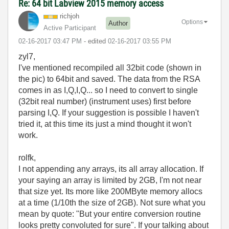
Re: 64 bit Labview 2015 memory access
richjoh
Options
Author
Active Participant
‎02-16-2017
03:47 PM
- edited
‎02-16-2017
03:55 PM
zyl7,
I've mentioned recompiled all 32bit code (shown in
the pic) to 64bit and saved. The data from the RSA
comes in as I,Q,I,Q... so I need to convert to single
(32bit real number) (instrument uses) first before
parsing I,Q. If your suggestion is possible I haven't
tried it, at this time its just a mind thought it won't
work.
rolfk,
I not appending any arrays, its all array allocation. If
your saying an array is limited by 2GB, I'm not near
that size yet. Its more like 200MByte memory allocs
at a time (1/10th the size of 2GB). Not sure what you
mean by quote: "But your entire conversion routine
looks pretty convoluted for sure". If your talking about