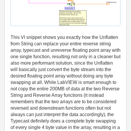
This VI snippet shows you exactly how the Unflatten
from String can replace your entire reverse string
array, typecast and unreverse floating point array with
one single function, resulting not only in a cleaner but
also more performant solution, since the Unflatten
will basically just convert the byte stream into the
desired floating point array without doing any byte
swapping at all. While LabVIEW is smart enough to
not copy the entire 200MB of data at the two Reverse
String and Reverse Array functions (it instead
remembers that the two arrays are to be considered
reversed and downstream functions often but not
always can just interpret the data accordingly), the
Typecast definitely does a complete byte swapping
of every single 4 byte value in the array, resulting in a