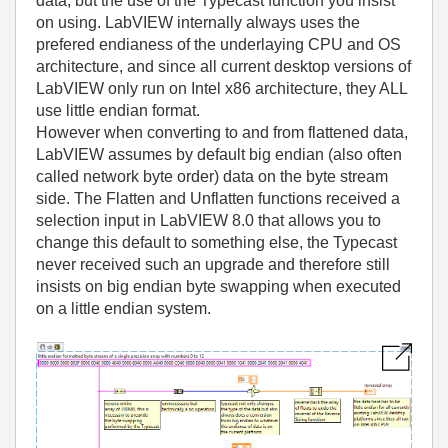
data, but the use of the Typecast function you insist
on using. LabVIEW internally always uses the
prefered endianess of the underlaying CPU and OS
architecture, and since all current desktop versions of
LabVIEW only run on Intel x86 architecture, they ALL
use little endian format.
However when converting to and from flattened data,
LabVIEW assumes by default big endian (also often
called network byte order) data on the byte stream
side. The Flatten and Unflatten functions received a
selection input in LabVIEW 8.0 that allows you to
change this default to something else, the Typecast
never received such an upgrade and therefore still
insists on big endian byte swapping when executed
on a little endian system.