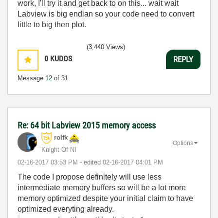
work, I'll try it and get back to on this... wait wait
Labview is big endian so your code need to convert
little to big then plot.
(3,440 Views)
0
KUDOS
REPLY
Message
12
of 31
Re: 64 bit Labview 2015 memory access
rolfk
Options
Knight Of NI
‎02-16-2017
03:53 PM
- edited
‎02-16-2017
04:01 PM
The code I propose definitely will use less
intermediate memory buffers so will be a lot more
memory optimized despite your initial claim to have
optimized everyting already.