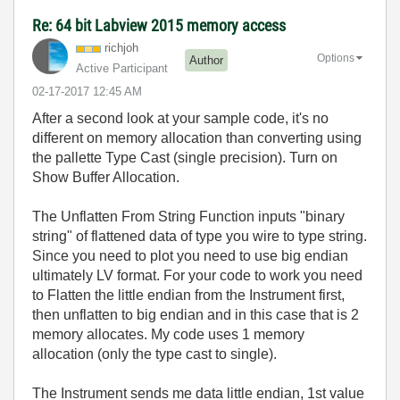
Re: 64 bit Labview 2015 memory access
richjoh
Options
Author
Active Participant
‎02-17-2017
12:45 AM
After a second look at your sample code, it's no
different on memory allocation than converting using
the pallette Type Cast (single precision). Turn on
Show Buffer Allocation.
The Unflatten From String Function inputs "binary
string" of flattened data of type you wire to type string.
Since you need to plot you need to use big endian
ultimately LV format. For your code to work you need
to Flatten the little endian from the Instrument first,
then unflatten to big endian and in this case that is 2
memory allocates. My code uses 1 memory
allocation (only the type cast to single).
The Instrument sends me data little endian, 1st value