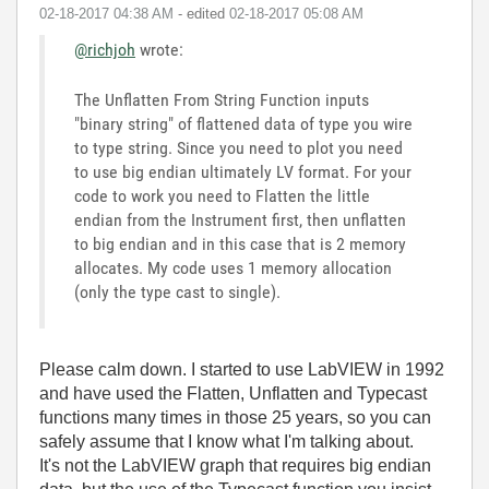
‎02-18-2017
04:38 AM
- edited
‎02-18-2017
05:08 AM
@richjoh
wrote:
The Unflatten From String Function inputs
"binary string" of flattened data of type you wire
to type string. Since you need to plot you need
to use big endian ultimately LV format. For your
code to work you need to Flatten the little
endian from the Instrument first, then unflatten
to big endian and in this case that is 2 memory
allocates. My code uses 1 memory allocation
(only the type cast to single).
Please calm down. I started to use LabVIEW in 1992
and have used the Flatten, Unflatten and Typecast
functions many times in those 25 years, so you can
safely assume that I know what I'm talking about.
It's not the LabVIEW graph that requires big endian