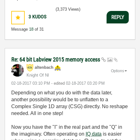
(3,373 Views)
3
KUDOS
REPLY
Message
18
of 31
Re: 64 bit Labview 2015 memory access
altenbach
Options
Knight Of NI
‎02-18-2017
03:10 PM
- edited
‎02-18-2017
03:20 PM
Depending on what you do with the data later,
another possibility would be to unflatten to a
Complex Single 1D array (CSG) directly. No reshape
needed. All in one step!
Now you have the "I" in the real part and the "Q" in
the imaginary. Often operating on
IQ data
is easier