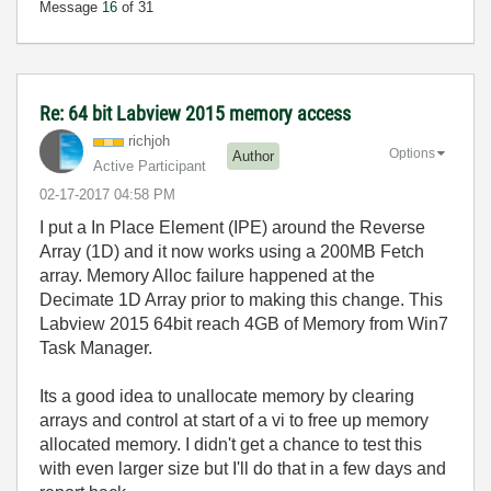
Message
16
of 31
Re: 64 bit Labview 2015 memory access
richjoh
Options
Author
Active Participant
‎02-17-2017
04:58 PM
I put a In Place Element (IPE) around the Reverse
Array (1D) and it now works using a 200MB Fetch
array. Memory Alloc failure happened at the
Decimate 1D Array prior to making this change. This
Labview 2015 64bit reach 4GB of Memory from Win7
Task Manager.
Its a good idea to unallocate memory by clearing
arrays and control at start of a vi to free up memory
allocated memory. I didn't get a chance to test this
with even larger size but I'll do that in a few days and