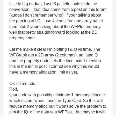
little to big endian, I use 3 pallette tools to do the
conversion... that idea came from a post on this forum
(kudos I don't remember who). If your talking about
the parcing of I,Q, I use 4 icons from the array pallet
then plot. If your talking about the WFPlot property,
well that pretty straight forward looking at the BD
property node.
Let me make it clear I'm plotting I & Q vs time. The
WFGraph get a 2D array (2 columns), an I and Q
and the property node sets the time axis. I mention
this in the initial post. I cannot see why this would
have a memory allocation limit as yet.
OK let me add,
Rolf,
your code with possibly eliminate 1 memory allocate
which occurs when I use the Type Cast. So this will
reduce memory alloc but it won't solve the problem to
plot the IQ of the data to a WFPlot... but maybe it will