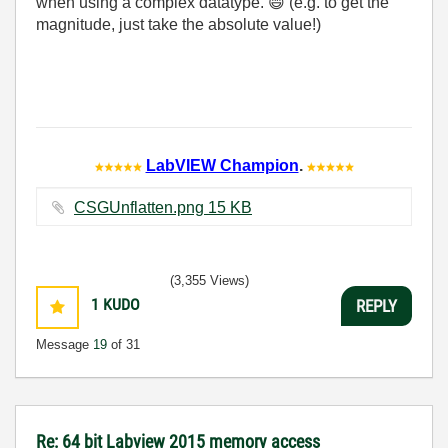
when using a complex datatype.
😄
(e.g. to get the
magnitude, just take the absolute value!)
LabVIEW Champion
.
CSGUnflatten.png ‏15 KB
(3,355 Views)
1
KUDO
REPLY
Message
19
of 31
Re: 64 bit Labview 2015 memory access