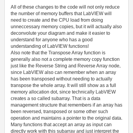
All of these changes to the code will not only reduce
the number of memory buffers that LabVIEW will
need to create and the CPU load from doing
unneccessary memory copies, but it will actually also
deconvolute your diagram and make it easier to
understand for anyone who has a good
understanding of LabVIEW functions!
Also note that the Transpose Array function is
generally also not a complete memory copy function
just like the Reverse String and Reverse Array node,
since LabVIEW also can remember when an array
has been transposed without needing to actually
transpose the whole array. It will still show as a full
memory allocation dot, since technically LabVIEW
creates a so called subarray. That is a data
management structure that remembers if an array has
been reversed, transposed or some other such
operation and maintains a pointer to the original data.
Many functions that accept an array as input can
directly work with this subarray and just interpret the