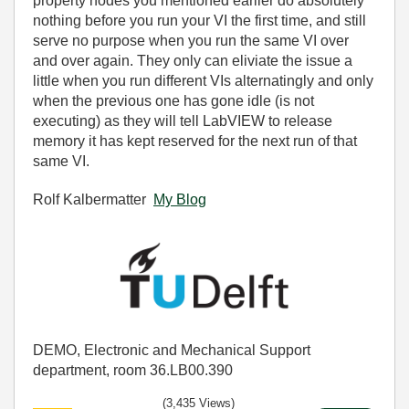
property nodes you mentioned earlier do absolutely
nothing before you run your VI the first time, and still
serve no purpose when you run the same VI over
and over again. They only can eliviate the issue a
little when you run different VIs alternatingly and only
when the previous one has gone idle (is not
executing) as they will tell LabVIEW to release
memory it has kept reserved for the next run of that
same VI.
Rolf Kalbermatter
My Blog
DEMO, Electronic and Mechanical Support
department, room 36.LB00.390
(3,435 Views)