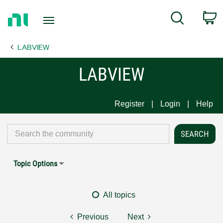
Return
C
Search
to
Home
LABVIEW
Page
LABVIEW
Register
Login
Help
Topic Options
All topics
Previous
Next