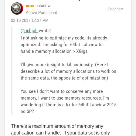
natasftw
Options
Active Participant
‎02-19-2017
12:37 PM
@richjoh
wrote:
I not asking to optimize my code, its already
optimized. I'm asking for 64bit Labview to
handle memory allocation > XGigs.
I'll give more insight to kill curiousity. (Here I
desecribe a lot of memory allocations to work on
the same data, the opposite of optimization)
You see I don't want to conserve any more
memory, I want to use memory resources. I'm
wondering if there is a fix for 64bit Labview 2015
no SP?
There's a maximum amount of memory any
application can handle. If your data set is only