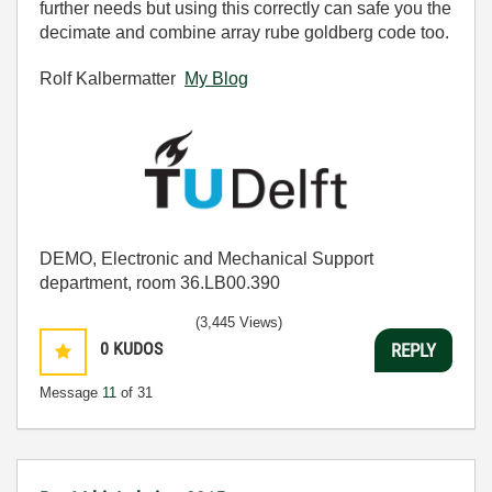
further needs but using this correctly can safe you the
decimate and combine array rube goldberg code too.
Rolf Kalbermatter
My Blog
DEMO, Electronic and Mechanical Support
department, room 36.LB00.390
(3,445 Views)
0
KUDOS
REPLY
Message
11
of 31