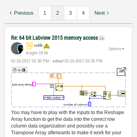
Previous
1
2
3
4
Next
Re: 64 bit Labview 2015 memory access
rolfk
Options
Knight Of NI
‎02-16-2017
03:30 PM
- edited
‎02-16-2017
03:35 PM
You may have to play with the inputs to the Reshape
Array function to get the data into the correct row
column data organization and possibly use a
Transpose Array afterwards to make it work for your