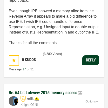
report back.
Even though IPE showed a memory alloc from the
Reverse Array it appears to make a big difference to
use IPE. I wish IPE could handle difference
Representation, e.g. Unsigned input to double output
instead of just 1 Representation in and out of the IPE.
Thanks for all the comments.
(3,380 Views)
0
KUDOS
REPLY
Message
17
of 31
Re: 64 bit Labview 2015 memory access
rolfk
Options
Knight Of NI