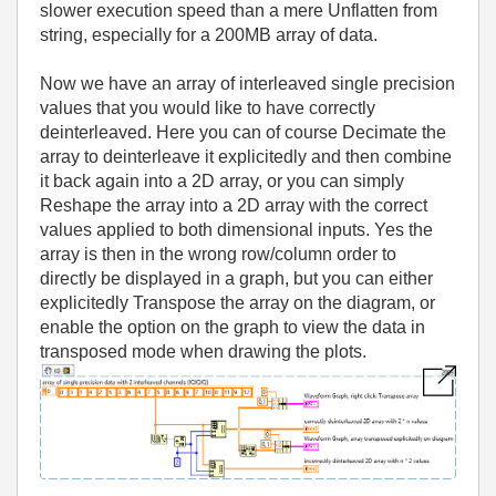
slower execution speed than a mere Unflatten from
string, especially for a 200MB array of data.
Now we have an array of interleaved single precision
values that you would like to have correctly
deinterleaved. Here you can of course Decimate the
array to deinterleave it explicitedly and then combine
it back again into a 2D array, or you can simply
Reshape the array into a 2D array with the correct
values applied to both dimensional inputs. Yes the
array is then in the wrong row/column order to
directly be displayed in a graph, but you can either
explicitedly Transpose the array on the diagram, or
enable the option on the graph to view the data in
transposed mode when drawing the plots.