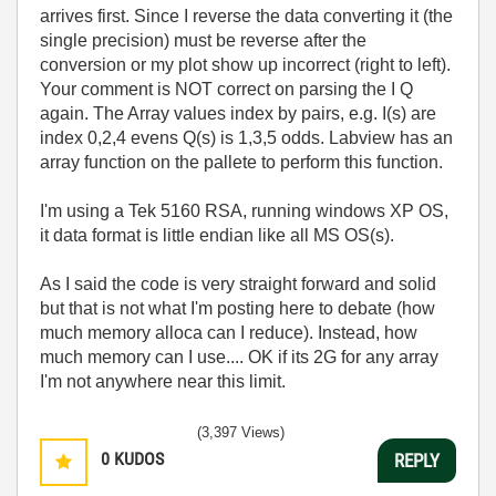
arrives first. Since I reverse the data converting it (the
single precision) must be reverse after the
conversion or my plot show up incorrect (right to left).
Your comment is NOT correct on parsing the I Q
again. The Array values index by pairs, e.g. I(s) are
index 0,2,4 evens Q(s) is 1,3,5 odds. Labview has an
array function on the pallete to perform this function.
I'm using a Tek 5160 RSA, running windows XP OS,
it data format is little endian like all MS OS(s).
As I said the code is very straight forward and solid
but that is not what I'm posting here to debate (how
much memory alloca can I reduce). Instead, how
much memory can I use.... OK if its 2G for any array
I'm not anywhere near this limit.
(3,397 Views)
0
KUDOS
REPLY