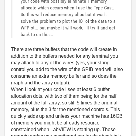
your code with possibly eliminate 1 memory
allocate which occurs when I use the Type Cast.
So this will reduce memory alloc but it won't
solve the problem to plot the IQ of the data to a
WFPlot... but maybe it will work, I'll try it and get
back to on this...
There are three buffers that the code will create in
addition to the buffers needed for any terminal you
may attach to any of the wires (yes, your string
control you add to the wire of the GPIB read will also
consume an extra memory buffer and so does the
graph and the array output).
When I look at your code I see at least 6 buffer
allocation dots, with two of them being for the half
amount of the full array, so still 5 times the original
memory, plus the 3 for the mentioned controls. This
quickly adds up and unless your machine has 16GB
of memory you might be already resource
constrained when LabVIEW is starting up. Those