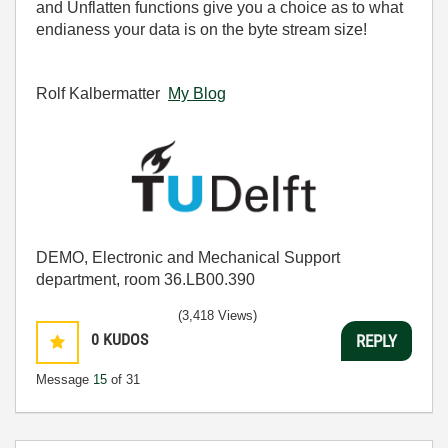
and Unflatten functions give you a choice as to what
endianess your data is on the byte stream size!
Rolf Kalbermatter
My Blog
DEMO, Electronic and Mechanical Support
department, room 36.LB00.390
(3,418 Views)
0
KUDOS
REPLY
Message
15
of 31