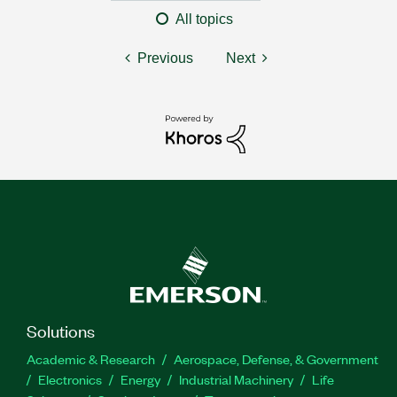
All topics
Previous
Next
Solutions
Academic & Research
Aerospace, Defense, & Government
Electronics
Energy
Industrial Machinery
Life