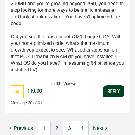
200MB and you're growing beyond 2GB, you need to
stop looking for more ways to be inefficient easier
and look at optimization. You haven't optimized the
code.
Did you see the crash in both 32/64 or just 64? With
your non-optimized code, what's the maximum
growth you expect to see. What other apps run on
that PC? How much RAM do you have installed?
What OS do you have? I'm assuming 64 bit since you
installed LV)
(3,331 Views)
1
KUDO
REPLY
Message
20
of 31
Previous
1
2
3
4
Next