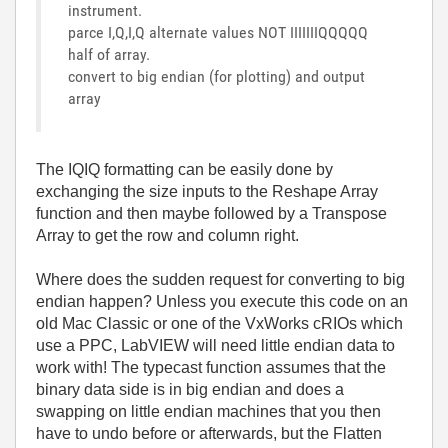
instrument.
parce I,Q,I,Q alternate values NOT IIIIIIIQQQQQ
half of array.
convert to big endian (for plotting) and output
array
The IQIQ formatting can be easily done by
exchanging the size inputs to the Reshape Array
function and then maybe followed by a Transpose
Array to get the row and column right.
Where does the sudden request for converting to big
endian happen? Unless you execute this code on an
old Mac Classic or one of the VxWorks cRIOs which
use a PPC, LabVIEW will need little endian data to
work with! The typecast function assumes that the
binary data side is in big endian and does a
swapping on little endian machines that you then
have to undo before or afterwards, but the Flatten