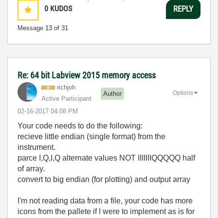
0
KUDOS
REPLY
Message
13
of 31
Re: 64 bit Labview 2015 memory access
richjoh
Options
Author
Active Participant
‎02-16-2017
04:08 PM
Your code needs to do the following:
recieve little endian (single format) from the
instrument.
parce I,Q,I,Q alternate values NOT IIIIIIIQQQQQ half
of array.
convert to big endian (for plotting) and output array
I'm not reading data from a file, your code has more
icons from the pallete if I were to implement as is for