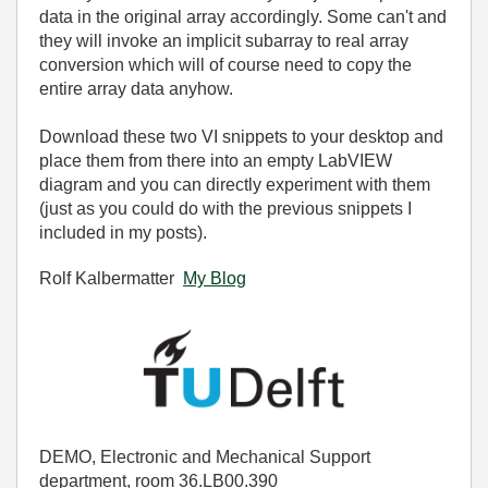
data in the original array accordingly. Some can't and
they will invoke an implicit subarray to real array
conversion which will of course need to copy the
entire array data anyhow.
Download these two VI snippets to your desktop and
place them from there into an empty LabVIEW
diagram and you can directly experiment with them
(just as you could do with the previous snippets I
included in my posts).
Rolf Kalbermatter
My Blog
DEMO, Electronic and Mechanical Support
department, room 36.LB00.390