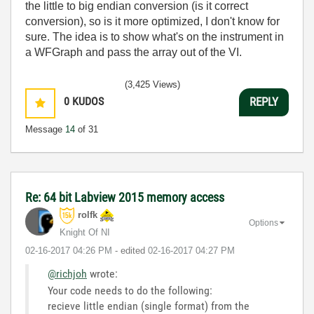
the little to big endian conversion (is it correct
conversion), so is it more optimized, I don't know for
sure. The idea is to show what's on the instrument in
a WFGraph and pass the array out of the VI.
(3,425 Views)
0
KUDOS
REPLY
Message
14
of 31
Re: 64 bit Labview 2015 memory access
rolfk
Options
Knight Of NI
‎02-16-2017
04:26 PM
- edited
‎02-16-2017
04:27 PM
@richjoh
wrote:
Your code needs to do the following:
recieve little endian (single format) from the