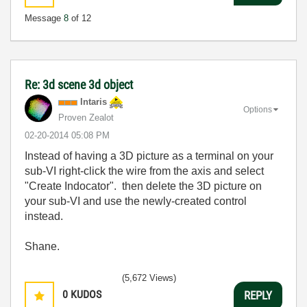
Message
8
of 12
Re: 3d scene 3d object
Intaris
Options
Proven Zealot
‎02-20-2014
05:08 PM
Instead of having a 3D picture as a terminal on your
sub-VI right-click the wire from the axis and select
"Create Indocator". then delete the 3D picture on
your sub-VI and use the newly-created control
instead.
Shane.
(5,672 Views)
0
KUDOS
REPLY