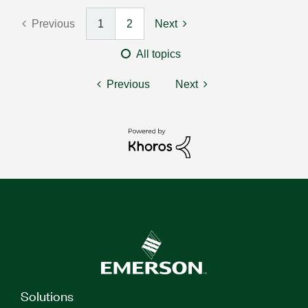
Previous
1
2
Next
All topics
Previous
Next
Solutions