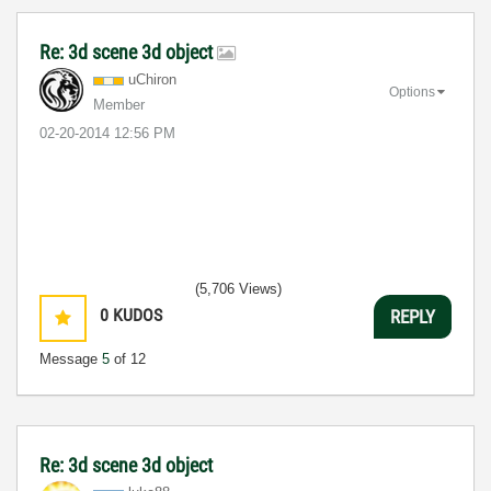
Re: 3d scene 3d object
uChiron
Options
Member
‎02-20-2014
12:56 PM
(5,706 Views)
0
KUDOS
REPLY
Message
5
of 12
Re: 3d scene 3d object