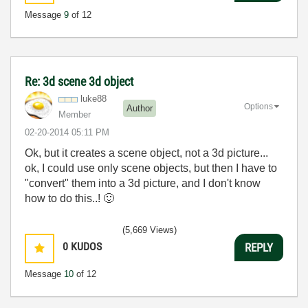
Message
9
of 12
Re: 3d scene 3d object
luke88
Options
Author
Member
‎02-20-2014
05:11 PM
Ok, but it creates a scene object, not a 3d picture...
ok, I could use only scene objects, but then I have to
"convert" them into a 3d picture, and I don't know
how to do this..!
🙂
(5,669 Views)
0
KUDOS
REPLY
Message
10
of 12