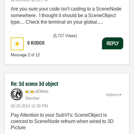
Are you sure your code isn't casting to a SceneNode
somewhere. I thought it should be a SceneObject
type.... Check the terminal on your global.....
(5,717 Views)
0
KUDOS
REPLY
Message
2
of 12
Re: 3d scene 3d object
uChiron
Options
Member
‎02-20-2014
12:30 PM
Pay Attention to your SubVI's: SceneObject is
coerced to SceneNode refnum when wired to 3D
Picture