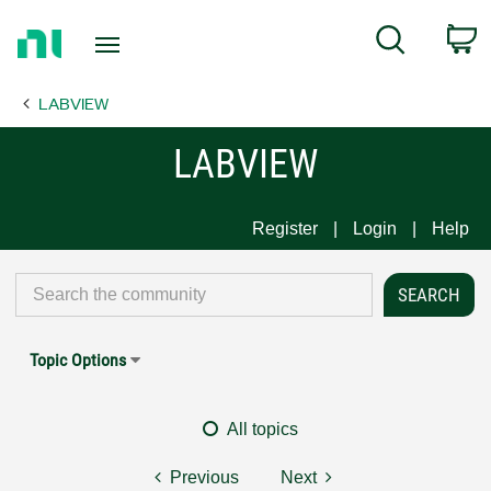
Return
C
Search
to
Home
LABVIEW
Page
LABVIEW
Register
Login
Help
Topic Options
All topics
Previous
Next