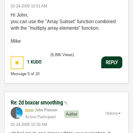
‎02-24-2009
10:01 AM
Hi John,
you can use the "Array Subset" function combined
with the "multiply array elements" function.
Mike
(6,886 Views)
1
KUDO
REPLY
Message
5
of 10
Re: 2d boxcar smoothing
John Pierson
Options
Author
Active Participant
‎02-24-2009
10:20 AM