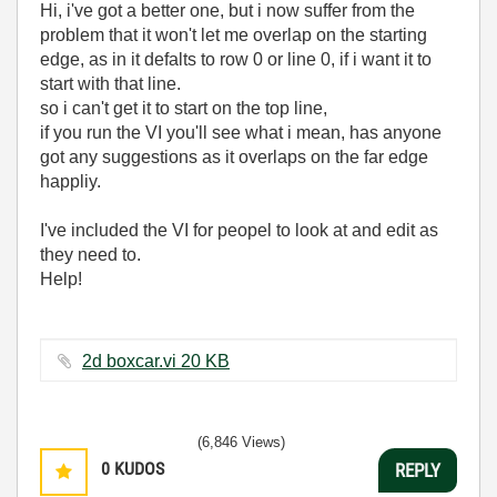
Hi, i've got a better one, but i now suffer from the
problem that it won't let me overlap on the starting
edge, as in it defalts to row 0 or line 0, if i want it to
start with that line.
so i can't get it to start on the top line,
if you run the VI you'll see what i mean, has anyone
got any suggestions as it overlaps on the far edge
happliy.
I've included the VI for peopel to look at and edit as
they need to.
Help!
2d boxcar.vi ‏20 KB
(6,846 Views)
0
KUDOS
REPLY