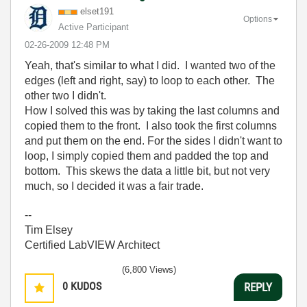
elset191
Options
Active Participant
‎02-26-2009
12:48 PM
Yeah, that's similar to what I did. I wanted two of the
edges (left and right, say) to loop to each other. The
other two I didn't.
How I solved this was by taking the last columns and
copied them to the front. I also took the first columns
and put them on the end. For the sides I didn't want to
loop, I simply copied them and padded the top and
bottom. This skews the data a little bit, but not very
much, so I decided it was a fair trade.
--
Tim Elsey
Certified LabVIEW Architect
(6,800 Views)
0
KUDOS
REPLY