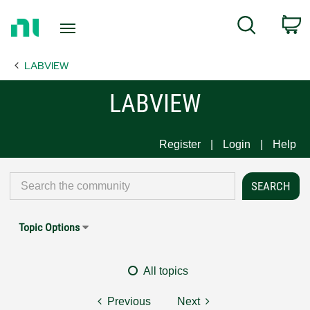
Return
C
Search
to
Home
LABVIEW
Page
LABVIEW
Register
Login
Help
Topic Options
All topics
Previous
Next