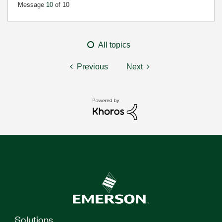
Message
10
of 10
All topics
Previous
Next
Solutions