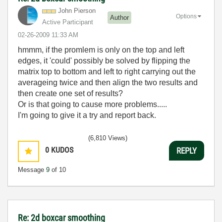
John Pierson
Options
Author
Active Participant
‎02-26-2009
11:33 AM
hmmm, if the promlem is only on the top and left
edges, it 'could' possibly be solved by flipping the
matrix top to bottom and left to right carrying out the
averageing twice and then align the two results and
then create one set of results?
Or is that going to cause more problems.....
I'm going to give it a try and report back.
(6,810 Views)
0
KUDOS
REPLY
Message
9
of 10
Re: 2d boxcar smoothing