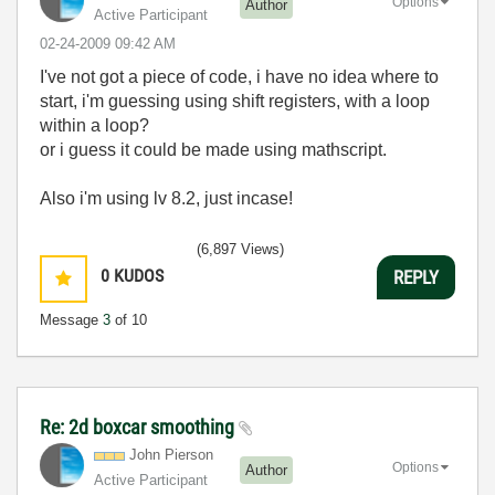
Options
Author
Active Participant
‎02-24-2009
09:42 AM
I've not got a piece of code, i have no idea where to
start, i'm guessing using shift registers, with a loop
within a loop?
or i guess it could be made using mathscript.
Also i'm using lv 8.2, just incase!
(6,897 Views)
0
KUDOS
REPLY
Message
3
of 10
Re: 2d boxcar smoothing
John Pierson
Options
Author
Active Participant