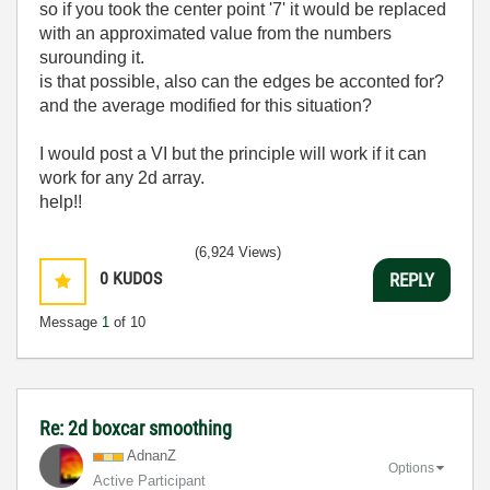
so if you took the center point '7' it would be replaced
with an approximated value from the numbers
surounding it.
is that possible, also can the edges be acconted for?
and the average modified for this situation?
I would post a VI but the principle will work if it can
work for any 2d array.
help!!
(6,924 Views)
0
KUDOS
REPLY
Message
1
of 10
Re: 2d boxcar smoothing
AdnanZ
Options
Active Participant