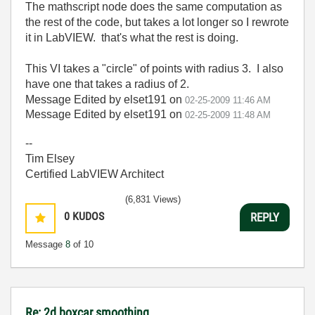
The mathscript node does the same computation as
the rest of the code, but takes a lot longer so I rewrote
it in LabVIEW. that's what the rest is doing.
This VI takes a "circle" of points with radius 3. I also
have one that takes a radius of 2.
Message Edited by elset191 on
02-25-2009
11:46 AM
Message Edited by elset191 on
02-25-2009
11:48 AM
--
Tim Elsey
Certified LabVIEW Architect
(6,831 Views)
0
KUDOS
REPLY
Message
8
of 10
Re: 2d boxcar smoothing