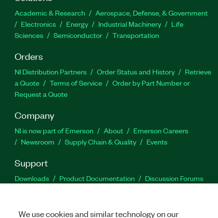
Academic & Research
Aerospace, Defense, & Government
Electronics
Energy
Industrial Machinery
Life
Sciences
Semiconductor
Transportation
Orders
NI Distribution Partners
Order Status and History
Retrieve
a Quote
Terms of Service
Order by Part Number or
Request a Quote
Company
NI is now part of Emerson
About
Emerson Careers
Newsroom
Supply Chain & Quality
Events
Support
Downloads
Product Documentation
Discussion Forums
Activate a Product
Submit a Service Request
Site
Feedback
We use cookies and similar technology on our