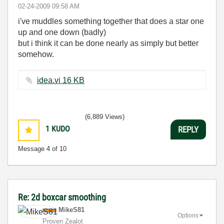
‎02-24-2009
09:58 AM
i've muddles something together that does a star one
up and one down (badly)
but i think it can be done nearly as simply but better
somehow.
idea.vi ‏16 KB
(6,889 Views)
1
KUDO
REPLY
Message
4
of 10
Re: 2d boxcar smoothing
MikeS81
Options
Proven Zealot