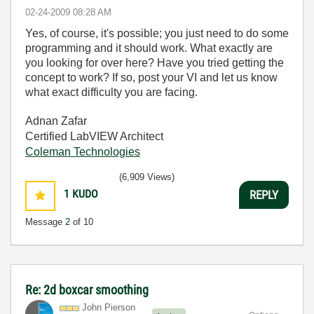
‎02-24-2009
08:28 AM
Yes, of course, it's possible; you just need to do some
programming and it should work. What exactly are
you looking for over here? Have you tried getting the
concept to work? If so, post your VI and let us know
what exact difficulty you are facing.
Adnan Zafar
Certified LabVIEW Architect
Coleman Technologies
(6,909 Views)
1
KUDO
REPLY
Message
2
of 10
Re: 2d boxcar smoothing
John Pierson