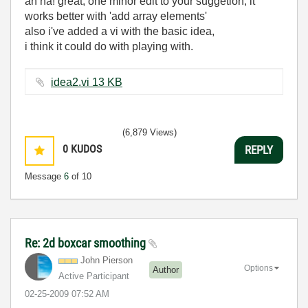
ah ha! great, one minor edit to your suggetion, it
works better with 'add array elements'
also i've added a vi with the basic idea,
i think it could do with playing with.
idea2.vi ‏13 KB
(6,879 Views)
0
KUDOS
REPLY
Message
6
of 10
Re: 2d boxcar smoothing
John Pierson
Options
Author
Active Participant
‎02-25-2009
07:52 AM