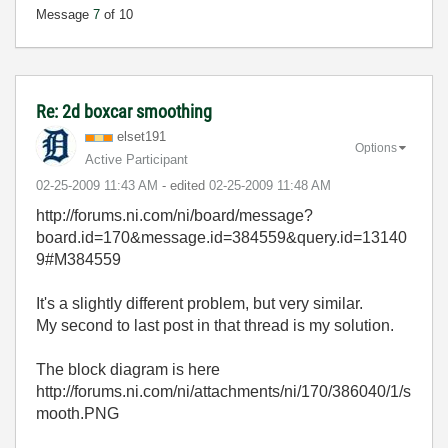
Message
7
of 10
Re: 2d boxcar smoothing
elset191
Options
Active Participant
‎02-25-2009
11:43 AM
- edited
‎02-25-2009
11:48 AM
http://forums.ni.com/ni/board/message?
board.id=170&message.id=384559&query.id=13140
9#M384559
It's a slightly different problem, but very similar.
My second to last post in that thread is my solution.
The block diagram is here
http://forums.ni.com/ni/attachments/ni/170/386040/1/s
mooth.PNG