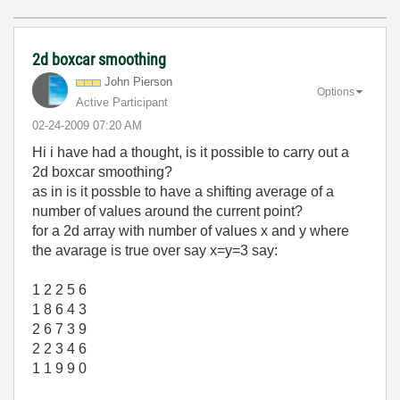
2d boxcar smoothing
John Pierson
Options
Active Participant
‎02-24-2009
07:20 AM
Hi i have had a thought, is it possible to carry out a
2d boxcar smoothing?
as in is it possble to have a shifting average of a
number of values around the current point?
for a 2d array with number of values x and y where
the avarage is true over say x=y=3 say:
1 2 2 5 6
1 8 6 4 3
2 6 7 3 9
2 2 3 4 6
1 1 9 9 0