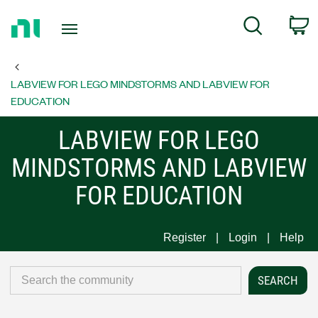
Return
C
Search
to
Home
Page
LABVIEW FOR LEGO MINDSTORMS AND LABVIEW FOR
EDUCATION
LABVIEW FOR LEGO
MINDSTORMS AND LABVIEW
FOR EDUCATION
Register
Login
Help