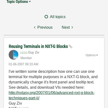
Topic Options
All topics
Previous
Next
Reusing Terminals in NXT-G Blocks
Guy Ziv
Options
Member
‎01-06-2007
09:33 AM
I've written some description how one can use one
terminal for multiple purposes in a NXT-G block, and
dynamically change it's front panel and tooltip text.
See details, and download VIs needed here:
http://nxtasy.org/2007/01/06/advanced-nxt-g-block-
techniques-part-ii/
Guy Ziv