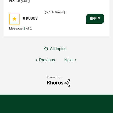
NXTasy.org
(6,466 Views)
0
KUDOS
REPLY
Message
1
of 1
All topics
Previous
Next