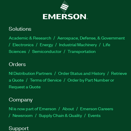
Solutions
Academic & Research
Aerospace, Defense, & Government
Electronics
Energy
Industrial Machinery
Life
Sciences
Semiconductor
Transportation
Orders
NI Distribution Partners
Order Status and History
Retrieve
a Quote
Terms of Service
Order by Part Number or
Request a Quote
Company
NI is now part of Emerson
About
Emerson Careers
Newsroom
Supply Chain & Quality
Events
Support