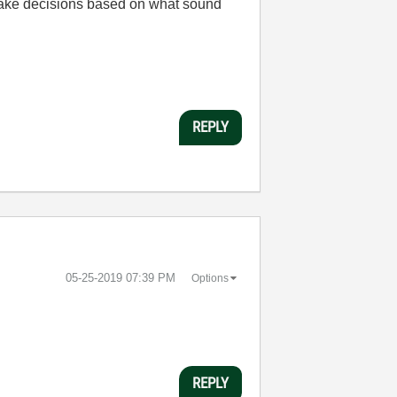
 make decisions based on what sound
REPLY
‎05-25-2019
07:39 PM
Options
REPLY