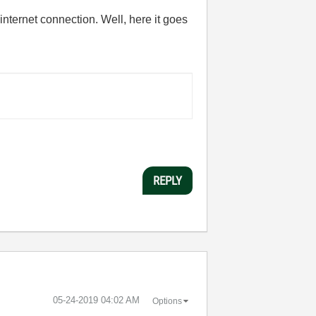
 internet connection. Well, here it goes
REPLY
‎05-24-2019
04:02 AM
Options