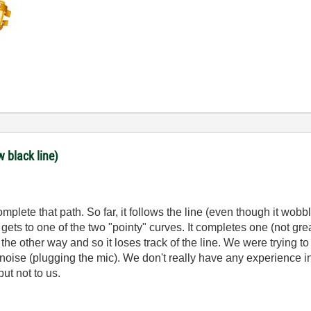
w black line)
lete that path. So far, it follows the line (even though it wobbles
ts to one of the two "pointy" curves. It completes one (not grea
to the other way and so it loses track of the line. We were trying
ise (plugging the mic). We don't really have any experience in 
but not to us.