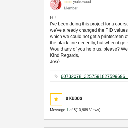
yorkewood
Member
Hi!
I've been doing this project for a cours
we've already changed the PID values 
which we could not get a printscreen o
the black line decently, but when it get
Would any of you help us, please? We 
Kind Regards,
José
0
KUDOS
Message
1
of 8
(10,989 Views)