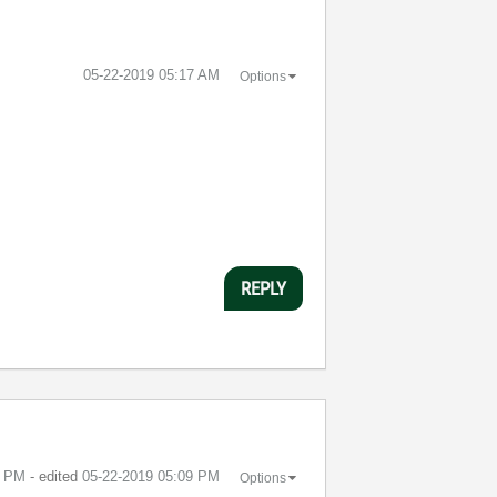
‎05-22-2019
05:17 AM
Options
REPLY
8 PM
- edited
‎05-22-2019
05:09 PM
Options