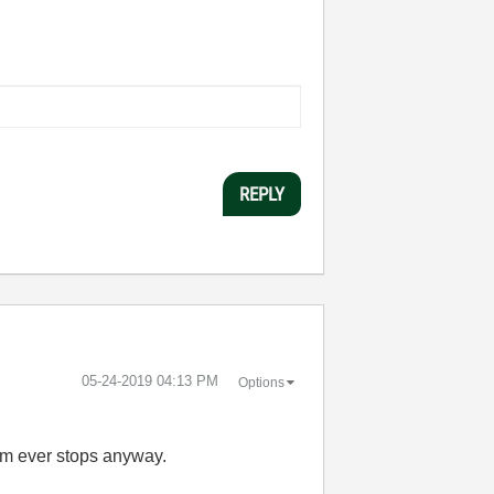
REPLY
‎05-24-2019
04:13 PM
Options
hem ever stops anyway.