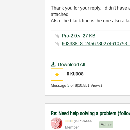
Thank you for your reply. I didn't have 
attached.
Also, the black line is the one also att
Pro-2.0.vi ‏27 KB
Download All
0
KUDOS
Message
3
of 8
(10,951 Views)
Re: Need help solving a problem (follo
yorkewood
Author
Member