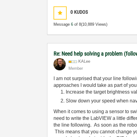
0
KUDOS
Message
6
of 8
(10,889 Views)
Re: Need help solving a problem (follo
KALee
Member
I am not surprised that your line follow
approaches I would take as part of yo
Increase the target brightness va
Slow down your speed when navig
When it comes to using a sensor to swit
need to write the LabVIEW a little dif
the line following. As soon as the robo
This means that you cannot change your