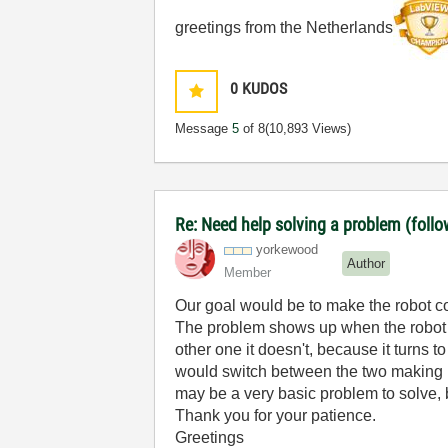
greetings from the Netherlands
0
KUDOS
Message
5
of 8
(10,893 Views)
Re: Need help solving a problem (follo
yorkewood
Author
Member
Our goal would be to make the robot comp
The problem shows up when the robot ge
other one it doesn't, because it turns 
would switch between the two making no
may be a very basic problem to solve, 
Thank you for your patience.
Greetings