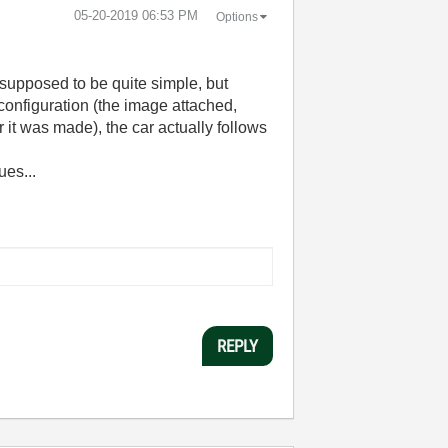
‎05-20-2019
06:53 PM
Options
y supposed to be quite simple, but
onfiguration (the image attached,
it was made), the car actually follows
ues...
REPLY