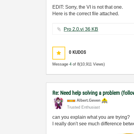
EDIT: Sorry, the VI is not that one.
Here is the correct file attached.
Pro 2.0.vi ‏36 KB
0
KUDOS
Message
4
of 8
(10,911 Views)
Re: Need help solving a problem (follo
Albert.Geven
Trusted Enthusiast
can you explain what you are trying?
I really don't see much difference betw