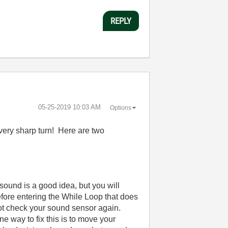
REPLY
‎05-25-2019
10:03 AM
Options
a very sharp turn! Here are two
sound is a good idea, but you will
efore entering the While Loop that does
 not check your sound sensor again.
e way to fix this is to move your