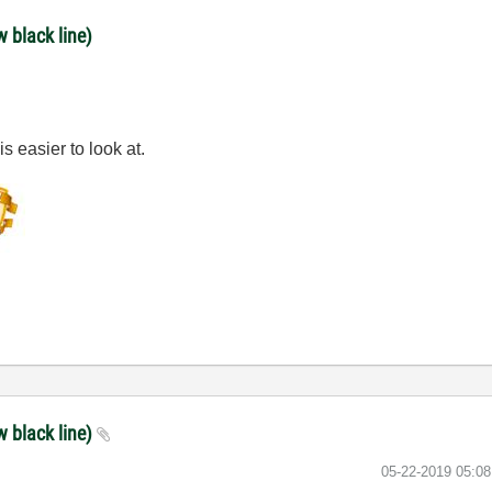
w black line)
is easier to look at.
w black line)
‎05-22-2019
05:0