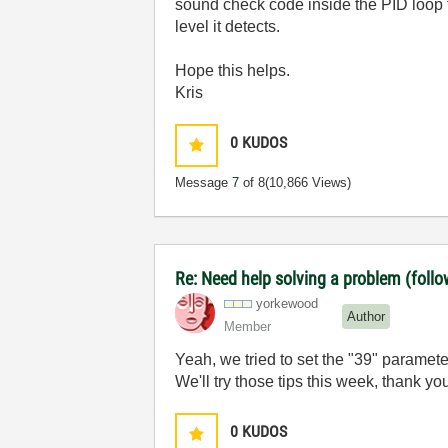
sound check code inside the PID loop 
level it detects.
Hope this helps.
Kris
0
KUDOS
Message
7
of 8
(10,866 Views)
Re: Need help solving a problem (follo
yorkewood
Author
Member
Yeah, we tried to set the "39" paramete
We'll try those tips this week, thank yo
0
KUDOS