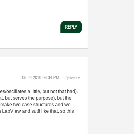
REPLY
‎05-24-2019
06:34 PM
Options
/oscillates a little, but not that bad).
t, but serves the purpose), but the
 to make two case structures and we
LabView and sutff like that, so this