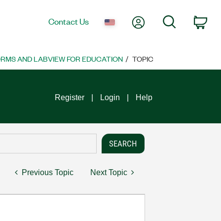
My Account
Search
Contact Us
Car
ORMS AND LABVIEW FOR EDUCATION
TOPIC
Register
Login
Help
Previous Topic
Next Topic