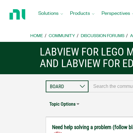
Return
to
Solutions
Products
Perspectives
Home
Page
HOME
COMMUNITY
DISCUSSION FORUMS
A
LABVIEW FOR LEGO 
AND LABVIEW FOR E
Topic Options
Need help solving a problem (follow bl