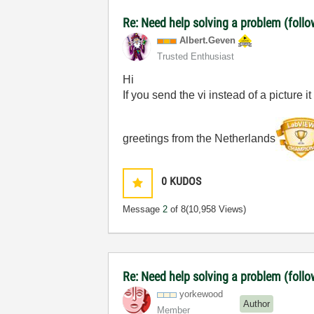
Re: Need help solving a problem (follo
Albert.Geven
Trusted Enthusiast
Hi
If you send the vi instead of a picture it 
greetings from the Netherlands
0
KUDOS
Message
2
of 8
(10,958 Views)
Re: Need help solving a problem (follo
yorkewood
Author
Member