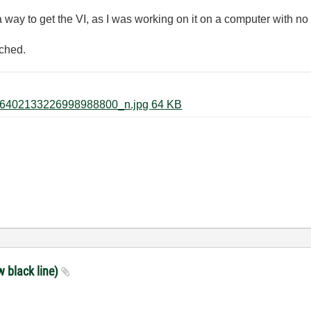
a way to get the VI, as I was working on it on a computer with no
ached.
60338818_2456730274610753_6402133226998988800_n.jpg ‏64 KB
w black line)