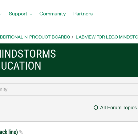
Support
Community
Partners
DDITIONAL NI PRODUCT BOARDS
LABVIEW FOR LEGO MINDST
MINDSTORMS
DUCATION
All Forum Topics
ack line)