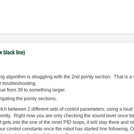
w black line)
ing algorithm is struggling with the 2nd pointy section. That is 
ur troubleshooting.
lue from 39 to something larger.
ating the pointy sections.
ch between 2 different sets of control parameters, using a loud 
ferently. Right now you are only checking the sound level once b
t gets into the one of the inner PID loops, it will stay there and
 control constants once the robot has started line following. On