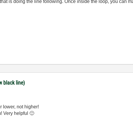
that is doing the line following. Once inside the loop, you can
w black line)
r lower, not higher!
u! Very helpful
🙂