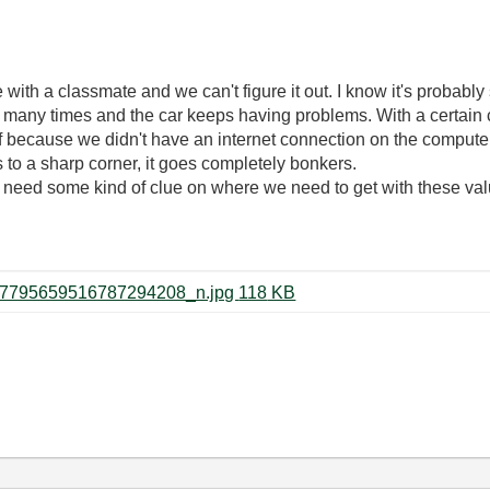
e with a classmate and we can't figure it out. I know it's probabl
many times and the car keeps having problems. With a certain c
f because we didn't have an internet connection on the computer 
s to a sharp corner, it goes completely bonkers.
need some kind of clue on where we need to get with these val
60732078_3257591827599696_7795659516787294208_n.jpg ‏118 KB