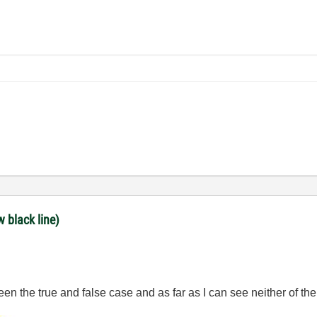
w black line)
een the true and false case and as far as I can see neither of t