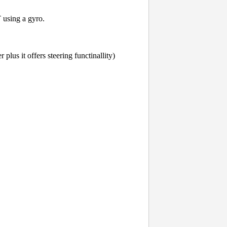
 using a gyro.
lus it offers steering functinallity)