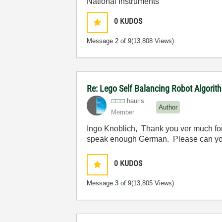
National Instruments
0
KUDOS
Message
2
of 9
(13,808 Views)
Re: Lego Self Balancing Robot Algorit
hauris
Author
Member
Ingo Knoblich, Thank you ver much for th
speak enough German. Please can you
0
KUDOS
Message
3
of 9
(13,805 Views)