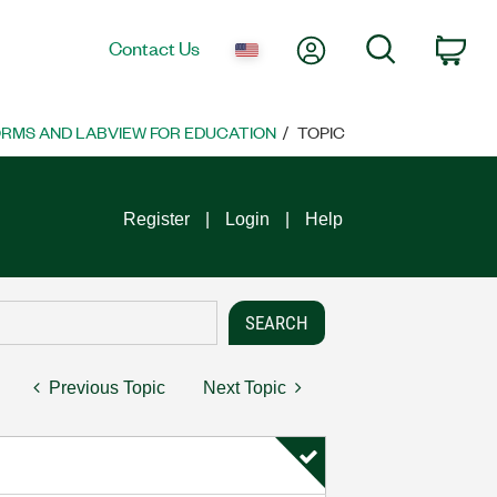
My Account
Search
Contact Us
Car
ORMS AND LABVIEW FOR EDUCATION
TOPIC
Register
Login
Help
Previous Topic
Next Topic