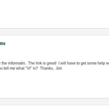
hms
e informatin. The link is great! I will have to get some help with
 tell me what "VI" is? Thanks, Jon