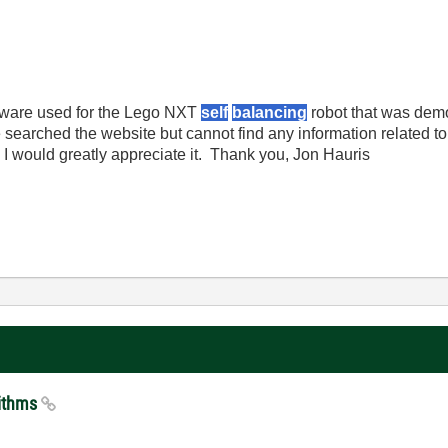
oftware used for the Lego NXT
self
balancing
robot that was demo
searched the website but cannot find any information related to 
 I would greatly appreciate it. Thank you, Jon Hauris
rithms