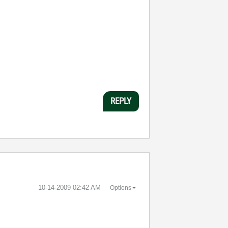
REPLY
‎10-14-2009
02:42 AM
Options