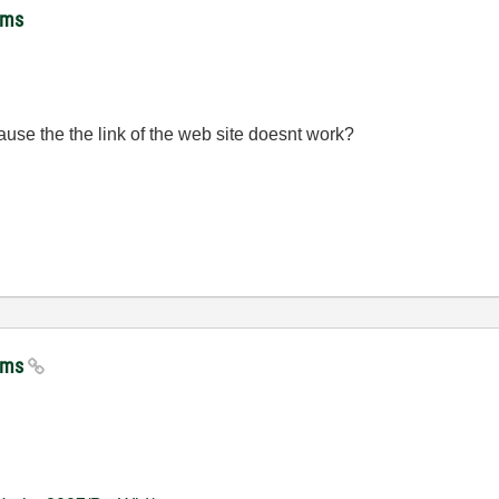
hms
se the the link of the web site doesnt work?
thms