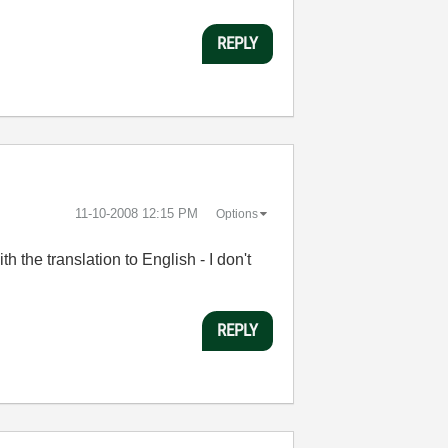
REPLY
‎11-10-2008
12:15 PM
Options
 the translation to English - I don't
REPLY