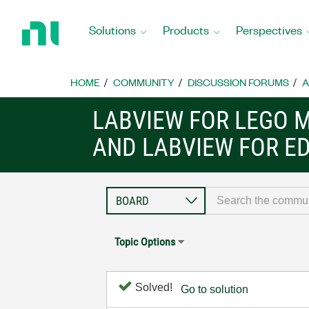
Return
to
Solutions
Products
Perspectives
Home
Page
HOME
COMMUNITY
DISCUSSION FORUMS
A
LABVIEW FOR LEGO 
AND LABVIEW FOR E
Topic Options
Solved!
Go to solution