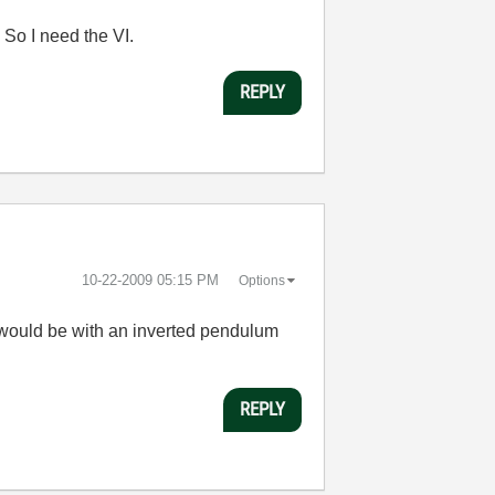
. So I need the VI.
REPLY
‎10-22-2009
05:15 PM
Options
lf would be with an inverted pendulum
REPLY