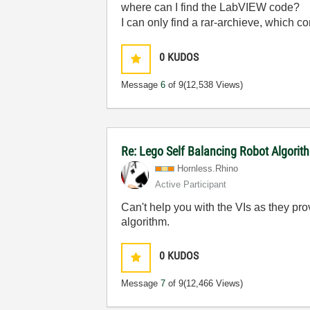
where can I find the LabVIEW code?
I can only find a rar-archieve, which con
0
KUDOS
Message
6
of 9
(12,538 Views)
Re: Lego Self Balancing Robot Algorit
Hornless.Rhino
Active Participant
Can't help you with the VIs as they pr
algorithm.
0
KUDOS
Message
7
of 9
(12,466 Views)