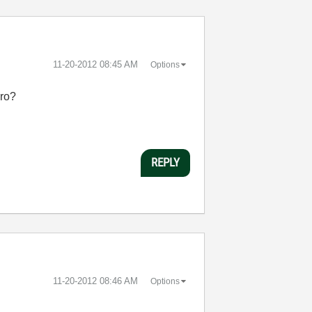
‎11-20-2012
08:45 AM
Options
yro?
REPLY
‎11-20-2012
08:46 AM
Options