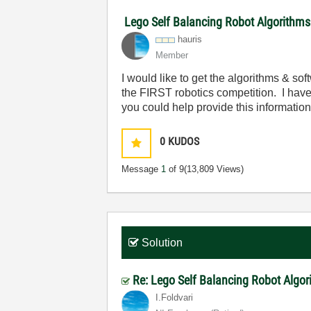
Lego Self Balancing Robot Algorithms
hauris
Member
I would like to get the algorithms & s
the FIRST robotics competition. I have 
you could help provide this information
0
KUDOS
Message
1
of 9
(13,809 Views)
Solution
Re: Lego Self Balancing Robot Algo
I.Foldvari