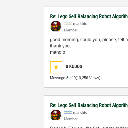
Re: Lego Self Balancing Robot Algorit
manolito
Member
good morning, could you, please, tell 
thank you.
manolo
0
KUDOS
Message
8
of 9
(10,256 Views)
Re: Lego Self Balancing Robot Algorit
manolito
Member