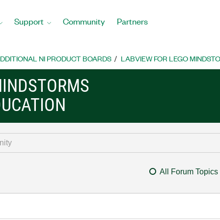
Support
Community
Partners
DDITIONAL NI PRODUCT BOARDS
LABVIEW FOR LEGO MINDST
MINDSTORMS
DUCATION
All Forum Topics