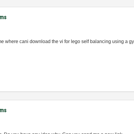
hms
me where cani download the vi for lego self balancing using a g
hms