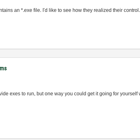
tains an *.exe file. I'd like to see how they realized their control
hms
ovide exes to run, but one way you could get it going for yourse