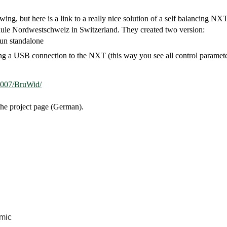
g, but here is a link to a really nice solution of a self balancing NXT
chule Nordwestschweiz in Switzerland. They created two version:
run standalone
g a USB connection to the NXT (this way you see all control parameter p
t2007/BruWid/
the project page (German).
mic