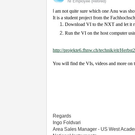
NI Employee (retired)
I
am not quite sure which one Anu was showin
It is a student project from the Fachhochs
Download VI to the NXT and let it 
Run the VI on the host computer usin
http://projekte6.fhnw.ch/technik/eit/Herbs
You will find the VIs, videos and more on 
Regards
Ingo Foldvari
Area Sales Manager - US West Acade