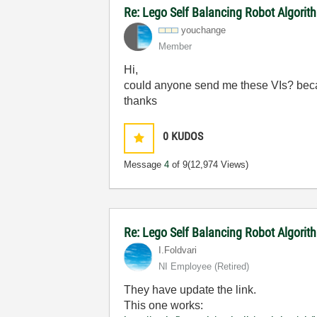
Re: Lego Self Balancing Robot Algorit
youchange
Member
Hi,
could anyone send me these VIs? becau
thanks
0
KUDOS
Message
4
of 9
(12,974 Views)
Re: Lego Self Balancing Robot Algori
I.Foldvari
NI Employee (retired)
They have update the link.
This one works: