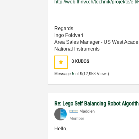
http://web.fhnw.ch/technik/projekte/ei
Regards
Ingo Foldvari
Area Sales Manager - US West Acade
National Instruments
0
KUDOS
Message
5
of 9
(12,953 Views)
Re: Lego Self Balancing Robot Algorit
Maddien
Member
Hello,