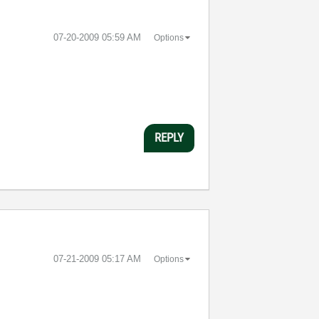
‎07-20-2009
05:59 AM
Options
REPLY
‎07-21-2009
05:17 AM
Options