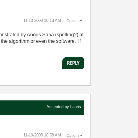
‎11-10-2008
10:18 AM
Options
nstrated by Anous Saha (spelling?) at
the algorithm or even the software. If
REPLY
Accepted by
hauris
‎11-10-2008
10:58 AM
Options