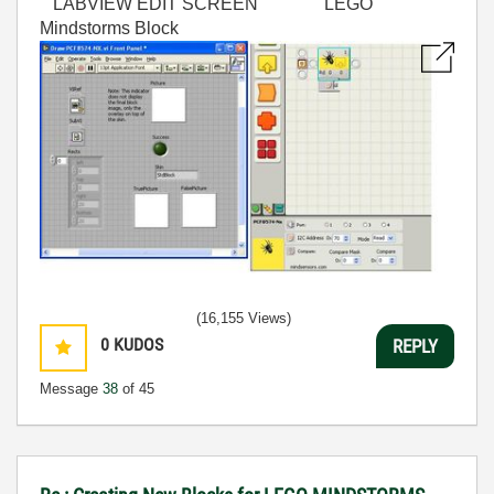
LABVIEW EDIT SCREEN LEGO
Mindstorms Block
(16,155 Views)
0
KUDOS
REPLY
Message
38
of 45