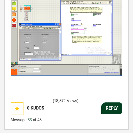
(18,872 Views)
0
KUDOS
REPLY
Message
33
of 45