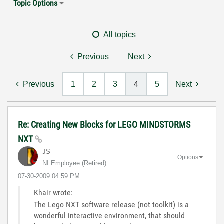
Topic Options
All topics
Previous
Next
Previous
1
2
3
4
5
Next
Re: Creating New Blocks for LEGO MINDSTORMS
NXT
JS
Options
NI Employee (retired)
‎07-30-2009
04:59 PM
Khair wrote:
The Lego NXT software release (not toolkit) is a
wonderful interactive environment, that should