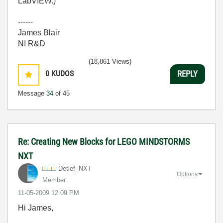
LabVIEW.)
------
James Blair
NI R&D
(18,861 Views)
0
KUDOS
REPLY
Message
34
of 45
Re: Creating New Blocks for LEGO MINDSTORMS
NXT
Detlef_NXT
Options
Member
‎11-05-2009
12:09 PM
Hi James,