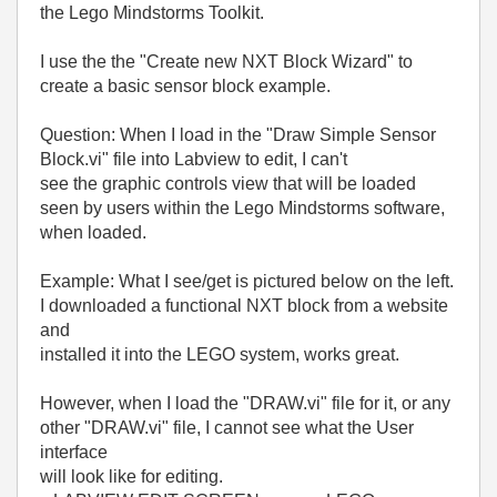
the Lego Mindstorms Toolkit.
I use the the "Create new NXT Block Wizard" to
create a basic sensor block example.
Question: When I load in the "Draw Simple Sensor
Block.vi" file into Labview to edit, I can't
see the graphic controls view that will be loaded
seen by users within the Lego Mindstorms software,
when loaded.
Example: What I see/get is pictured below on the left.
I downloaded a functional NXT block from a website
and
installed it into the LEGO system, works great.
However, when I load the "DRAW.vi" file for it, or any
other "DRAW.vi" file, I cannot see what the User
interface
will look like for editing.