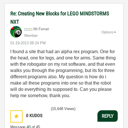
Re: Creating New Blocks for LEGO MINDSTORMS
NXT
Mr.Ferrari
Options
Member
‎01-19-2013
08:24 PM
I found a site that had an alpha rex program. One for
the head, one for legs, and one for arms. Same thing
with the robogator on my nxt software, and that even
walks you through the programming, but its for three
different programs also. My question is how do i
make all these programs into one so that the robot
will do everything its supposed to. Can you please
help me somehow, thank you.
(15,648 Views)
0
KUDOS
REPLY
Message
40
of 45