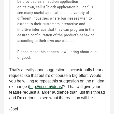
be provided as an add-on application
on its own, call it "block application builder". I
see many useful applications in a variety of
different industries where businesses wish to
extend to their customers interactive and
intuitive interface that they can program in their
desired configuration of the product's behavior
according to their own use cases. ..
Please make this happen, it will bring about a lot
of good.
That's a really good suggestion. I occasionally hear a
request like that but it's of course a big effort. Would
you be willing to repost this suggestion on the ni idea
exchange (
http://ni.com/ideas
)? That will give your
feature request a larger audience than just this thread
and I'm curious to see what the reaction will be.
-Joel