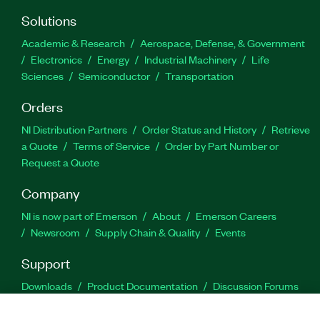
Solutions
Academic & Research
Aerospace, Defense, & Government
Electronics
Energy
Industrial Machinery
Life
Sciences
Semiconductor
Transportation
Orders
NI Distribution Partners
Order Status and History
Retrieve
a Quote
Terms of Service
Order by Part Number or
Request a Quote
Company
NI is now part of Emerson
About
Emerson Careers
Newsroom
Supply Chain & Quality
Events
Support
Downloads
Product Documentation
Discussion Forums
Activate a Product
Submit a Service Request
Site
Feedback