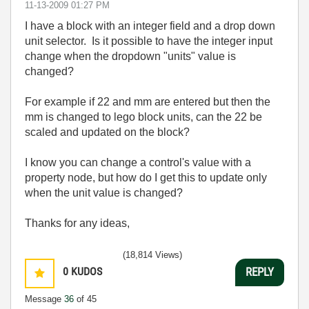
‎11-13-2009
01:27 PM
I have a block with an integer field and a drop down
unit selector. Is it possible to have the integer input
change when the dropdown "units" value is
changed?
For example if 22 and mm are entered but then the
mm is changed to lego block units, can the 22 be
scaled and updated on the block?
I know you can change a control's value with a
property node, but how do I get this to update only
when the unit value is changed?
Thanks for any ideas,
(18,814 Views)
0
KUDOS
REPLY
Message
36
of 45