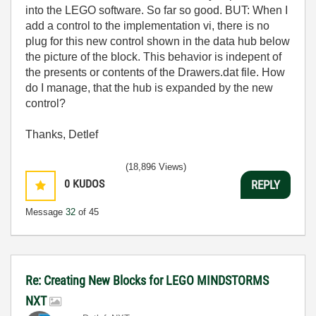
into the LEGO software. So far so good. BUT: When I
add a control to the implementation vi, there is no
plug for this new control shown in the data hub below
the picture of the block. This behavior is indepent of
the presents or contents of the Drawers.dat file. How
do I manage, that the hub is expanded by the new
control?
Thanks, Detlef
(18,896 Views)
0
KUDOS
REPLY
Message
32
of 45
Re: Creating New Blocks for LEGO MINDSTORMS
NXT