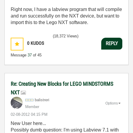
Right now, I have a labview program that will compile
and run successfully on the NXT device, but want to
import this to the Lego NXT software.
(18,372 Views)
0
KUDOS
REPLY
Message
37
of 45
Re: Creating New Blocks for LEGO MINDSTORMS
NXT
balistreri
Options
Member
‎02-08-2012
04:15 PM
New User here...
Possibly dumb question: I'm using Labview 7.1 with