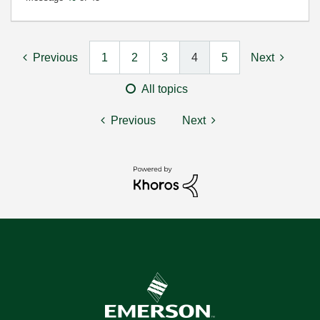
Previous
1
2
3
4
5
Next
All topics
Previous
Next