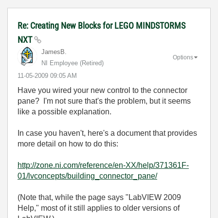
Re: Creating New Blocks for LEGO MINDSTORMS
NXT
JamesB.
Options
NI Employee (retired)
‎11-05-2009
09:05 AM
Have you wired your new control to the connector
pane? I'm not sure that's the problem, but it seems
like a possible explanation.
In case you haven't, here's a document that provides
more detail on how to do this:
http://zone.ni.com/reference/en-XX/help/371361F-
01/lvconcepts/building_connector_pane/
(Note that, while the page says "LabVIEW 2009
Help," most of it still applies to older versions of