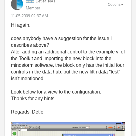
Detlef_NXT
Options
Member
‎11-05-2009
02:37 AM
Hi again,
does anybody have a suggestion for the issue I
describes above?
After adding an additional control to the example vi of
the Toolkit and importing the new block into the
mindstorm software, the block only has the initial four
controls in the data hub, but the new fifth data "test"
isn't mentioned.
Look below for a view to the configuration.
Thanks for any hints!
Regards, Detlef