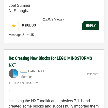
Joel Sumner
NI-Shanghai
(19,072 Views)
0
KUDOS
REPLY
Message
31
of 45
Re: Creating New Blocks for LEGO MINDSTORMS
NXT
Detlef_NXT
Options
Member
‎11-01-2009
01:31 PM
Hi,
I'm using the NXT toolkit and Labview 7.1.1 and
created some blocks and successfully imported them