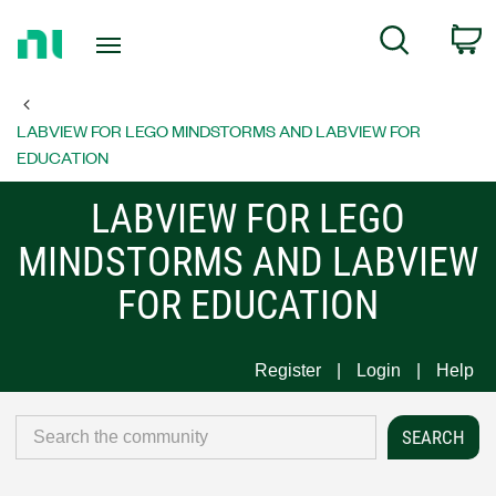
Return
C
Search
to
Home
Page
LABVIEW FOR LEGO MINDSTORMS AND LABVIEW FOR
EDUCATION
LABVIEW FOR LEGO
MINDSTORMS AND LABVIEW
FOR EDUCATION
Register
Login
Help