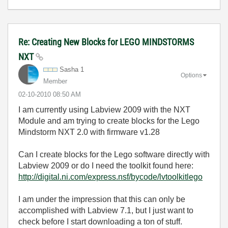
Re: Creating New Blocks for LEGO MINDSTORMS
NXT
Sasha 1
Options
Member
‎02-10-2010
08:50 AM
I am currently using Labview 2009 with the NXT
Module and am trying to create blocks for the Lego
Mindstorm NXT 2.0 with firmware v1.28
Can I create blocks for the Lego software directly with
Labview 2009 or do I need the toolkit found here:
http://digital.ni.com/express.nsf/bycode/lvtoolkitlego
I am under the impression that this can only be
accomplished with Labview 7.1, but I just want to
check before I start downloading a ton of stuff.