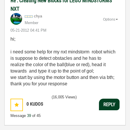
Re : Creating New Blocks for LEGO MINDSTORMS
NXT
chya
Options
Member
‎05-21-2012
04:41 PM
hi;
i need some help for my nxt mindstorm robot which
is suppose to
detect obstacles
and
he
has to
realize
the
color of the ball
(
blue
or red
), head it
towards
and
type it up to
the
point of
gol;
we
start by using
the motor button
and then via
bth
;
thank you
for your
response
(16,005 Views)
0
KUDOS
REPLY
Message
39
of 45