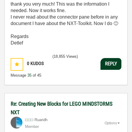
thank you very much! This was the information I
needed. Now it works fine.
I never read about the connector pane before in any
document I have about the NXT-Toolkit. Now I do
🙂
Regards
Detlef
(18,855 Views)
0
KUDOS
REPLY
Message
35
of 45
Re: Creating New Blocks for LEGO MINDSTORMS
NXT
Ruaridh
Options
Member