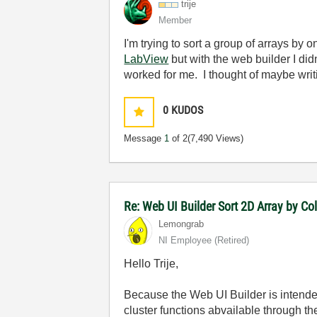
trije
Member
I'm trying to sort a group of arrays by o
LabView
but with the web builder I did
worked for me. I thought of maybe writi
0
KUDOS
Message
1
of 2
(7,490 Views)
Re: Web UI Builder Sort 2D Array by C
Lemongrab
NI Employee (retired)
Hello Trije,
Because the Web UI Builder is intended
cluster functions abvailable through t