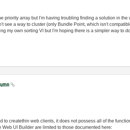
ne priority array but I'm having troubling finding a solution in th
n't see a way to cluster (only Bundle Point, which isn't compatibl
ng my own sorting VI but I'm hoping there is a simpler way to do
olumn
 to createthin web clients, it does not possess all of the funct
he Web UI Builder are limited to those documented here: