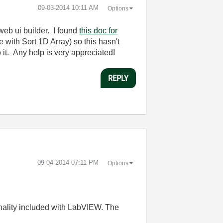
‎09-03-2014
10:11 AM
Options
e web ui builder. I found
this doc for
e with Sort 1D Array) so this hasn't
 it. Any help is very appreciated!
REPLY
‎09-04-2014
07:11 PM
Options
ionality included with LabVIEW. The