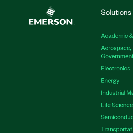
Solutions
Academic &
Aerospace, 
Governmen
Electronics
Energy
Industrial M
Life Scienc
Semiconduc
Transportat