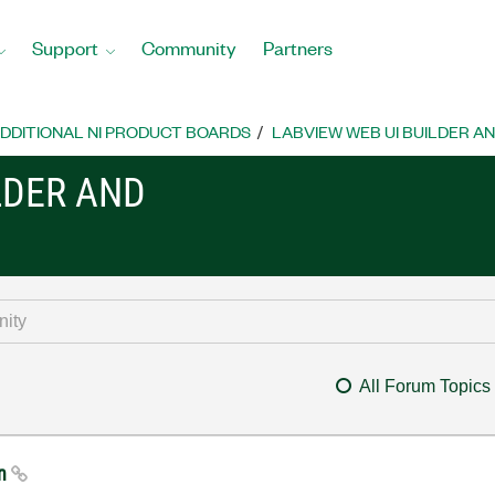
Support
Community
Partners
DDITIONAL NI PRODUCT BOARDS
LABVIEW WEB UI BUILDER A
LDER AND
All Forum Topics
mn