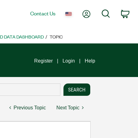
My Account
Search
Contact Us
Car
ND DATA DASHBOARD
TOPIC
Register
Login
Help
Previous Topic
Next Topic