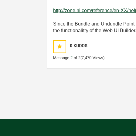
http://zone.ni.com/reference/en-XX/he
Since the Bundle and Undundle Point fu
the functionalitry of the Web UI Builder
0
KUDOS
Message
2
of 2
(7,470 Views)