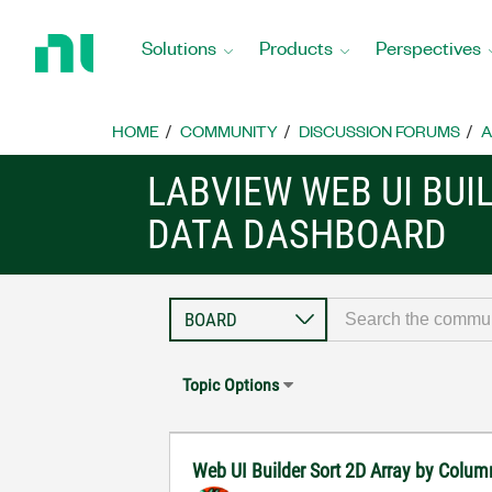
Return
to
Solutions
Products
Perspectives
Home
Page
HOME
COMMUNITY
DISCUSSION FORUMS
A
LABVIEW WEB UI BUI
DATA DASHBOARD
Topic Options
Web UI Builder Sort 2D Array by Colu