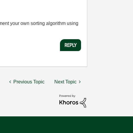
ement your own sorting algorithm using
REPLY
Previous Topic
Next Topic