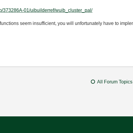
lp/373286A-01/uibuilderref/wuib_cluster_pal/
nctions seem insufficient, you will unfortunately have to impl
.
All Forum Topics