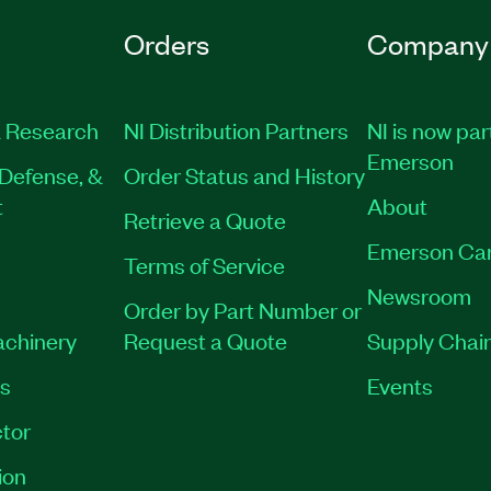
Orders
Company
 Research
NI Distribution Partners
NI is now par
Emerson
Defense, &
Order Status and History
t
About
Retrieve a Quote
Emerson Ca
Terms of Service
Newsroom
Order by Part Number or
achinery
Request a Quote
Supply Chain
es
Events
tor
ion