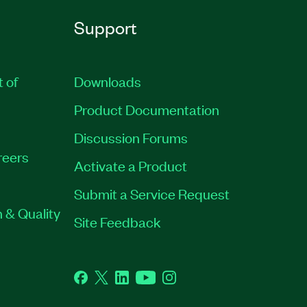
Support
t of
Downloads
Product Documentation
Discussion Forums
reers
Activate a Product
Submit a Service Request
 & Quality
Site Feedback
Facebook
Twitter
LinkedIn
YouTube
Instagram