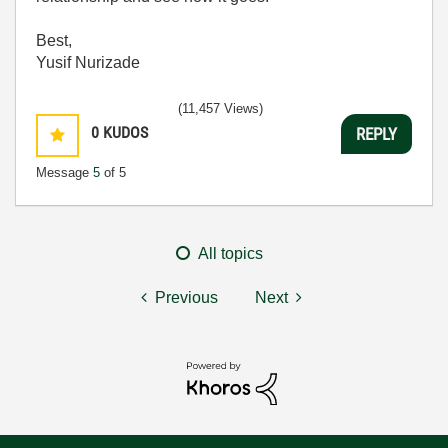
Best,
Yusif Nurizade
(11,457 Views)
0
KUDOS
REPLY
Message
5
of 5
All topics
Previous
Next