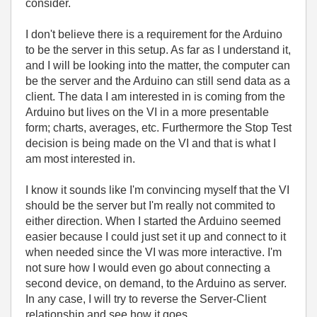
consider.
I don't believe there is a requirement for the Arduino
to be the server in this setup. As far as I understand it,
and I will be looking into the matter, the computer can
be the server and the Arduino can still send data as a
client. The data I am interested in is coming from the
Arduino but lives on the VI in a more presentable
form; charts, averages, etc. Furthermore the Stop Test
decision is being made on the VI and that is what I
am most interested in.
I know it sounds like I'm convincing myself that the VI
should be the server but I'm really not commited to
either direction. When I started the Arduino seemed
easier because I could just set it up and connect to it
when needed since the VI was more interactive. I'm
not sure how I would even go about connecting a
second device, on demand, to the Arduino as server.
In any case, I will try to reverse the Server-Client
relationship and see how it goes.