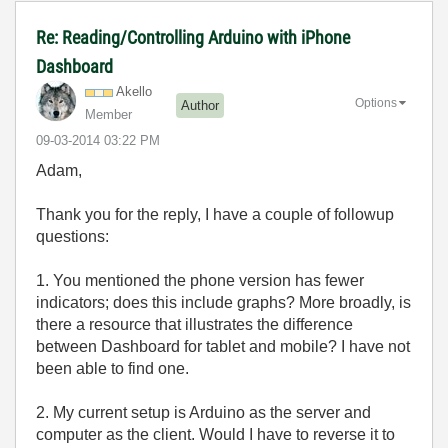
Re: Reading/Controlling Arduino with iPhone
Dashboard
Akello
Options
Author
Member
‎09-03-2014
03:22 PM
Adam,
Thank you for the reply, I have a couple of followup
questions:
1. You mentioned the phone version has fewer
indicators; does this include graphs? More broadly, is
there a resource that illustrates the difference
between Dashboard for tablet and mobile? I have not
been able to find one.
2. My current setup is Arduino as the server and
computer as the client. Would I have to reverse it to