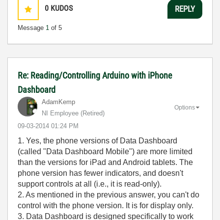
0
KUDOS
REPLY
Message
1
of 5
Re: Reading/Controlling Arduino with iPhone
Dashboard
AdamKemp
Options
NI Employee (retired)
‎09-03-2014
01:24 PM
1. Yes, the phone versions of Data Dashboard
(called "Data Dashboard Mobile") are more limited
than the versions for iPad and Android tablets. The
phone version has fewer indicators, and doesn't
support controls at all (i.e., it is read-only).
2. As mentioned in the previous answer, you can't do
control with the phone version. It is for display only.
3. Data Dashboard is designed specifically to work