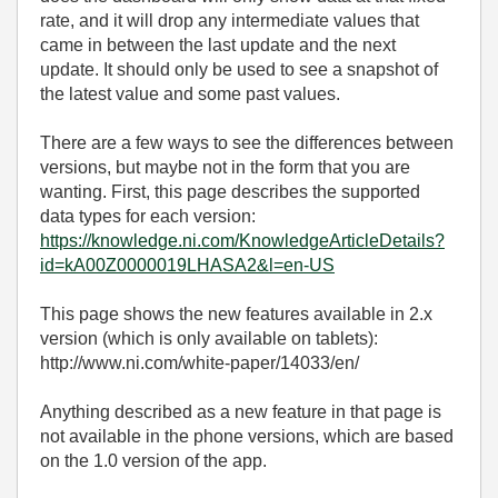
rate, and it will drop any intermediate values that
came in between the last update and the next
update. It should only be used to see a snapshot of
the latest value and some past values.
There are a few ways to see the differences between
versions, but maybe not in the form that you are
wanting. First, this page describes the supported
data types for each version:
https://knowledge.ni.com/KnowledgeArticleDetails?
id=kA00Z0000019LHASA2&l=en-US
This page shows the new features available in 2.x
version (which is only available on tablets):
http://www.ni.com/white-paper/14033/en/
Anything described as a new feature in that page is
not available in the phone versions, which are based
on the 1.0 version of the app.