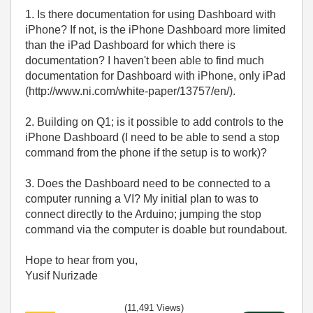
1. Is there documentation for using Dashboard with
iPhone? If not, is the iPhone Dashboard more limited
than the iPad Dashboard for which there is
documentation? I haven't been able to find much
documentation for Dashboard with iPhone, only iPad
(http://www.ni.com/white-paper/13757/en/).
2. Building on Q1; is it possible to add controls to the
iPhone Dashboard (I need to be able to send a stop
command from the phone if the setup is to work)?
3. Does the Dashboard need to be connected to a
computer running a VI? My initial plan to was to
connect directly to the Arduino; jumping the stop
command via the computer is doable but roundabout.
Hope to hear from you,
Yusif Nurizade
(11,491 Views)