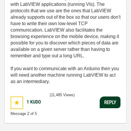
with LabVIEW applications (running VIs). The
protocols that we use are the ones that LabVIEW
already supports out of the box so that our users don't
have to write their own low-level TCP
communication. LabVIEW also facilitates the
browsing experience on the mobile device, making it
possible for you to discover which pieces of data are
available on a given server rather than having to
remember and type out a long URL.
If you want to communicate with an Arduino then you
will need another machine running LabVIEW to act
as an intermediary.
(11,485 Views)
1
KUDO
REPLY
Message
2
of 5