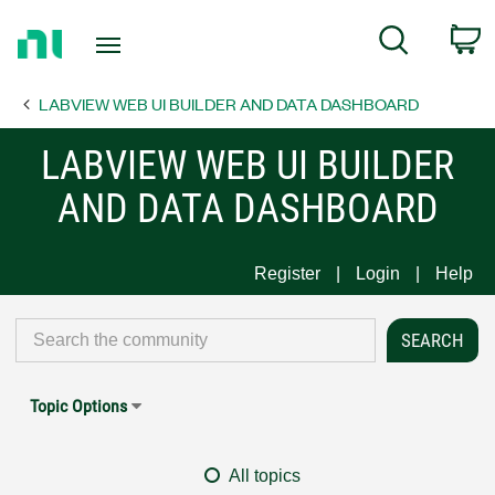
Return
C
Search
to
Home
LABVIEW WEB UI BUILDER AND DATA DASHBOARD
Page
LABVIEW WEB UI BUILDER
AND DATA DASHBOARD
Register
Login
Help
Topic Options
All topics