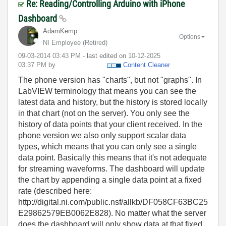
Re: Reading/Controlling Arduino with iPhone
Dashboard
AdamKemp
Options
NI Employee (retired)
‎09-03-2014
03:43 PM
- last edited on
‎10-12-2025
03:37 PM
by
Content Cleaner
The phone version has "charts", but not "graphs". In
LabVIEW terminology that means you can see the
latest data and history, but the history is stored locally
in that chart (not on the server). You only see the
history of data points that your client received. In the
phone version we also only support scalar data
types, which means that you can only see a single
data point. Basically this means that it's not adequate
for streaming waveforms. The dashboard will update
the chart by appending a single data point at a fixed
rate (described here:
http://digital.ni.com/public.nsf/allkb/DF058CF63BC25
E29862579EB0062E828). No matter what the server
does the dashboard will only show data at that fixed