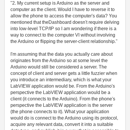
"2. My current setup is Arduino as the server and
computer as the client. Would I have to reverse it to
allow the phone to access the computer's data? You
mentioned that theDashboard doesn't require delving
into low-level TCP/IP so I am wondering if there is a
way to connect to the computer VI without involving
the Arduino or flipping the server-client relationship."
I'm assuming that the data you actually care about
originates from the Arduino so at some level the
Arduino would still be considered a server. The
concept of client and server gets a little fuzzier when
you introduce an intermediary, which is what your
LabVIEW application would be. From the Arduino's
perspective the LabVIEW application would be a
client (it connects to the Arduino). From the phone's
perspective the LabVIEW application is the server
(the phone connects to it). What your application
would do is connect to the Arduino using its protocol,
acquire any relevant data, convert it into a suitable