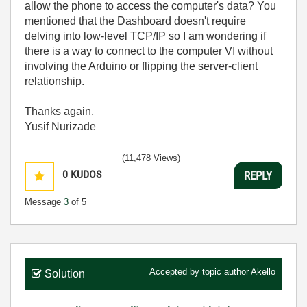
allow the phone to access the computer's data? You
mentioned that the Dashboard doesn't require
delving into low-level TCP/IP so I am wondering if
there is a way to connect to the computer VI without
involving the Arduino or flipping the server-client
relationship.
Thanks again,
Yusif Nurizade
(11,478 Views)
0
KUDOS
REPLY
Message
3
of 5
Accepted by topic author
Akello
Solution