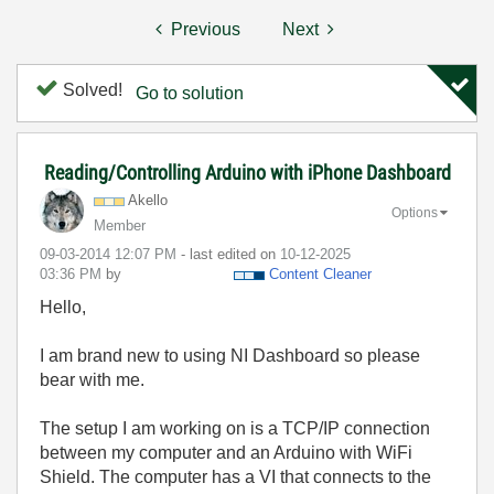
Previous
Next
Solved!
Go to solution
Reading/Controlling Arduino with iPhone Dashboard
Akello
Options
Member
‎09-03-2014
12:07 PM
- last edited on
‎10-12-2025
03:36 PM
by
Content Cleaner
Hello,
I am brand new to using NI Dashboard so please
bear with me.
The setup I am working on is a TCP/IP connection
between my computer and an Arduino with WiFi
Shield. The computer has a VI that connects to the