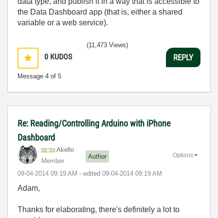
data type, and publish it in a way that is accessible to
the Data Dashboard app (that is, either a shared
variable or a web service).
(11,473 Views)
0
KUDOS
REPLY
Message
4
of 5
Re: Reading/Controlling Arduino with iPhone
Dashboard
Akello
Options
Author
Member
‎09-04-2014
09:19 AM
- edited
‎09-04-2014
09:19 AM
Adam,
Thanks for elaborating, there's definitely a lot to