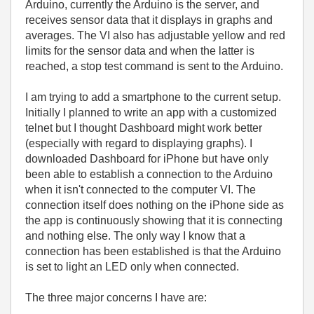
Arduino, currently the Arduino is the server, and
receives sensor data that it displays in graphs and
averages. The VI also has adjustable yellow and red
limits for the sensor data and when the latter is
reached, a stop test command is sent to the Arduino.
I am trying to add a smartphone to the current setup.
Initially I planned to write an app with a customized
telnet but I thought Dashboard might work better
(especially with regard to displaying graphs). I
downloaded Dashboard for iPhone but have only
been able to establish a connection to the Arduino
when it isn't connected to the computer VI. The
connection itself does nothing on the iPhone side as
the app is continuously showing that it is connecting
and nothing else. The only way I know that a
connection has been established is that the Arduino
is set to light an LED only when connected.
The three major concerns I have are: