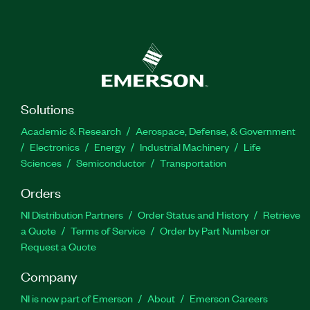
Solutions
Academic & Research
Aerospace, Defense, & Government
Electronics
Energy
Industrial Machinery
Life
Sciences
Semiconductor
Transportation
Orders
NI Distribution Partners
Order Status and History
Retrieve
a Quote
Terms of Service
Order by Part Number or
Request a Quote
Company
NI is now part of Emerson
About
Emerson Careers