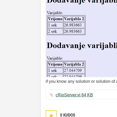
if you know any solution or solution of 
cRioServer.vi ‏64 KB
0
KUDOS