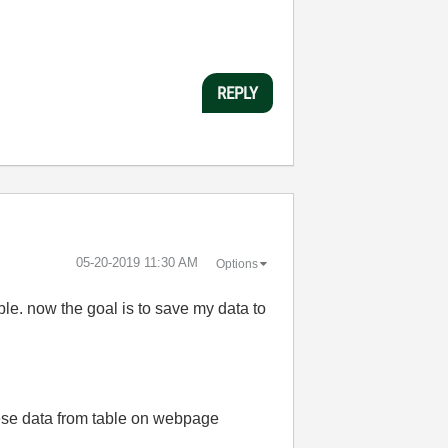
REPLY
‎05-20-2019
11:30 AM
Options
able. now
the goal is to save my data to
hese data from table on webpage