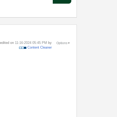
t edited on
‎11-16-2024
05:45 PM
by
Options
Content Cleaner