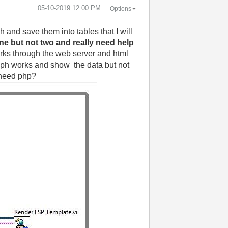
‎05-10-2019
12:00 PM
Options
 and save them into tables that I will
ne but not two and really need help
 works through the web server and html
graph works and show the data but not
i need php?