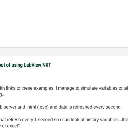
hout of using LabView NXT
th links to these examples. I manage to simulate variables to t
...
eb server and .html (.esp) and data is refreshed every second.
t refresh every 1 second so i can look at history variables...t
e or excel?