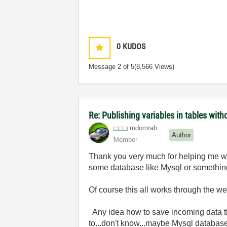
0
KUDOS
Message
2
of 5
(8,566 Views)
Re: Publishing variables in tables wit
mdomrab
Author
Member
Thank you very much for helping me wi
some database like Mysql or something
Of course this all works through the w
Any idea how to save incoming data tha
to...don't know...maybe Mysql databas