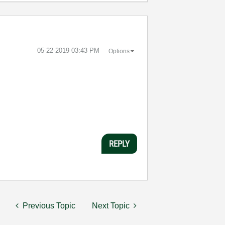
‎05-22-2019
03:43 PM
Options
REPLY
Previous Topic
Next Topic