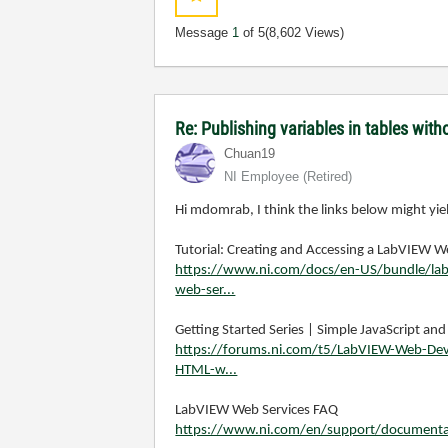
Message
1
of 5
(8,602 Views)
Re: Publishing variables in tables wi
Chuan19
NI Employee (retired)
Hi mdomrab, I think the links below might yiel
Tutorial: Creating and Accessing a LabVIEW 
https://www.ni.com/docs/en-US/bundle/labvi
web-ser...
Getting Started Series | Simple JavaScript a
https://forums.ni.com/t5/LabVIEW-Web-Deve
HTML-w...
LabVIEW Web Services FAQ
https://www.ni.com/en/support/documentat