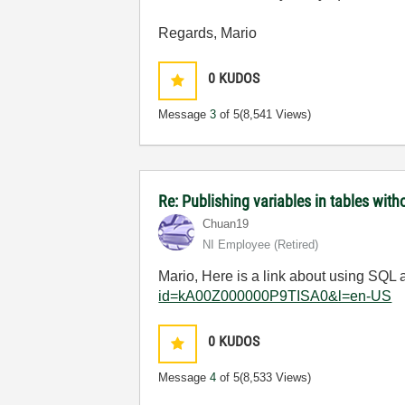
Regards, Mario
0
KUDOS
Message
3
of 5
(8,541 Views)
Re: Publishing variables in tables wi
Chuan19
NI Employee (retired)
Mario, Here is a link about using S
id=kA00Z000000P9TISA0&l=en-US
0
KUDOS
Message
4
of 5
(8,533 Views)