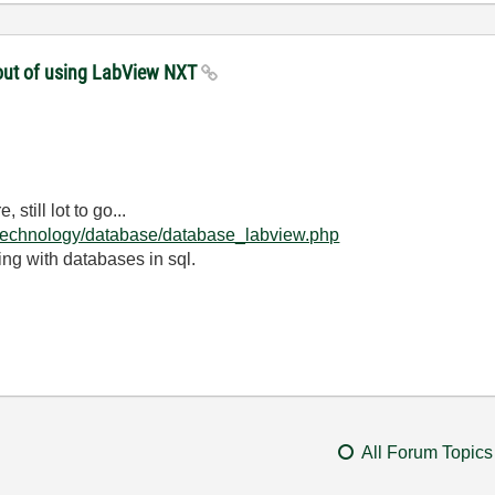
thout of using LabView NXT
still lot to go...
/technology/database/database_labview.php
g with databases in sql.
All Forum Topics