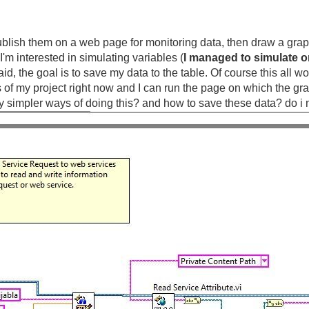
ublish them on a web page for monitoring data, then draw a graph
I'm interested in simulating variables (
I managed to simulate o
 said, the goal is to save my data to the table. Of course this all
us of my project right now and I can run the page on which the 
any simpler ways of doing this? and how to save these data? do 