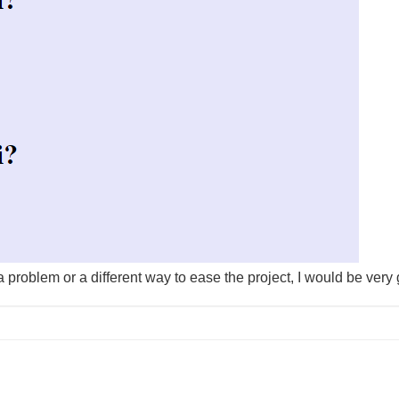
a problem or a different way to ease the project, I would be very 