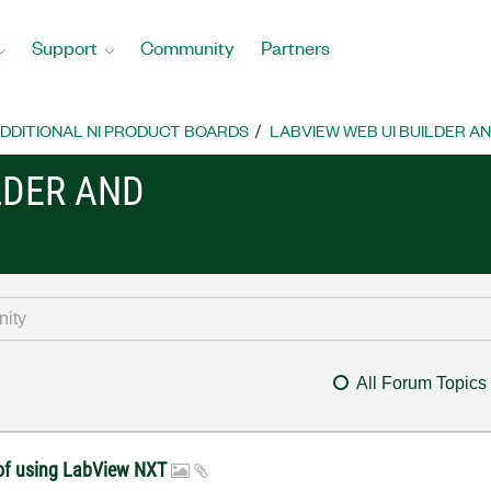
Support
Community
Partners
DDITIONAL NI PRODUCT BOARDS
LABVIEW WEB UI BUILDER A
LDER AND
All Forum Topics
t of using LabView NXT