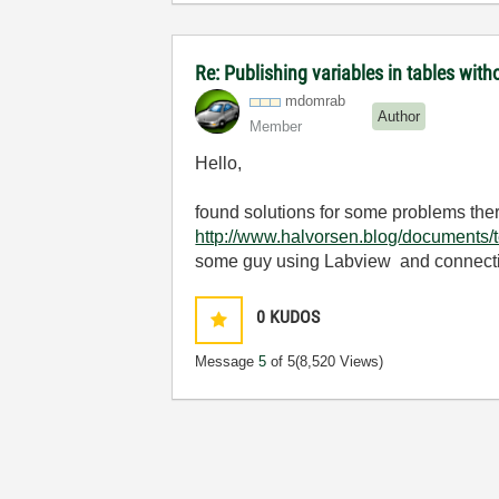
Re: Publishing variables in tables wi
mdomrab
Author
Member
Hello,
found solutions for some problems there, 
http://www.halvorsen.blog/documents
some guy using Labview and connectin
0
KUDOS
Message
5
of 5
(8,520 Views)