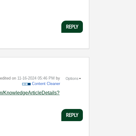
REPLY
t edited on
‎11-16-2024
05:46 PM
by
Options
Content Cleaner
om/KnowledgeArticleDetails?
REPLY