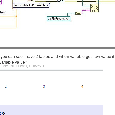
 you can see i have 2 tables and when variable get new value it 
variable value?