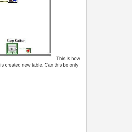
This is how
is created new table. Can this be only