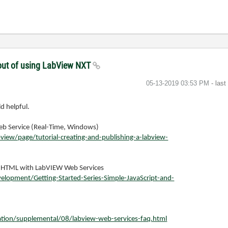
thout of using LabView NXT
‎05-13-2019
03:53 PM
- las
d helpful.
Web Service (Real-Time, Windows)
ew/page/tutorial-creating-and-publishing-a-labview-
nd HTML with LabVIEW Web Services
lopment/Getting-Started-Series-Simple-JavaScript-and-
ion/supplemental/08/labview-web-services-faq.html