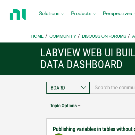
Return
to
Solutions
Products
Perspectives
Home
Page
HOME
COMMUNITY
DISCUSSION FORUMS
A
LABVIEW WEB UI BUI
DATA DASHBOARD
Topic Options
Publishing variables in tables withou