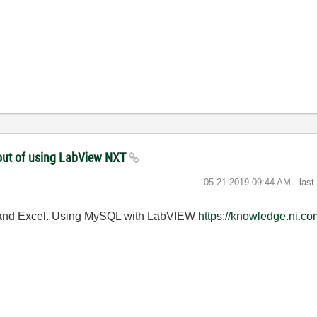
thout of using LabView NXT
‎05-21-2019
09:44 AM
- las
QL and Excel. Using MySQL with LabVIEW
https://knowledge.ni.c