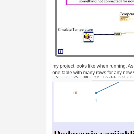
my project looks like when running. As
one table with many rows for any new 