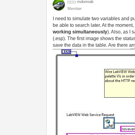
mdomrab
Member
I need to simulate two variables and p
be able to search later. At the moment, 
working simultaneously
). Also, as I
(.esp). The first image shows the stat
save the data in the table. Are there 