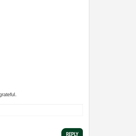
grateful.
REPLY