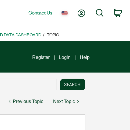
My Account
Search
Contact Us
Car
ND DATA DASHBOARD
TOPIC
Register
Login
Help
Previous Topic
Next Topic