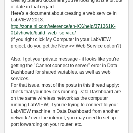
Getting Started document you're looking at is a bit out
of date in that regard.
Here's a document about creating a web service in
LabVIEW 2013:
http://zone.ni.com/reference/en-XX/help/371361K-
01/lvhowto/build_web_service/
(If you right click My Computer in your LabVIEW
project, do you get the New >> Web Service option?)
Also, I got your private message - it looks like you're
getting the "Cannot connect to server" error in Data
Dashboard for shared variables, as well as web
services.
For that issue, most of the posts in this thread apply:
check that your devices running Data Dashboard are
on the same wireless network as the computer
running LabVIEW; if you're trying to connect to your
LabVIEW machine in Data Dashboard from another
network / over the internet, you may need to set up
port forwarding on your router; etc.