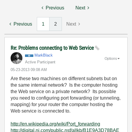
Previous
Next
Previous
1
2
Next
Re: Problems connecting to Web Service
MarkBlack
Options
Active Participant
‎05-23-2013
09:08 AM
Are these two machines on different subnets but on
the same internal network? Is the computer hosting
the Web service on a private network? Its possible
you need to configuring port forwarding (or tunneling,
mapping) for your router the computer hosting the
Web service is connected to.
http://en.wikipedia.org/wiki/Port_forwarding
http://digital.ni.com/public.nsf/allkb/B1E9A3D78BAE