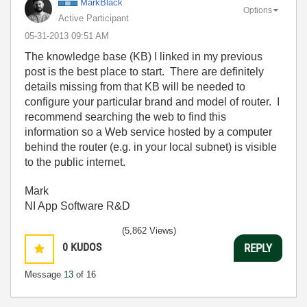
MarkBlack
Options
Active Participant
‎05-31-2013
09:51 AM
The knowledge base (KB) I linked in my previous
post is the best place to start. There are definitely
details missing from that KB will be needed to
configure your particular brand and model of router. I
recommend searching the web to find this
information so a Web service hosted by a computer
behind the router (e.g. in your local subnet) is visible
to the public internet.
Mark
NI App Software R&D
(5,862 Views)
0
KUDOS
REPLY
Message
13
of 16