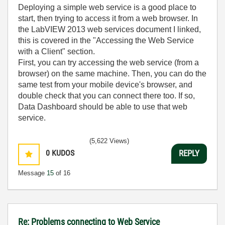
Deploying a simple web service is a good place to
start, then trying to access it from a web browser. In
the LabVIEW 2013 web services document I linked,
this is covered in the "Accessing the Web Service
with a Client" section.
First, you can try accessing the web service (from a
browser) on the same machine. Then, you can do the
same test from your mobile device's browser, and
double check that you can connect there too. If so,
Data Dashboard should be able to use that web
service.
(5,622 Views)
0
KUDOS
REPLY
Message
15
of 16
Re: Problems connecting to Web Service