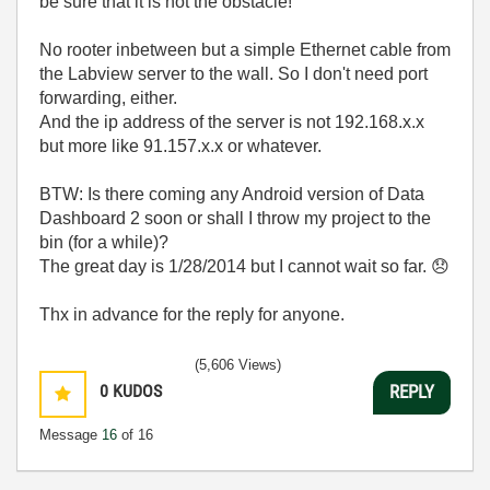
be sure that it is not the obstacle!
No rooter inbetween but a simple Ethernet cable from
the Labview server to the wall. So I don't need port
forwarding, either.
And the ip address of the server is not 192.168.x.x
but more like 91.157.x.x or whatever.
BTW: Is there coming any Android version of Data
Dashboard 2 soon or shall I throw my project to the
bin (for a while)?
The great day is 1/28/2014 but I cannot wait so far.
😞
Thx in advance for the reply for anyone.
(5,606 Views)
0
KUDOS
REPLY
Message
16
of 16