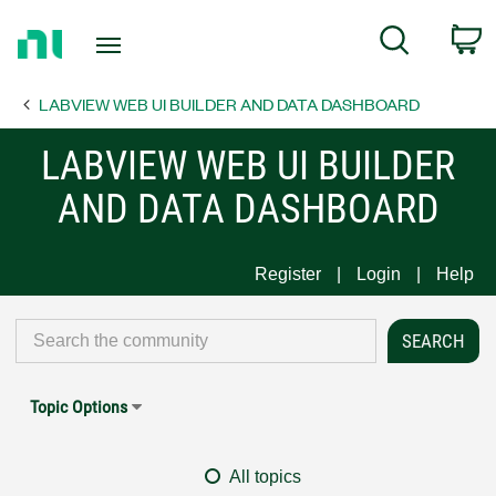
Return
C
Search
to
Home
LABVIEW WEB UI BUILDER AND DATA DASHBOARD
Page
LABVIEW WEB UI BUILDER
AND DATA DASHBOARD
Register
Login
Help
Topic Options
All topics