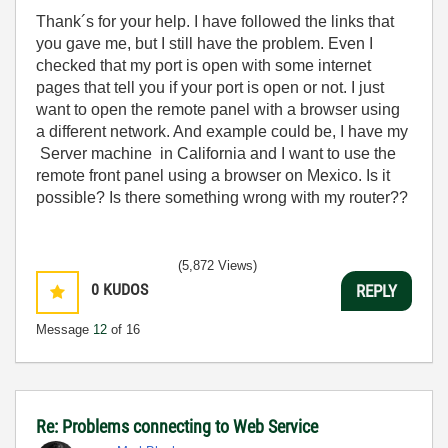
Thank´s for your help. I have followed the links that
you gave me, but I still have the problem. Even I
checked that my port is open with some internet
pages that tell you if your port is open or not. I just
want to open the remote panel with a browser using
a different network. And example could be, I have my
Server machine in California and I want to use the
remote front panel using a browser on Mexico. Is it
possible? Is there something wrong with my router??
(5,872 Views)
0
KUDOS
REPLY
Message
12
of 16
Re: Problems connecting to Web Service