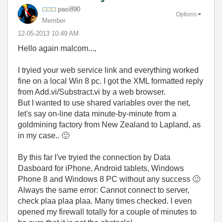
pasi890
Options
Member
‎12-05-2013
10:49 AM
Hello again malcom...,
I tryied your web service link and everything worked
fine on a local Win 8 pc. I got the XML formatted reply
from Add.vi/Substract.vi by a web browser.
But I wanted to use shared variables over the net,
let's say on-line data minute-by-minute from a
goldmining factory from New Zealand to Lapland, as
in my case..
🙂
By this far I've tryied the connection by Data
Dasboard for iPhone, Android tablets, Windows
Phone 8 and Windows 8 PC without any success
🙂
Always the same error: Cannot connect to server,
check plaa plaa plaa. Many times checked. I even
opened my firewall totally for a couple of minutes to