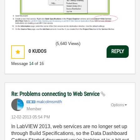
(5,640 Views)
0
KUDOS
REPLY
Message
14
of 16
Re: Problems connecting to Web Service
malcolmsmith
Options
Member
‎12-02-2013
05:54 PM
In LabVIEW 2013, web services are no longer set up
through Build Specifications, so the Data Dashboard