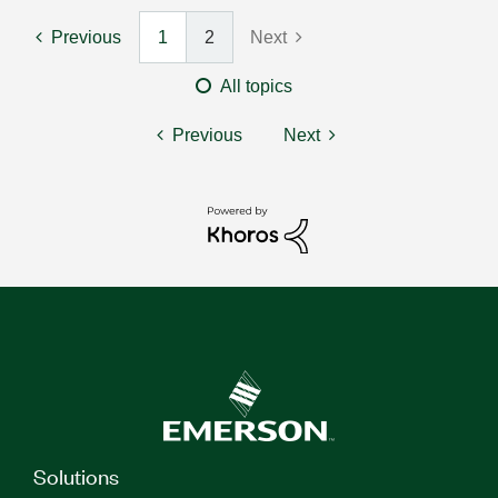
Previous
1
2
Next
All topics
Previous
Next
Solutions