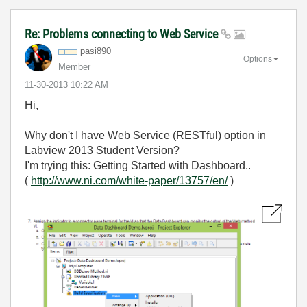
Re: Problems connecting to Web Service
pasi890
Options
Member
‎11-30-2013
10:22 AM
Hi,
Why don't I have Web Service (RESTful) option in
Labview 2013 Student Version?
I'm trying this: Getting Started with Dashboard..
(
http://www.ni.com/white-paper/13757/en/
)