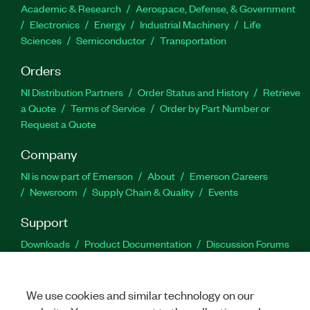
Academic & Research
Aerospace, Defense, & Government
Electronics
Energy
Industrial Machinery
Life
Sciences
Semiconductor
Transportation
Orders
NI Distribution Partners
Order Status and History
Retrieve
a Quote
Terms of Service
Order by Part Number or
Request a Quote
Company
NI is now part of Emerson
About
Emerson Careers
Newsroom
Supply Chain & Quality
Events
Support
Downloads
Product Documentation
Discussion Forums
Activate a Product
Submit a Service Request
Site
Feedback
We use cookies and similar technology on our