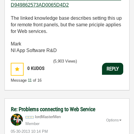
D949862573AD0065D4D2
The linked knowledge base describes setting this up
for remote front panels, but the same priciple applies
for Web services.
Mark
NI App Software R&D
(5,903 Views)
0
KUDOS
REPLY
Message
11
of 16
Re: Problems connecting to Web Service
lordMasterMen
Options
Member
‎05-30-2013
10:14 PM