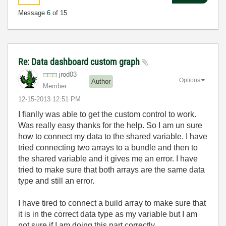
Message
6
of 15
Re: Data dashboard custom graph
jrod03
Options
Author
Member
‎12-15-2013
12:51 PM
I fianlly was able to get the custom control to work.
Was really easy thanks for the help. So I am un sure
how to connect my data to the shared variable. I have
tried connecting two arrays to a bundle and then to
the shared variable and it gives me an error. I have
tried to make sure that both arrays are the same data
type and still an error.
I have tired to connect a build array to make sure that
it is in the correct data type as my variable but I am
not sure if I am doing this part correctly.