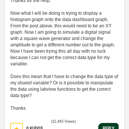
Thanks for the help.
Now what I will be doing is trying to display a
histogram graph onto the data dashboard graph.
From the post above, this would need to be an XY
graph. Now I am going to simulate a digital signal
with a square wave generator and change the
amplitude to get a different number out to the graph.
Now I have been trying this all day with no luck
because I can not get the correct data type for my
variable.
Does this mean that I have to change the data type of
my shared variable? Or is it possible to manipulate
the data using labview functions to get the correct
data type?
Thanks
(11,443 Views)
0
KUDOS
REPLY