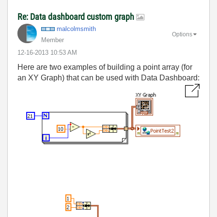
Re: Data dashboard custom graph
malcolmsmith
Options
Member
‎12-16-2013
10:53 AM
Here are two examples of building a point array (for
an XY Graph) that can be used with Data Dashboard: