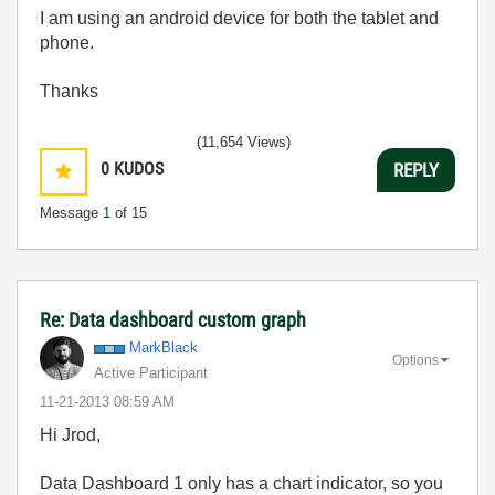
I am using an android device for both the tablet and
phone.
Thanks
(11,654 Views)
0
KUDOS
REPLY
Message
1
of 15
Re: Data dashboard custom graph
MarkBlack
Options
Active Participant
‎11-21-2013
08:59 AM
Hi Jrod,
Data Dashboard 1 only has a chart indicator, so you