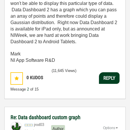
won't be able to display this particular type of data.
Data Dashboard 2 has a graph which you can pass
an array of points and therefore could display a
G
aussian distribution. Right now Data Dashboard 2
is available for iPad only, but as announced at
NIWeek, we are hard at work bringing Data
Dashboard 2 to Android Tablets.
Mark
NI App Software R&D
(11,645 Views)
0
KUDOS
REPLY
Message
2
of 15
Re: Data dashboard custom graph
jrod03
Options
Author