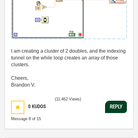
I am creating a cluster of 2 doubles, and the indexing
tunnel on the while loop creates an array of those
clusters.
Cheers,
Brandon V.
(11,462 Views)
0
KUDOS
REPLY
Message
8
of 15