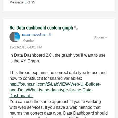
Message
3
of 15
Re: Data dashboard custom graph
malcolmsmith
Options
Member
‎12-13-2013
04:01 PM
In Data Dashboard 2.0 , the graph you'll want to use
is the XY Graph.
This thread explains the correct data type to use and
how to construct it for shared variables:
http://forums.ni.com/t5/LabVIEW-Web-UI-Builder-
and-Data/What-is-the-data-type-for-the-Data-
Dashboard...
You can use the same approach if you're working
with web services. If you have a web method that
returns the correct data type, Data Dashboard should