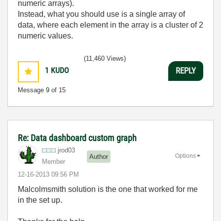
numeric arrays).
Instead, what you should use is a single array of
data, where each element in the array is a cluster of 2
numeric values.
(11,460 Views)
1
KUDO
REPLY
Message
9
of 15
Re: Data dashboard custom graph
jrod03
Options
Author
Member
‎12-16-2013
09:56 PM
Malcolmsmith solution is the one that worked for me
in the set up.