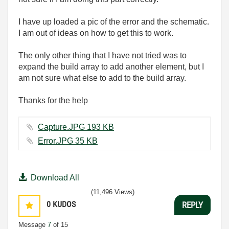
I have up loaded a pic of the error and the schematic.
I am out of ideas on how to get this to work.
The only other thing that I have not tried was to
expand the build array to add another element, but I
am not sure what else to add to the build array.
Thanks for the help
Capture.JPG ‏193 KB
Error.JPG ‏35 KB
Download All
(11,496 Views)
0
KUDOS
REPLY
Message
7
of 15