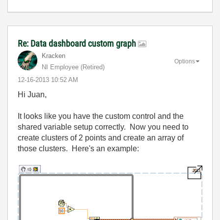
Re: Data dashboard custom graph
Kracken
Options
NI Employee (retired)
‎12-16-2013
10:52 AM
Hi Juan,
It looks like you have the custom control and the
shared variable setup correctly. Now you need to
create clusters of 2 points and create an array of
those clusters. Here's an example: