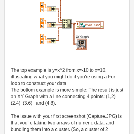
The top example is y=x^2 from x=-10 to x=10,
illustrating what you might do if you're using a For
loop to construct your data.
The bottom example is more simple: The result is just
an XY Graph with a line connecting 4 points: (1,2)
(2,4) (3,6) and (4,8).
The issue with your first screenshot (Capture.JPG) is
that you're taking two arrays of numeric data, and
bundling them into a cluster. (So, a cluster of 2