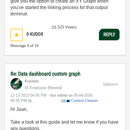
give you the option to create an XY Graph when
you've started the linking process for that output
terminal.
(11,523 Views)
0
KUDOS
REPLY
Message
4
of 15
Re: Data dashboard custom graph
Kracken
Options
NI Employee (retired)
‎12-13-2013
04:05 PM
- last edited on
‎05-04-2026
06:55 PM
by
Content Cleaner
Hi Juan,
Take a look at this guide and let me know if you have
any questions.