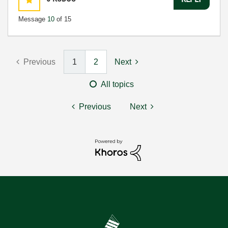
Message
10
of 15
Previous
1
2
Next
All topics
Previous
Next