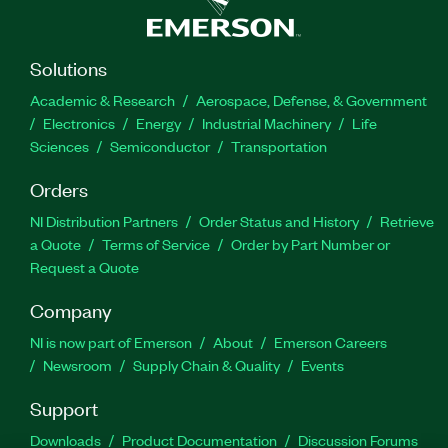
Solutions
Academic & Research
Aerospace, Defense, & Government
Electronics
Energy
Industrial Machinery
Life
Sciences
Semiconductor
Transportation
Orders
NI Distribution Partners
Order Status and History
Retrieve
a Quote
Terms of Service
Order by Part Number or
Request a Quote
Company
NI is now part of Emerson
About
Emerson Careers
Newsroom
Supply Chain & Quality
Events
Support
Downloads
Product Documentation
Discussion Forums