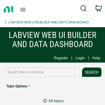
Return
C
Search
to
Home
LABVIEW WEB UI BUILDER AND DATA DASHBOARD
Page
LABVIEW WEB UI BUILDER
AND DATA DASHBOARD
Register
Login
Help
Topic Options
All topics