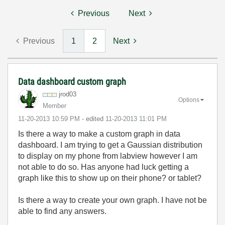
Previous
Next
Previous
1
2
Next
Data dashboard custom graph
jrod03
Options
Member
‎11-20-2013
10:59 PM
- edited
‎11-20-2013
11:01 PM
Is there a way to make a custom graph in data
dashboard. I am trying to get a Gaussian distribution
to display on my phone from labview however I am
not able to do so. Has anyone had luck getting a
graph like this to show up on their phone? or tablet?
Is there a way to create your own graph. I have not be
able to find any answers.