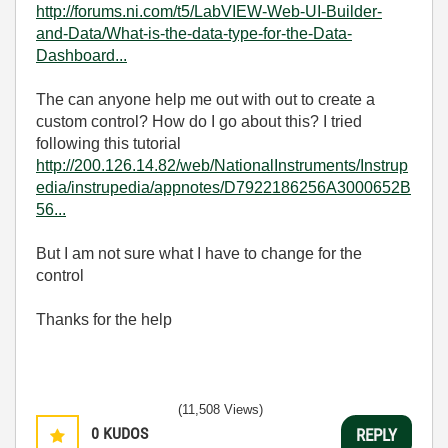
http://forums.ni.com/t5/LabVIEW-Web-UI-Builder-
and-Data/What-is-the-data-type-for-the-Data-
Dashboard...
The can anyone help me out with out to create a
custom control? How do I go about this? I tried
following this tutorial
http://200.126.14.82/web/NationalInstruments/Instrup
edia/instrupedia/appnotes/D7922186256A3000652B
56...
But I am not sure what I have to change for the
control
Thanks for the help
(11,508 Views)
0
KUDOS
REPLY