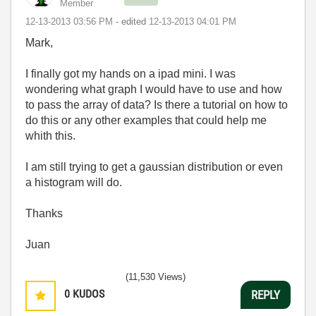
Member
‎12-13-2013
03:56 PM
- edited
‎12-13-2013
04:01 PM
Mark,
I finally got my hands on a ipad mini. I was
wondering what graph I would have to use and how
to pass the array of data? Is there a tutorial on how to
do this or any other examples that could help me
whith this.
I am still trying to get a gaussian distribution or even
a histogram will do.
Thanks
Juan
(11,530 Views)
0
KUDOS
REPLY