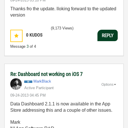
‎09-24-2013
03:10 PM
Thanks fro the update. lloking forward to the updated
version
(9,173 Views)
0
KUDOS
REPLY
Message
3
of 4
Re: Dashboard not working on iOS 7
MarkBlack
Options
Active Participant
‎09-24-2013
04:45 PM
Data Dashboard 2.1.1 is now available in the App
Store addressing this and a couple of other issues.
Mark