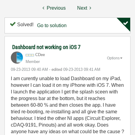
Previous
Next
Solved!
Go to solution
Dashboard not working on iOS 7
CDee
Options
Member
‎09-23-2013
09:40 AM
- edited
‎09-23-2013
09:41 AM
I am curently unable to load Dashboard on my iPad,
however I can load it on my iPhone with iOS 7. When
I launch the application I get the splash sceen with
the progress bar at the bottom, but it reaches
between 60-80 % and then closes the app. I have
tried re-booting, re-installing and all give the same
behaviour. I tried the other NI apps (Circuit Explorer,
cDAQ-9191, Pinouts) and all work okay. Does
anyone have any ideas on what could be the cause ?