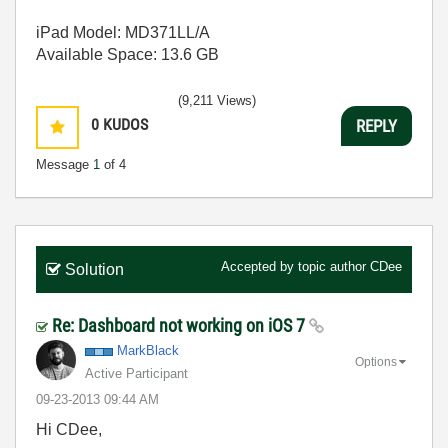
iPad Model: MD371LL/A
Available Space: 13.6 GB
(9,211 Views)
0
KUDOS
REPLY
Message
1
of 4
Accepted by topic author
CDee
Solution
Re: Dashboard not working on iOS 7
MarkBlack
Options
Active Participant
‎09-23-2013
09:44 AM
Hi CDee,