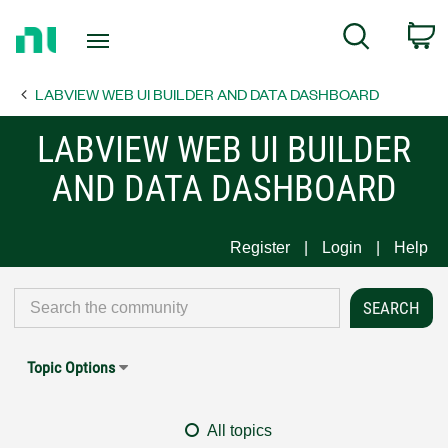
Return
C
Search
to
Home
LABVIEW WEB UI BUILDER AND DATA DASHBOARD
Page
LABVIEW WEB UI BUILDER
AND DATA DASHBOARD
Register
Login
Help
Topic Options
All topics