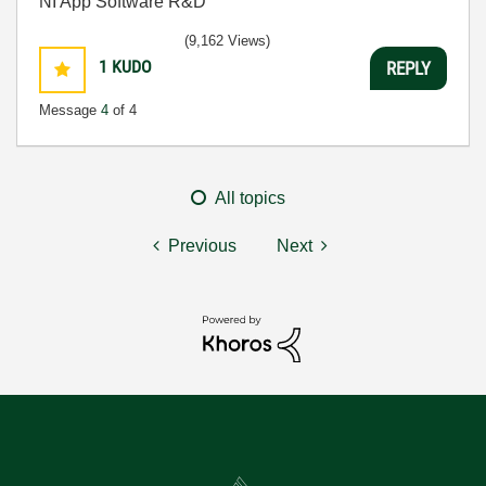
NI App Software R&D
(9,162 Views)
1
KUDO
REPLY
Message
4
of 4
All topics
Previous
Next