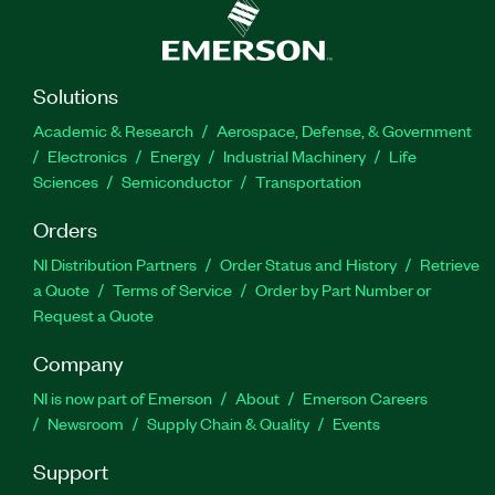
Solutions
Academic & Research
Aerospace, Defense, & Government
Electronics
Energy
Industrial Machinery
Life
Sciences
Semiconductor
Transportation
Orders
NI Distribution Partners
Order Status and History
Retrieve
a Quote
Terms of Service
Order by Part Number or
Request a Quote
Company
NI is now part of Emerson
About
Emerson Careers
Newsroom
Supply Chain & Quality
Events
Support