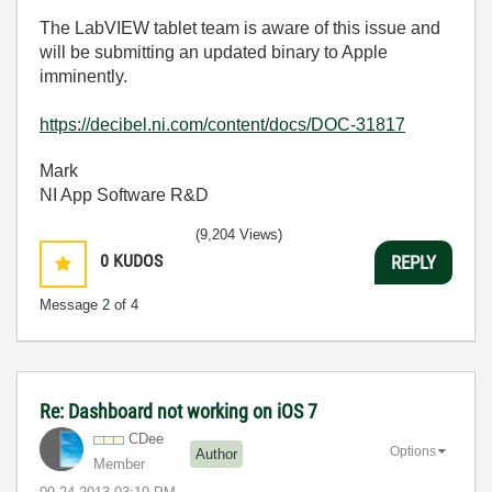
The LabVIEW tablet team is aware of this issue and
will be submitting an updated binary to Apple
imminently.
https://decibel.ni.com/content/docs/DOC-31817
Mark
NI App Software R&D
(9,204 Views)
0
KUDOS
REPLY
Message
2
of 4
Re: Dashboard not working on iOS 7
CDee
Options
Author
Member