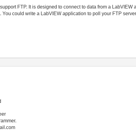
support FTP. It is designed to connect to data from a LabVIEW a
ou could write a LabVIEW application to poll your FTP server 
d
eer
rammer.
ail.com