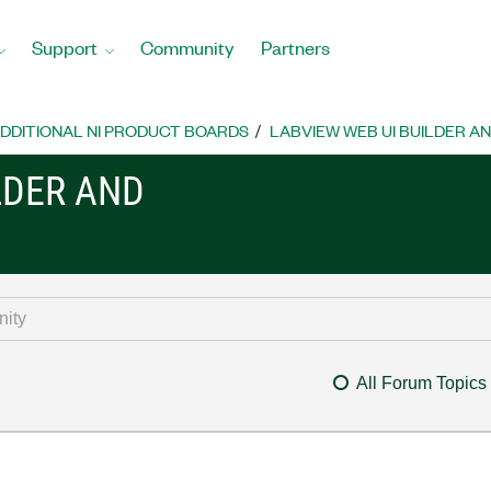
Support
Community
Partners
DDITIONAL NI PRODUCT BOARDS
LABVIEW WEB UI BUILDER A
LDER AND
All Forum Topics