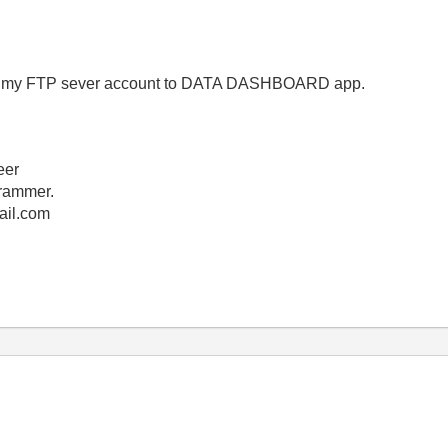
 from my FTP sever account to DATA DASHBOARD app.
eer
rammer.
ail.com