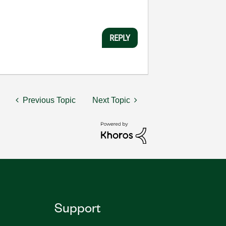
REPLY
Previous Topic
Next Topic
Support