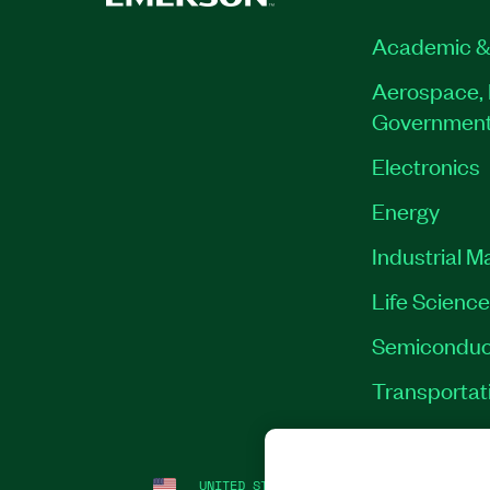
Academic &
Aerospace, 
Governmen
Electronics
Energy
Industrial M
Life Scienc
Semiconduc
Transportat
UNITED STATES
LEGAL
|
IMPRINT
|
PRI