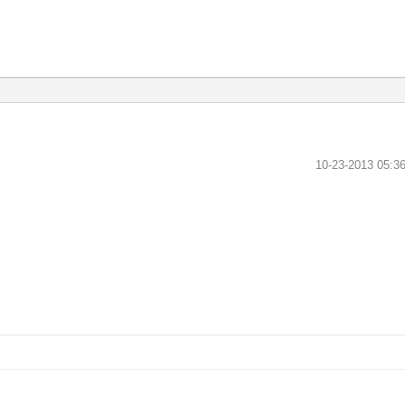
‎10-23-2013
05:3