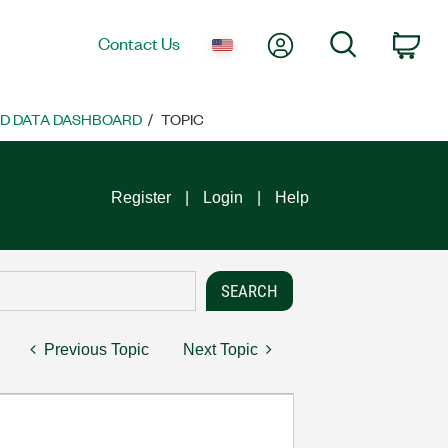
My Account
Search
Contact Us
Car
ND DATA DASHBOARD
TOPIC
Register
Login
Help
Previous Topic
Next Topic