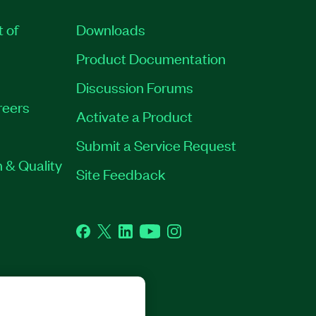
t of
Downloads
Product Documentation
Discussion Forums
reers
Activate a Product
Submit a Service Request
 & Quality
Site Feedback
Facebook
Twitter
LinkedIn
YouTube
Instagram
GHTS RESERVED.