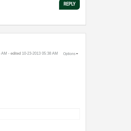
REPLY
6 AM
- edited
‎10-23-2013
05:38 AM
Options