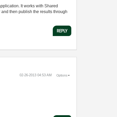
pplication. It works with Shared
and then publish the results through
REPLY
‎02-26-2013
04:53 AM
Options