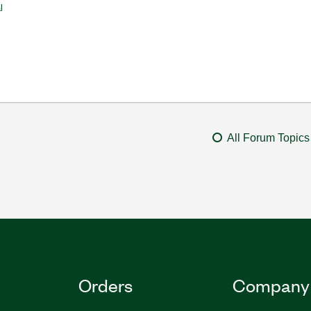
l
All Forum Topics
Orders
Company