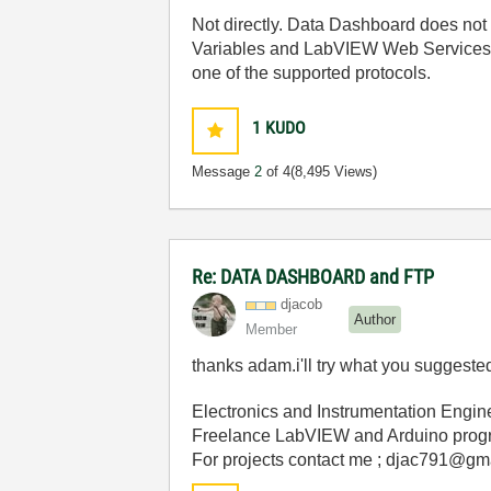
Not directly. Data Dashboard does not 
Variables and LabVIEW Web Services. Y
one of the supported protocols.
1
KUDO
Message
2
of 4
(8,495 Views)
Re: DATA DASHBOARD and FTP
djacob
Author
Member
thanks adam.i'll try what you suggeste
Electronics and Instrumentation Engin
Freelance LabVIEW and Arduino prog
For projects contact me ; djac791@gm