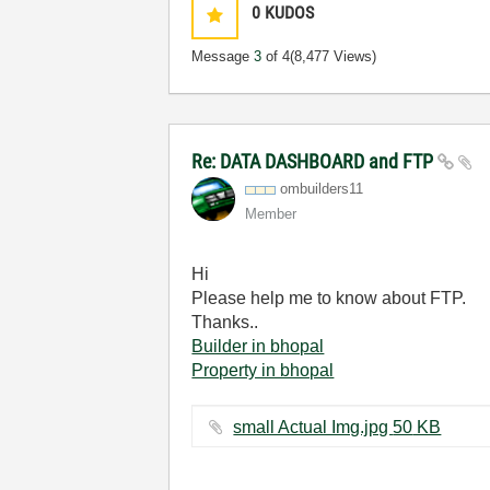
0
KUDOS
Message
3
of 4
(8,477 Views)
Re: DATA DASHBOARD and FTP
ombuilders11
Member
Hi
Please help me to know about FTP.
Thanks..
Builder in bhopal
Property in bhopal
small Actual Img.jpg ‏50 KB