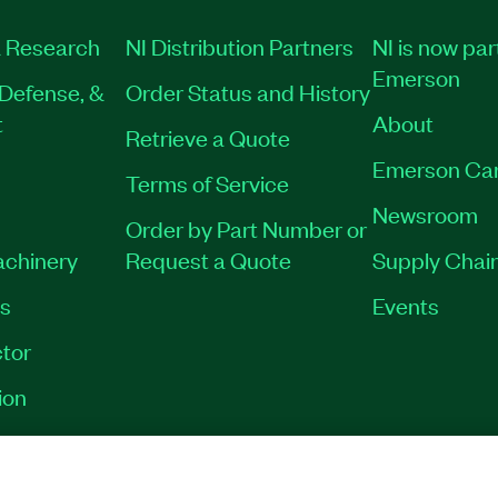
 Research
NI Distribution Partners
NI is now par
Emerson
Defense, &
Order Status and History
t
About
Retrieve a Quote
Emerson Ca
Terms of Service
Newsroom
Order by Part Number or
achinery
Request a Quote
Supply Chain
es
Events
tor
ion
VACY
|
MANAGE COOKIES
©
2026
NATIONAL INSTRUMENTS CORP. ALL RI