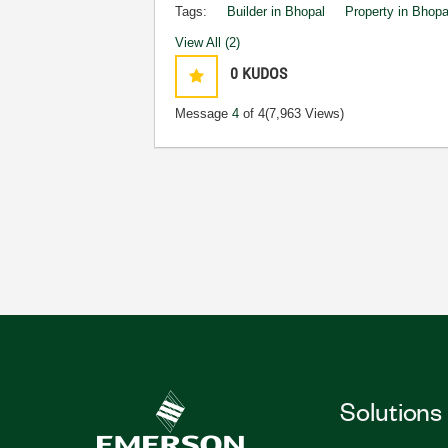
Tags:
Builder in Bhopal
Property in Bhopa
View All (2)
0
KUDOS
Message
4
of 4
(7,963 Views)
Solutions