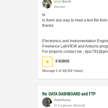
djacob
Member
hi
is there any way to read a text file
thanks
Electronics and Instrumentation Engin
Freelance LabVIEW and Arduino prog
For projects contact me ; djac791@gm
0
KUDOS
Message
1
of 4
(8,502 Views)
Re: DATA DASHBOARD and FTP
AdamKemp
NI Employee (retired)