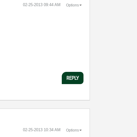
‎02-25-2013
09:44 AM
Options
REPLY
‎02-25-2013
10:34 AM
Options