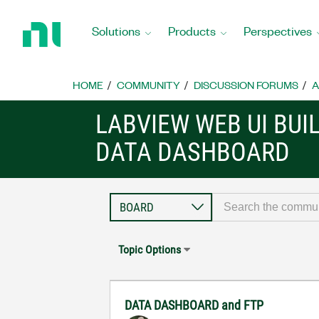
Return
to
Solutions
Products
Perspectives
Home
Page
HOME
COMMUNITY
DISCUSSION FORUMS
A
LABVIEW WEB UI BUI
DATA DASHBOARD
Topic Options
DATA DASHBOARD and FTP