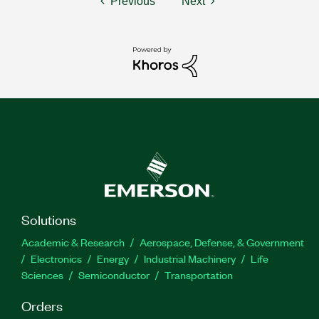
Previous
Next
Solutions
Academic & Research
Aerospace, Defense, & Government
Electronics
Energy
Industrial Machinery
Life
Sciences
Semiconductor
Transportation
Orders