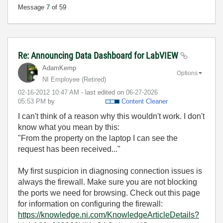
Message
7
of 59
Re: Announcing Data Dashboard for LabVIEW
AdamKemp
Options
NI Employee (retired)
‎02-16-2012
10:47 AM
- last edited on
‎06-27-2026
05:53 PM
by
Content Cleaner
I can't think of a reason why this wouldn't work. I don't
know what you mean by this:
"From the property on the laptop I can see the
request has been received..."
My first suspicion in diagnosing connection issues is
always the firewall. Make sure you are not blocking
the ports we need for browsing. Check out this page
for information on configuring the firewall:
https://knowledge.ni.com/KnowledgeArticleDetails?