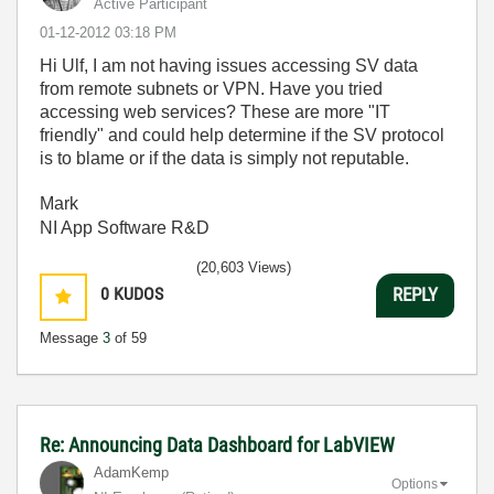
Active Participant
‎01-12-2012
03:18 PM
Hi Ulf, I am not having issues accessing SV data
from remote subnets or VPN. Have you tried
accessing web services? These are more "IT
friendly" and could help determine if the SV protocol
is to blame or if the data is simply not reputable.
Mark
NI App Software R&D
(20,603 Views)
0
KUDOS
REPLY
Message
3
of 59
Re: Announcing Data Dashboard for LabVIEW
AdamKemp
Options