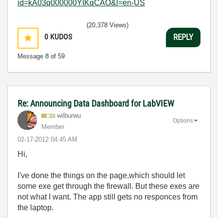
id=kA03q000000YIKqCAO&l=en-US
(20,378 Views)
0
KUDOS
REPLY
Message
8
of 59
Re: Announcing Data Dashboard for LabVIEW
wilburwu
Options
Member
‎02-17-2012
04:45 AM
Hi,
I've done the things on the page,which should let
some exe get through the firewall. But these exes are
not what I want. The app still gets no responces from
the laptop.