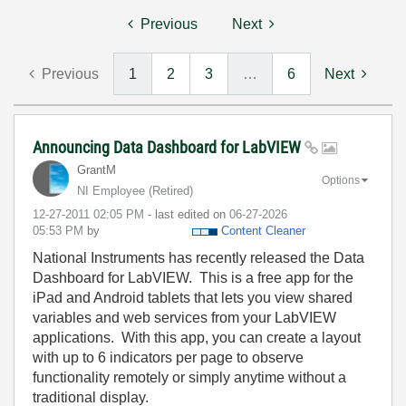
Previous
Next
Previous
1
2
3
…
6
Next
Announcing Data Dashboard for LabVIEW
GrantM
Options
NI Employee (retired)
‎12-27-2011
02:05 PM
- last edited on
‎06-27-2026
05:53 PM
by
Content Cleaner
National Instruments has recently released the Data
Dashboard for LabVIEW. This is a free app for the
iPad and Android tablets that lets you view shared
variables and web services from your LabVIEW
applications. With this app, you can create a layout
with up to 6 indicators per page to observe
functionality remotely or simply anytime without a
traditional display.