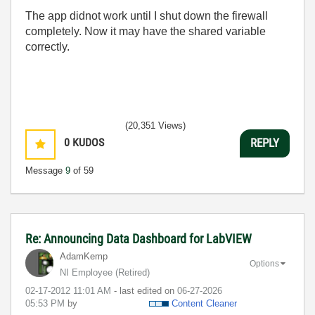
The app didnot work until I shut down the firewall
completely. Now it may have the shared variable
correctly.
(20,351 Views)
0
KUDOS
REPLY
Message
9
of 59
Re: Announcing Data Dashboard for LabVIEW
AdamKemp
Options
NI Employee (retired)
‎02-17-2012
11:01 AM
- last edited on
‎06-27-2026
05:53 PM
by
Content Cleaner