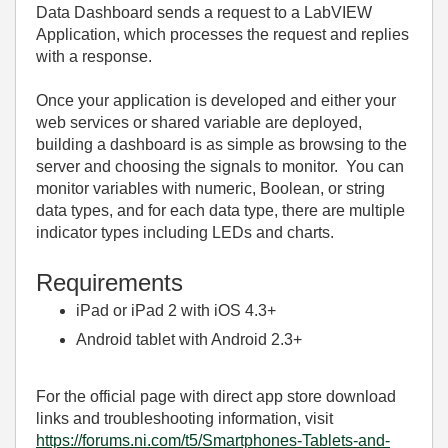
Data Dashboard sends a request to a LabVIEW
Application, which processes the request and replies
with a response.
Once your application is developed and either your
web services or shared variable are deployed,
building a dashboard is as simple as browsing to the
server and choosing the signals to monitor. You can
monitor variables with numeric, Boolean, or string
data types, and for each data type, there are multiple
indicator types including LEDs and charts.
Requirements
iPad or iPad 2 with iOS 4.3+
Android tablet with Android 2.3+
For the official page with direct app store download
links and troubleshooting information, visit
https://forums.ni.com/t5/Smartphones-Tablets-and-