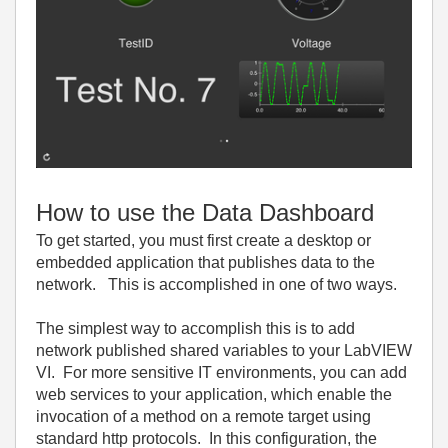
How to use the Data Dashboard
To get started, you must first create a desktop or
embedded application that publishes data to the
network. This is accomplished in one of two ways.
The simplest way to accomplish this is to add
network published shared variables to your LabVIEW
VI. For more sensitive IT environments, you can add
web services to your application, which enable the
invocation of a method on a remote target using
standard http protocols. In this configuration, the