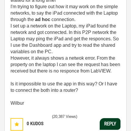
waited for a long time!
I'm trying to figure out how it may work on the simple
networks, to say the iPad connected with the Laptop
through the
ad hoc
connection.
I set up a network on the Laptop, my iPad found the
network and got connected. In this P2P network the
Laptop may ping the iPad and get the responces. So
I use the Dashboard app and try to read the shared
variables on the PC.
However, it always shows a netwok error. From the
property on the laptop I can see the request has been
received but there is no responce from LabVIEW.
Is it impossible to use the app in this way? Or I have
to connect the both into a router?
Wilbur
(20,387 Views)
0
KUDOS
REPLY