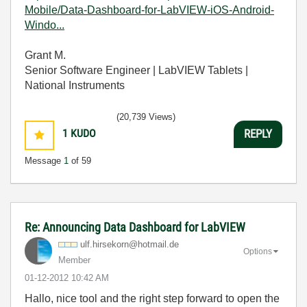
Mobile/Data-Dashboard-for-LabVIEW-iOS-Android-
Windo...
Grant M.
Senior Software Engineer | LabVIEW Tablets |
National Instruments
(20,739 Views)
1
KUDO
REPLY
Message
1
of 59
Re: Announcing Data Dashboard for LabVIEW
ulf.hirsekorn@h
otmail.de
Options
Member
‎01-12-2012
10:42 AM
Hallo, nice tool and the right step forward to open the