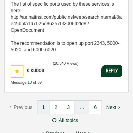
The list of specific ports used by these services is
here:
http://ae.natinst.com/public.nsf/web/searchinternal/8a
e45bbfa1d7025e862570f200642fd8?
OpenDocument
The recommendation is to open up port 2343, 5000-
5020, and 6000-6020.
(20,340 Views)
0
KUDOS
REPLY
Message
10
of 59
Previous
1
2
3
…
6
Next
All topics