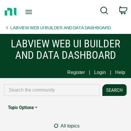
Return
C
Search
to
Home
LABVIEW WEB UI BUILDER AND DATA DASHBOARD
Page
LABVIEW WEB UI BUILDER
AND DATA DASHBOARD
Register
Login
Help
Topic Options
All topics