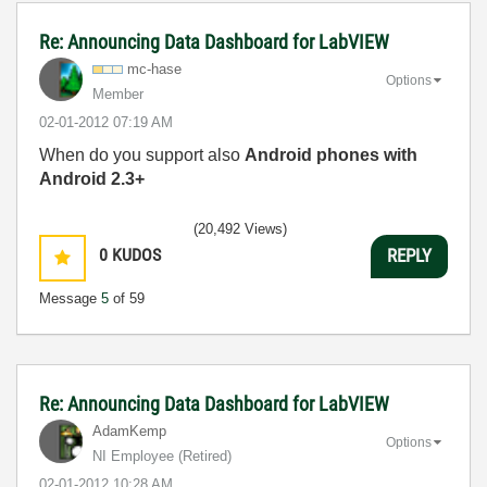
Re: Announcing Data Dashboard for LabVIEW
mc-hase
Options
Member
‎02-01-2012
07:19 AM
When do you support also
Android phones with
Android 2.3+
(20,492 Views)
0
KUDOS
REPLY
Message
5
of 59
Re: Announcing Data Dashboard for LabVIEW
AdamKemp
Options
NI Employee (retired)
‎02-01-2012
10:28 AM