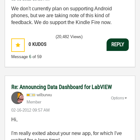
We don't currently plan on supporting Android
phones, but we are taking note of this kind of
feedback. We do support the Kindle Fire now.
(20,482 Views)
0
KUDOS
REPLY
Message
6
of 59
Re: Announcing Data Dashboard for LabVIEW
wilburwu
Options
Member
‎02-16-2012
09:57 AM
Hi,
I'm really exited about your new app, for which I've