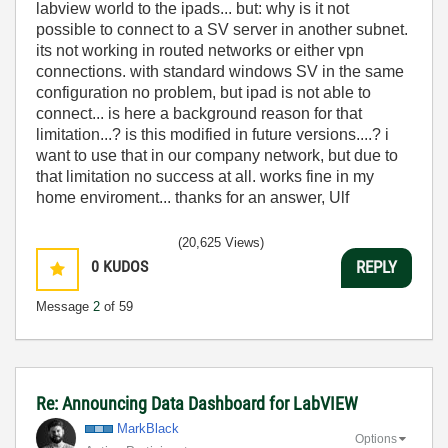
labview world to the ipads... but: why is it not
possible to connect to a SV server in another subnet.
its not working in routed networks or either vpn
connections. with standard windows SV in the same
configuration no problem, but ipad is not able to
connect... is here a background reason for that
limitation...? is this modified in future versions....? i
want to use that in our company network, but due to
that limitation no success at all. works fine in my
home enviroment... thanks for an answer, Ulf
(20,625 Views)
0
KUDOS
REPLY
Message
2
of 59
Re: Announcing Data Dashboard for LabVIEW
MarkBlack
Options