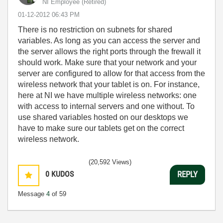
NI Employee (retired)
‎01-12-2012
06:43 PM
There is no restriction on subnets for shared
variables. As long as you can access the server and
the server allows the right ports through the frewall it
should work. Make sure that your network and your
server are configured to allow for that access from the
wireless network that your tablet is on. For instance,
here at NI we have multiple wireless networks: one
with access to internal servers and one without. To
use shared variables hosted on our desktops we
have to make sure our tablets get on the correct
wireless network.
(20,592 Views)
0
KUDOS
REPLY
Message
4
of 59