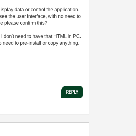
play data or control the application.
ee the user interface, with no need to
ne please confirm this?
at I don't need to have that HTML in PC.
o need to pre-install or copy anything.
REPLY