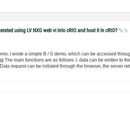
ated using LV NXG web vi into cRIO and host it in cRIO?
 demo. I wrote a simple B / S demo, which can be accessed throu
ml
The main functions are as follows: I. data can be written to th
 Data request can be initiated through the browser, the server re