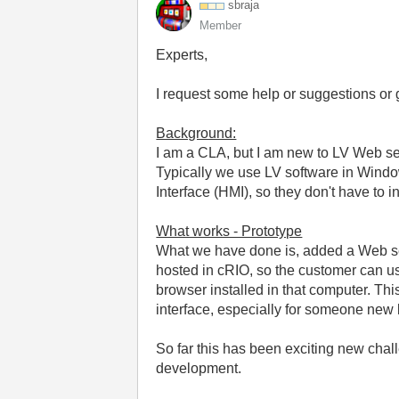
sbraja
Member
Experts,
I request some help or suggestions or 
Background:
I am a CLA, but I am new to LV Web s
Typically we use LV software in Window
Interface (HMI), so they don't have to 
What works - Prototype
What we have done is, added a Web se
hosted in cRIO, so the customer can us
browser installed in that computer. This
interface, especially for someone new 
So far this has been exciting new ch
development.