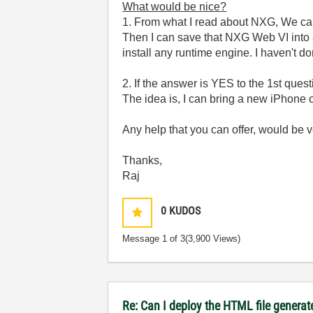
What would be nice?
1. From what I read about NXG, We can 
Then I can save that NXG Web VI into a
install any runtime engine. I haven't d
2. If the answer is YES to the 1st quest
The idea is, I can bring a new iPhone o
Any help that you can offer, would be 
Thanks,
Raj
0
KUDOS
Message
1
of 3
(3,900 Views)
Re: Can I deploy the HTML file generat