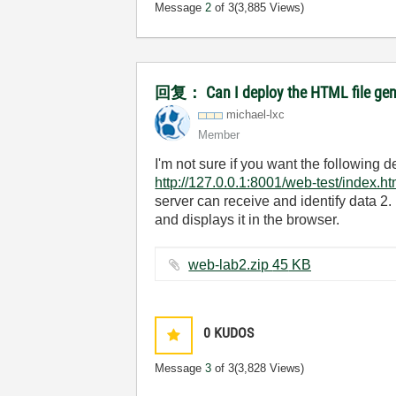
Message
2
of 3
(3,885 Views)
回复： Can I deploy the HTML file gener
michael-lxc
Member
I'm not sure if you want the following
http://127.0.0.1:8001/web-test/index.ht
server can receive and identify data 2.
and displays it in the browser.
web-lab2.zip ‏45 KB
0
KUDOS
Message
3
of 3
(3,828 Views)