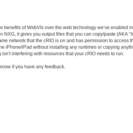
ore benefits of WebVIs over the web technology we've enabled in
in NXG, it gives you output files that you can copy/paste (AKA "
ame network that the cRIO is on and has permission to access t
 iPhone/iPad without installing any runtimes or copying anything
isn't interfering with resources that your cRIO needs to run.
 us know if you have any feedback.