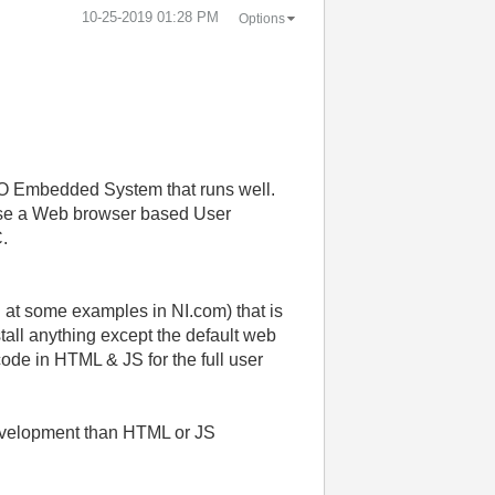
‎10-25-2019
01:28 PM
Options
IO Embedded System that runs well.
o use a Web browser based User
C.
at some examples in NI.com) that is
tall anything except the default web
 code in HTML & JS for the full user
development than HTML or JS