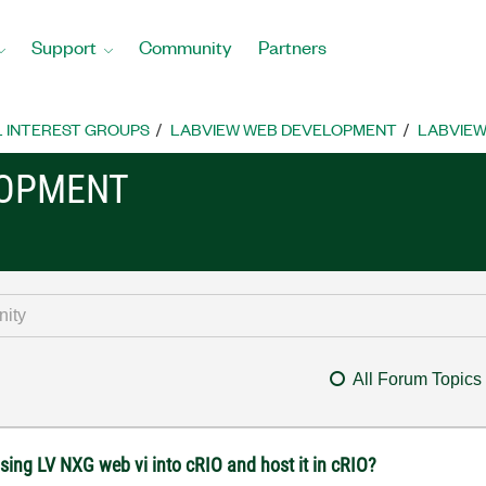
Support
Community
Partners
L INTEREST GROUPS
LABVIEW WEB DEVELOPMENT
LABVIEW
LOPMENT
All Forum Topics
sing LV NXG web vi into cRIO and host it in cRIO?