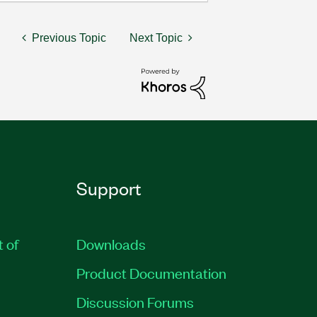
Previous Topic
Next Topic
Support
t of
Downloads
Product Documentation
Discussion Forums