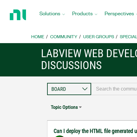
Return
to
Solutions
Products
Perspectives
Home
Page
HOME
COMMUNITY
USER GROUPS
SPECIA
LABVIEW WEB DEVE
DISCUSSIONS
Topic Options
Can I deploy the HTML file generated u