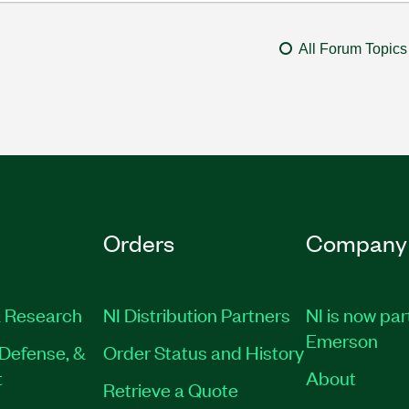
All Forum Topics
Orders
Company
 Research
NI Distribution Partners
NI is now par
Emerson
Defense, &
Order Status and History
t
About
Retrieve a Quote