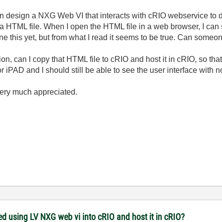
design a NXG Web VI that interacts with cRIO webservice to dis
 HTML file. When I open the HTML file in a web browser, I can s
one this yet, but from what I read it seems to be true. Can someo
ion, can I copy that HTML file to cRIO and host it in cRIO, so th
r iPAD and I should still be able to see the user interface with n
very much appreciated.
ed using LV NXG web vi into cRIO and host it in cRIO?