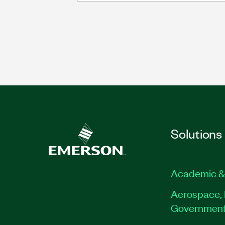
Solutions
Academic &
Aerospace, 
Governmen