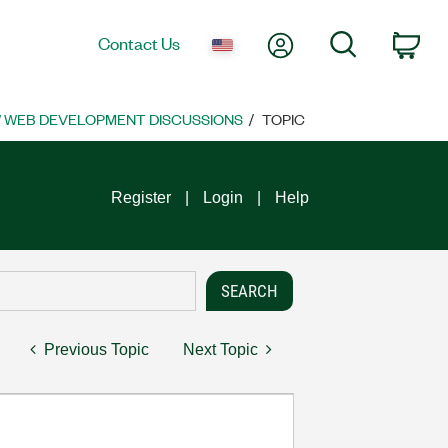
My Account
Search
Contact Us
Car
 WEB DEVELOPMENT DISCUSSIONS
TOPIC
Register
Login
Help
Previous Topic
Next Topic