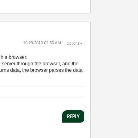
‎10-29-2019
02:56 AM
Options
gh a browser:
e server through the browser, and the
turns data, the browser parses the data
REPLY