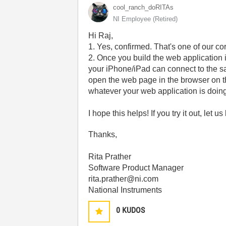
cool_ranch_doRI
TAs
NI Employee (retired)
Hi Raj,
1. Yes, confirmed. That's one of our c
2. Once you build the web application 
your iPhone/iPad can connect to the s
open the web page in the browser on the
whatever your web application is doing 
I hope this helps! If you try it out, let
Thanks,
Rita Prather
Software Product Manager
rita.prather@ni.com
National Instruments
0
KUDOS