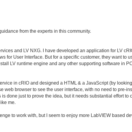
guidance from the experts in this community.
ervices and LV NXG. I have developed an application for LV cR
s for User Interface. But for a specific customer, they want t
install LV runtime engine and any other supporting software in P
rvice in cRIO and designed a HTML & a JavaScript (by looking 
e web browser to see the user interface, with no need to pre-ins
 is done just to prove the idea, but it needs substantial effort to
like me.
allenge to work with, but I seem to enjoy more LabVIEW based 