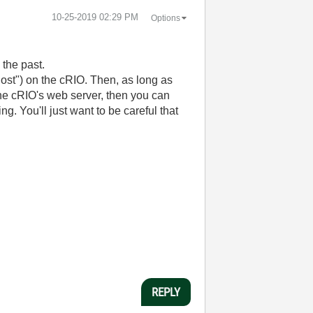
‎10-25-2019
02:29 PM
Options
 the past.
host") on the cRIO. Then, as long as
he cRIO's web server, then you can
. You'll just want to be careful that
REPLY