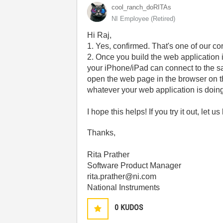
cool_ranch_doRI
TAs
NI Employee (retired)
Hi Raj,
1. Yes, confirmed. That's one of our c
2. Once you build the web application 
your iPhone/iPad can connect to the s
open the web page in the browser on the
whatever your web application is doing 
I hope this helps! If you try it out, let
Thanks,
Rita Prather
Software Product Manager
rita.prather@ni.com
National Instruments
0
KUDOS