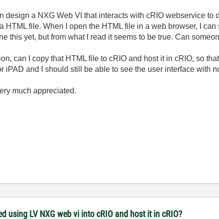
design a NXG Web VI that interacts with cRIO webservice to dis
 HTML file. When I open the HTML file in a web browser, I can s
one this yet, but from what I read it seems to be true. Can someo
ion, can I copy that HTML file to cRIO and host it in cRIO, so th
r iPAD and I should still be able to see the user interface with n
very much appreciated.
ed using LV NXG web vi into cRIO and host it in cRIO?