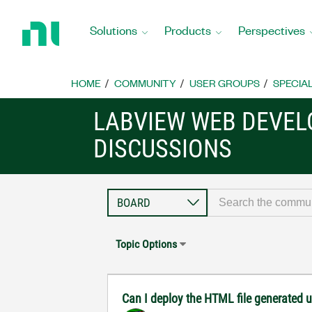
Return
to
Solutions
Products
Perspectives
Home
Page
HOME
COMMUNITY
USER GROUPS
SPECIA
LABVIEW WEB DEVE
DISCUSSIONS
Topic Options
Can I deploy the HTML file generated u