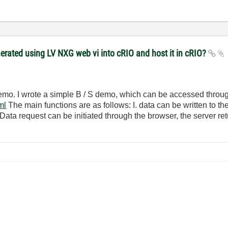
ated using LV NXG web vi into cRIO and host it in cRIO?
 demo. I wrote a simple B / S demo, which can be accessed throu
ml
The main functions are as follows: I. data can be written to th
 Data request can be initiated through the browser, the server re