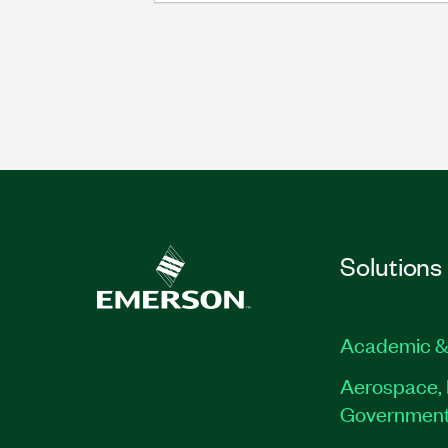
Solutions
Academic &
Aerospace, 
Governmen