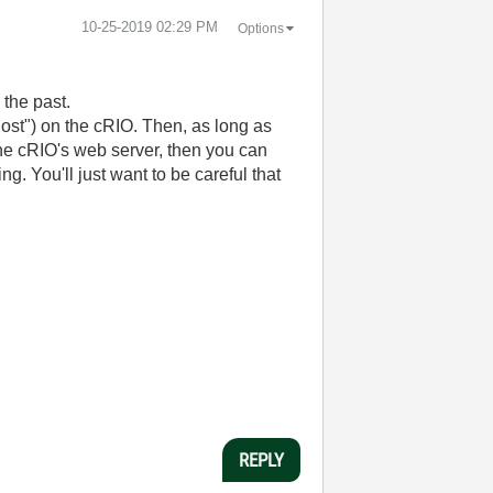
‎10-25-2019
02:29 PM
Options
 the past.
host") on the cRIO. Then, as long as
he cRIO's web server, then you can
. You'll just want to be careful that
REPLY