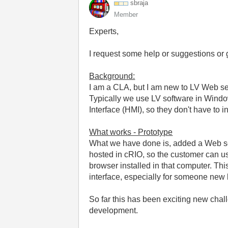
sbraja
Member
Experts,
I request some help or suggestions or 
Background:
I am a CLA, but I am new to LV Web s
Typically we use LV software in Window
Interface (HMI), so they don't have to 
What works - Prototype
What we have done is, added a Web se
hosted in cRIO, so the customer can us
browser installed in that computer. This
interface, especially for someone new 
So far this has been exciting new ch
development.