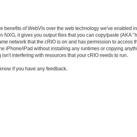
ore benefits of WebVIs over the web technology we've enabled in
in NXG, it gives you output files that you can copy/paste (AKA "
ame network that the cRIO is on and has permission to access t
 iPhone/iPad without installing any runtimes or copying anything
isn't interfering with resources that your cRIO needs to run.
 us know if you have any feedback.