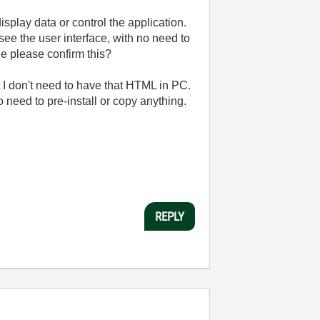
play data or control the application.
ee the user interface, with no need to
ne please confirm this?
at I don't need to have that HTML in PC.
o need to pre-install or copy anything.
REPLY