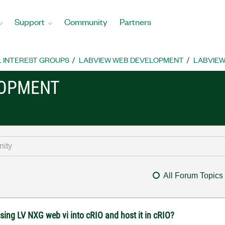
Support
Community
Partners
L INTEREST GROUPS
LABVIEW WEB DEVELOPMENT
LABVIEW
LOPMENT
All Forum Topics
sing LV NXG web vi into cRIO and host it in cRIO?