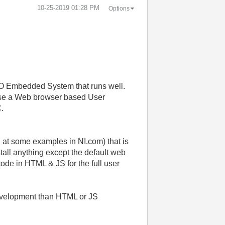
‎10-25-2019
01:28 PM
Options
IO Embedded System that runs well.
o use a Web browser based User
C.
at some examples in NI.com) that is
tall anything except the default web
 code in HTML & JS for the full user
development than HTML or JS