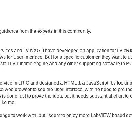
guidance from the experts in this community.
ervices and LV NXG. I have developed an application for LV cR
s for User Interface. But for a specific customer, they want t
install LV runtime engine and any other supporting software in P
rvice in cRIO and designed a HTML & a JavaScript (by looking 
e web browser to see the user interface, with no need to pre-ins
 is done just to prove the idea, but it needs substantial effort to
like me.
allenge to work with, but I seem to enjoy more LabVIEW based 