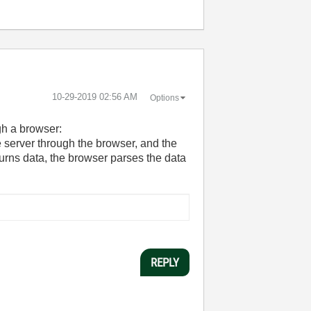
‎10-29-2019
02:56 AM
Options
gh a browser:
e server through the browser, and the
turns data, the browser parses the data
REPLY