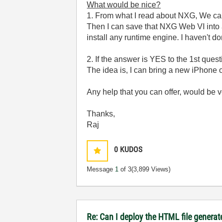
What would be nice?
1. From what I read about NXG, We can 
Then I can save that NXG Web VI into a
install any runtime engine. I haven't d
2. If the answer is YES to the 1st quest
The idea is, I can bring a new iPhone o
Any help that you can offer, would be 
Thanks,
Raj
0
KUDOS
Message
1
of 3
(3,899 Views)
Re: Can I deploy the HTML file generat