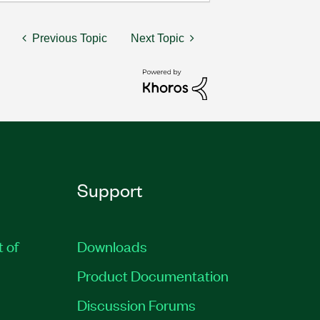
Previous Topic
Next Topic
Support
t of
Downloads
Product Documentation
Discussion Forums