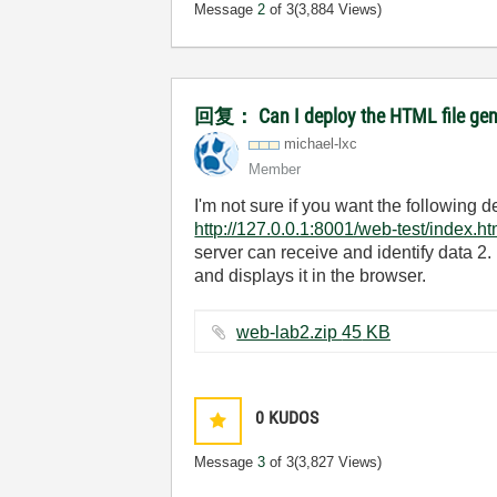
Message
2
of 3
(3,884 Views)
回复： Can I deploy the HTML file gener
michael-lxc
Member
I'm not sure if you want the following
http://127.0.0.1:8001/web-test/index.ht
server can receive and identify data 2.
and displays it in the browser.
web-lab2.zip ‏45 KB
0
KUDOS
Message
3
of 3
(3,827 Views)