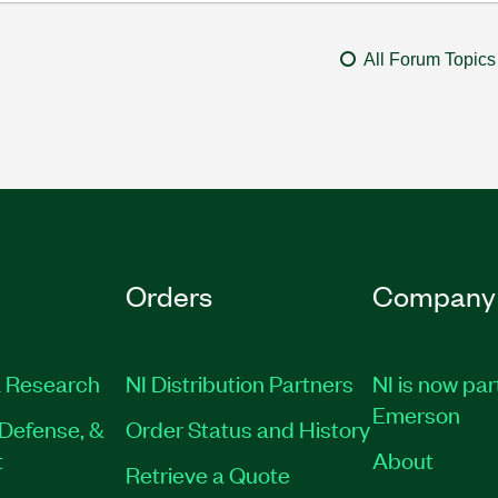
All Forum Topics
Orders
Company
 Research
NI Distribution Partners
NI is now par
Emerson
Defense, &
Order Status and History
t
About
Retrieve a Quote