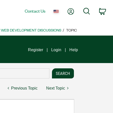
My Account
Search
Contact Us
Car
 WEB DEVELOPMENT DISCUSSIONS
TOPIC
Register
Login
Help
Previous Topic
Next Topic